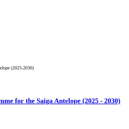
elope (2025-2030)
e for the Saiga Antelope (2025 - 2030)