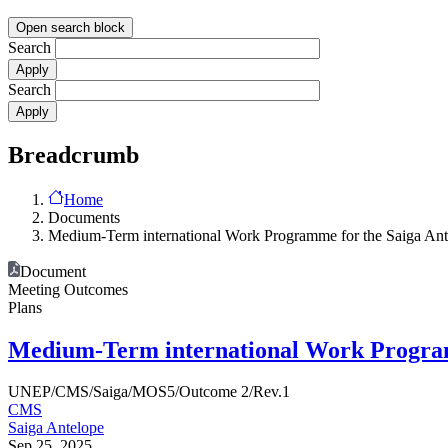
Open search block
Search
Search
Breadcrumb
Home
Documents
Medium-Term international Work Programme for the Saiga Ant
Document
Meeting Outcomes
Plans
Medium-Term international Work Programm
UNEP/CMS/Saiga/MOS5/Outcome 2/Rev.1
CMS
Saiga Antelope
Sep 25, 2025