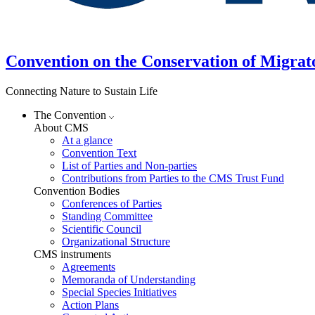
Convention on the Conservation of Migrat
Connecting Nature to Sustain Life
The Convention
About CMS
At a glance
Convention Text
List of Parties and Non-parties
Contributions from Parties to the CMS Trust Fund
Convention Bodies
Conferences of Parties
Standing Committee
Scientific Council
Organizational Structure
CMS instruments
Agreements
Memoranda of Understanding
Special Species Initiatives
Action Plans