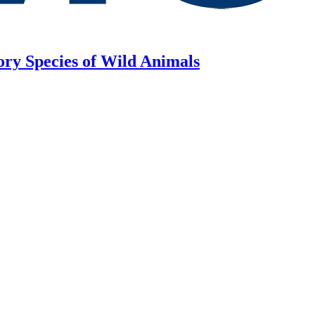
ory Species of Wild Animals