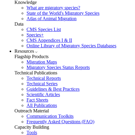
Knowledge
What are migratory species?
State of the World's Migratory Species
Atlas of Animal Migration
Data
CMS Species List
Species+
CMS Appendices I & II
Online Library of Migratory Species Databases
Resources
Flagship Products
Migration Maps
Migratory Species Status Reports
Technical Publications
Technical Reports
Technical Series
Guidelines & Best Practices
Scientific Articles
Fact Sheets
All Publications
Outreach Material
Communication Toolkits
Frequently Asked Questions (FAQ)
Capacity Building
Tools