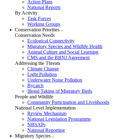
Action Plans
National Reports
By Activity
Task Forces
Working Groups
Conservation Priorities
Conservation Needs
Ecological Connectivity
Migratory Species and Wildlife Health
Animal Culture and Social Learning
CMS and the BBNJ Agreement
Addressing the Threats
Climate Change
Light Pollution
Underwater Noise Pollution
Bycatch
Illegal Taking of Migratory Birds
People and Wildlife
Community Participation and Livelihoods
National Level Implementation
Review Mechanism
National Legislation Programme
NBSAPs
National Reporting
Migratory Species