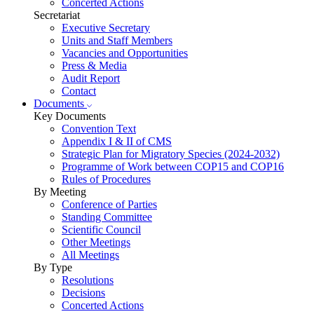
Concerted Actions
Secretariat
Executive Secretary
Units and Staff Members
Vacancies and Opportunities
Press & Media
Audit Report
Contact
Documents
Key Documents
Convention Text
Appendix I & II of CMS
Strategic Plan for Migratory Species (2024-2032)
Programme of Work between COP15 and COP16
Rules of Procedures
By Meeting
Conference of Parties
Standing Committee
Scientific Council
Other Meetings
All Meetings
By Type
Resolutions
Decisions
Concerted Actions