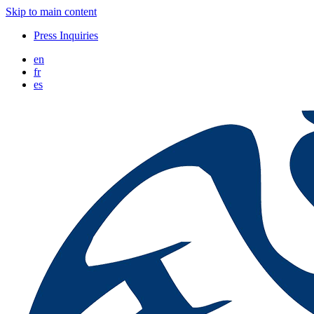
Skip to main content
Press Inquiries
en
fr
es