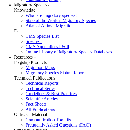
Migratory Species
Knowledge
What are migratory species?
State of the World's Migratory Species
Atlas of Animal Migration
Data
CMS Species List
Species+
CMS Appendices I & II
Online Library of Migratory Species Databases
Resources
Flagship Products
Migration Maps
Migratory Species Status Reports
Technical Publications
Technical Reports
Technical Series
Guidelines & Best Practices
Scientific Articles
Fact Sheets
All Publications
Outreach Material
Communication Toolkits
Frequently Asked Questions (FAQ)