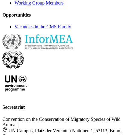
Working Group Members
Opportunities
Vacancies in the CMS Family
Secretariat
Convention on the Conservation of Migratory Species of Wild
Animals
UN Campus, Platz der Vereinten Nationen 1, 53113, Bonn,