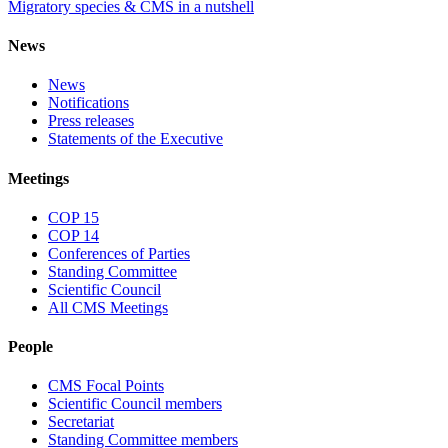
Migratory species & CMS in a nutshell
News
News
Notifications
Press releases
Statements of the Executive
Meetings
COP 15
COP 14
Conferences of Parties
Standing Committee
Scientific Council
All CMS Meetings
People
CMS Focal Points
Scientific Council members
Secretariat
Standing Committee members