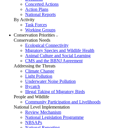
Concerted Actions
Action Plans
National Reports
By Activity
Task Forces
Working Groups
Conservation Priorities
Conservation Needs
Ecological Connectivity
Migratory Species and Wildlife Health
Animal Culture and Social Learning
CMS and the BBNJ Agreement
Addressing the Threats
Climate Change
Light Pollution
Underwater Noise Pollution
Bycatch
Illegal Taking of Migratory Birds
People and Wildlife
Community Participation and Livelihoods
National Level Implementation
Review Mechanism
National Legislation Programme
NBSAPs
National Reporting