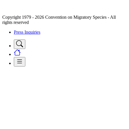
Copyright 1979 - 2026 Convention on Migratory Species - All
rights reserved
Press Inquiries