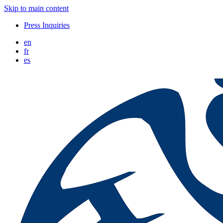
Skip to main content
Press Inquiries
en
fr
es