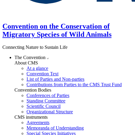
Convention on the Conservation of
Migratory Species of Wild Animals
Connecting Nature to Sustain Life
The Convention
About CMS
At a glance
Convention Text
List of Parties and Non-parties
Contributions from Parties to the CMS Trust Fund
Convention Bodies
Conferences of Parties
Standing Committee
Scientific Council
Organizational Structure
CMS instruments
Agreements
Memoranda of Understanding
Special Species Initiatives