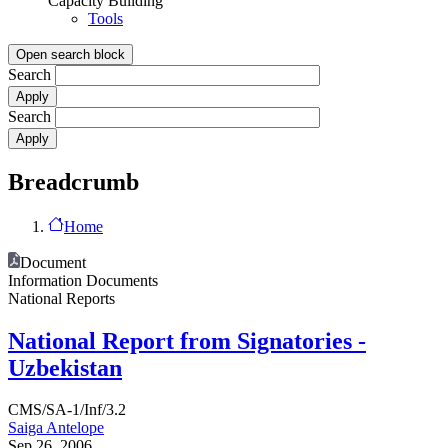
Capacity Building
Tools
Open search block
Search
Search
Breadcrumb
Home
Document
Information Documents
National Reports
National Report from Signatories -
Uzbekistan
CMS/SA-1/Inf/3.2
Saiga Antelope
Sep 26, 2006