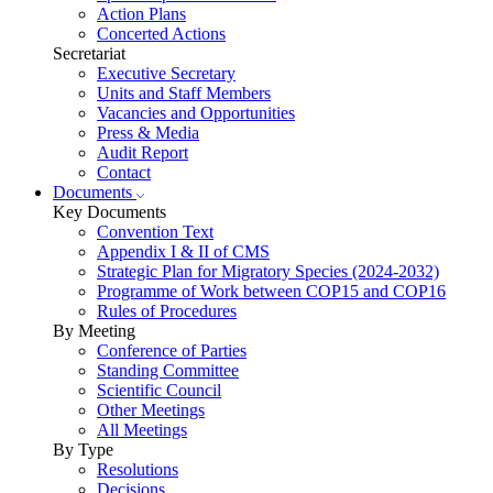
Action Plans
Concerted Actions
Secretariat
Executive Secretary
Units and Staff Members
Vacancies and Opportunities
Press & Media
Audit Report
Contact
Documents
Key Documents
Convention Text
Appendix I & II of CMS
Strategic Plan for Migratory Species (2024-2032)
Programme of Work between COP15 and COP16
Rules of Procedures
By Meeting
Conference of Parties
Standing Committee
Scientific Council
Other Meetings
All Meetings
By Type
Resolutions
Decisions