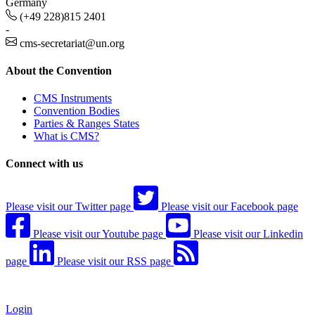
Germany
(+49 228)815 2401
-
cms-secretariat@un.org
About the Convention
CMS Instruments
Convention Bodies
Parties & Ranges States
What is CMS?
Connect with us
Please visit our Twitter page
Please visit our Facebook page
Please visit our Youtube page
Please visit our Linkedin
page
Please visit our RSS page
Login