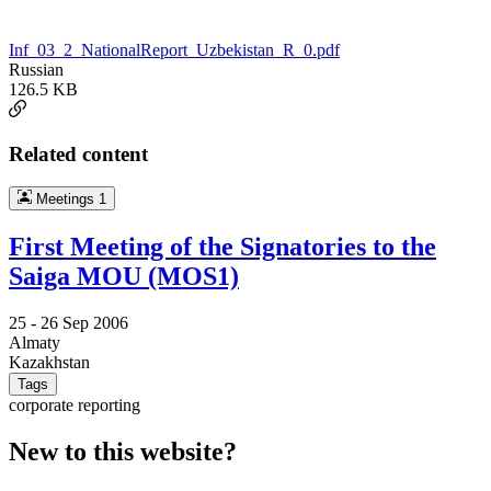
Inf_03_2_NationalReport_Uzbekistan_R_0.pdf
Russian
126.5 KB
Related content
Meetings
1
First Meeting of the Signatories to the
Saiga MOU (MOS1)
25 -
26 Sep 2006
Almaty
Kazakhstan
Tags
corporate reporting
New to this website?