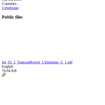
Countries:
Uzbekistan
Public files
Inf_03_2_NationalReport_Uzbekistan_E_1.pdf
English
76.94 KB