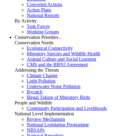
Concerted Actions
Action Plans
National Reports
By Activity
Task Forces
Working Groups
Conservation Priorities
Conservation Needs
Ecological Connectivity
Migratory Species and Wildlife Health
Animal Culture and Social Learning
CMS and the BBNJ Agreement
Addressing the Threats
Climate Change
Light Pollution
Underwater Noise Pollution
Bycatch
Illegal Taking of Migratory Birds
People and Wildlife
Community Participation and Livelihoods
National Level Implementation
Review Mechanism
National Legislation Programme
NBSAPs
National Reporting