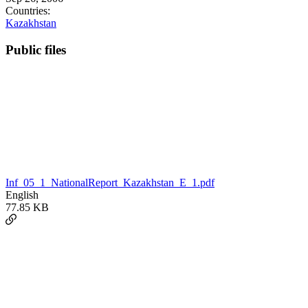
Countries:
Kazakhstan
Public files
Inf_05_1_NationalReport_Kazakhstan_E_1.pdf
English
77.85 KB