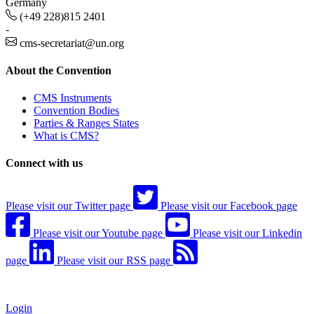
Germany
(+49 228)815 2401
-
cms-secretariat@un.org
About the Convention
CMS Instruments
Convention Bodies
Parties & Ranges States
What is CMS?
Connect with us
Please visit our Twitter page
Please visit our Facebook page
Please visit our Youtube page
Please visit our Linkedin
page
Please visit our RSS page
Login