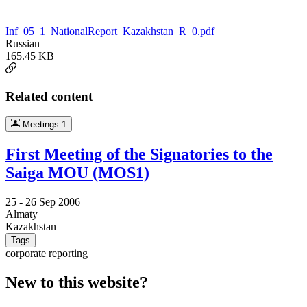
Inf_05_1_NationalReport_Kazakhstan_R_0.pdf
Russian
165.45 KB
Related content
Meetings
1
First Meeting of the Signatories to the
Saiga MOU (MOS1)
25 -
26 Sep 2006
Almaty
Kazakhstan
Tags
corporate reporting
New to this website?