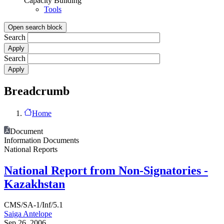
Capacity Building
Tools
Open search block
Search
Search
Breadcrumb
Home
Document
Information Documents
National Reports
National Report from Non-Signatories -
Kazakhstan
CMS/SA-1/Inf/5.1
Saiga Antelope
Sep 26, 2006