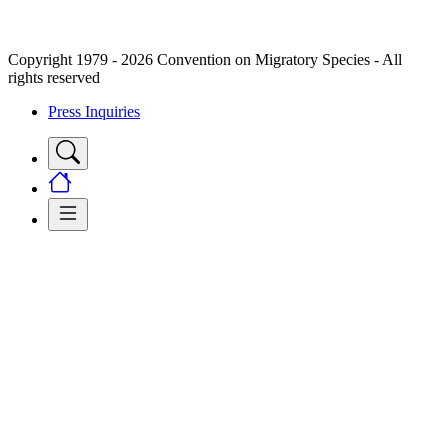
Copyright 1979 - 2026 Convention on Migratory Species - All
rights reserved
Press Inquiries