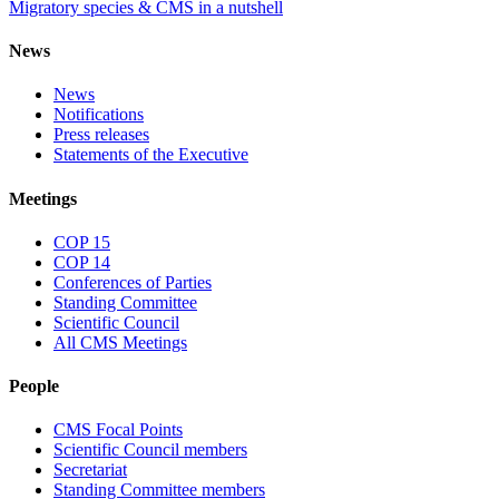
Migratory species & CMS in a nutshell
News
News
Notifications
Press releases
Statements of the Executive
Meetings
COP 15
COP 14
Conferences of Parties
Standing Committee
Scientific Council
All CMS Meetings
People
CMS Focal Points
Scientific Council members
Secretariat
Standing Committee members