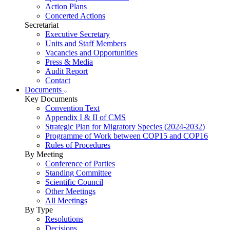
Action Plans
Concerted Actions
Secretariat
Executive Secretary
Units and Staff Members
Vacancies and Opportunities
Press & Media
Audit Report
Contact
Documents
Key Documents
Convention Text
Appendix I & II of CMS
Strategic Plan for Migratory Species (2024-2032)
Programme of Work between COP15 and COP16
Rules of Procedures
By Meeting
Conference of Parties
Standing Committee
Scientific Council
Other Meetings
All Meetings
By Type
Resolutions
Decisions