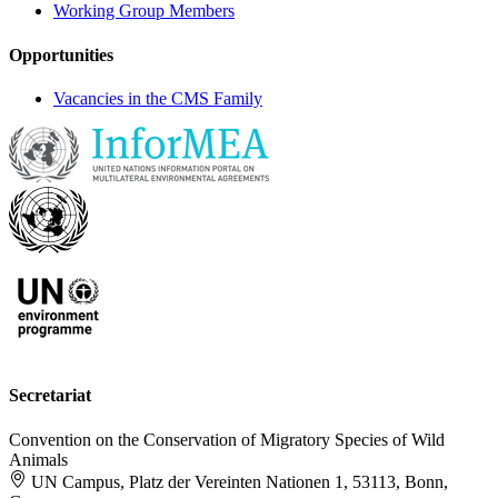
Working Group Members
Opportunities
Vacancies in the CMS Family
Secretariat
Convention on the Conservation of Migratory Species of Wild
Animals
UN Campus, Platz der Vereinten Nationen 1, 53113, Bonn,