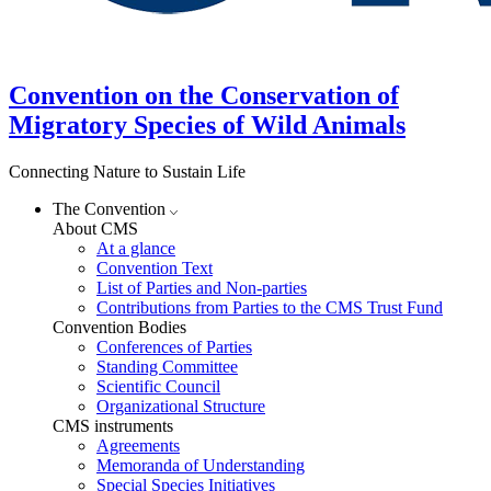
Convention on the Conservation of
Migratory Species of Wild Animals
Connecting Nature to Sustain Life
The Convention
About CMS
At a glance
Convention Text
List of Parties and Non-parties
Contributions from Parties to the CMS Trust Fund
Convention Bodies
Conferences of Parties
Standing Committee
Scientific Council
Organizational Structure
CMS instruments
Agreements
Memoranda of Understanding
Special Species Initiatives