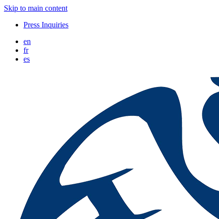
Skip to main content
Press Inquiries
en
fr
es