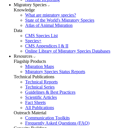
Migratory Species
Knowledge
What are migratory species?
State of the World's Migratory Species
Atlas of Animal Migration
Data
CMS Species List
Species+
CMS Appendices I & II
Online Library of Migratory Species Databases
Resources
Flagship Products
Migration Maps
Migratory Species Status Reports
Technical Publications
Technical Reports
Technical Series
Guidelines & Best Practices
Scientific Articles
Fact Sheets
All Publications
Outreach Material
Communication Toolkits
Frequently Asked Questions (FAQ)