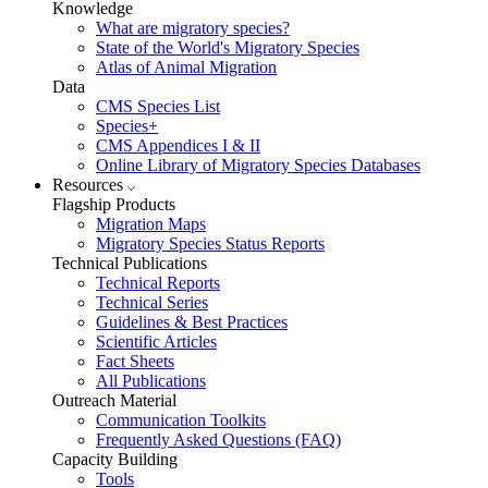
Knowledge
What are migratory species?
State of the World's Migratory Species
Atlas of Animal Migration
Data
CMS Species List
Species+
CMS Appendices I & II
Online Library of Migratory Species Databases
Resources
Flagship Products
Migration Maps
Migratory Species Status Reports
Technical Publications
Technical Reports
Technical Series
Guidelines & Best Practices
Scientific Articles
Fact Sheets
All Publications
Outreach Material
Communication Toolkits
Frequently Asked Questions (FAQ)
Capacity Building
Tools