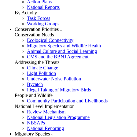
Action Plans
National Reports
By Activity
Task Forces
Working Groups
Conservation Priorities
Conservation Needs
Ecological Connectivity
Migratory Species and Wildlife Health
Animal Culture and Social Learning
CMS and the BBNJ Agreement
Addressing the Threats
Climate Change
Light Pollution
Underwater Noise Pollution
Bycatch
Illegal Taking of Migratory Birds
People and Wildlife
Community Participation and Livelihoods
National Level Implementation
Review Mechanism
National Legislation Programme
NBSAPs
National Reporting
Migratory Species