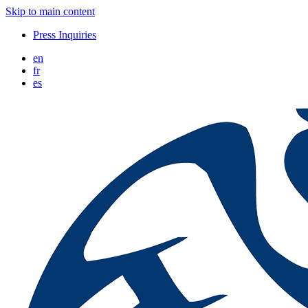
Skip to main content
Press Inquiries
en
fr
es