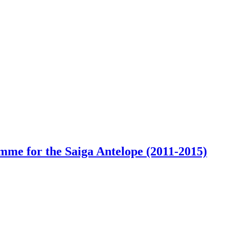
e for the Saiga Antelope (2011-2015)