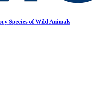
ory Species of Wild Animals