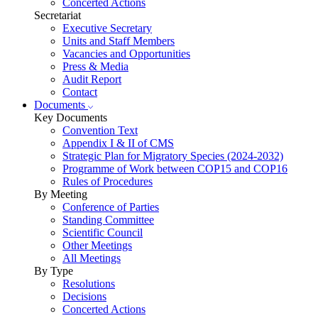
Concerted Actions
Secretariat
Executive Secretary
Units and Staff Members
Vacancies and Opportunities
Press & Media
Audit Report
Contact
Documents
Key Documents
Convention Text
Appendix I & II of CMS
Strategic Plan for Migratory Species (2024-2032)
Programme of Work between COP15 and COP16
Rules of Procedures
By Meeting
Conference of Parties
Standing Committee
Scientific Council
Other Meetings
All Meetings
By Type
Resolutions
Decisions
Concerted Actions