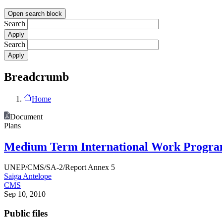
Open search block
Search
Search
Breadcrumb
Home
Document
Plans
Medium Term International Work Programm
UNEP/CMS/SA-2/Report Annex 5
Saiga Antelope
CMS
Sep 10, 2010
Public files