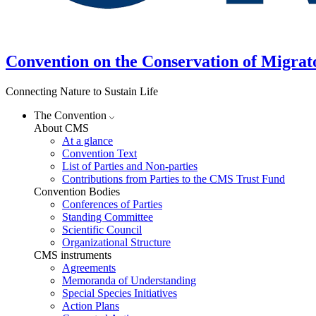
Convention on the Conservation of Migrat
Connecting Nature to Sustain Life
The Convention
About CMS
At a glance
Convention Text
List of Parties and Non-parties
Contributions from Parties to the CMS Trust Fund
Convention Bodies
Conferences of Parties
Standing Committee
Scientific Council
Organizational Structure
CMS instruments
Agreements
Memoranda of Understanding
Special Species Initiatives
Action Plans