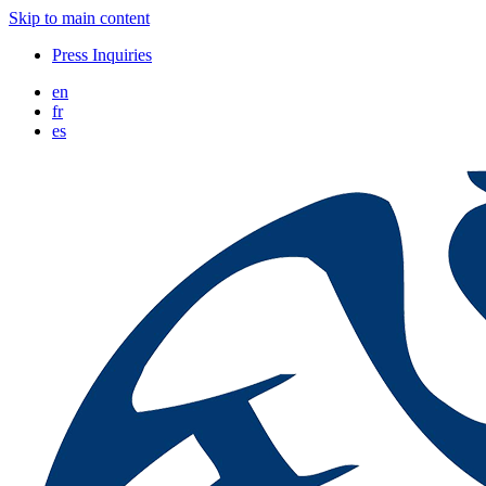
Skip to main content
Press Inquiries
en
fr
es