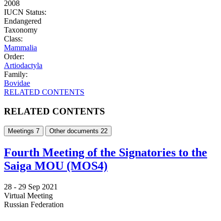
2008
IUCN Status:
Endangered
Taxonomy
Class:
Mammalia
Order:
Artiodactyla
Family:
Bovidae
RELATED CONTENTS
RELATED CONTENTS
Meetings
7
Other documents
22
Fourth Meeting of the Signatories to the
Saiga MOU (MOS4)
28 -
29 Sep 2021
Virtual Meeting
Russian Federation