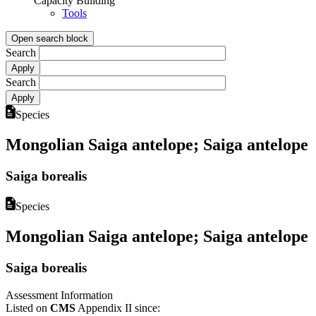
Capacity Building
Tools
Open search block
Search
Search
Species
Mongolian Saiga antelope; Saiga antelope
Saiga borealis
Species
Mongolian Saiga antelope; Saiga antelope
Saiga borealis
Assessment Information
Listed on
CMS
Appendix II since: