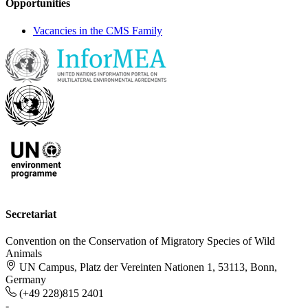
Opportunities
Vacancies in the CMS Family
Secretariat
Convention on the Conservation of Migratory Species of Wild
Animals
UN Campus, Platz der Vereinten Nationen 1, 53113, Bonn,
Germany
(+49 228)815 2401
-