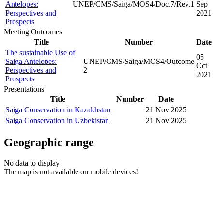
Antelopes:
UNEP/CMS/Saiga/MOS4/Doc.7/Rev.1
Sep
Perspectives and
2021
Prospects
Meeting Outcomes
Title
Number
Date
The sustainable Use of
05
Saiga Antelopes:
UNEP/CMS/Saiga/MOS4/Outcome
Oct
Perspectives and
2
2021
Prospects
Presentations
Title
Number
Date
Saiga Conservation in Kazakhstan
21 Nov 2025
Saiga Conservation in Uzbekistan
21 Nov 2025
Geographic range
No data to display
The map is not available on mobile devices!