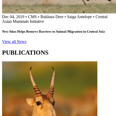
Dec 04, 2019
•
CMS
•
Bukhara Deer
•
Saiga Antelope
•
Central
Asian Mammals Initiative
New Atlas Helps Remove Barriers to Animal Migration in Central Asia
View all News
PUBLICATIONS