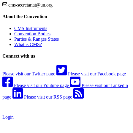
cms-secretariat@un.org
About the Convention
CMS Instruments
Convention Bodies
Parties & Ranges States
What is CMS?
Connect with us
Please visit our Twitter page
Please visit our Facebook page
Please visit our Youtube page
Please visit our Linkedin
page
Please visit our RSS page
Login