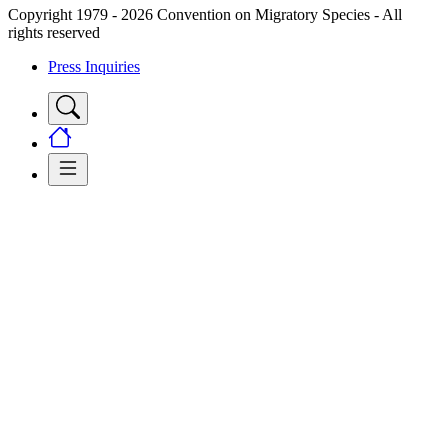
Copyright 1979 - 2026 Convention on Migratory Species - All
rights reserved
Press Inquiries