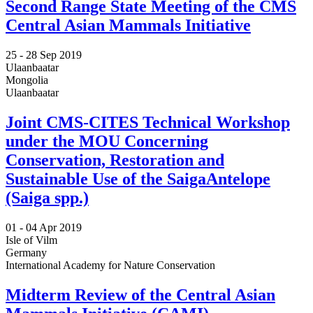
Second Range State Meeting of the CMS
Central Asian Mammals Initiative
25 -
28 Sep 2019
Ulaanbaatar
Mongolia
Ulaanbaatar
Joint CMS-CITES Technical Workshop
under the MOU Concerning
Conservation, Restoration and
Sustainable Use of the SaigaAntelope
(Saiga spp.)
01 -
04 Apr 2019
Isle of Vilm
Germany
International Academy for Nature Conservation
Midterm Review of the Central Asian