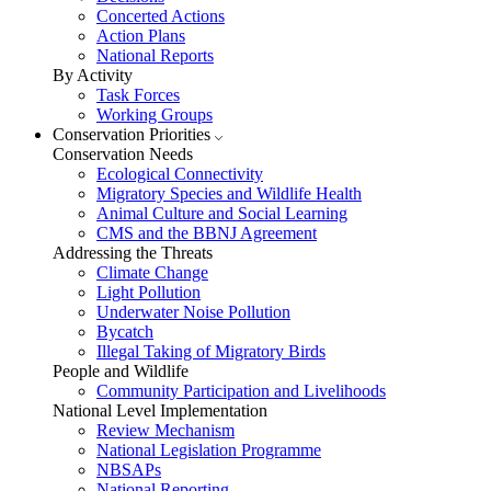
Concerted Actions
Action Plans
National Reports
By Activity
Task Forces
Working Groups
Conservation Priorities
Conservation Needs
Ecological Connectivity
Migratory Species and Wildlife Health
Animal Culture and Social Learning
CMS and the BBNJ Agreement
Addressing the Threats
Climate Change
Light Pollution
Underwater Noise Pollution
Bycatch
Illegal Taking of Migratory Birds
People and Wildlife
Community Participation and Livelihoods
National Level Implementation
Review Mechanism
National Legislation Programme
NBSAPs
National Reporting