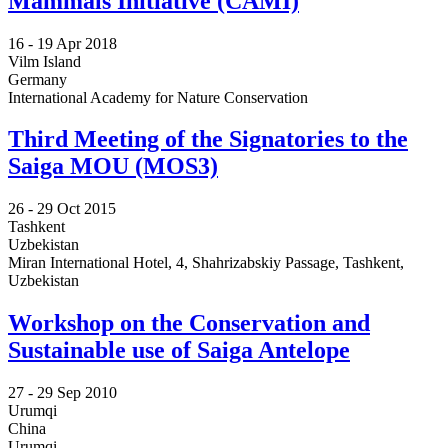
Mammals Initiative (CAMI)
16 -
19 Apr 2018
Vilm Island
Germany
International Academy for Nature Conservation
Third Meeting of the Signatories to the
Saiga MOU (MOS3)
26 -
29 Oct 2015
Tashkent
Uzbekistan
Miran International Hotel, 4, Shahrizabskiy Passage, Tashkent,
Uzbekistan
Workshop on the Conservation and
Sustainable use of Saiga Antelope
27 -
29 Sep 2010
Urumqi
China
Urumqi