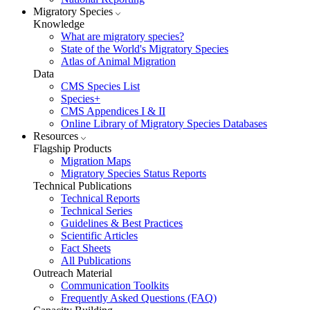
Migratory Species
Knowledge
What are migratory species?
State of the World's Migratory Species
Atlas of Animal Migration
Data
CMS Species List
Species+
CMS Appendices I & II
Online Library of Migratory Species Databases
Resources
Flagship Products
Migration Maps
Migratory Species Status Reports
Technical Publications
Technical Reports
Technical Series
Guidelines & Best Practices
Scientific Articles
Fact Sheets
All Publications
Outreach Material
Communication Toolkits
Frequently Asked Questions (FAQ)