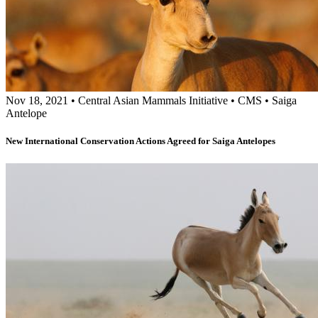
Nov 18, 2021
•
Central Asian Mammals Initiative
•
CMS
•
Saiga
Antelope
New International Conservation Actions Agreed for Saiga Antelopes