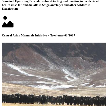
Standard Operating Procedures for detecting and reacting to incidents of
health risks for and die-offs in Saiga antelopes and other wildlife in
Kazakhstan
Central Asian Mammals Initiative - Newsletter 01/2017