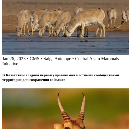
Jan 26, 2023
•
CMS
•
Saiga Antelope
•
Central Asian Mammals
Initiative
В Казахстане создана первая управляемая местными сообществами
территория для сохранения сайгаков