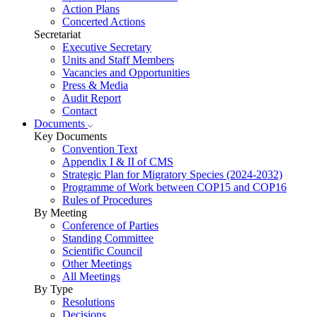
Action Plans
Concerted Actions
Secretariat
Executive Secretary
Units and Staff Members
Vacancies and Opportunities
Press & Media
Audit Report
Contact
Documents
Key Documents
Convention Text
Appendix I & II of CMS
Strategic Plan for Migratory Species (2024-2032)
Programme of Work between COP15 and COP16
Rules of Procedures
By Meeting
Conference of Parties
Standing Committee
Scientific Council
Other Meetings
All Meetings
By Type
Resolutions
Decisions