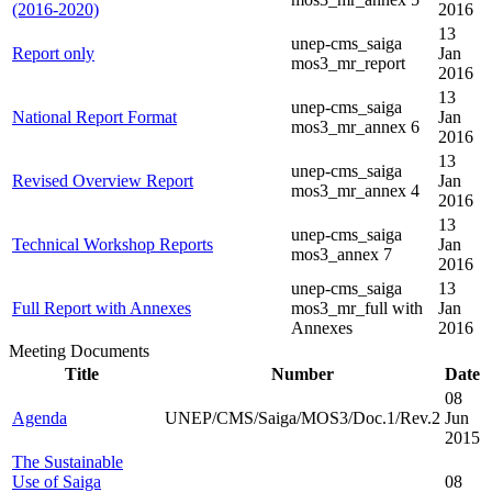
(2016-2020)
2016
13
unep-cms_saiga
Report only
Jan
mos3_mr_report
2016
13
unep-cms_saiga
National Report Format
Jan
mos3_mr_annex 6
2016
13
unep-cms_saiga
Revised Overview Report
Jan
mos3_mr_annex 4
2016
13
unep-cms_saiga
Technical Workshop Reports
Jan
mos3_annex 7
2016
unep-cms_saiga
13
Full Report with Annexes
mos3_mr_full with
Jan
Annexes
2016
Meeting Documents
Title
Number
Date
08
Agenda
UNEP/CMS/Saiga/MOS3/Doc.1/Rev.2
Jun
2015
The Sustainable
Use of Saiga
08