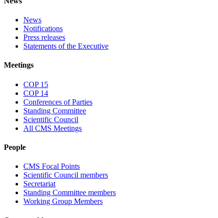
News
News
Notifications
Press releases
Statements of the Executive
Meetings
COP 15
COP 14
Conferences of Parties
Standing Committee
Scientific Council
All CMS Meetings
People
CMS Focal Points
Scientific Council members
Secretariat
Standing Committee members
Working Group Members