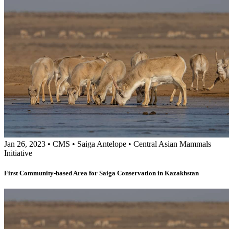
Jan 26, 2023
•
CMS
•
Saiga Antelope
•
Central Asian Mammals
Initiative
First Community-based Area for Saiga Conservation in Kazakhstan