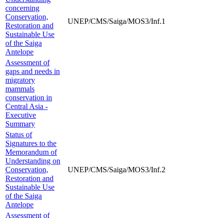
concerning
Conservation,
UNEP/CMS/Saiga/MOS3/Inf.1
Restoration and
Sustainable Use
of the Saiga
Antelope
Assessment of
gaps and needs in
migratory
mammals
conservation in
Central Asia -
Executive
Summary
Status of
Signatures to the
Memorandum of
Understanding on
Conservation,
UNEP/CMS/Saiga/MOS3/Inf.2
Restoration and
Sustainable Use
of the Saiga
Antelope
Assessment of