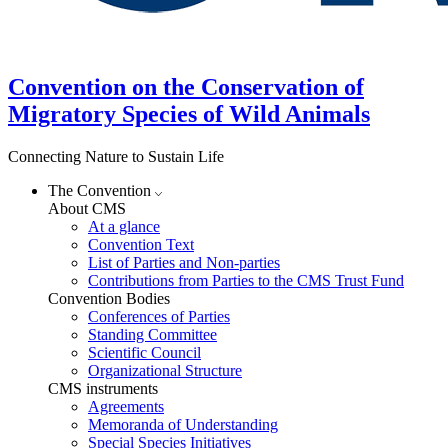
Convention on the Conservation of
Migratory Species of Wild Animals
Connecting Nature to Sustain Life
The Convention
About CMS
At a glance
Convention Text
List of Parties and Non-parties
Contributions from Parties to the CMS Trust Fund
Convention Bodies
Conferences of Parties
Standing Committee
Scientific Council
Organizational Structure
CMS instruments
Agreements
Memoranda of Understanding
Special Species Initiatives