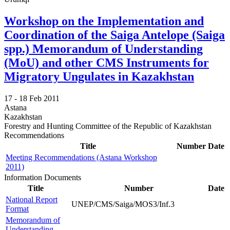
Workshop on the Implementation and
Coordination of the Saiga Antelope (Saiga
spp.) Memorandum of Understanding
(MoU) and other CMS Instruments for
Migratory Ungulates in Kazakhstan
17 -
18 Feb 2011
Astana
Kazakhstan
Forestry and Hunting Committee of the Republic of Kazakhstan
Recommendations
Title
Number
Date
Meeting Recommendations (Astana Workshop
2011)
Information Documents
Title
Number
Date
National Report
UNEP/CMS/Saiga/MOS3/Inf.3
Format
Memorandum of
Understanding