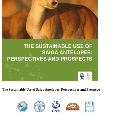
The Sustainable Use of Saiga Antelopes: Perspectives and Prospects