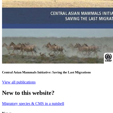
Central Asian Mammals Initiative: Saving the Last Migrations
View all publications
New to this website?
Migratory species & CMS in a nutshell