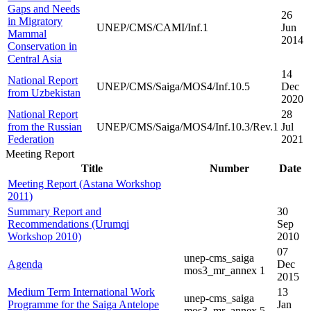
Gaps and Needs
26
in Migratory
UNEP/CMS/CAMI/Inf.1
Jun
Mammal
2014
Conservation in
Central Asia
14
National Report
UNEP/CMS/Saiga/MOS4/Inf.10.5
Dec
from Uzbekistan
2020
National Report
28
from the Russian
UNEP/CMS/Saiga/MOS4/Inf.10.3/Rev.1
Jul
Federation
2021
Meeting Report
Title
Number
Date
Meeting Report (Astana Workshop
2011)
Summary Report and
30
Recommendations (Urumqi
Sep
Workshop 2010)
2010
07
unep-cms_saiga
Agenda
Dec
mos3_mr_annex 1
2015
Medium Term International Work
13
unep-cms_saiga
Programme for the Saiga Antelope
Jan
mos3_mr_annex 5