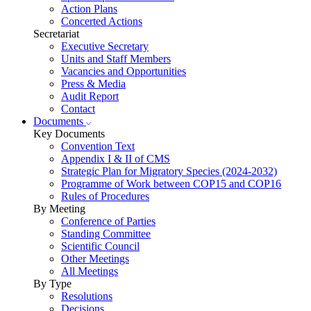
Action Plans
Concerted Actions
Secretariat
Executive Secretary
Units and Staff Members
Vacancies and Opportunities
Press & Media
Audit Report
Contact
Documents
Key Documents
Convention Text
Appendix I & II of CMS
Strategic Plan for Migratory Species (2024-2032)
Programme of Work between COP15 and COP16
Rules of Procedures
By Meeting
Conference of Parties
Standing Committee
Scientific Council
Other Meetings
All Meetings
By Type
Resolutions
Decisions