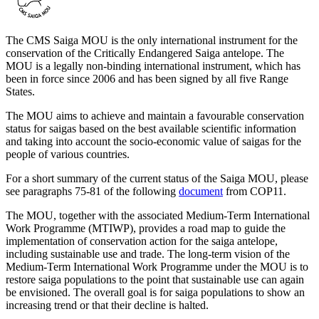
The CMS Saiga MOU is the only international instrument for the
conservation of the Critically Endangered Saiga antelope. The
MOU is a legally non-binding international instrument, which has
been in force since 2006 and has been signed by all five Range
States.
The MOU aims to achieve and maintain a favourable conservation
status for saigas based on the best available scientific information
and taking into account the socio-economic value of saigas for the
people of various countries.
For a short summary of the current status of the Saiga MOU, please
see paragraphs 75-81 of the following
document
from COP11.
The MOU, together with the associated Medium-Term International
Work Programme (MTIWP), provides a road map to guide the
implementation of conservation action for the saiga antelope,
including sustainable use and trade. The long-term vision of the
Medium-Term International Work Programme under the MOU is to
restore saiga populations to the point that sustainable use can again
be envisioned. The overall goal is for saiga populations to show an
increasing trend or that their decline is halted.