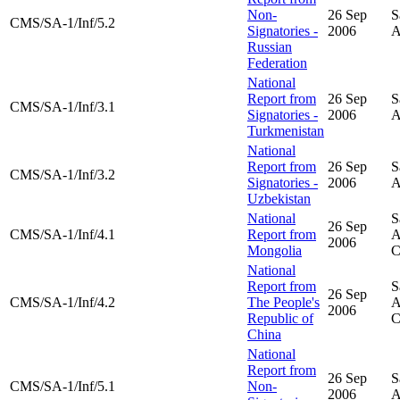
Non-
26 Sep
S
CMS/SA-1/Inf/5.2
Signatories -
2006
A
Russian
Federation
National
Report from
26 Sep
S
CMS/SA-1/Inf/3.1
Signatories -
2006
A
Turkmenistan
National
Report from
26 Sep
S
CMS/SA-1/Inf/3.2
Signatories -
2006
A
Uzbekistan
National
S
26 Sep
CMS/SA-1/Inf/4.1
Report from
A
2006
Mongolia
National
Report from
S
26 Sep
CMS/SA-1/Inf/4.2
The People's
A
2006
Republic of
China
National
Report from
26 Sep
S
CMS/SA-1/Inf/5.1
Non-
2006
A