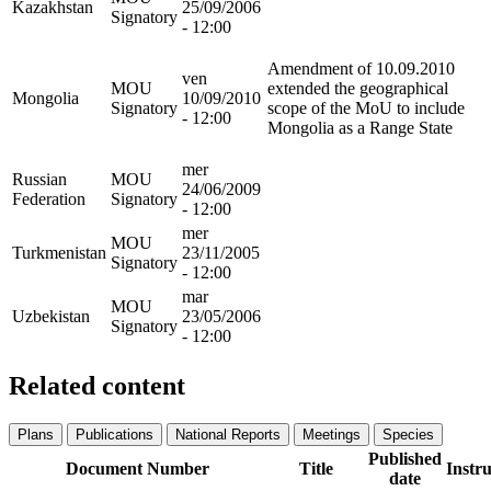
Kazakhstan
25/09/2006
Signatory
- 12:00
Amendment of 10.09.2010
ven
MOU
extended the geographical
Mongolia
10/09/2010
Signatory
scope of the MoU to include
- 12:00
Mongolia as a Range State
mer
Russian
MOU
24/06/2009
Federation
Signatory
- 12:00
mer
MOU
Turkmenistan
23/11/2005
Signatory
- 12:00
mar
MOU
Uzbekistan
23/05/2006
Signatory
- 12:00
Related content
Plans
Publications
National Reports
Meetings
Species
Published
Document Number
Title
Instr
date