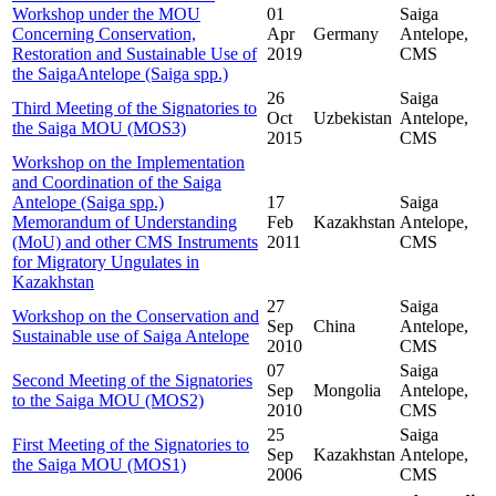
Workshop under the MOU
01
Saiga
Concerning Conservation,
Apr
Germany
Antelope,
Restoration and Sustainable Use of
2019
CMS
the SaigaAntelope (Saiga spp.)
26
Saiga
Third Meeting of the Signatories to
Oct
Uzbekistan
Antelope,
the Saiga MOU (MOS3)
2015
CMS
Workshop on the Implementation
and Coordination of the Saiga
Antelope (Saiga spp.)
17
Saiga
Memorandum of Understanding
Feb
Kazakhstan
Antelope,
(MoU) and other CMS Instruments
2011
CMS
for Migratory Ungulates in
Kazakhstan
27
Saiga
Workshop on the Conservation and
Sep
China
Antelope,
Sustainable use of Saiga Antelope
2010
CMS
07
Saiga
Second Meeting of the Signatories
Sep
Mongolia
Antelope,
to the Saiga MOU (MOS2)
2010
CMS
25
Saiga
First Meeting of the Signatories to
Sep
Kazakhstan
Antelope,
the Saiga MOU (MOS1)
2006
CMS