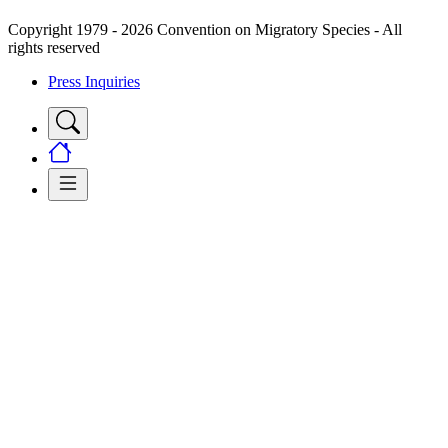
Copyright 1979 - 2026 Convention on Migratory Species - All
rights reserved
Press Inquiries