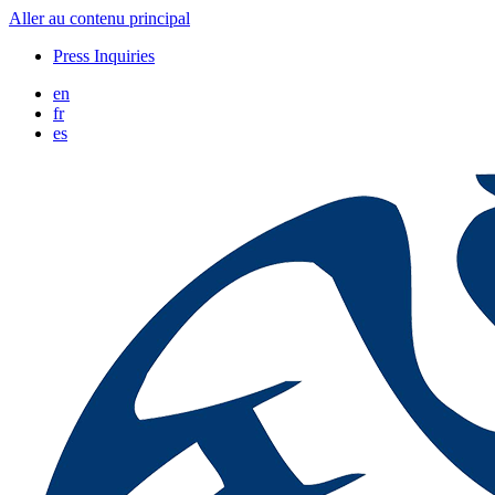
Aller au contenu principal
Press Inquiries
en
fr
es