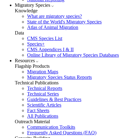
Migratory Species
Knowledge
What are migratory species?
State of the World's Migratory Species
Atlas of Animal Migration
Data
CMS Species List
Species+
CMS Appendices I & II
Online Library of Migratory Species Databases
Resources
Flagship Products
Migration Maps
Migratory Species Status Reports
Technical Publications
Technical Reports
Technical Series
Guidelines & Best Practices
Scientific Articles
Fact Sheets
All Publications
Outreach Material
Communication Toolkits
Frequently Asked Questions (FAQ)