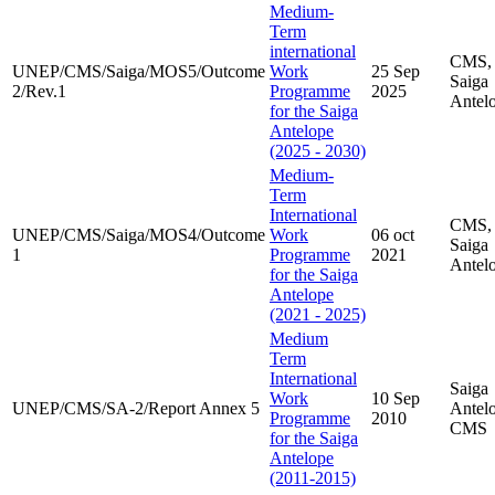
Medium-
Term
international
CMS,
UNEP/CMS/Saiga/MOS5/Outcome
Work
25 Sep
Saiga
2/Rev.1
Programme
2025
Antel
for the Saiga
Antelope
(2025 - 2030)
Medium-
Term
International
CMS,
UNEP/CMS/Saiga/MOS4/Outcome
Work
06 oct
Saiga
1
Programme
2021
Antel
for the Saiga
Antelope
(2021 - 2025)
Medium
Term
International
Saiga
Work
10 Sep
UNEP/CMS/SA-2/Report Annex 5
Antel
Programme
2010
CMS
for the Saiga
Antelope
(2011-2015)