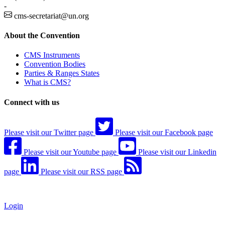
-
cms-secretariat@un.org
About the Convention
CMS Instruments
Convention Bodies
Parties & Ranges States
What is CMS?
Connect with us
Please visit our Twitter page
Please visit our Facebook page
Please visit our Youtube page
Please visit our Linkedin
page
Please visit our RSS page
Login