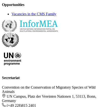
Opportunities
Vacancies in the CMS Family
Secretariat
Convention on the Conservation of Migratory Species of Wild
Animals
UN Campus, Platz der Vereinten Nationen 1, 53113, Bonn,
Germany
(+49 228)815 2401