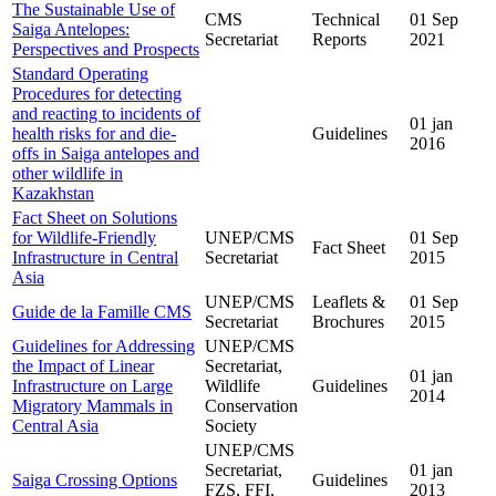
The Sustainable Use of
CMS
Technical
01 Sep
Saiga Antelopes:
Secretariat
Reports
2021
Perspectives and Prospects
Standard Operating
Procedures for detecting
and reacting to incidents of
01 jan
health risks for and die-
Guidelines
2016
offs in Saiga antelopes and
other wildlife in
Kazakhstan
Fact Sheet on Solutions
for Wildlife-Friendly
UNEP/CMS
01 Sep
Fact Sheet
Infrastructure in Central
Secretariat
2015
Asia
UNEP/CMS
Leaflets &
01 Sep
Guide de la Famille CMS
Secretariat
Brochures
2015
Guidelines for Addressing
UNEP/CMS
the Impact of Linear
Secretariat,
01 jan
Infrastructure on Large
Wildlife
Guidelines
2014
Migratory Mammals in
Conservation
Central Asia
Society
UNEP/CMS
Secretariat,
01 jan
Saiga Crossing Options
Guidelines
FZS, FFI,
2013