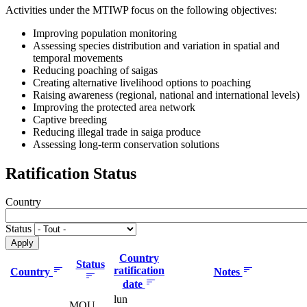
Activities under the MTIWP focus on the following objectives:
Improving population monitoring
Assessing species distribution and variation in spatial and
temporal movements
Reducing poaching of saigas
Creating alternative livelihood options to poaching
Raising awareness (regional, national and international levels)
Improving the protected area network
Captive breeding
Reducing illegal trade in saiga produce
Assessing long-term conservation solutions
Ratification Status
Country
Status
Country
Status
ratification
Country
Notes
date
lun
MOU