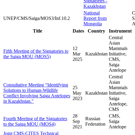
Signatories -
Kazakhstan
National
C
UNEP/CMS/Saiga/MOS3/Inf.10.2
Report from
S
Mongolia
A
Title
Dates
Country
Instrument
Central
Asian
12
Mammals
Fifth Meeting of the Signatories to
Mar
Kazakhstan
Initiative,
the Saiga MOU (MOS5)
2025
CMS,
Saiga
Antelope
Central
Asian
Consultative Meeting “Identifying
25
Mammals
Solutions to Human-Wildlife
May
Kazakhstan
Initiative,
Conflict Involving Saiga Antelopes
2023
Saiga
in Kazakhstan."
Antelope,
CMS
28
CMS,
Fourth Meeting of the Signatories
Russian
Sep
Saiga
to the Saiga MOU (MOS4)
Federation
2021
Antelope
Joint CMS-CITES Technical