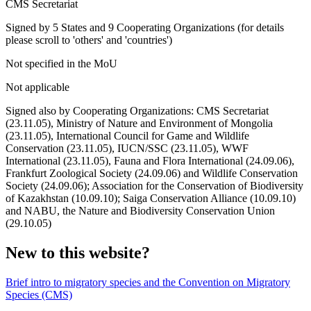
CMS Secretariat
Signed by 5 States and 9 Cooperating Organizations (for details
please scroll to 'others' and 'countries')
Not specified in the MoU
Not applicable
Signed also by Cooperating Organizations: CMS Secretariat
(23.11.05), Ministry of Nature and Environment of Mongolia
(23.11.05), International Council for Game and Wildlife
Conservation (23.11.05), IUCN/SSC (23.11.05), WWF
International (23.11.05), Fauna and Flora International (24.09.06),
Frankfurt Zoological Society (24.09.06) and Wildlife Conservation
Society (24.09.06); Association for the Conservation of Biodiversity
of Kazakhstan (10.09.10); Saiga Conservation Alliance (10.09.10)
and NABU, the Nature and Biodiversity Conservation Union
(29.10.05)
New to this website?
Brief intro to migratory species and the Convention on Migratory
Species (CMS)