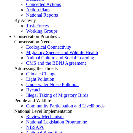
Concerted Actions
Action Plans
National Reports
By Activity
Task Forces
Working Groups
Conservation Priorities
Conservation Needs
Ecological Connectivity
Migratory Species and Wildlife Health
Animal Culture and Social Learning
CMS and the BBNJ Agreement
Addressing the Threats
Climate Change
Light Pollution
Underwater Noise Pollution
Bycatch
Illegal Taking of Migratory Birds
People and Wildlife
Community Participation and Livelihoods
National Level Implementation
Review Mechanism
National Legislation Programme
NBSAPs
National Reporting