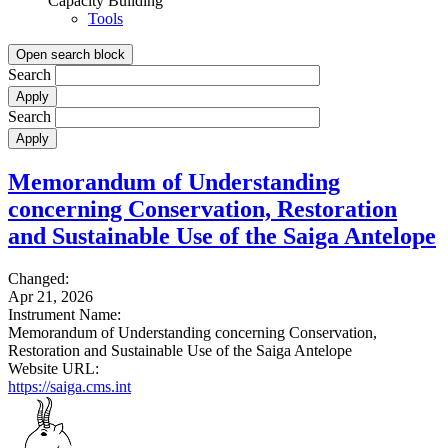
Capacity Building
Tools
Open search block
Search
Search
Memorandum of Understanding
concerning Conservation, Restoration
and Sustainable Use of the Saiga Antelope
Changed:
Apr 21, 2026
Instrument Name:
Memorandum of Understanding concerning Conservation,
Restoration and Sustainable Use of the Saiga Antelope
Website URL:
https://saiga.cms.int