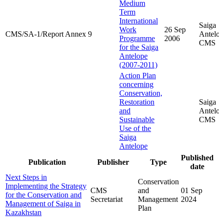
Medium
Term
International
Saiga
Work
26 Sep
CMS/SA-1/Report Annex 9
Antel
Programme
2006
CMS
for the Saiga
Antelope
(2007-2011)
Action Plan
concerning
Conservation,
Restoration
Saiga
and
Antel
Sustainable
CMS
Use of the
Saiga
Antelope
Published
Publication
Publisher
Type
date
Next Steps in
Conservation
Implementing the Strategy
CMS
and
01 Sep
for the Conservation and
Secretariat
Management
2024
Management of Saiga in
Plan
Kazakhstan