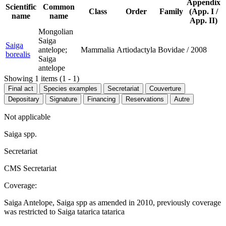
Appendix
Scientific
Common
Class
Order
Family
(App. I /
name
name
App. II)
Mongolian
Saiga
Saiga
antelope;
Mammalia
Artiodactyla
Bovidae
/
2008
borealis
Saiga
antelope
Showing 1 items (1 - 1)
Final act
Species examples
Secretariat
Couverture
Depositary
Signature
Financing
Reservations
Autre
Not applicable
Saiga spp.
Secretariat
CMS Secretariat
Coverage:
Saiga Antelope, Saiga spp as amended in 2010, previously coverage
was restricted to Saiga tatarica tatarica