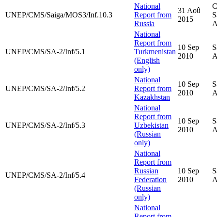
National
C
31 Aoû
UNEP/CMS/Saiga/MOS3/Inf.10.3
Report from
S
2015
Russia
A
National
Report from
10 Sep
S
UNEP/CMS/SA-2/Inf/5.1
Turkmenistan
2010
A
(English
only)
National
10 Sep
S
UNEP/CMS/SA-2/Inf/5.2
Report from
2010
A
Kazakhstan
National
Report from
10 Sep
S
UNEP/CMS/SA-2/Inf/5.3
Uzbekistan
2010
A
(Russian
only)
National
Report from
Russian
10 Sep
S
UNEP/CMS/SA-2/Inf/5.4
Federation
2010
A
(Russian
only)
National
Report from