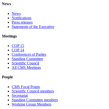
News
News
Notifications
Press releases
Statements of the Executive
Meetings
COP 15
COP 14
Conferences of Parties
Standing Committee
Scientific Council
All CMS Meetings
People
CMS Focal Points
Scientific Council members
Secretariat
Standing Committee members
Working Group Members