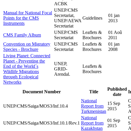
ACBK
UNEP/CMS
Manual for National Focal
Secretariat,
01 jan
Points for the CMS
Guidelines
UNEP/AEWA
2013
Instruments
Secretariat
UNEP/CMS
Leaflets &
01 Aoû
CMS Family Album
Secretariat
Brochures
2011
Convention on Migratory
UNEP/CMS
Leaflets &
01 jan
Species - Brochure
Secretariat
Brochures
2008
Living Planet: Connected
Planet - Preventing the
UNEP,
End of the World´s
Leaflets &
GRID-
Wildlife Migrations
Brochures
Arendal.
through Ecological
Networks
Published
Document Number
Title
I
date
National
C
15 Sep
UNEP/CMS/Saiga/MOS3/Inf.10.4
Report from
S
2015
Turkmenistan
A
National
C
01 Sep
UNEP/CMS/Saiga/MOS3/Inf.10.1/Rev.1
Report from
S
2015
Kazakhstan
A