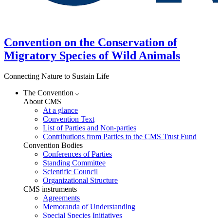
Convention on the Conservation of
Migratory Species of Wild Animals
Connecting Nature to Sustain Life
The Convention
About CMS
At a glance
Convention Text
List of Parties and Non-parties
Contributions from Parties to the CMS Trust Fund
Convention Bodies
Conferences of Parties
Standing Committee
Scientific Council
Organizational Structure
CMS instruments
Agreements
Memoranda of Understanding
Special Species Initiatives