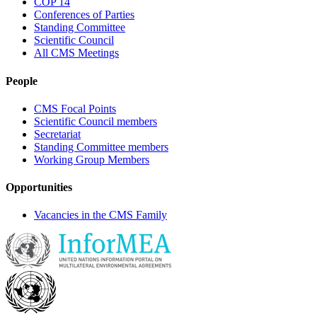
COP 14
Conferences of Parties
Standing Committee
Scientific Council
All CMS Meetings
People
CMS Focal Points
Scientific Council members
Secretariat
Standing Committee members
Working Group Members
Opportunities
Vacancies in the CMS Family