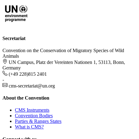
Secretariat
Convention on the Conservation of Migratory Species of Wild
Animals
UN Campus, Platz der Vereinten Nationen 1, 53113, Bonn,
Germany
(+49 228)815 2401
-
cms-secretariat@un.org
About the Convention
CMS Instruments
Convention Bodies
Parties & Ranges States
What is CMS?