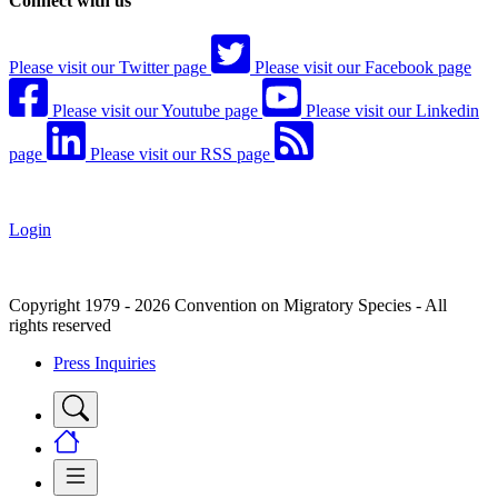
Connect with us
Please visit our Twitter page
Please visit our Facebook page
Please visit our Youtube page
Please visit our Linkedin
page
Please visit our RSS page
Login
Copyright 1979 - 2026 Convention on Migratory Species - All
rights reserved
Press Inquiries