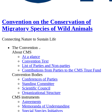
Convention on the Conservation of
Migratory Species of Wild Animals
Connecting Nature to Sustain Life
The Convention
About CMS
At a glance
Convention Text
List of Parties and Non-parties
Contributions from Parties to the CMS Trust Fund
Convention Bodies
Conferences of Parties
Standing Committee
Scientific Council
Organizational Structure
CMS instruments
Agreements
Memoranda of Understanding
Special Species Initiatives