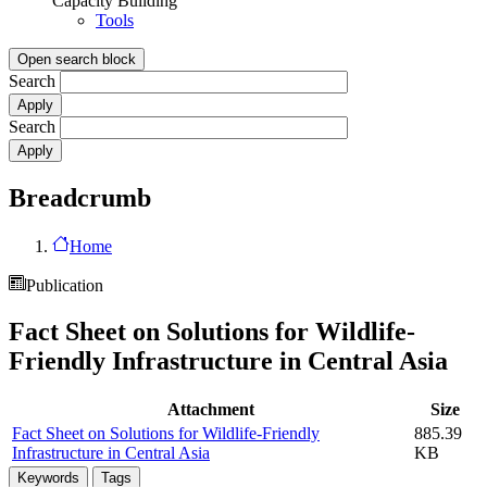
Capacity Building
Tools
Open search block
Search
Search
Breadcrumb
Home
Publication
Fact Sheet on Solutions for Wildlife-
Friendly Infrastructure in Central Asia
Attachment
Size
Fact Sheet on Solutions for Wildlife-Friendly
885.39
Infrastructure in Central Asia
KB
Keywords
Tags