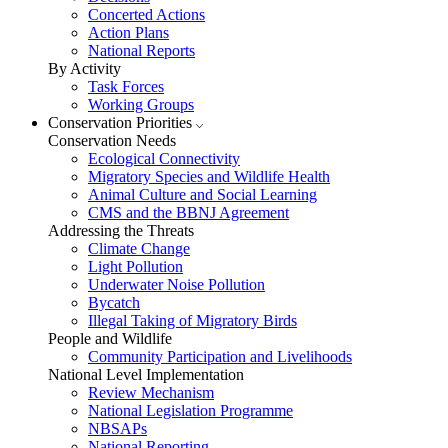
Concerted Actions
Action Plans
National Reports
By Activity
Task Forces
Working Groups
Conservation Priorities
Conservation Needs
Ecological Connectivity
Migratory Species and Wildlife Health
Animal Culture and Social Learning
CMS and the BBNJ Agreement
Addressing the Threats
Climate Change
Light Pollution
Underwater Noise Pollution
Bycatch
Illegal Taking of Migratory Birds
People and Wildlife
Community Participation and Livelihoods
National Level Implementation
Review Mechanism
National Legislation Programme
NBSAPs
National Reporting