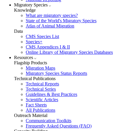
Migratory Species
Knowledge
What are migratory species?
State of the World's Migratory Species
Atlas of Animal Migration
Data
CMS Species List
Species+
CMS Appendices I & II
Online Library of Migratory Species Databases
Resources
Flagship Products
Migration Maps
Migratory Species Status Reports
Technical Publications
Technical Reports
Technical Series
Guidelines & Best Practices
Scientific Articles
Fact Sheets
All Publications
Outreach Material
Communication Toolkits
Frequently Asked Questions (FAQ)