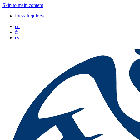
Skip to main content
Press Inquiries
en
fr
es