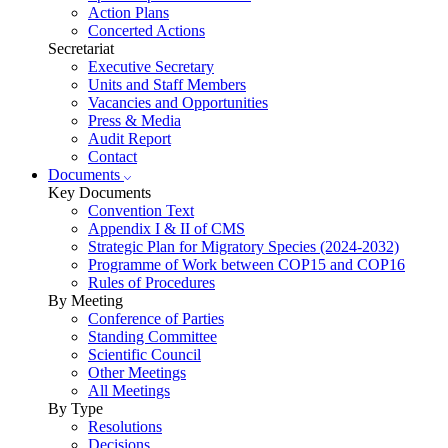
Action Plans
Concerted Actions
Secretariat
Executive Secretary
Units and Staff Members
Vacancies and Opportunities
Press & Media
Audit Report
Contact
Documents
Key Documents
Convention Text
Appendix I & II of CMS
Strategic Plan for Migratory Species (2024-2032)
Programme of Work between COP15 and COP16
Rules of Procedures
By Meeting
Conference of Parties
Standing Committee
Scientific Council
Other Meetings
All Meetings
By Type
Resolutions
Decisions