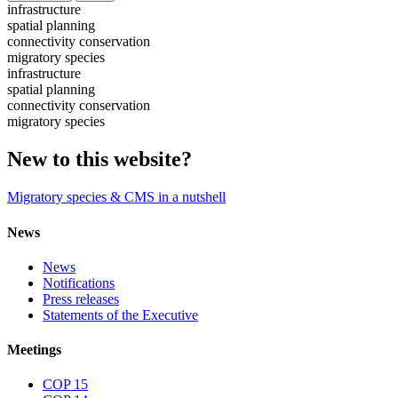
infrastructure
spatial planning
connectivity conservation
migratory species
infrastructure
spatial planning
connectivity conservation
migratory species
New to this website?
Migratory species & CMS in a nutshell
News
News
Notifications
Press releases
Statements of the Executive
Meetings
COP 15