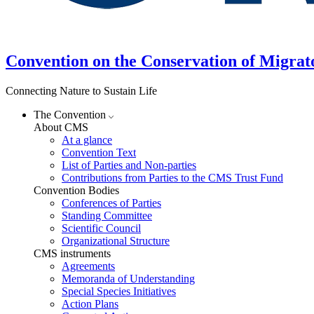
Convention on the Conservation of Migrat
Connecting Nature to Sustain Life
The Convention
About CMS
At a glance
Convention Text
List of Parties and Non-parties
Contributions from Parties to the CMS Trust Fund
Convention Bodies
Conferences of Parties
Standing Committee
Scientific Council
Organizational Structure
CMS instruments
Agreements
Memoranda of Understanding
Special Species Initiatives
Action Plans