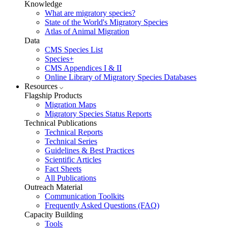
Knowledge
What are migratory species?
State of the World's Migratory Species
Atlas of Animal Migration
Data
CMS Species List
Species+
CMS Appendices I & II
Online Library of Migratory Species Databases
Resources
Flagship Products
Migration Maps
Migratory Species Status Reports
Technical Publications
Technical Reports
Technical Series
Guidelines & Best Practices
Scientific Articles
Fact Sheets
All Publications
Outreach Material
Communication Toolkits
Frequently Asked Questions (FAQ)
Capacity Building
Tools