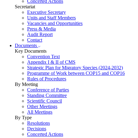
Concerted Actions
Secretariat
Executive Secretary
Units and Staff Members
Vacancies and Opportunities
Press & Media
Audit Report
Contact
Documents
Key Documents
Convention Text
Appendix I & II of CMS
Strategic Plan for Migratory Species (2024-2032)
Programme of Work between COP15 and COP16
Rules of Procedures
By Meeting
Conference of Parties
Standing Committee
Scientific Council
Other Meetings
All Meetings
By Type
Resolutions
Decisions
Concerted Actions