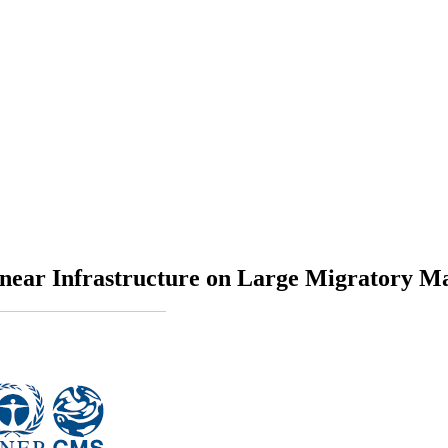
Linear Infrastructure on Large Migratory M