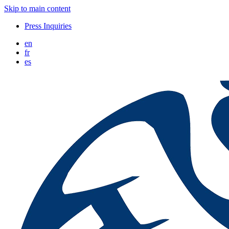
Skip to main content
Press Inquiries
en
fr
es