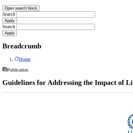
Open search block
Search
Search
Breadcrumb
Home
Publication
Guidelines for Addressing the Impact of 