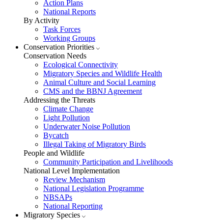
Action Plans
National Reports
By Activity
Task Forces
Working Groups
Conservation Priorities
Conservation Needs
Ecological Connectivity
Migratory Species and Wildlife Health
Animal Culture and Social Learning
CMS and the BBNJ Agreement
Addressing the Threats
Climate Change
Light Pollution
Underwater Noise Pollution
Bycatch
Illegal Taking of Migratory Birds
People and Wildlife
Community Participation and Livelihoods
National Level Implementation
Review Mechanism
National Legislation Programme
NBSAPs
National Reporting
Migratory Species