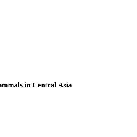
ammals in Central Asia