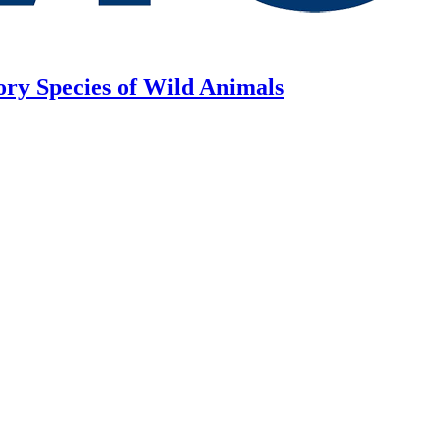
ory Species of Wild Animals