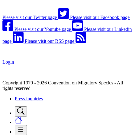
Please visit our Twitter page
Please visit our Facebook page
Please visit our Youtube page
Please visit our Linkedin
page
Please visit our RSS page
Login
Copyright 1979 - 2026 Convention on Migratory Species - All
rights reserved
Press Inquiries