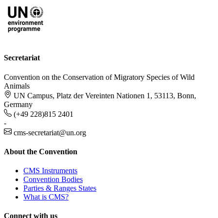
Secretariat
Convention on the Conservation of Migratory Species of Wild
Animals
UN Campus, Platz der Vereinten Nationen 1, 53113, Bonn,
Germany
(+49 228)815 2401
-
cms-secretariat@un.org
About the Convention
CMS Instruments
Convention Bodies
Parties & Ranges States
What is CMS?
Connect with us