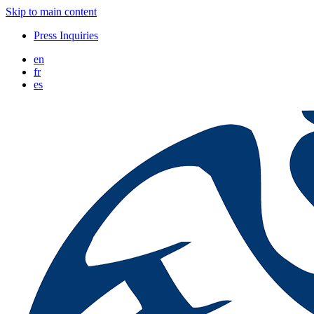
Skip to main content
Press Inquiries
en
fr
es