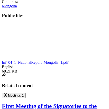
Countries:
Mongolia
Public files
Inf_04_1_NationalReport_Mongolia_1.pdf
English
68.21 KB
Related content
Meetings
1
First Meeting of the Signatories to the