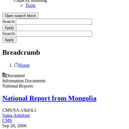
Capacity Building
Tools
Open search block
Search
Search
Breadcrumb
Home
Document
Information Documents
National Reports
National Report from Mongolia
CMS/SA-1/Inf/4.1
Saiga Antelope
CMS
Sep 26, 2006