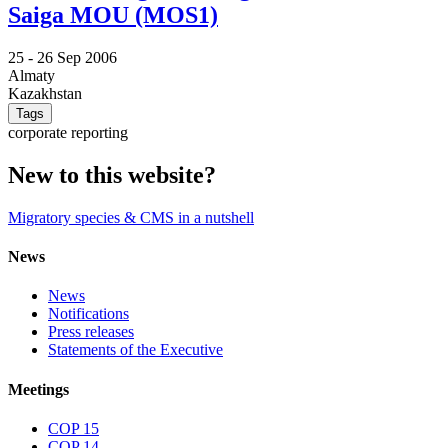
Saiga MOU (MOS1)
25 -
26 Sep 2006
Almaty
Kazakhstan
Tags
corporate reporting
New to this website?
Migratory species & CMS in a nutshell
News
News
Notifications
Press releases
Statements of the Executive
Meetings
COP 15
COP 14