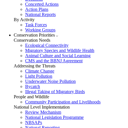
Concerted Actions
Action Plans
National Reports
By Activity
Task Forces
Working Groups
Conservation Priorities
Conservation Needs
Ecological Connectivity
Migratory Species and Wildlife Health
Animal Culture and Social Learning
CMS and the BBNJ Agreement
Addressing the Threats
Climate Change
Light Pollution
Underwater Noise Pollution
Bycatch
Illegal Taking of Migratory Birds
People and Wildlife
Community Participation and Livelihoods
National Level Implementation
Review Mechanism
National Legislation Programme
NBSAPs
National Reporting