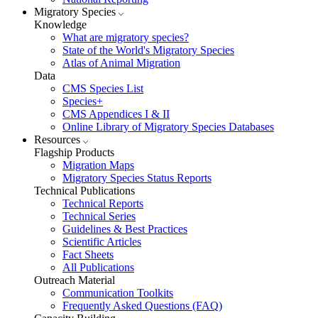
Migratory Species
Knowledge
What are migratory species?
State of the World's Migratory Species
Atlas of Animal Migration
Data
CMS Species List
Species+
CMS Appendices I & II
Online Library of Migratory Species Databases
Resources
Flagship Products
Migration Maps
Migratory Species Status Reports
Technical Publications
Technical Reports
Technical Series
Guidelines & Best Practices
Scientific Articles
Fact Sheets
All Publications
Outreach Material
Communication Toolkits
Frequently Asked Questions (FAQ)