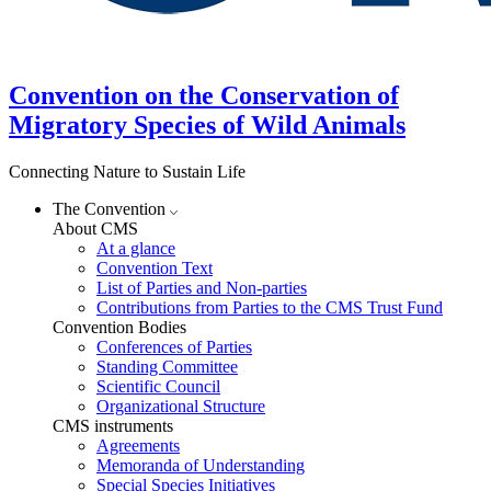
Convention on the Conservation of
Migratory Species of Wild Animals
Connecting Nature to Sustain Life
The Convention
About CMS
At a glance
Convention Text
List of Parties and Non-parties
Contributions from Parties to the CMS Trust Fund
Convention Bodies
Conferences of Parties
Standing Committee
Scientific Council
Organizational Structure
CMS instruments
Agreements
Memoranda of Understanding
Special Species Initiatives