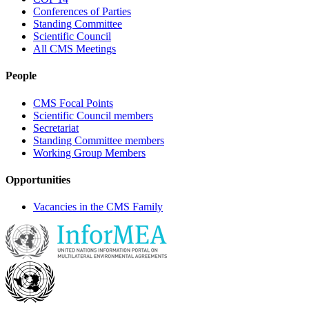
Conferences of Parties
Standing Committee
Scientific Council
All CMS Meetings
People
CMS Focal Points
Scientific Council members
Secretariat
Standing Committee members
Working Group Members
Opportunities
Vacancies in the CMS Family