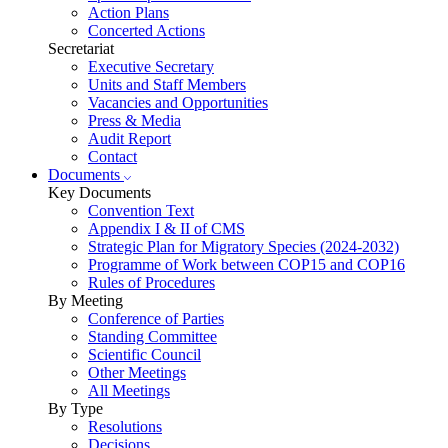
Action Plans
Concerted Actions
Secretariat
Executive Secretary
Units and Staff Members
Vacancies and Opportunities
Press & Media
Audit Report
Contact
Documents
Key Documents
Convention Text
Appendix I & II of CMS
Strategic Plan for Migratory Species (2024-2032)
Programme of Work between COP15 and COP16
Rules of Procedures
By Meeting
Conference of Parties
Standing Committee
Scientific Council
Other Meetings
All Meetings
By Type
Resolutions
Decisions