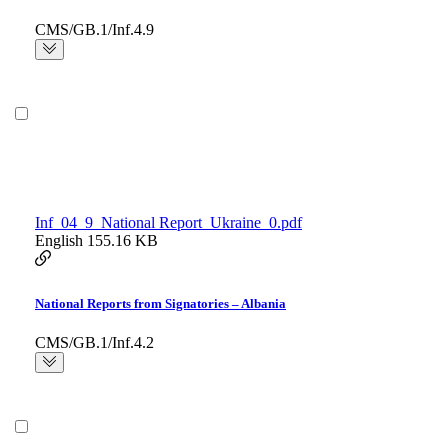
CMS/GB.1/Inf.4.9
Inf_04_9_National Report_Ukraine_0.pdf
English
155.16 KB
National Reports from Signatories – Albania
CMS/GB.1/Inf.4.2