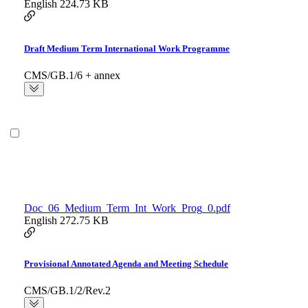
English
224.73 KB
Draft Medium Term International Work Programme
CMS/GB.1/6 + annex
Doc_06_Medium_Term_Int_Work_Prog_0.pdf
English
272.75 KB
Provisional Annotated Agenda and Meeting Schedule
CMS/GB.1/2/Rev.2