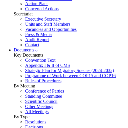
Action Plans
Concerted Actions
Secretariat
Executive Secretary
Units and Staff Members
Vacancies and Opportunities
Press & Media
Audit Report
Contact
Documents
Key Documents
Convention Text
Appendix I & II of CMS
Strategic Plan for Migratory Species (2024-2032)
Programme of Work between COP15 and COP16
Rules of Procedures
By Meeting
Conference of Parties
Standing Committee
Scientific Council
Other Meetings
All Meetings
By Type
Resolutions
Decisions