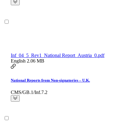
Inf_04_5_Rev1_National Report_Austria_0.pdf
English
2.06 MB
National Reports from Non-signatories – U.K.
CMS/GB.1/Inf.7.2