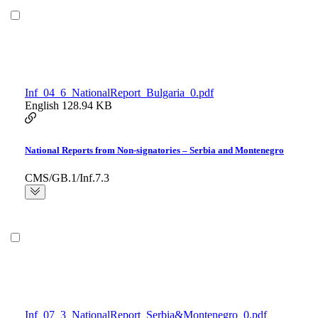
Inf_04_6_NationalReport_Bulgaria_0.pdf
English
128.94 KB
National Reports from Non-signatories – Serbia and Montenegro
CMS/GB.1/Inf.7.3
Inf_07_3_NationalReport_Serbia&Montenegro_0.pdf