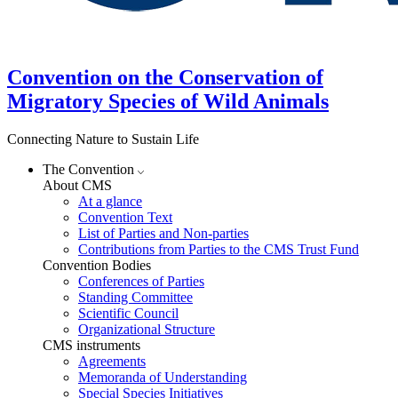
Convention on the Conservation of
Migratory Species of Wild Animals
Connecting Nature to Sustain Life
The Convention
About CMS
At a glance
Convention Text
List of Parties and Non-parties
Contributions from Parties to the CMS Trust Fund
Convention Bodies
Conferences of Parties
Standing Committee
Scientific Council
Organizational Structure
CMS instruments
Agreements
Memoranda of Understanding
Special Species Initiatives