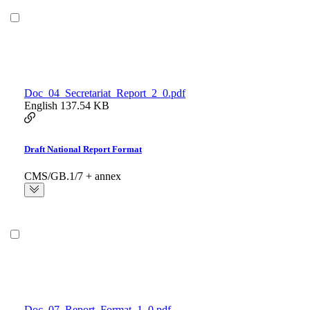
Doc_04_Secretariat_Report_2_0.pdf
English
137.54 KB
Draft National Report Format
CMS/GB.1/7 + annex
Doc_07_Report_Format_1_0.pdf