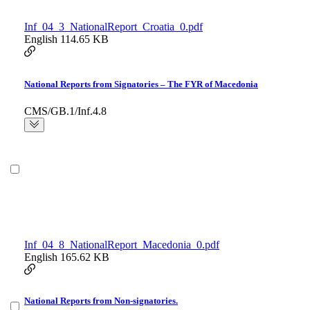
Inf_04_3_NationalReport_Croatia_0.pdf
English
114.65 KB
National Reports from Signatories – The FYR of Macedonia
CMS/GB.1/Inf.4.8
Inf_04_8_NationalReport_Macedonia_0.pdf
English
165.62 KB
National Reports from Non-signatories.