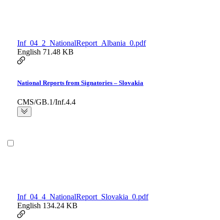
Inf_04_2_NationalReport_Albania_0.pdf
English
71.48 KB
National Reports from Signatories – Slovakia
CMS/GB.1/Inf.4.4
Inf_04_4_NationalReport_Slovakia_0.pdf
English
134.24 KB