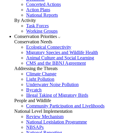
Concerted Actions
Action Plans
National Reports
By Activity
Task Forces
Working Groups
Conservation Priorities
Conservation Needs
Ecological Connectivity
Migratory Species and Wildlife Health
Animal Culture and Social Learning
CMS and the BBNJ Agreement
Addressing the Threats
Climate Change
Light Pollution
Underwater Noise Pollution
Bycatch
Illegal Taking of Migratory Birds
People and Wildlife
Community Participation and Livelihoods
National Level Implementation
Review Mechanism
National Legislation Programme
NBSAPs
National Reporting