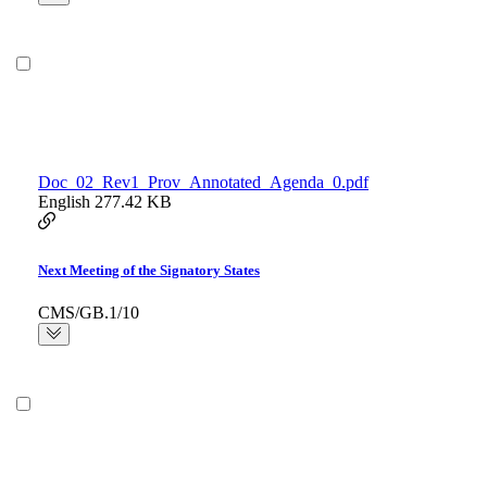
Doc_02_Rev1_Prov_Annotated_Agenda_0.pdf
English
277.42 KB
Next Meeting of the Signatory States
CMS/GB.1/10