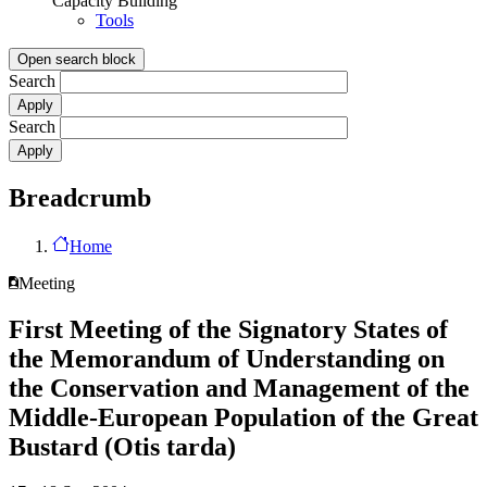
Capacity Building
Tools
Open search block
Search
Search
Breadcrumb
Home
Meeting
First Meeting of the Signatory States of
the Memorandum of Understanding on
the Conservation and Management of the
Middle-European Population of the Great
Bustard (Otis tarda)