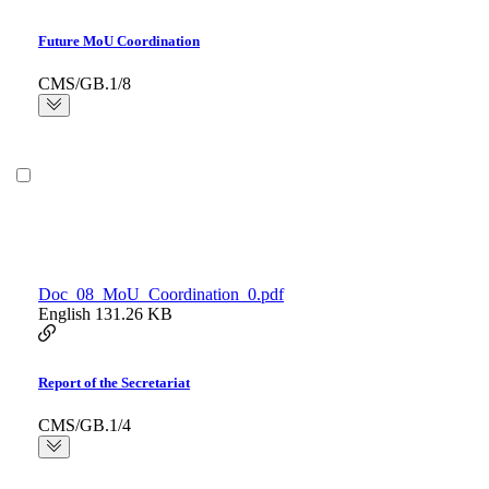
Future MoU Coordination
CMS/GB.1/8
Doc_08_MoU_Coordination_0.pdf
English
131.26 KB
Report of the Secretariat
CMS/GB.1/4