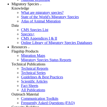
Migratory Species
Knowledge
What are migratory species?
State of the World's Migratory Species
Atlas of Animal Migration
Data
CMS Species List
Species+
CMS Appendices I & II
Online Library of Migratory Species Databases
Resources
Flagship Products
Migration Maps
Migratory Species Status Reports
Technical Publications
Technical Reports
Technical Series
Guidelines & Best Practices
Scientific Articles
Fact Sheets
All Publications
Outreach Material
Communication Toolkits
Frequently Asked Questions (FAQ)