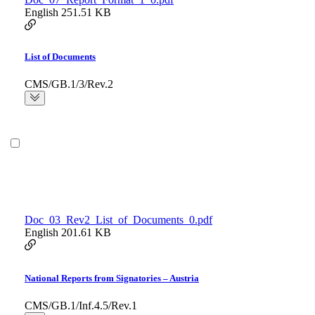
English
251.51 KB
List of Documents
CMS/GB.1/3/Rev.2
Doc_03_Rev2_List_of_Documents_0.pdf
English
201.61 KB
National Reports from Signatories – Austria
CMS/GB.1/Inf.4.5/Rev.1