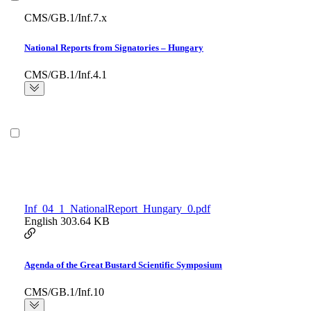
CMS/GB.1/Inf.7.x
National Reports from Signatories – Hungary
CMS/GB.1/Inf.4.1
Inf_04_1_NationalReport_Hungary_0.pdf
English
303.64 KB
Agenda of the Great Bustard Scientific Symposium
CMS/GB.1/Inf.10