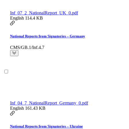
Inf_07_2_NationalReport_UK_0.pdf
English
114.4 KB
National Reports from Signatories – Germany
CMS/GB.1/Inf.4.7
Inf_04_7_NationalReport_Germany_0.pdf
English
161.43 KB
National Reports from Signatories – Ukraine