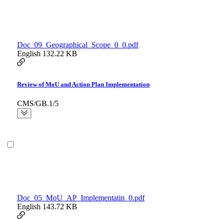
Doc_09_Geographical_Scope_0_0.pdf
English
132.22 KB
Review of MoU and Action Plan Implementation
CMS/GB.1/5
Doc_05_MoU_AP_Implementatin_0.pdf
English
143.72 KB