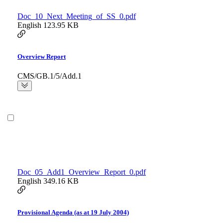
Doc_10_Next_Meeting_of_SS_0.pdf
English
123.95 KB
Overview Report
CMS/GB.1/5/Add.1
Doc_05_Add1_Overview_Report_0.pdf
English
349.16 KB
Provisional Agenda (as at 19 July 2004)