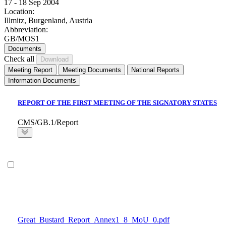
17 - 18 Sep 2004
Location:
Illmitz, Burgenland, Austria
Abbreviation:
GB/MOS1
Documents
Check all
Meeting Report
Meeting Documents
National Reports
Information Documents
REPORT OF THE FIRST MEETING OF THE SIGNATORY STATES
CMS/GB.1/Report
Great_Bustard_Report_Annex1_8_MoU_0.pdf