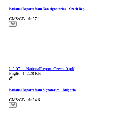
National Reports from Non-signatories – Czech Rep.
CMS/GB.1/Inf.7.1
Inf_07_1_NationalReport_Czech_0.pdf
English
142.28 KB
National Reports from Signatories – Bulgaria
CMS/GB.1/Inf.4.6