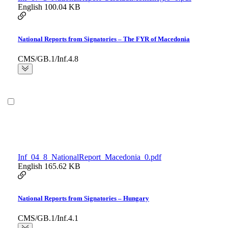
English
100.04 KB
National Reports from Signatories – The FYR of Macedonia
CMS/GB.1/Inf.4.8
Inf_04_8_NationalReport_Macedonia_0.pdf
English
165.62 KB
National Reports from Signatories – Hungary
CMS/GB.1/Inf.4.1