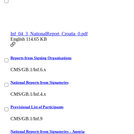
Inf_04_3_NationalReport_Croatia_0.pdf
English
114.65 KB
Reports from Signing Organisations
CMS/GB.1/Inf.6.x
National Reports from Signatories
CMS/GB.1/Inf.4.x
Provisional List of Participants
CMS/GB.1/Inf.9
National Reports from Signatories – Austria