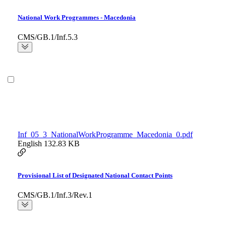
National Work Programmes - Macedonia
CMS/GB.1/Inf.5.3
Inf_05_3_NationalWorkProgramme_Macedonia_0.pdf
English
132.83 KB
Provisional List of Designated National Contact Points
CMS/GB.1/Inf.3/Rev.1