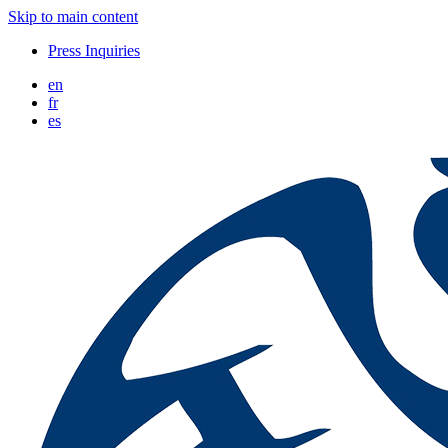
Skip to main content
Press Inquiries
en
fr
es