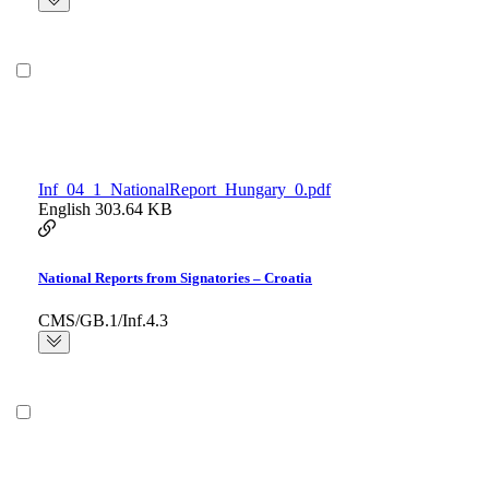
Inf_04_1_NationalReport_Hungary_0.pdf
English
303.64 KB
National Reports from Signatories – Croatia
CMS/GB.1/Inf.4.3