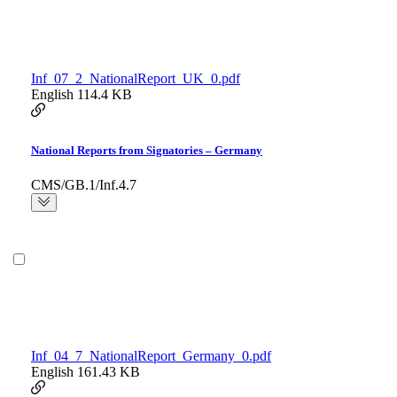
Inf_07_2_NationalReport_UK_0.pdf
English
114.4 KB
National Reports from Signatories – Germany
CMS/GB.1/Inf.4.7
Inf_04_7_NationalReport_Germany_0.pdf
English
161.43 KB