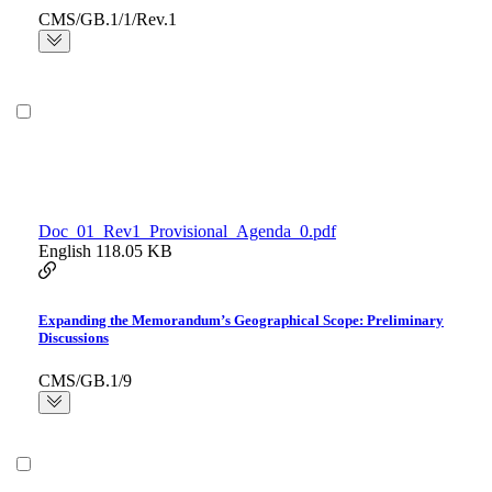
CMS/GB.1/1/Rev.1
Doc_01_Rev1_Provisional_Agenda_0.pdf
English
118.05 KB
Expanding the Memorandum’s Geographical Scope: Preliminary
Discussions
CMS/GB.1/9