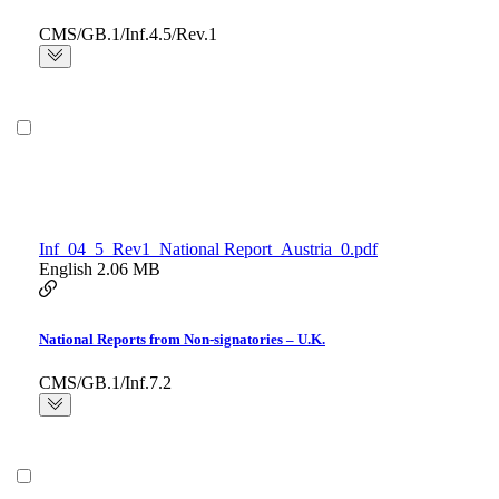
CMS/GB.1/Inf.4.5/Rev.1
Inf_04_5_Rev1_National Report_Austria_0.pdf
English
2.06 MB
National Reports from Non-signatories – U.K.
CMS/GB.1/Inf.7.2