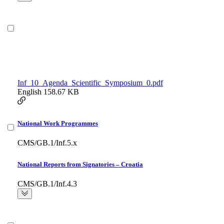
Inf_10_Agenda_Scientific_Symposium_0.pdf
English
158.67 KB
National Work Programmes
CMS/GB.1/Inf.5.x
National Reports from Signatories – Croatia
CMS/GB.1/Inf.4.3