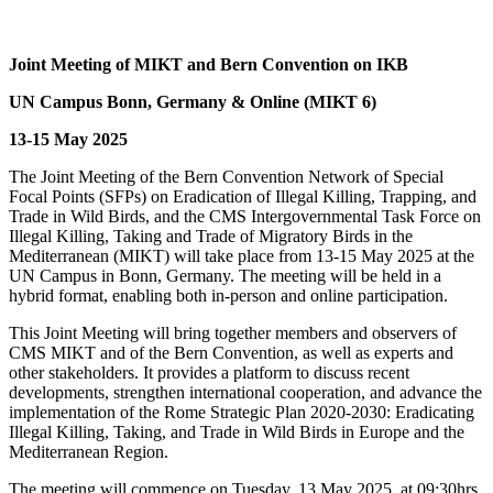
Joint Meeting of MIKT and Bern Convention on IKB
UN Campus Bonn, Germany & Online (MIKT 6)
13-15 May 2025
The Joint Meeting of the Bern Convention Network of Special
Focal Points (SFPs) on Eradication of Illegal Killing, Trapping, and
Trade in Wild Birds, and the CMS Intergovernmental Task Force on
Illegal Killing, Taking and Trade of Migratory Birds in the
Mediterranean (MIKT) will take place from 13-15 May 2025 at the
UN Campus in Bonn, Germany. The meeting will be held in a
hybrid format, enabling both in-person and online participation.
This Joint Meeting will bring together members and observers of
CMS MIKT and of the Bern Convention, as well as experts and
other stakeholders. It provides a platform to discuss recent
developments, strengthen international cooperation, and advance the
implementation of the Rome Strategic Plan 2020-2030: Eradicating
Illegal Killing, Taking, and Trade in Wild Birds in Europe and the
Mediterranean Region.
The meeting will commence on Tuesday, 13 May 2025, at 09:30hrs