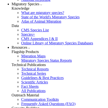
Migratory Species
Knowledge
What are migratory species?
State of the World's Migratory Species
Atlas of Animal Migration
Data
CMS Species List
Species+
CMS Appendices I & II
Online Library of Migratory Species Databases
Resources
Flagship Products
Migration Maps
Migratory Species Status Reports
Technical Publications
Technical Reports
Technical Series
Guidelines & Best Practices
Scientific Articles
Fact Sheets
All Publications
Outreach Material
Communication Toolkits
Frequently Asked Questions (FAQ)