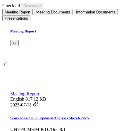
Check all
Meeting Report
Meeting Documents
Information Documents
Presentations
Meeting Report
Meeting Report
English
817.12 KB
2025-07-31
Scoreboard 2023 Updated Analysis March 2025
UNEP/CMS/MIKT6/Doc.8.1