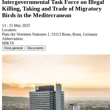
Intergovernmental Task Force on Illegal
Killing, Taking and Trade of Migratory
Birds in the Mediterranean
13 - 15 May 2025
Location:
Platz der Vereinten Nationen 1, 53113 Bonn, Bonn, Germany
Abbreviation:
MIKT6
Vista general
Documents