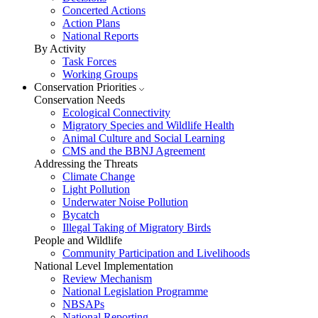
Concerted Actions
Action Plans
National Reports
By Activity
Task Forces
Working Groups
Conservation Priorities
Conservation Needs
Ecological Connectivity
Migratory Species and Wildlife Health
Animal Culture and Social Learning
CMS and the BBNJ Agreement
Addressing the Threats
Climate Change
Light Pollution
Underwater Noise Pollution
Bycatch
Illegal Taking of Migratory Birds
People and Wildlife
Community Participation and Livelihoods
National Level Implementation
Review Mechanism
National Legislation Programme
NBSAPs
National Reporting