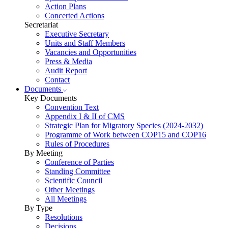
Action Plans
Concerted Actions
Secretariat
Executive Secretary
Units and Staff Members
Vacancies and Opportunities
Press & Media
Audit Report
Contact
Documents
Key Documents
Convention Text
Appendix I & II of CMS
Strategic Plan for Migratory Species (2024-2032)
Programme of Work between COP15 and COP16
Rules of Procedures
By Meeting
Conference of Parties
Standing Committee
Scientific Council
Other Meetings
All Meetings
By Type
Resolutions
Decisions