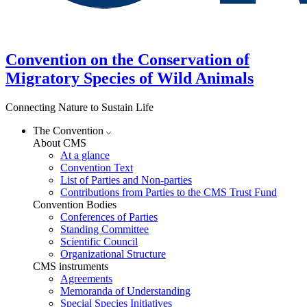
Convention on the Conservation of
Migratory Species of Wild Animals
Connecting Nature to Sustain Life
The Convention
About CMS
At a glance
Convention Text
List of Parties and Non-parties
Contributions from Parties to the CMS Trust Fund
Convention Bodies
Conferences of Parties
Standing Committee
Scientific Council
Organizational Structure
CMS instruments
Agreements
Memoranda of Understanding
Special Species Initiatives