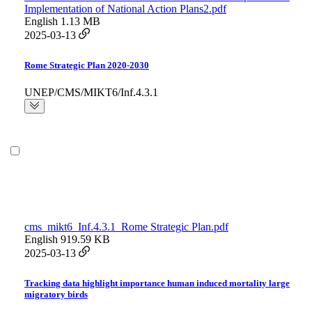
Implementation of National Action Plans2.pdf
English
1.13 MB
2025-03-13
Rome Strategic Plan 2020-2030
UNEP/CMS/MIKT6/Inf.4.3.1
cms_mikt6_Inf.4.3.1_Rome Strategic Plan.pdf
English
919.59 KB
2025-03-13
Tracking data highlight importance human induced mortality large
migratory birds