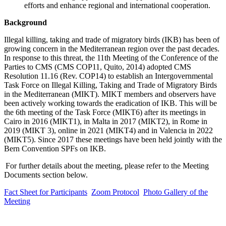
efforts and enhance regional and international cooperation.
Background
Illegal killing, taking and trade of migratory birds (IKB) has been of
growing concern in the Mediterranean region over the past decades.
In response to this threat, the 11th Meeting of the Conference of the
Parties to CMS (CMS COP11, Quito, 2014) adopted CMS
Resolution 11.16 (Rev. COP14) to establish an Intergovernmental
Task Force on Illegal Killing, Taking and Trade of Migratory Birds
in the Mediterranean (MIKT). MIKT members and observers have
been actively working towards the eradication of IKB. This will be
the 6th meeting of the Task Force (MIKT6) after its meetings in
Cairo in 2016 (MIKT1), in Malta in 2017 (MIKT2), in Rome in
2019 (MIKT 3), online in 2021 (MIKT4) and in Valencia in 2022
(MIKT5). Since 2017 these meetings have been held jointly with the
Bern Convention SPFs on IKB.
For further details about the meeting, please refer to the Meeting
Documents section below.
Fact Sheet for Participants
Zoom Protocol
Photo Gallery of the
Meeting