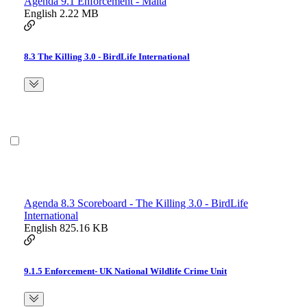
Agenda 9.1 Enforcement - Malta
English
2.22 MB
8.3 The Killing 3.0 - BirdLife International
Agenda 8.3 Scoreboard - The Killing 3.0 - BirdLife
International
English
825.16 KB
9.1.5 Enforcement- UK National Wildlife Crime Unit