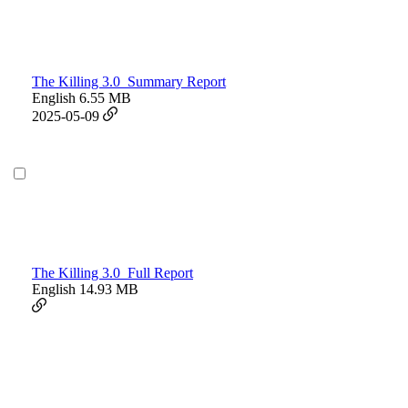
The Killing 3.0_Summary Report
English
6.55 MB
2025-05-09
The Killing 3.0_Full Report
English
14.93 MB