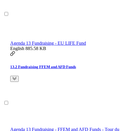
Agenda 13 Fundraising - EU LIFE Fund
English
885.58 KB
13.2 Fundraising FFEM and AFD Funds
Agenda 13 Fundraising - FFEM and AFD Funds - Tour du