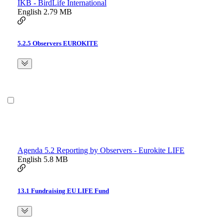
IKB - BirdLife International
English
2.79 MB
5.2.5 Observers EUROKITE
Agenda 5.2 Reporting by Observers - Eurokite LIFE
English
5.8 MB
13.1 Fundraising EU LIFE Fund