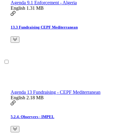
Agenda 9.1 Enforcement - Algeria
English
1.31 MB
13.3 Fundraising CEPF Mediterranean
Agenda 13 Fundraising - CEPF Mediterranean
English
2.18 MB
5.2.4. Observers - IMPEL