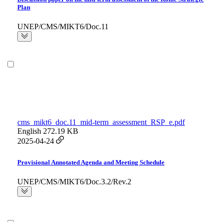
Plan
UNEP/CMS/MIKT6/Doc.11
cms_mikt6_doc.11_mid-term_assessment_RSP_e.pdf
English
272.19 KB
2025-04-24
Provisional Annotated Agenda and Meeting Schedule
UNEP/CMS/MIKT6/Doc.3.2/Rev.2