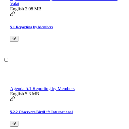
Valat
English
2.08 MB
5.1 Reporting by Members
Agenda 5.1 Reporting by Members
English
5.3 MB
5.2.2 Observers BirdLife International