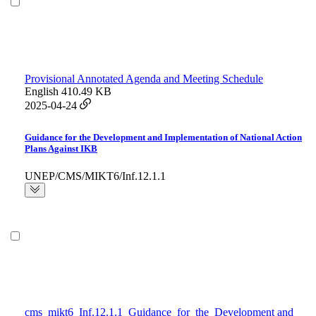
Provisional Annotated Agenda and Meeting Schedule
English
410.49 KB
2025-04-24
Guidance for the Development and Implementation of National Action
Plans Against IKB
UNEP/CMS/MIKT6/Inf.12.1.1
cms_mikt6_Inf.12.1.1_Guidance_for_the_Development and