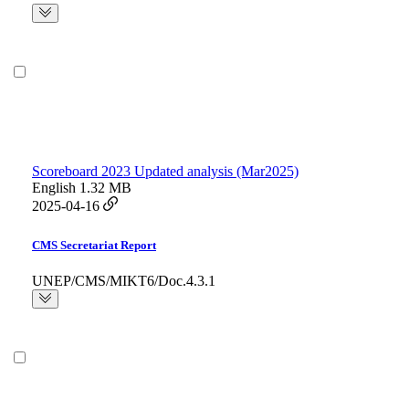
Scoreboard 2023 Updated analysis (Mar2025)
English
1.32 MB
2025-04-16
CMS Secretariat Report
UNEP/CMS/MIKT6/Doc.4.3.1