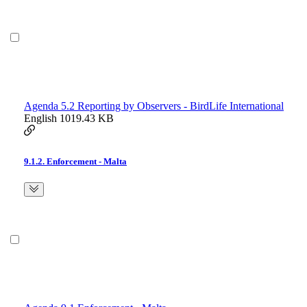
Agenda 5.2 Reporting by Observers - BirdLife International
English
1019.43 KB
9.1.2. Enforcement - Malta