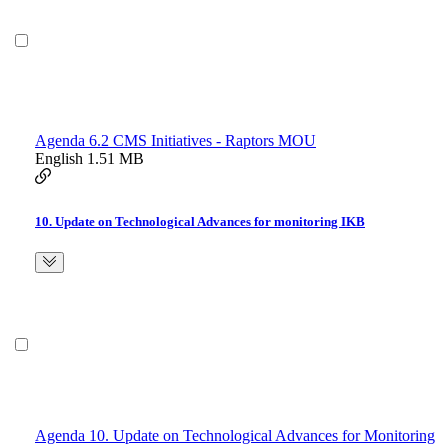
Agenda 6.2 CMS Initiatives - Raptors MOU
English
1.51 MB
10. Update on Technological Advances for monitoring IKB
Agenda 10. Update on Technological Advances for Monitoring