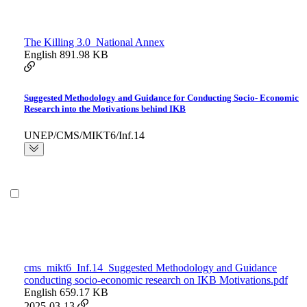
The Killing 3.0_National Annex
English
891.98 KB
Suggested Methodology and Guidance for Conducting Socio- Economic
Research into the Motivations behind IKB
UNEP/CMS/MIKT6/Inf.14
cms_mikt6_Inf.14_Suggested Methodology and Guidance
conducting socio-economic research on IKB Motivations.pdf
English
659.17 KB
2025-03-13