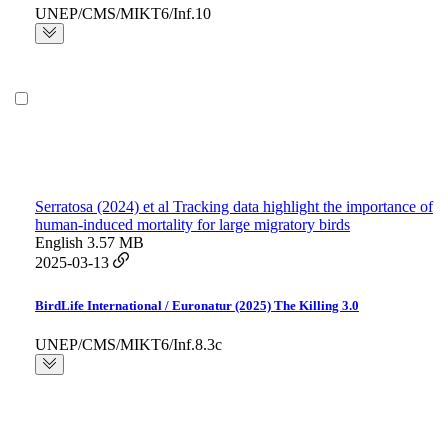
UNEP/CMS/MIKT6/Inf.10
Serratosa (2024) et al Tracking data highlight the importance of
human-induced mortality for large migratory birds
English
3.57 MB
2025-03-13
BirdLife International / Euronatur (2025) The Killing 3.0
UNEP/CMS/MIKT6/Inf.8.3c