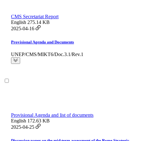
CMS Secretariat Report
English
275.14 KB
2025-04-16
Provisional Agenda and Documents
UNEP/CMS/MIKT6/Doc.3.1/Rev.1
Provisional Agenda and list of documents
English
172.63 KB
2025-04-25
Discussion paper on the mid-term assessment of the Rome Strategic