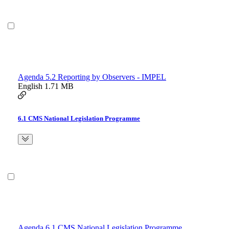
Agenda 5.2 Reporting by Observers - IMPEL
English
1.71 MB
6.1 CMS National Legislation Programme
Agenda 6.1 CMS National Legislation Programme