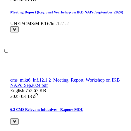
Meeting Report (Regional Workshop on IKB NAPs, September 2024)
UNEP/CMS/MIKT6/Inf.12.1.2
cms_mikt6_Inf.12.1.2_Meeting_Report_Workshop on IKB
NAPs_Sep2024.pdf
English
752.67 KB
2025-03-13
6.2 CMS Relevant Initiatives - Raptors MOU