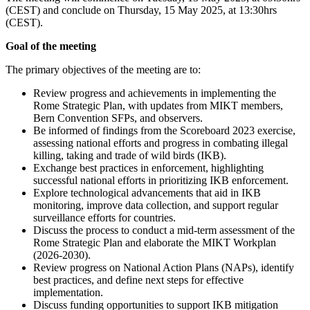
(CEST) and conclude on Thursday, 15 May 2025, at 13:30hrs
(CEST).
Goal of the meeting
The primary objectives of the meeting are to:
Review progress and achievements in implementing the
Rome Strategic Plan, with updates from MIKT members,
Bern Convention SFPs, and observers.
Be informed of findings from the Scoreboard 2023 exercise,
assessing national efforts and progress in combating illegal
killing, taking and trade of wild birds (IKB).
Exchange best practices in enforcement, highlighting
successful national efforts in prioritizing IKB enforcement.
Explore technological advancements that aid in IKB
monitoring, improve data collection, and support regular
surveillance efforts for countries.
Discuss the process to conduct a mid-term assessment of the
Rome Strategic Plan and elaborate the MIKT Workplan
(2026-2030).
Review progress on National Action Plans (NAPs), identify
best practices, and define next steps for effective
implementation.
Discuss funding opportunities to support IKB mitigation