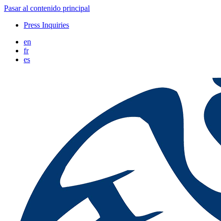
Pasar al contenido principal
Press Inquiries
en
fr
es