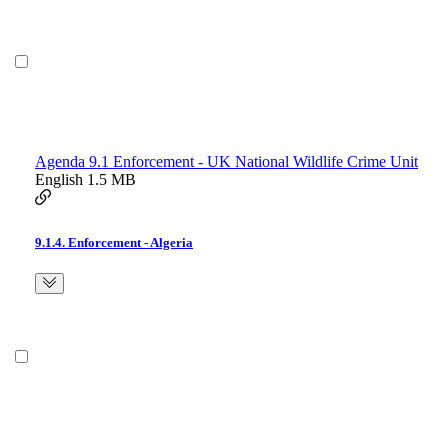
Agenda 9.1 Enforcement - UK National Wildlife Crime Unit
English
1.5 MB
9.1.4. Enforcement - Algeria