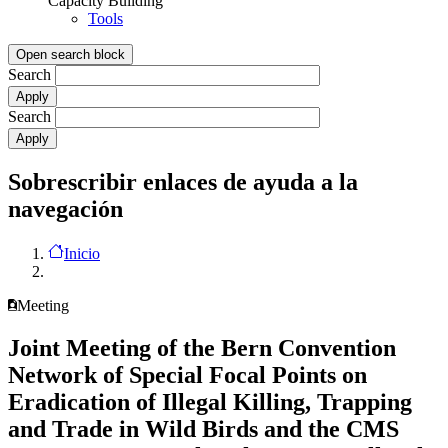
Capacity Building
Tools
Open search block
Search
Search
Sobrescribir enlaces de ayuda a la
navegación
Inicio
Meeting
Joint Meeting of the Bern Convention
Network of Special Focal Points on
Eradication of Illegal Killing, Trapping
and Trade in Wild Birds and the CMS