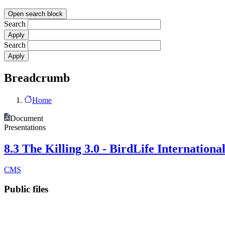
Open search block
Search
Search
Breadcrumb
Home
Document
Presentations
8.3 The Killing 3.0 - BirdLife Internationa
CMS
Public files