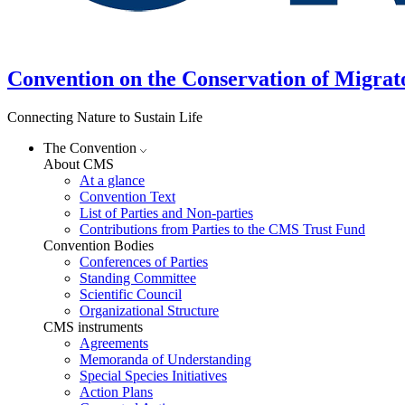
Convention on the Conservation of Migrat
Connecting Nature to Sustain Life
The Convention
About CMS
At a glance
Convention Text
List of Parties and Non-parties
Contributions from Parties to the CMS Trust Fund
Convention Bodies
Conferences of Parties
Standing Committee
Scientific Council
Organizational Structure
CMS instruments
Agreements
Memoranda of Understanding
Special Species Initiatives
Action Plans