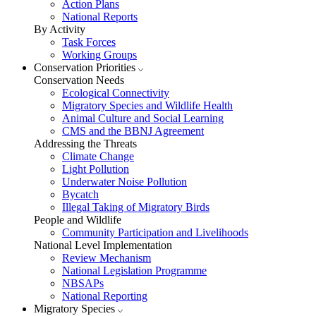
Action Plans
National Reports
By Activity
Task Forces
Working Groups
Conservation Priorities
Conservation Needs
Ecological Connectivity
Migratory Species and Wildlife Health
Animal Culture and Social Learning
CMS and the BBNJ Agreement
Addressing the Threats
Climate Change
Light Pollution
Underwater Noise Pollution
Bycatch
Illegal Taking of Migratory Birds
People and Wildlife
Community Participation and Livelihoods
National Level Implementation
Review Mechanism
National Legislation Programme
NBSAPs
National Reporting
Migratory Species