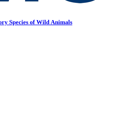
ory Species of Wild Animals