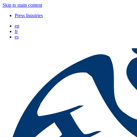
Skip to main content
Press Inquiries
en
fr
es