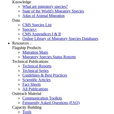
Knowledge
What are migratory species?
State of the World's Migratory Species
Atlas of Animal Migration
Data
CMS Species List
Species+
CMS Appendices I & II
Online Library of Migratory Species Databases
Resources
Flagship Products
Migration Maps
Migratory Species Status Reports
Technical Publications
Technical Reports
Technical Series
Guidelines & Best Practices
Scientific Articles
Fact Sheets
All Publications
Outreach Material
Communication Toolkits
Frequently Asked Questions (FAQ)
Capacity Building
Tools