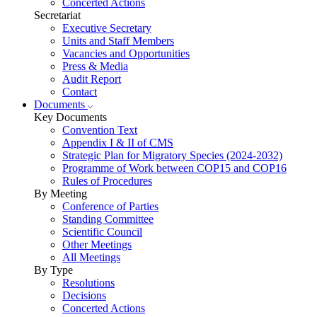
Concerted Actions
Secretariat
Executive Secretary
Units and Staff Members
Vacancies and Opportunities
Press & Media
Audit Report
Contact
Documents
Key Documents
Convention Text
Appendix I & II of CMS
Strategic Plan for Migratory Species (2024-2032)
Programme of Work between COP15 and COP16
Rules of Procedures
By Meeting
Conference of Parties
Standing Committee
Scientific Council
Other Meetings
All Meetings
By Type
Resolutions
Decisions
Concerted Actions