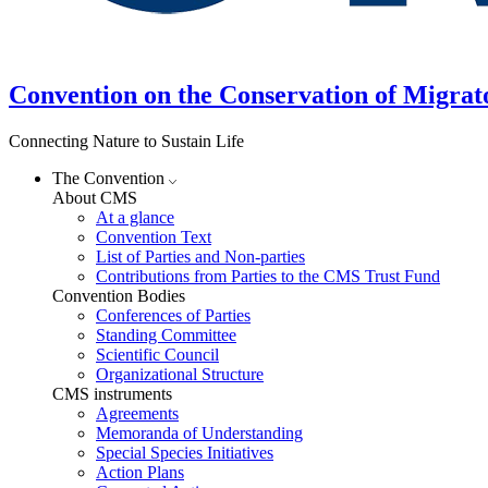
Convention on the Conservation of Migrat
Connecting Nature to Sustain Life
The Convention
About CMS
At a glance
Convention Text
List of Parties and Non-parties
Contributions from Parties to the CMS Trust Fund
Convention Bodies
Conferences of Parties
Standing Committee
Scientific Council
Organizational Structure
CMS instruments
Agreements
Memoranda of Understanding
Special Species Initiatives
Action Plans