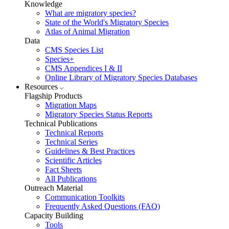
Knowledge
What are migratory species?
State of the World's Migratory Species
Atlas of Animal Migration
Data
CMS Species List
Species+
CMS Appendices I & II
Online Library of Migratory Species Databases
Resources
Flagship Products
Migration Maps
Migratory Species Status Reports
Technical Publications
Technical Reports
Technical Series
Guidelines & Best Practices
Scientific Articles
Fact Sheets
All Publications
Outreach Material
Communication Toolkits
Frequently Asked Questions (FAQ)
Capacity Building
Tools