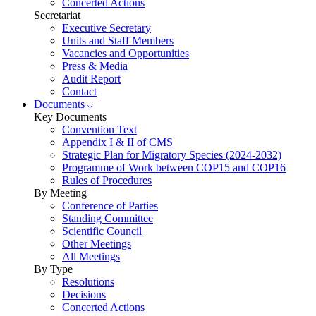
Concerted Actions
Secretariat
Executive Secretary
Units and Staff Members
Vacancies and Opportunities
Press & Media
Audit Report
Contact
Documents
Key Documents
Convention Text
Appendix I & II of CMS
Strategic Plan for Migratory Species (2024-2032)
Programme of Work between COP15 and COP16
Rules of Procedures
By Meeting
Conference of Parties
Standing Committee
Scientific Council
Other Meetings
All Meetings
By Type
Resolutions
Decisions
Concerted Actions