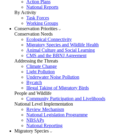
Action Plans
National Reports
By Activity
Task Forces
Working Groups
Conservation Priorities
Conservation Needs
Ecological Connectivity
Migratory Species and Wildlife Health
Animal Culture and Social Learning
CMS and the BBNJ Agreement
Addressing the Threats
Climate Change
Light Pollution
Underwater Noise Pollution
Bycatch
Illegal Taking of Migratory Birds
People and Wildlife
Community Participation and Livelihoods
National Level Implementation
Review Mechanism
National Legislation Programme
NBSAPs
National Reporting
Migratory Species