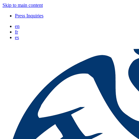
Skip to main content
Press Inquiries
en
fr
es