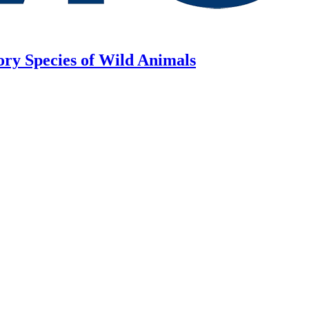
ory Species of Wild Animals