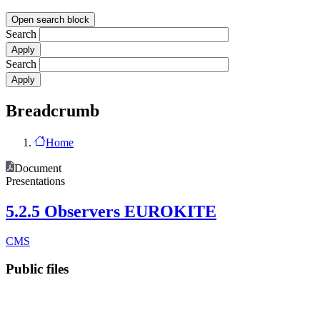
Open search block
Search
Search
Breadcrumb
Home
Document
Presentations
5.2.5 Observers EUROKITE
CMS
Public files