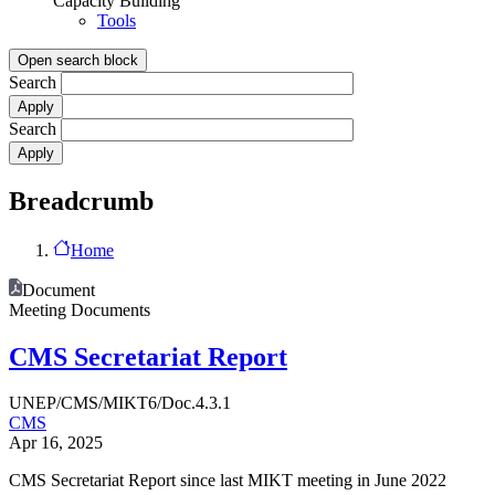
Capacity Building
Tools
Open search block
Search
Search
Breadcrumb
Home
Document
Meeting Documents
CMS Secretariat Report
UNEP/CMS/MIKT6/Doc.4.3.1
CMS
Apr 16, 2025
CMS Secretariat Report since last MIKT meeting in June 2022