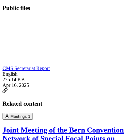
Public files
CMS Secretariat Report
English
275.14 KB
Apr 16, 2025
Related content
Meetings
1
Joint Meeting of the Bern Convention
Network of Special Focal Points on