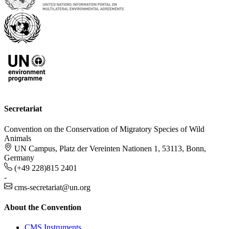
Secretariat
Convention on the Conservation of Migratory Species of Wild
Animals
UN Campus, Platz der Vereinten Nationen 1, 53113, Bonn,
Germany
(+49 228)815 2401
-
cms-secretariat@un.org
About the Convention
CMS Instruments