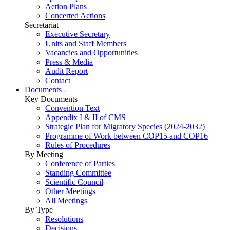
Action Plans
Concerted Actions
Secretariat
Executive Secretary
Units and Staff Members
Vacancies and Opportunities
Press & Media
Audit Report
Contact
Documents
Key Documents
Convention Text
Appendix I & II of CMS
Strategic Plan for Migratory Species (2024-2032)
Programme of Work between COP15 and COP16
Rules of Procedures
By Meeting
Conference of Parties
Standing Committee
Scientific Council
Other Meetings
All Meetings
By Type
Resolutions
Decisions