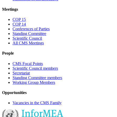
Meetings
COP 15
COP 14
Conferences of Parties
Standing Committee
Scientific Council
All CMS Meetings
People
CMS Focal Points
Scientific Council members
Secretariat
Standing Committee members
Working Group Members
Opportunities
Vacancies in the CMS Family