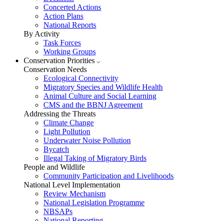
Concerted Actions
Action Plans
National Reports
By Activity
Task Forces
Working Groups
Conservation Priorities
Conservation Needs
Ecological Connectivity
Migratory Species and Wildlife Health
Animal Culture and Social Learning
CMS and the BBNJ Agreement
Addressing the Threats
Climate Change
Light Pollution
Underwater Noise Pollution
Bycatch
Illegal Taking of Migratory Birds
People and Wildlife
Community Participation and Livelihoods
National Level Implementation
Review Mechanism
National Legislation Programme
NBSAPs
National Reporting