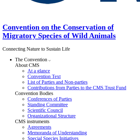
Convention on the Conservation of
Migratory Species of Wild Animals
Connecting Nature to Sustain Life
The Convention
About CMS
At a glance
Convention Text
List of Parties and Non-parties
Contributions from Parties to the CMS Trust Fund
Convention Bodies
Conferences of Parties
Standing Committee
Scientific Council
Organizational Structure
CMS instruments
Agreements
Memoranda of Understanding
Special Species Initiatives