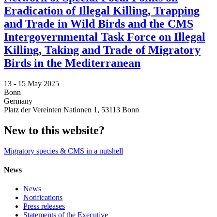
Eradication of Illegal Killing, Trapping
and Trade in Wild Birds and the CMS
Intergovernmental Task Force on Illegal
Killing, Taking and Trade of Migratory
Birds in the Mediterranean
13 -
15 May 2025
Bonn
Germany
Platz der Vereinten Nationen 1, 53113 Bonn
New to this website?
Migratory species & CMS in a nutshell
News
News
Notifications
Press releases
Statements of the Executive