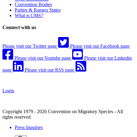
Convention Bodies
Parties & Ranges States
What is CMS?
Connect with us
Please visit our Twitter page
Please visit our Facebook page
Please visit our Youtube page
Please visit our Linkedin
page
Please visit our RSS page
Login
Copyright 1979 - 2026 Convention on Migratory Species - All
rights reserved
Press Inquiries