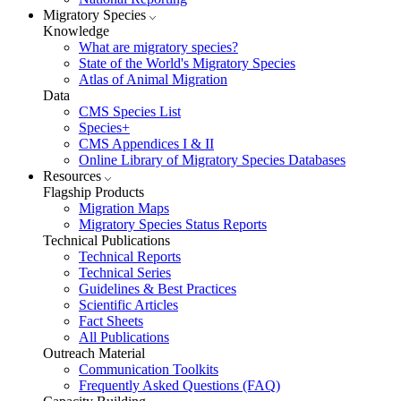
Migratory Species
Knowledge
What are migratory species?
State of the World's Migratory Species
Atlas of Animal Migration
Data
CMS Species List
Species+
CMS Appendices I & II
Online Library of Migratory Species Databases
Resources
Flagship Products
Migration Maps
Migratory Species Status Reports
Technical Publications
Technical Reports
Technical Series
Guidelines & Best Practices
Scientific Articles
Fact Sheets
All Publications
Outreach Material
Communication Toolkits
Frequently Asked Questions (FAQ)