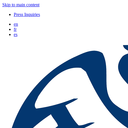
Skip to main content
Press Inquiries
en
fr
es