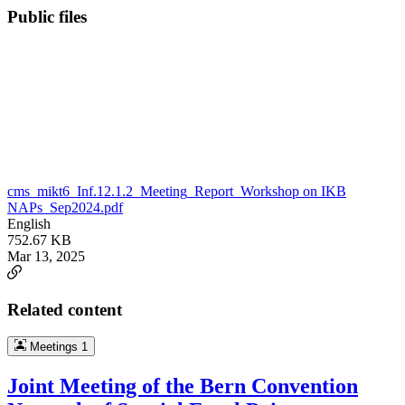
Public files
cms_mikt6_Inf.12.1.2_Meeting_Report_Workshop on IKB
NAPs_Sep2024.pdf
English
752.67 KB
Mar 13, 2025
Related content
Meetings
1
Joint Meeting of the Bern Convention