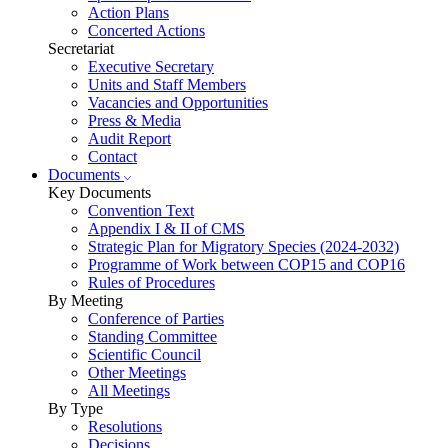
Action Plans
Concerted Actions
Secretariat
Executive Secretary
Units and Staff Members
Vacancies and Opportunities
Press & Media
Audit Report
Contact
Documents
Key Documents
Convention Text
Appendix I & II of CMS
Strategic Plan for Migratory Species (2024-2032)
Programme of Work between COP15 and COP16
Rules of Procedures
By Meeting
Conference of Parties
Standing Committee
Scientific Council
Other Meetings
All Meetings
By Type
Resolutions
Decisions