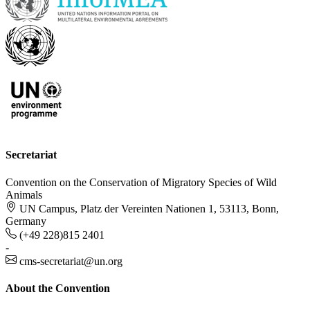
Secretariat
Convention on the Conservation of Migratory Species of Wild
Animals
UN Campus, Platz der Vereinten Nationen 1, 53113, Bonn,
Germany
(+49 228)815 2401
-
cms-secretariat@un.org
About the Convention