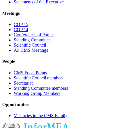
Statements of the Executive
Meetings
COP 15
COP 14
Conferences of Parties
Standing Committee
Scientific Council
All CMS Meetings
People
CMS Focal Points
Scientific Council members
Secretariat
Standing Committee members
Working Group Members
Opportunities
Vacancies in the CMS Family