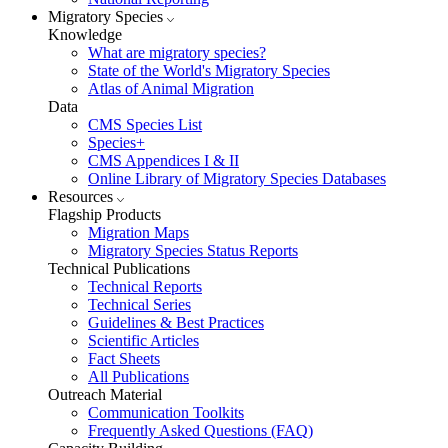
Migratory Species
Knowledge
What are migratory species?
State of the World's Migratory Species
Atlas of Animal Migration
Data
CMS Species List
Species+
CMS Appendices I & II
Online Library of Migratory Species Databases
Resources
Flagship Products
Migration Maps
Migratory Species Status Reports
Technical Publications
Technical Reports
Technical Series
Guidelines & Best Practices
Scientific Articles
Fact Sheets
All Publications
Outreach Material
Communication Toolkits
Frequently Asked Questions (FAQ)