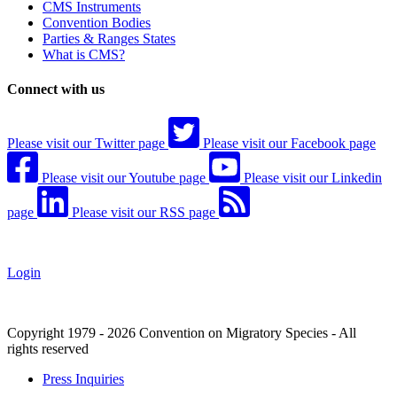
CMS Instruments
Convention Bodies
Parties & Ranges States
What is CMS?
Connect with us
Please visit our Twitter page
Please visit our Facebook page
Please visit our Youtube page
Please visit our Linkedin
page
Please visit our RSS page
Login
Copyright 1979 - 2026 Convention on Migratory Species - All
rights reserved
Press Inquiries