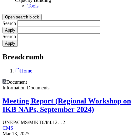
Capacity Building
Tools
Open search block
Search
Search
Breadcrumb
Home
Document
Information Documents
Meeting Report (Regional Workshop on
IKB NAPs, September 2024)
UNEP/CMS/MIKT6/Inf.12.1.2
CMS
Mar 13, 2025