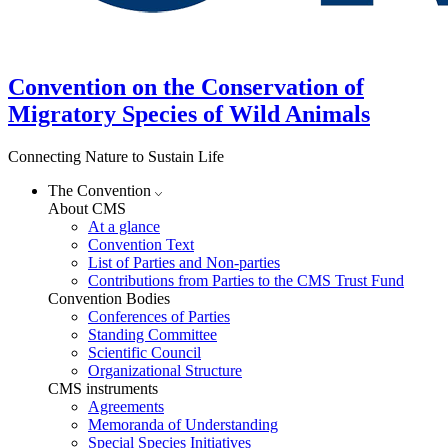
Convention on the Conservation of
Migratory Species of Wild Animals
Connecting Nature to Sustain Life
The Convention
About CMS
At a glance
Convention Text
List of Parties and Non-parties
Contributions from Parties to the CMS Trust Fund
Convention Bodies
Conferences of Parties
Standing Committee
Scientific Council
Organizational Structure
CMS instruments
Agreements
Memoranda of Understanding
Special Species Initiatives