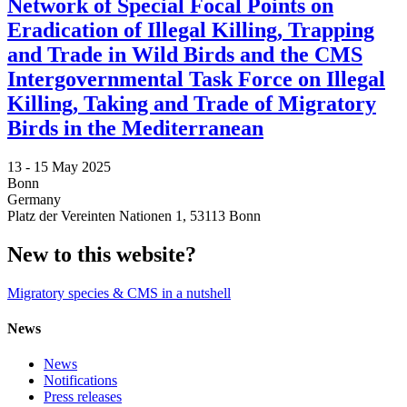
Network of Special Focal Points on
Eradication of Illegal Killing, Trapping
and Trade in Wild Birds and the CMS
Intergovernmental Task Force on Illegal
Killing, Taking and Trade of Migratory
Birds in the Mediterranean
13 -
15 May 2025
Bonn
Germany
Platz der Vereinten Nationen 1, 53113 Bonn
New to this website?
Migratory species & CMS in a nutshell
News
News
Notifications
Press releases