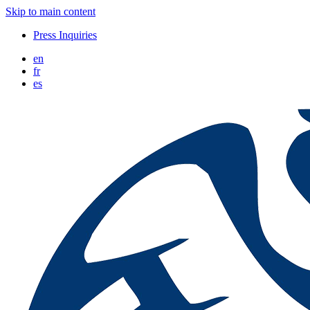
Skip to main content
Press Inquiries
en
fr
es