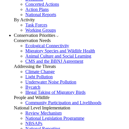
Concerted Actions
Action Plans
National Reports
By Activity
Task Forces
Working Groups
Conservation Priorities
Conservation Needs
Ecological Connectivity
Migratory Species and Wildlife Health
Animal Culture and Social Learning
CMS and the BBNJ Agreement
Addressing the Threats
Climate Change
Light Pollution
Underwater Noise Pollution
Bycatch
Illegal Taking of Migratory Birds
People and Wildlife
Community Participation and Livelihoods
National Level Implementation
Review Mechanism
National Legislation Programme
NBSAPs
National Reporting