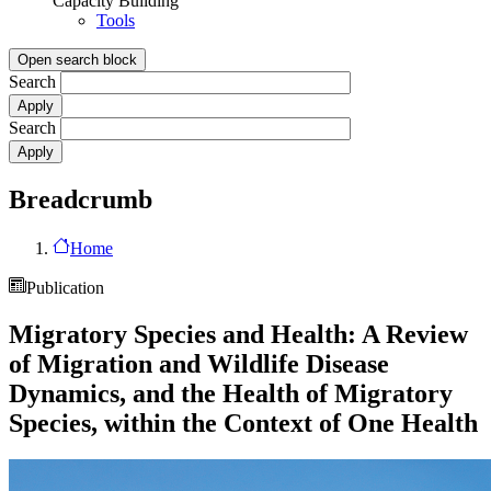
Capacity Building
Tools
Open search block
Search
Search
Breadcrumb
Home
Publication
Migratory Species and Health: A Review
of Migration and Wildlife Disease
Dynamics, and the Health of Migratory
Species, within the Context of One Health