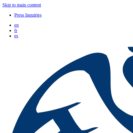
Skip to main content
Press Inquiries
en
fr
es