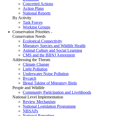
Concerted Actions
Action Plans
National Reports
By Activity
Task Forces
Working Groups
Conservation Priorities
Conservation Needs
Ecological Connectivity
Migratory Species and Wildlife Health
Animal Culture and Social Learning
CMS and the BBNJ Agreement
Addressing the Threats
Climate Change
Light Pollution
Underwater Noise Pollution
Bycatch
Illegal Taking of Migratory Birds
People and Wildlife
Community Participation and Livelihoods
National Level Implementation
Review Mechanism
National Legislation Programme
NBSAPs
National Reporting