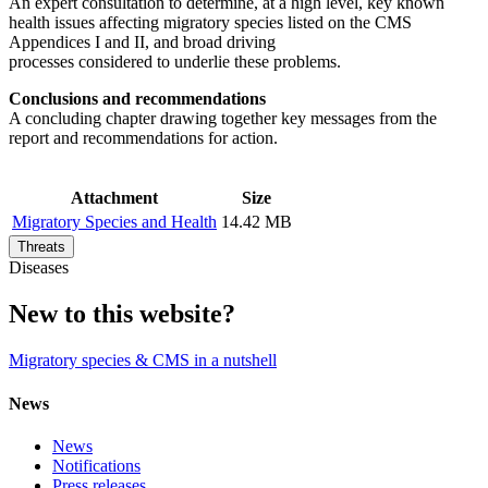
An expert consultation to determine, at a high level, key known
health issues affecting migratory species listed on the CMS
Appendices I and II, and broad driving
processes considered to underlie these problems.
Conclusions and recommendations
A concluding chapter drawing together key messages from the
report and recommendations for action.
Attachment
Size
Migratory Species and Health
14.42 MB
Threats
Diseases
New to this website?
Migratory species & CMS in a nutshell
News
News
Notifications
Press releases