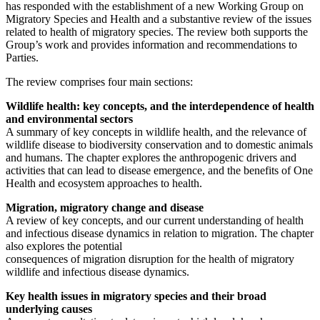
has responded with the establishment of a new Working Group on
Migratory Species and Health and a substantive review of the issues
related to health of migratory species. The review both supports the
Group’s work and provides information and recommendations to
Parties.
The review comprises four main sections:
Wildlife health: key concepts, and the interdependence of health
and environmental sectors
A summary of key concepts in wildlife health, and the relevance of
wildlife disease to biodiversity conservation and to domestic animals
and humans. The chapter explores the anthropogenic drivers and
activities that can lead to disease emergence, and the benefits of One
Health and ecosystem approaches to health.
Migration, migratory change and disease
A review of key concepts, and our current understanding of health
and infectious disease dynamics in relation to migration. The chapter
also explores the potential
consequences of migration disruption for the health of migratory
wildlife and infectious disease dynamics.
Key health issues in migratory species and their broad
underlying causes