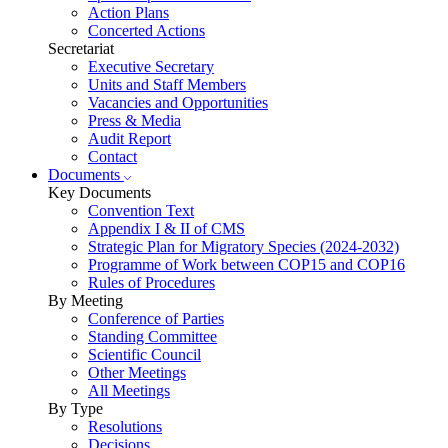
Action Plans
Concerted Actions
Secretariat
Executive Secretary
Units and Staff Members
Vacancies and Opportunities
Press & Media
Audit Report
Contact
Documents
Key Documents
Convention Text
Appendix I & II of CMS
Strategic Plan for Migratory Species (2024-2032)
Programme of Work between COP15 and COP16
Rules of Procedures
By Meeting
Conference of Parties
Standing Committee
Scientific Council
Other Meetings
All Meetings
By Type
Resolutions
Decisions