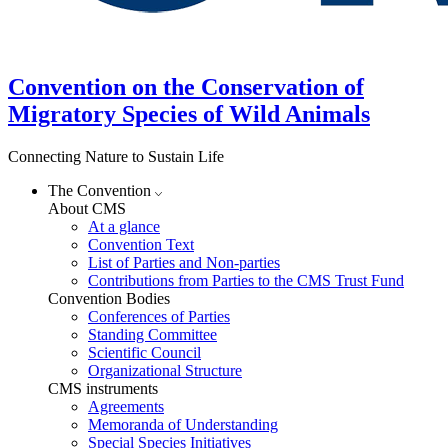
Convention on the Conservation of
Migratory Species of Wild Animals
Connecting Nature to Sustain Life
The Convention
About CMS
At a glance
Convention Text
List of Parties and Non-parties
Contributions from Parties to the CMS Trust Fund
Convention Bodies
Conferences of Parties
Standing Committee
Scientific Council
Organizational Structure
CMS instruments
Agreements
Memoranda of Understanding
Special Species Initiatives