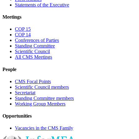
Statements of the Executive
Meetings
COP 15
COP 14
Conferences of Parties
Standing Committee
Scientific Council
All CMS Meetings
People
CMS Focal Points
Scientific Council members
Secretariat
Standing Committee members
Working Group Members
Opportunities
Vacancies in the CMS Family