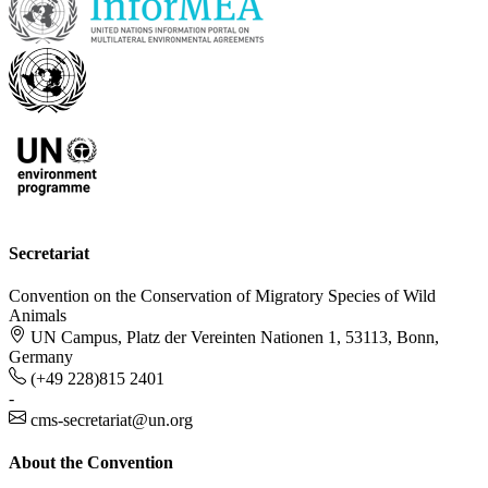
Secretariat
Convention on the Conservation of Migratory Species of Wild
Animals
UN Campus, Platz der Vereinten Nationen 1, 53113, Bonn,
Germany
(+49 228)815 2401
-
cms-secretariat@un.org
About the Convention