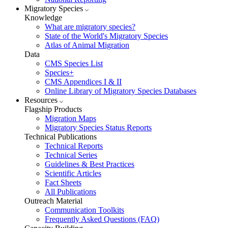
Migratory Species
Knowledge
What are migratory species?
State of the World's Migratory Species
Atlas of Animal Migration
Data
CMS Species List
Species+
CMS Appendices I & II
Online Library of Migratory Species Databases
Resources
Flagship Products
Migration Maps
Migratory Species Status Reports
Technical Publications
Technical Reports
Technical Series
Guidelines & Best Practices
Scientific Articles
Fact Sheets
All Publications
Outreach Material
Communication Toolkits
Frequently Asked Questions (FAQ)