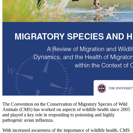
The Convention on the Conservation of Migratory Species of Wild
Animals (CMS) has worked on aspects of wildlife health since 2005
and played a key role in responding to poisoning and highly
pathogenic avian influenza.
With increased awareness of the importance of wildlife health, CMS