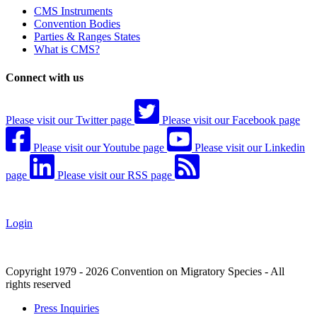
CMS Instruments
Convention Bodies
Parties & Ranges States
What is CMS?
Connect with us
Please visit our Twitter page
Please visit our Facebook page
Please visit our Youtube page
Please visit our Linkedin
page
Please visit our RSS page
Login
Copyright 1979 - 2026 Convention on Migratory Species - All
rights reserved
Press Inquiries