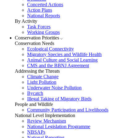
Concerted Actions
Action Plans
National Reports
By Activity
Task Forces
Working Groups
Conservation Priorities
Conservation Needs
Ecological Connectivity
Migratory Species and Wildlife Health
Animal Culture and Social Learning
CMS and the BBNJ Agreement
Addressing the Threats
Climate Change
Light Pollution
Underwater Noise Pollution
Bycatch
Illegal Taking of Migratory Birds
People and Wildlife
Community Participation and Livelihoods
National Level Implementation
Review Mechanism
National Legislation Programme
NBSAPs
National Reporting