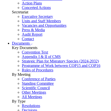
Action Plans
Concerted Actions
Secretariat
Executive Secretary
Units and Staff Members
Vacancies and Opportunities
Press & Media
Audit Report
Contact
Documents
Key Documents
Convention Text
Appendix I & II of CMS
Strategic Plan for Migratory Species (2024-2032)
Programme of Work between COP15 and COP16
Rules of Procedures
By Meeting
Conference of Parties
Standing Committee
Scientific Council
Other Meetings
All Meetings
By Type
Resolutions
Decisions