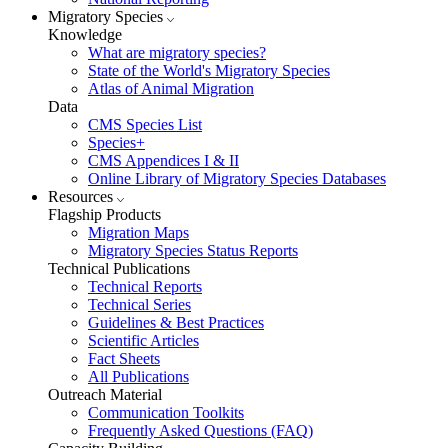
Migratory Species
Knowledge
What are migratory species?
State of the World's Migratory Species
Atlas of Animal Migration
Data
CMS Species List
Species+
CMS Appendices I & II
Online Library of Migratory Species Databases
Resources
Flagship Products
Migration Maps
Migratory Species Status Reports
Technical Publications
Technical Reports
Technical Series
Guidelines & Best Practices
Scientific Articles
Fact Sheets
All Publications
Outreach Material
Communication Toolkits
Frequently Asked Questions (FAQ)