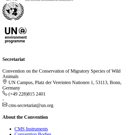
Secretariat
Convention on the Conservation of Migratory Species of Wild
Animals
UN Campus, Platz der Vereinten Nationen 1, 53113, Bonn,
Germany
(+49 228)815 2401
-
cms-secretariat@un.org
About the Convention
CMS Instruments
Convention Bodies