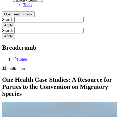
Capacity Building
Tools
Open search block
Search
Search
Breadcrumb
Home
Publication
One Health Case Studies: A Resource for
Parties to the Convention on Migratory
Species