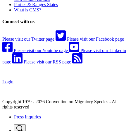
Parties & Ranges States
What is CMS?
Connect with us
Please visit our Twitter page
Please visit our Facebook page
Please visit our Youtube page
Please visit our Linkedin
page
Please visit our RSS page
Login
Copyright 1979 - 2026 Convention on Migratory Species - All
rights reserved
Press Inquiries