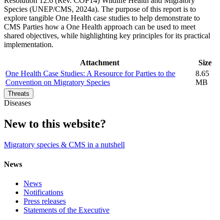
Resolution 12.6 (Rev. COP14) Wildlife Health and Migratory
Species (UNEP/CMS, 2024a). The purpose of this report is to
explore tangible One Health case studies to help demonstrate to
CMS Parties how a One Health approach can be used to meet
shared objectives, while highlighting key principles for its practical
implementation.
Attachment
Size
One Health Case Studies: A Resource for Parties to the
8.65
Convention on Migratory Species
MB
Threats
Diseases
New to this website?
Migratory species & CMS in a nutshell
News
News
Notifications
Press releases
Statements of the Executive