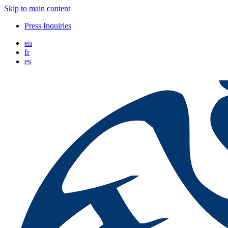
Skip to main content
Press Inquiries
en
fr
es