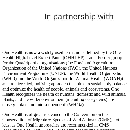
One Health is now a widely used term and is defined by the One
Health High-Level Expert Panel (OHHLEP) – an advisory group
for the Quadripartite organisations (the Food and Agriculture
Organization of the United Nations (FAO), the United Nations
Environment Programme (UNEP), the World Health Organization
(WHO) and the World Organization for Animal Health (WOAH)) –
as ‘an integrated, unifying approach that aims to sustainably balance
and optimize the health of people, animals and ecosystems. One
Health recognizes the health of humans, domestic and wild animals,
plants, and the wider environment (including ecosystems) are
closely linked and inter-dependent’ (WHOa).
One Health is of great relevance to the Convention on the
Conservation of Migratory Species of Wild Animals (CMS), not
least as One Health approaches are recommended in CMS