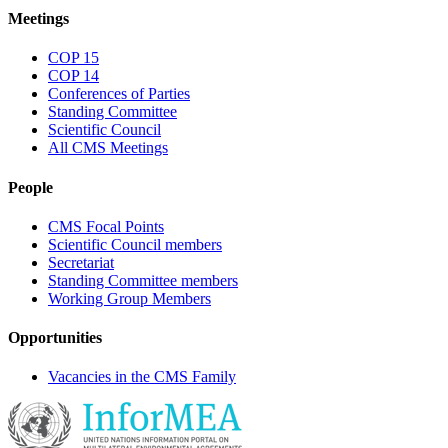
Meetings
COP 15
COP 14
Conferences of Parties
Standing Committee
Scientific Council
All CMS Meetings
People
CMS Focal Points
Scientific Council members
Secretariat
Standing Committee members
Working Group Members
Opportunities
Vacancies in the CMS Family