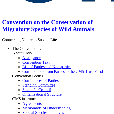
Convention on the Conservation of
Migratory Species of Wild Animals
Connecting Nature to Sustain Life
The Convention
About CMS
At a glance
Convention Text
List of Parties and Non-parties
Contributions from Parties to the CMS Trust Fund
Convention Bodies
Conferences of Parties
Standing Committee
Scientific Council
Organizational Structure
CMS instruments
Agreements
Memoranda of Understanding
Special Species Initiatives