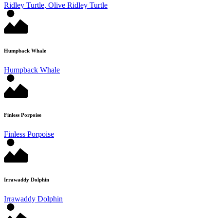
Ridley Turtle, Olive Ridley Turtle
Humpback Whale
Humpback Whale
Finless Porpoise
Finless Porpoise
Irrawaddy Dolphin
Irrawaddy Dolphin