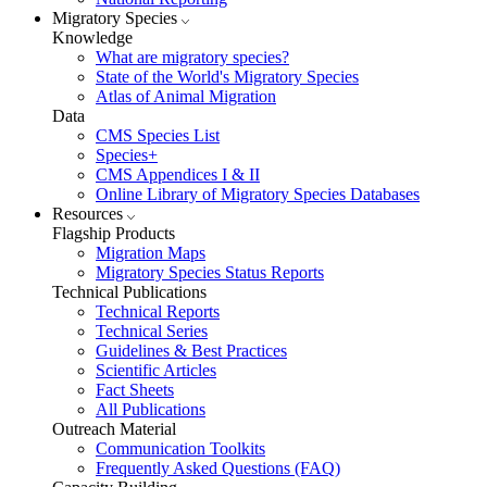
Migratory Species
Knowledge
What are migratory species?
State of the World's Migratory Species
Atlas of Animal Migration
Data
CMS Species List
Species+
CMS Appendices I & II
Online Library of Migratory Species Databases
Resources
Flagship Products
Migration Maps
Migratory Species Status Reports
Technical Publications
Technical Reports
Technical Series
Guidelines & Best Practices
Scientific Articles
Fact Sheets
All Publications
Outreach Material
Communication Toolkits
Frequently Asked Questions (FAQ)