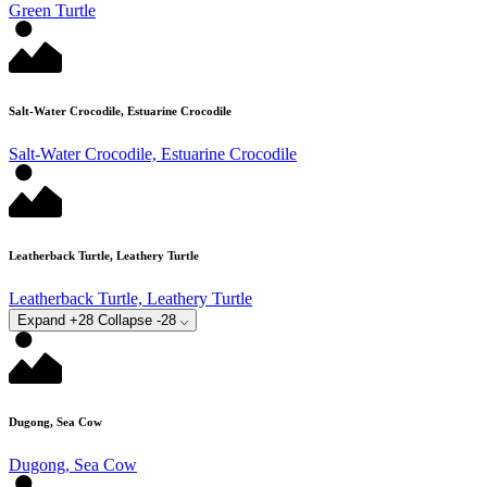
Green Turtle
Salt-Water Crocodile, Estuarine Crocodile
Salt-Water Crocodile, Estuarine Crocodile
Leatherback Turtle, Leathery Turtle
Leatherback Turtle, Leathery Turtle
Expand +28
Collapse -28
Dugong, Sea Cow
Dugong, Sea Cow