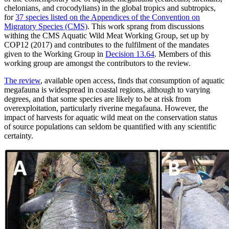
chelonians, and crocodylians) in the global tropics and subtropics,
for
37 species listed on the Appendices of the Convention on
Migratory Species (CMS)
. This work sprang from discussions
withing the CMS Aquatic Wild Meat Working Group, set up by
COP12 (2017) and contributes to the fulfilment of the mandates
given to the Working Group in
Decision 13.64
. Members of this
working group are amongst the contributors to the review.
The review
, available open access, finds that consumption of aquatic
megafauna is widespread in coastal regions, although to varying
degrees, and that some species are likely to be at risk from
overexploitation, particularly riverine megafauna. However, the
impact of harvests for aquatic wild meat on the conservation status
of source populations can seldom be quantified with any scientific
certainty.