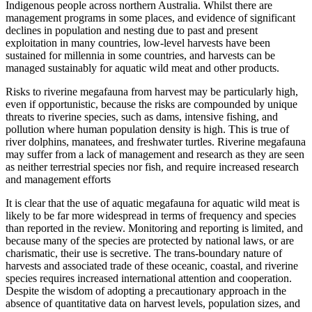
Indigenous people across northern Australia. Whilst there are
management programs in some places, and evidence of significant
declines in population and nesting due to past and present
exploitation in many countries, low-level harvests have been
sustained for millennia in some countries, and harvests can be
managed sustainably for aquatic wild meat and other products.
Risks to riverine megafauna from harvest may be particularly high,
even if opportunistic, because the risks are compounded by unique
threats to riverine species, such as dams, intensive fishing, and
pollution where human population density is high. This is true of
river dolphins, manatees, and freshwater turtles. Riverine megafauna
may suffer from a lack of management and research as they are seen
as neither terrestrial species nor fish, and require increased research
and management efforts
It is clear that the use of aquatic megafauna for aquatic wild meat is
likely to be far more widespread in terms of frequency and species
than reported in the review. Monitoring and reporting is limited, and
because many of the species are protected by national laws, or are
charismatic, their use is secretive. The trans-boundary nature of
harvests and associated trade of these oceanic, coastal, and riverine
species requires increased international attention and cooperation.
Despite the wisdom of adopting a precautionary approach in the
absence of quantitative data on harvest levels, population sizes, and