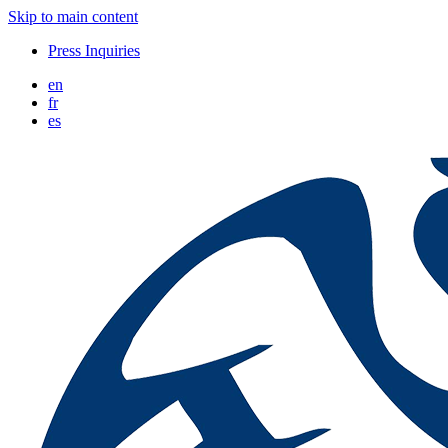
Skip to main content
Press Inquiries
en
fr
es