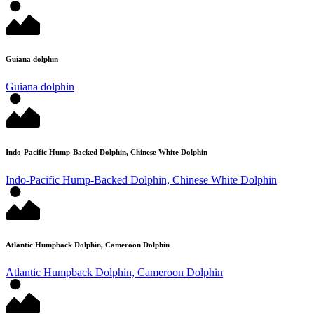
Guiana dolphin
Guiana dolphin
Indo-Pacific Hump-Backed Dolphin, Chinese White Dolphin
Indo-Pacific Hump-Backed Dolphin, Chinese White Dolphin
Atlantic Humpback Dolphin, Cameroon Dolphin
Atlantic Humpback Dolphin, Cameroon Dolphin