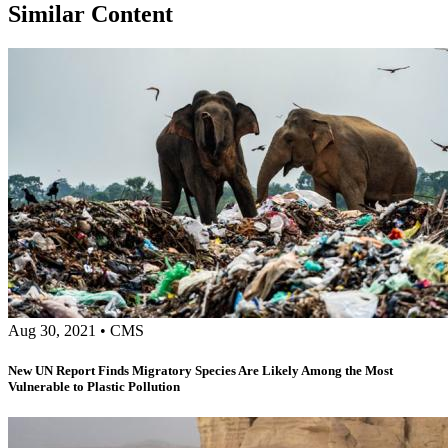
Similar Content
Aug 30, 2021
•
CMS
New UN Report Finds Migratory Species Are Likely Among the Most
Vulnerable to Plastic Pollution