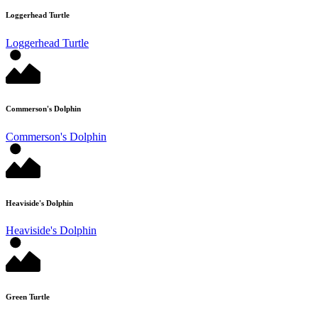
Loggerhead Turtle
Loggerhead Turtle
Commerson's Dolphin
Commerson's Dolphin
Heaviside's Dolphin
Heaviside's Dolphin
Green Turtle