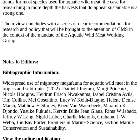
trends for most species used for aquatic wild meat, the case for
researching in more depth the harvests that do appear sustainable is a
strong one.
The review concludes with a series of clear recommendations for
research and policy that will be brought to the attention of CMS in
the context of the mandate of the Aquatic Wild Meat Working
Group.
Notes to Editors:
Bibliographic Information:
Widespread use of migratory megafauna for aquatic wild meat in the
tropics and subtropics (2022). Daniel J Ingram, Margi Prideaux,
Nicola Hodgins, Heidrun Frisch-Nwakanma, Isabel Cristina Avila,
Tim Collins, Mel Cosentino, Lucy W Keith-Diagne, Helene Denise
Marsh, Matthew H Shirley, Koen Van Waerebeek, Maximin K
Djondo, Yusuke Fukuda, Kerstin Billie Jean Glaus, Rima W Jabado,
Jeffrey W Lang, Sigrid Lüber, Charlie Manolis, Grahame J. W.
Webb, Lindsay Porter. Frontiers in Marine Science, section Marine
Conservation and Sustainability.
View the online publication
: