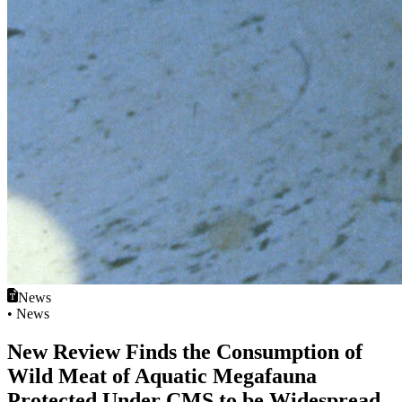
News
• News
New Review Finds the Consumption of
Wild Meat of Aquatic Megafauna
Protected Under CMS to be Widespread