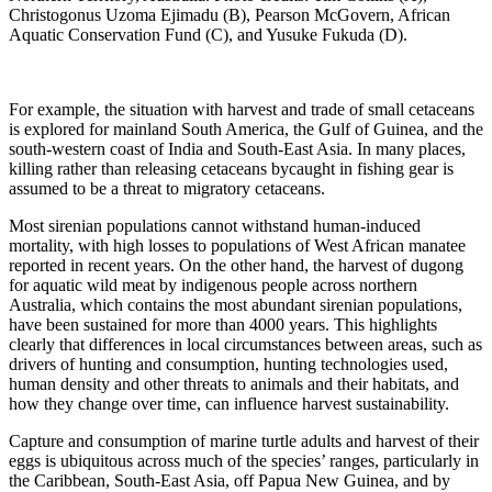
Christogonus Uzoma Ejimadu (B), Pearson McGovern, African
Aquatic Conservation Fund (C), and Yusuke Fukuda (D).
For example, the situation with harvest and trade of small cetaceans
is explored for mainland South America, the Gulf of Guinea, and the
south-western coast of India and South-East Asia. In many places,
killing rather than releasing cetaceans bycaught in fishing gear is
assumed to be a threat to migratory cetaceans.
Most sirenian populations cannot withstand human-induced
mortality, with high losses to populations of West African manatee
reported in recent years. On the other hand, the harvest of dugong
for aquatic wild meat by indigenous people across northern
Australia, which contains the most abundant sirenian populations,
have been sustained for more than 4000 years. This highlights
clearly that differences in local circumstances between areas, such as
drivers of hunting and consumption, hunting technologies used,
human density and other threats to animals and their habitats, and
how they change over time, can influence harvest sustainability.
Capture and consumption of marine turtle adults and harvest of their
eggs is ubiquitous across much of the species’ ranges, particularly in
the Caribbean, South-East Asia, off Papua New Guinea, and by