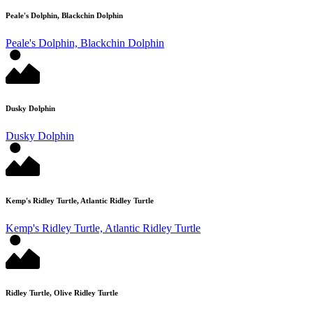
Peale's Dolphin, Blackchin Dolphin
Peale's Dolphin, Blackchin Dolphin
Dusky Dolphin
Dusky Dolphin
Kemp's Ridley Turtle, Atlantic Ridley Turtle
Kemp's Ridley Turtle, Atlantic Ridley Turtle
Ridley Turtle, Olive Ridley Turtle