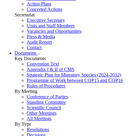
Action Plans
Concerted Actions
Secretariat
Executive Secretary
Units and Staff Members
Vacancies and Opportunities
Press & Media
Audit Report
Contact
Documents
Key Documents
Convention Text
Appendix I & II of CMS
Strategic Plan for Migratory Species (2024-2032)
Programme of Work between COP15 and COP16
Rules of Procedures
By Meeting
Conference of Parties
Standing Committee
Scientific Council
Other Meetings
All Meetings
By Type
Resolutions
Decisions