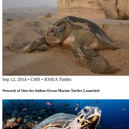
Sep 12, 2014
•
CMS
•
IOSEA Turtles
Network of Sites for Indian Ocean Marine Turtles Launched