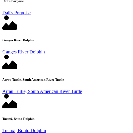
Dall's Porpoise
Dall's Porpoise
Ganges River Dolphin
Ganges River Dolphin
Arrau Turtle, South American River Turtle
Arrau Turtle, South American River Turtle
Tucuxi, Bouto Dolphin
Tucuxi, Bouto Dolphin