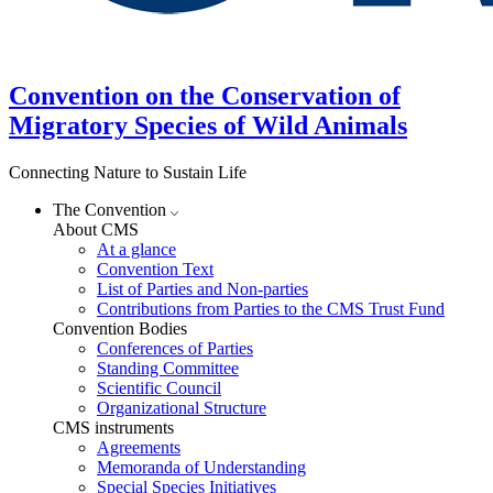
Convention on the Conservation of
Migratory Species of Wild Animals
Connecting Nature to Sustain Life
The Convention
About CMS
At a glance
Convention Text
List of Parties and Non-parties
Contributions from Parties to the CMS Trust Fund
Convention Bodies
Conferences of Parties
Standing Committee
Scientific Council
Organizational Structure
CMS instruments
Agreements
Memoranda of Understanding
Special Species Initiatives