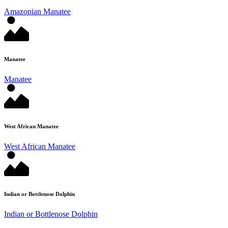
Amazonian Manatee
Manatee
Manatee
West African Manatee
West African Manatee
Indian or Bottlenose Dolphin
Indian or Bottlenose Dolphin