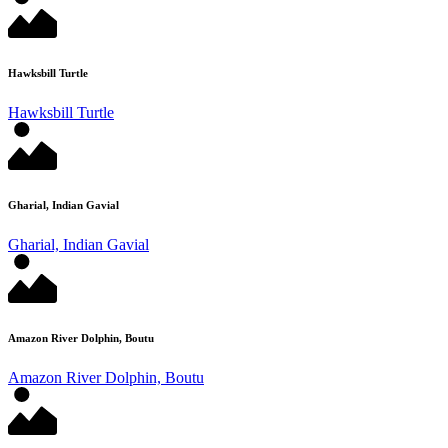
Hawksbill Turtle
Hawksbill Turtle
Gharial, Indian Gavial
Gharial, Indian Gavial
Amazon River Dolphin, Boutu
Amazon River Dolphin, Boutu