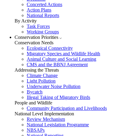
Concerted Actions
Action Plans
National Reports
By Activity
Task Forces
Working Groups
Conservation Priorities
Conservation Needs
Ecological Connectivity
Migratory Species and Wildlife Health
Animal Culture and Social Learning
CMS and the BBNJ Agreement
Addressing the Threats
Climate Change
Light Pollution
Underwater Noise Pollution
Bycatch
Illegal Taking of Migratory Birds
People and Wildlife
Community Participation and Livelihoods
National Level Implementation
Review Mechanism
National Legislation Programme
NBSAPs
National Reporting