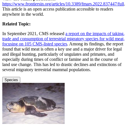
https://www.frontiersin.org/articles/10.3389/fmars.2022.837447/full
.
This article is an open access publication accessible to readers
anywhere in the world.
Related Topic:
In September 2021, CMS released
a report on the impacts of taking,
trade and consumption of terrestrial migratory species for wild meat,
focusing on 105 CMS-listed species
. Among its findings, the report
found that wild meat is often a key use and a major driver for legal
and illegal hunting, particularly of ungulates and primates, and
especially during times of conflict or famine and in the course of
land use change. This has led to drastic declines and extinctions of
several migratory terrestrial mammal populations.
Species