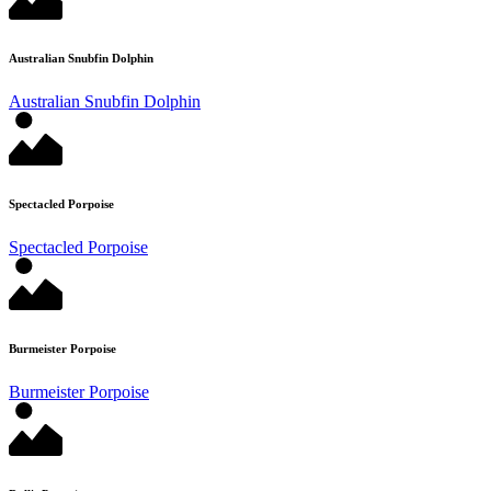
Australian Snubfin Dolphin
Australian Snubfin Dolphin
Spectacled Porpoise
Spectacled Porpoise
Burmeister Porpoise
Burmeister Porpoise