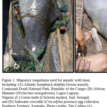
Figure 1. Migratory megafauna used for aquatic wild meat,
including: (A) Atlantic humpback dolphin (
Sousa teuszii
),
Conkouati-Douli National Park, Republic of the Congo; (B) African
Manatee (
Trichechus senegalensis
), Lagos Lagoon,
Nigeria; (C) Green turtle (
Chelonia mydas
), Joal, Senegal;
and (D) Saltwater crocodile (
Crocodylus porosus
) egg collection,
Northern Territory, Australia. Photo credits: Tim Collins (A),