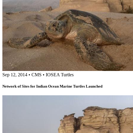
Sep 12, 2014
•
CMS
•
IOSEA Turtles
Network of Sites for Indian Ocean Marine Turtles Launched