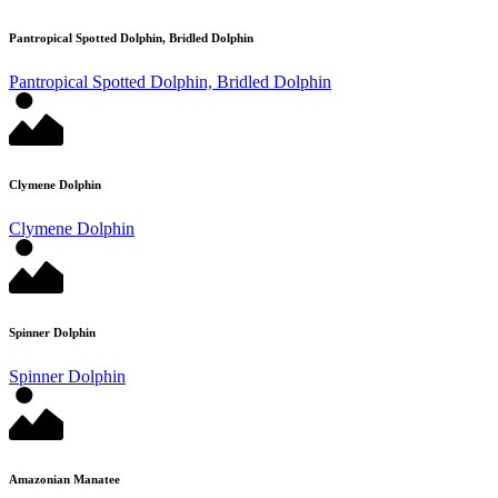
Pantropical Spotted Dolphin, Bridled Dolphin
Pantropical Spotted Dolphin, Bridled Dolphin
Clymene Dolphin
Clymene Dolphin
Spinner Dolphin
Spinner Dolphin
Amazonian Manatee