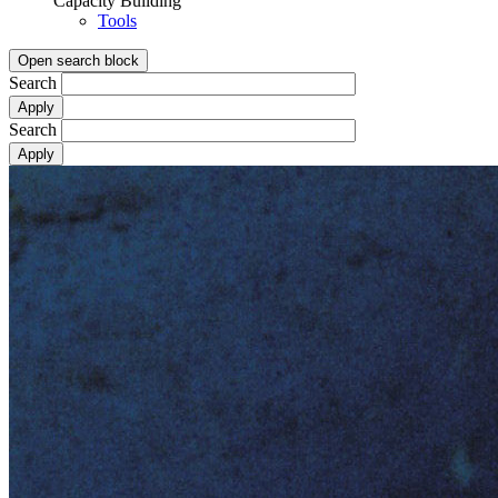
Capacity Building
Tools
Open search block
Search
Search