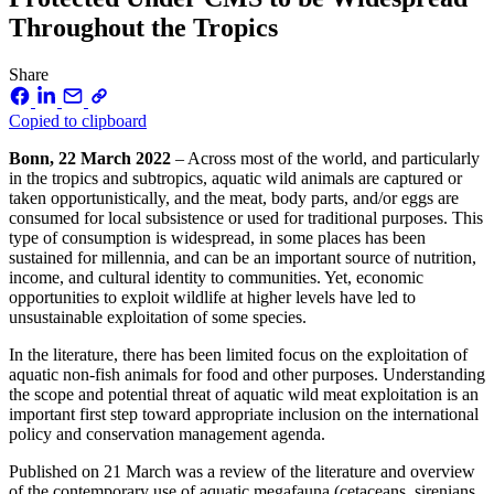
Throughout the Tropics
Share
Copied to clipboard
Bonn, 22 March 2022
– Across most of the world, and particularly
in the tropics and subtropics, aquatic wild animals are captured or
taken opportunistically, and the meat, body parts, and/or eggs are
consumed for local subsistence or used for traditional purposes. This
type of consumption is widespread, in some places has been
sustained for millennia, and can be an important source of nutrition,
income, and cultural identity to communities. Yet, economic
opportunities to exploit wildlife at higher levels have led to
unsustainable exploitation of some species.
In the literature, there has been limited focus on the exploitation of
aquatic non-fish animals for food and other purposes. Understanding
the scope and potential threat of aquatic wild meat exploitation is an
important first step toward appropriate inclusion on the international
policy and conservation management agenda.
Published on 21 March was a review of the literature and overview
of the contemporary use of aquatic megafauna (cetaceans, sirenians,