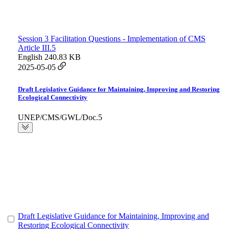
Session 3 Facilitation Questions - Implementation of CMS
Article III.5
English
240.83 KB
2025-05-05
Draft Legislative Guidance for Maintaining, Improving and Restoring
Ecological Connectivity
UNEP/CMS/GWL/Doc.5
Draft Legislative Guidance for Maintaining, Improving and
Restoring Ecological Connectivity