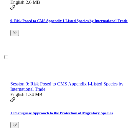
English
2.6 MB
9. Risk Posed to CMS Appendix I-Listed Species by International Trade
Session 9: Risk Posed to CMS Appendix I-Listed Species by
International Trade
English
1.34 MB
1.Portuguese Approach to the Protection of Migratory Species