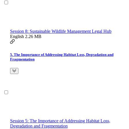
Session 8: Sustainable Wildlife Management Legal Hub
English
2.26 MB
5. The Importance of Addressing Habitat Loss, Degradation and
Fragmentation
Session 5: The Importance of Addressing Habitat Loss,
Degradation and Fragmentation