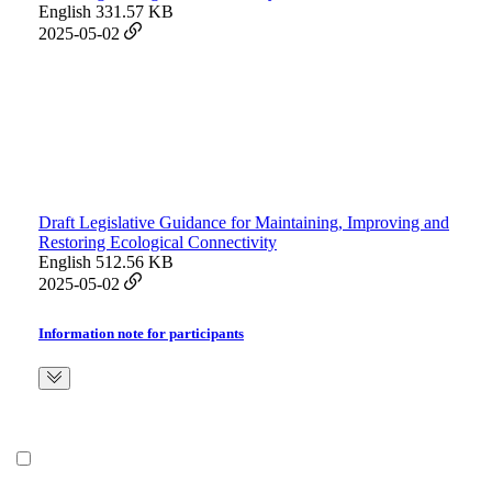
English
331.57 KB
2025-05-02
Draft Legislative Guidance for Maintaining, Improving and
Restoring Ecological Connectivity
English
512.56 KB
2025-05-02
Information note for participants