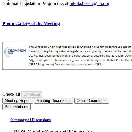
National Legislation Programme, at
nikola.besek@un.org
Photo Gallery of the Meeting
Check all
Meeting Report
Meeting Documents
Other Documents
Presentations
Summary of Discussions
UNEP/CMS/GLW/SummaryOfDiscussions