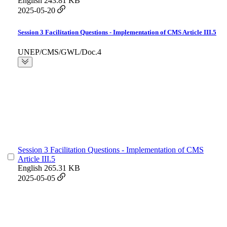
English
243.81 KB
2025-05-20
Session 3 Facilitation Questions - Implementation of CMS Article III.5
UNEP/CMS/GWL/Doc.4
Session 3 Facilitation Questions - Implementation of CMS
Article III.5
English
265.31 KB
2025-05-05