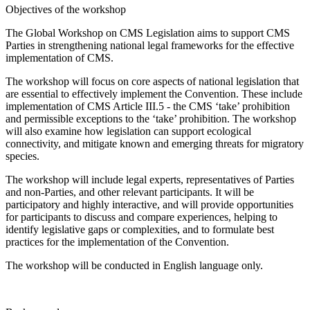
Objectives of the workshop
The Global Workshop on CMS Legislation aims to support CMS
Parties in strengthening national legal frameworks for the effective
implementation of CMS.
The workshop will focus on core aspects of national legislation that
are essential to effectively implement the Convention. These include
implementation of CMS Article III.5 - the CMS ‘take’ prohibition
and permissible exceptions to the ‘take’ prohibition. The workshop
will also examine how legislation can support ecological
connectivity, and mitigate known and emerging threats for migratory
species.
The workshop will include legal experts, representatives of Parties
and non-Parties, and other relevant participants. It will be
participatory and highly interactive, and will provide opportunities
for participants to discuss and compare experiences, helping to
identify legislative gaps or complexities, and to formulate best
practices for the implementation of the Convention.
The workshop will be conducted in English language only.