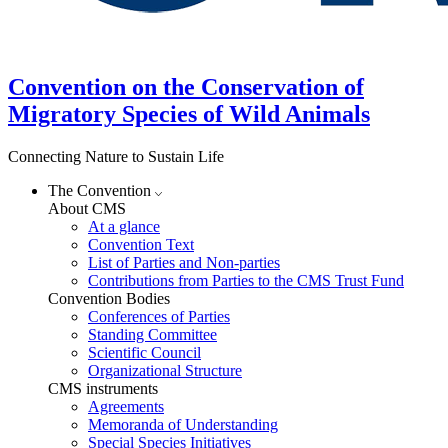
Convention on the Conservation of
Migratory Species of Wild Animals
Connecting Nature to Sustain Life
The Convention
About CMS
At a glance
Convention Text
List of Parties and Non-parties
Contributions from Parties to the CMS Trust Fund
Convention Bodies
Conferences of Parties
Standing Committee
Scientific Council
Organizational Structure
CMS instruments
Agreements
Memoranda of Understanding
Special Species Initiatives