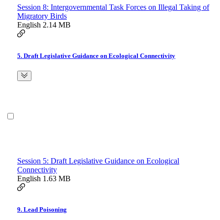
Session 8: Intergovernmental Task Forces on Illegal Taking of
Migratory Birds
English
2.14 MB
5. Draft Legislative Guidance on Ecological Connectivity
Session 5: Draft Legislative Guidance on Ecological
Connectivity
English
1.63 MB
9. Lead Poisoning