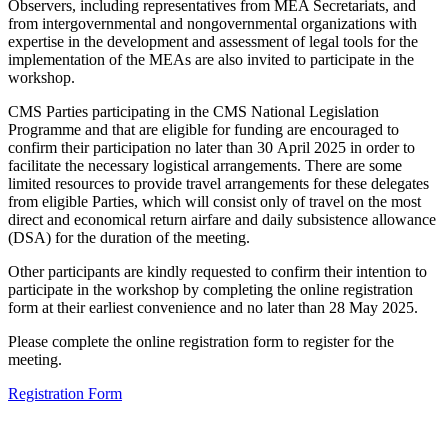
Observers, including representatives from MEA Secretariats, and
from intergovernmental and nongovernmental organizations with
expertise in the development and assessment of legal tools for the
implementation of the MEAs are also invited to participate in the
workshop.
CMS Parties participating in the CMS National Legislation
Programme and that are eligible for funding are encouraged to
confirm their participation no later than 30 April 2025 in order to
facilitate the necessary logistical arrangements. There are some
limited resources to provide travel arrangements for these delegates
from eligible Parties, which will consist only of travel on the most
direct and economical return airfare and daily subsistence allowance
(DSA) for the duration of the meeting.
Other participants are kindly requested to confirm their intention to
participate in the workshop by completing the online registration
form at their earliest convenience and no later than 28 May 2025.
Please complete the online registration form to register for the
meeting.
Registration Form