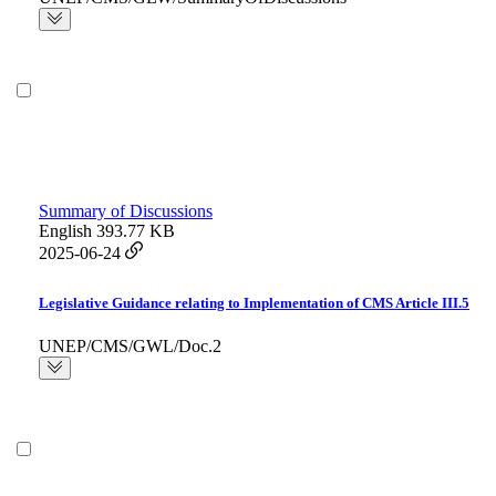
Summary of Discussions
English
393.77 KB
2025-06-24
Legislative Guidance relating to Implementation of CMS Article III.5
UNEP/CMS/GWL/Doc.2