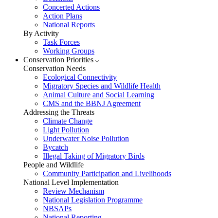
Concerted Actions
Action Plans
National Reports
By Activity
Task Forces
Working Groups
Conservation Priorities
Conservation Needs
Ecological Connectivity
Migratory Species and Wildlife Health
Animal Culture and Social Learning
CMS and the BBNJ Agreement
Addressing the Threats
Climate Change
Light Pollution
Underwater Noise Pollution
Bycatch
Illegal Taking of Migratory Birds
People and Wildlife
Community Participation and Livelihoods
National Level Implementation
Review Mechanism
National Legislation Programme
NBSAPs
National Reporting