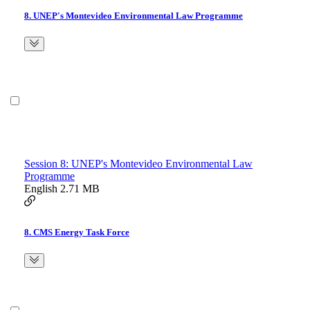
8. UNEP's Montevideo Environmental Law Programme
Session 8: UNEP's Montevideo Environmental Law
Programme
English
2.71 MB
8. CMS Energy Task Force