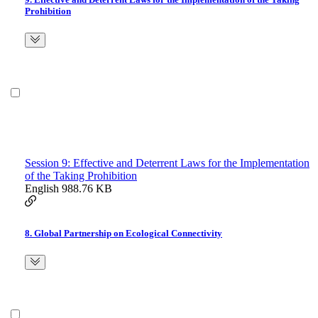
Prohibition
Session 9: Effective and Deterrent Laws for the Implementation
of the Taking Prohibition
English
988.76 KB
8. Global Partnership on Ecological Connectivity