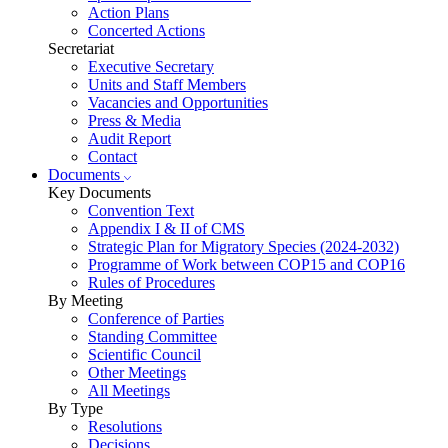
Action Plans
Concerted Actions
Secretariat
Executive Secretary
Units and Staff Members
Vacancies and Opportunities
Press & Media
Audit Report
Contact
Documents
Key Documents
Convention Text
Appendix I & II of CMS
Strategic Plan for Migratory Species (2024-2032)
Programme of Work between COP15 and COP16
Rules of Procedures
By Meeting
Conference of Parties
Standing Committee
Scientific Council
Other Meetings
All Meetings
By Type
Resolutions
Decisions