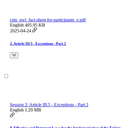
cms_gwl_fact-sheet-for-participants_e.pdf
English
405.95 KB
2025-04-24
2. Article III.5 - Exceptions - Part 2
Session 2: Article III.5 - Exceptions - Part 2
English
1.29 MB
9. Effective and Deterrent Laws for the Implementation of the Taking