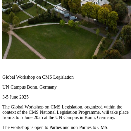
Global Workshop on CMS Legislation
UN Campus Bonn, Germany
3-5 June 2025
The Global Workshop on CMS Legislation, organized within the
context of the CMS National Legislation Programme, will take place
from 3 to 5 June 2025 at the UN Campus in Bonn, Germany.
The workshop is open to Parties and non-Parties to CMS.