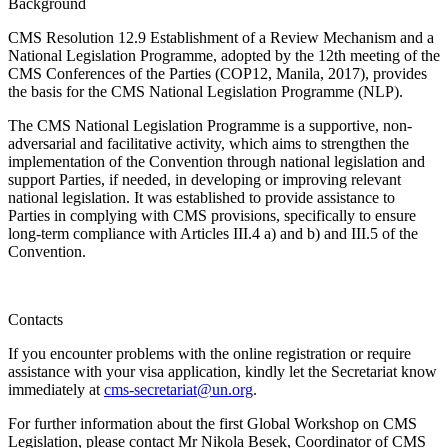
Background
CMS Resolution 12.9 Establishment of a Review Mechanism and a
National Legislation Programme, adopted by the 12th meeting of the
CMS Conferences of the Parties (COP12, Manila, 2017), provides
the basis for the CMS National Legislation Programme (NLP).
The CMS National Legislation Programme is a supportive, non-
adversarial and facilitative activity, which aims to strengthen the
implementation of the Convention through national legislation and
support Parties, if needed, in developing or improving relevant
national legislation. It was established to provide assistance to
Parties in complying with CMS provisions, specifically to ensure
long-term compliance with Articles III.4 a) and b) and III.5 of the
Convention.
Contacts
If you encounter problems with the online registration or require
assistance with your visa application, kindly let the Secretariat know
immediately at
cms-secretariat@un.org
.
For further information about the first Global Workshop on CMS
Legislation, please contact Mr Nikola Besek, Coordinator of CMS