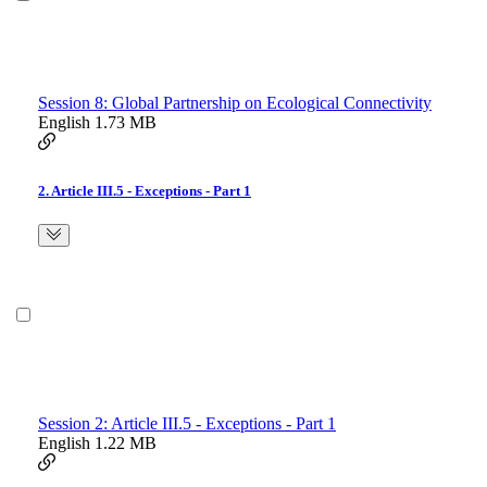
Session 8: Global Partnership on Ecological Connectivity
English
1.73 MB
2. Article III.5 - Exceptions - Part 1
Session 2: Article III.5 - Exceptions - Part 1
English
1.22 MB