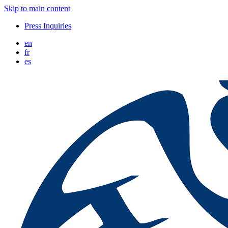
Skip to main content
Press Inquiries
en
fr
es