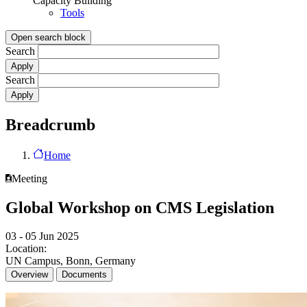
Capacity Building
Tools
Open search block
Search
Search
Breadcrumb
Home
Meeting
Global Workshop on CMS Legislation
03 - 05 Jun 2025
Location:
UN Campus, Bonn, Germany
Overview
Documents