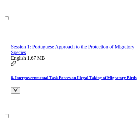
Session 1: Portuguese Approach to the Protection of Migratory
Species
English
1.67 MB
8. Intergovernmental Task Forces on Illegal Taking of Migratory Birds