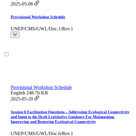
2025-05-06
Provisional Workshop Schedule
UNEP/CMS/GWL/Doc.1/Rev.1
Provisional Workshop Schedule
English
248.76 KB
2025-05-20
Session 6 Facilitation Questions – Addressing Ecological Connectivity
and Input to the Draft Legislative Guidance For Maintaining,
Improving and Restoring Ecological Connectivity
UNEP/CMS/GWL/Doc.6/Rev.1