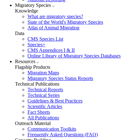
Migratory Species
Knowledge
What are migratory species?
State of the World's Migratory Species
Atlas of Animal Migration
Data
CMS Species List
Species+
CMS Appendices I & II
Online Library of Migratory Species Databases
Resources
Flagship Products
Migration Maps
Migratory Species Status Reports
Technical Publications
Technical Reports
Technical Series
Guidelines & Best Practices
Scientific Articles
Fact Sheets
All Publications
Outreach Material
Communication Toolkits
Frequently Asked Questions (FAQ)