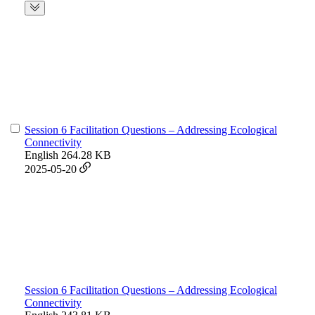
Session 6 Facilitation Questions – Addressing Ecological
Connectivity
English
264.28 KB
2025-05-20
Session 6 Facilitation Questions – Addressing Ecological
Connectivity