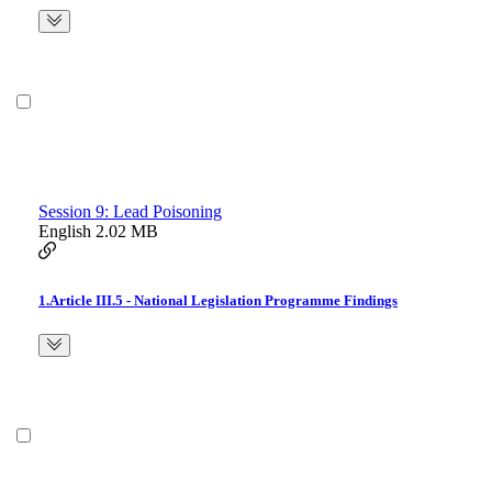
Session 9: Lead Poisoning
English
2.02 MB
1.Article III.5 - National Legislation Programme Findings