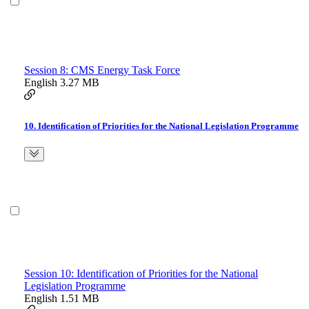
Session 8: CMS Energy Task Force
English
3.27 MB
10. Identification of Priorities for the National Legislation Programme
Session 10: Identification of Priorities for the National
Legislation Programme
English
1.51 MB