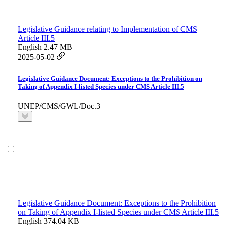
Legislative Guidance relating to Implementation of CMS
Article III.5
English
2.47 MB
2025-05-02
Legislative Guidance Document: Exceptions to the Prohibition on
Taking of Appendix I-listed Species under CMS Article III.5
UNEP/CMS/GWL/Doc.3
Legislative Guidance Document: Exceptions to the Prohibition
on Taking of Appendix I-listed Species under CMS Article III.5
English
374.04 KB