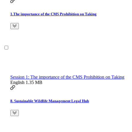
1.The importance of the CMS Prohibition on Taking
Session 1: The importance of the CMS Prohibition on Taking
English
1.35 MB
8. Sustainable Wildlife Management Legal Hub