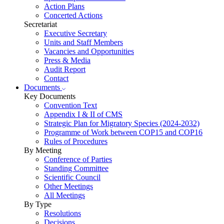
Action Plans
Concerted Actions
Secretariat
Executive Secretary
Units and Staff Members
Vacancies and Opportunities
Press & Media
Audit Report
Contact
Documents
Key Documents
Convention Text
Appendix I & II of CMS
Strategic Plan for Migratory Species (2024-2032)
Programme of Work between COP15 and COP16
Rules of Procedures
By Meeting
Conference of Parties
Standing Committee
Scientific Council
Other Meetings
All Meetings
By Type
Resolutions
Decisions