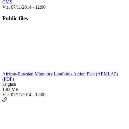
CMS
Vie, 07/11/2014 - 12:00
Public files
African-Eurasian Migratory Landbirds Action Plan (AEMLAP)
(PDF)
English
1.83 MB
Vie, 07/11/2014 - 12:00