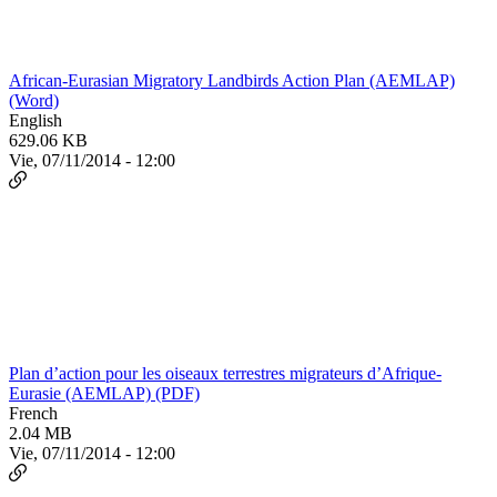
African-Eurasian Migratory Landbirds Action Plan (AEMLAP)
(Word)
English
629.06 KB
Vie, 07/11/2014 - 12:00
Plan d’action pour les oiseaux terrestres migrateurs d’Afrique-
Eurasie (AEMLAP) (PDF)
French
2.04 MB
Vie, 07/11/2014 - 12:00