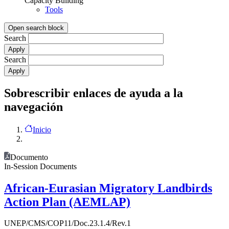
Capacity Building
Tools
Open search block
Search
Search
Sobrescribir enlaces de ayuda a la
navegación
Inicio
Documento
In-Session Documents
African-Eurasian Migratory Landbirds
Action Plan (AEMLAP)
UNEP/CMS/COP11/Doc.23.1.4/Rev.1