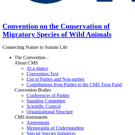
Convention on the Conservation of
Migratory Species of Wild Animals
Connecting Nature to Sustain Life
The Convention
About CMS
At a glance
Convention Text
List of Parties and Non-parties
Contributions from Parties to the CMS Trust Fund
Convention Bodies
Conferences of Parties
Standing Committee
Scientific Council
Organizational Structure
CMS instruments
Agreements
Memoranda of Understanding
Special Species Initiatives