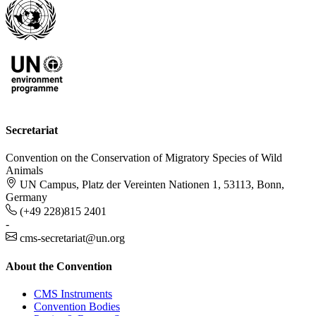
Secretariat
Convention on the Conservation of Migratory Species of Wild
Animals
UN Campus, Platz der Vereinten Nationen 1, 53113, Bonn,
Germany
(+49 228)815 2401
-
cms-secretariat@un.org
About the Convention
CMS Instruments
Convention Bodies