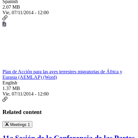
Spanish
2.07 MB
Vie, 07/11/2014 - 12:00
Plan de Acción para las aves terrestres migratorias de África y
Eurasia (AEMLAP) (Word)
English
1.37 MB
Vie, 07/11/2014 - 12:00
Related content
Meetings
1