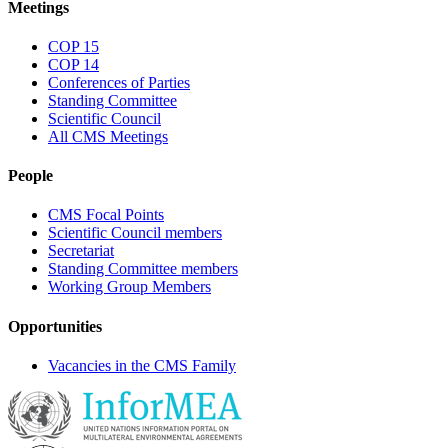
Meetings
COP 15
COP 14
Conferences of Parties
Standing Committee
Scientific Council
All CMS Meetings
People
CMS Focal Points
Scientific Council members
Secretariat
Standing Committee members
Working Group Members
Opportunities
Vacancies in the CMS Family