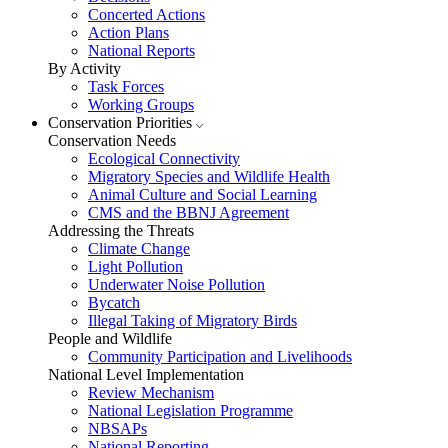
Concerted Actions
Action Plans
National Reports
By Activity
Task Forces
Working Groups
Conservation Priorities
Conservation Needs
Ecological Connectivity
Migratory Species and Wildlife Health
Animal Culture and Social Learning
CMS and the BBNJ Agreement
Addressing the Threats
Climate Change
Light Pollution
Underwater Noise Pollution
Bycatch
Illegal Taking of Migratory Birds
People and Wildlife
Community Participation and Livelihoods
National Level Implementation
Review Mechanism
National Legislation Programme
NBSAPs
National Reporting