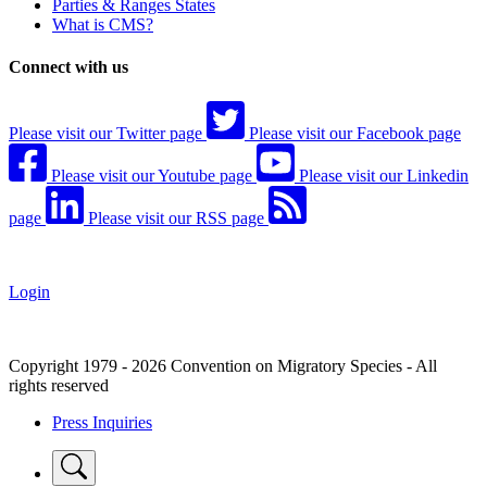
Parties & Ranges States
What is CMS?
Connect with us
Please visit our Twitter page
Please visit our Facebook page
Please visit our Youtube page
Please visit our Linkedin
page
Please visit our RSS page
Login
Copyright 1979 - 2026 Convention on Migratory Species - All
rights reserved
Press Inquiries