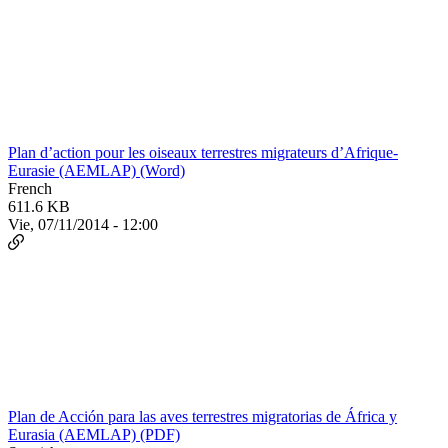
Plan d’action pour les oiseaux terrestres migrateurs d’Afrique-
Eurasie (AEMLAP) (Word)
French
611.6 KB
Vie, 07/11/2014 - 12:00
Plan de Acción para las aves terrestres migratorias de África y
Eurasia (AEMLAP) (PDF)