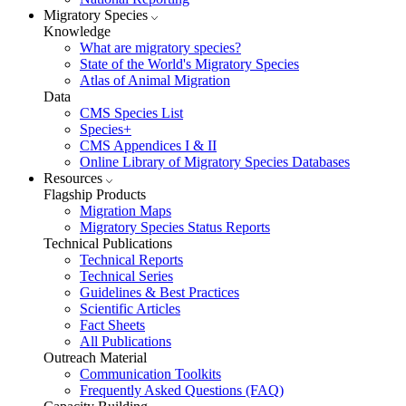
Migratory Species
Knowledge
What are migratory species?
State of the World's Migratory Species
Atlas of Animal Migration
Data
CMS Species List
Species+
CMS Appendices I & II
Online Library of Migratory Species Databases
Resources
Flagship Products
Migration Maps
Migratory Species Status Reports
Technical Publications
Technical Reports
Technical Series
Guidelines & Best Practices
Scientific Articles
Fact Sheets
All Publications
Outreach Material
Communication Toolkits
Frequently Asked Questions (FAQ)