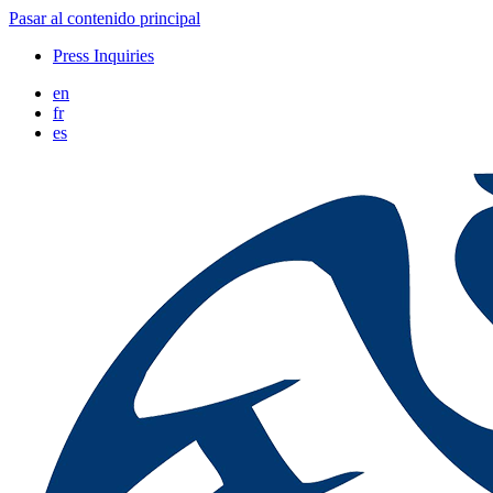
Pasar al contenido principal
Press Inquiries
en
fr
es