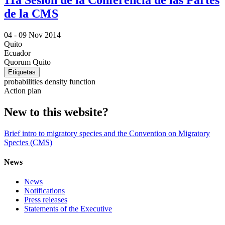
11a Sesión de la Conferencia de las Partes
de la CMS
04 -
09 Nov 2014
Quito
Ecuador
Quorum Quito
Etiquetas
probabilities density function
Action plan
New to this website?
Brief intro to migratory species and the Convention on Migratory
Species (CMS)
News
News
Notifications
Press releases
Statements of the Executive