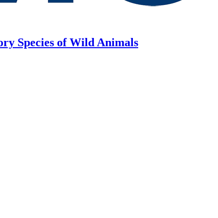
ory Species of Wild Animals