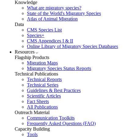
Knowledge
What are migratory species?
State of the World's Migratory Species
Atlas of Animal Migration
Data
CMS Species List
Species+
CMS Appendices I & II
Online Library of Migratory Species Databases
Resources
Flagship Products
Migration Maps
Migratory Species Status Reports
Technical Publications
Technical Reports
Technical Series
Guidelines & Best Practices
Scientific Articles
Fact Sheets
All Publications
Outreach Material
Communication Toolkits
Frequently Asked Questions (FAQ)
Capacity Building
Tools