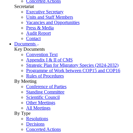
Concerted Actions
Secretariat
Executive Secretary
Units and Staff Members
Vacancies and Opportunities
Press & Media
Audit Report
Contact
Documents
Key Documents
Convention Text
Appendix I & II of CMS
Strategic Plan for Migratory Species (2024-2032)
Programme of Work between COP15 and COP16
Rules of Procedures
By Meeting
Conference of Parties
Standing Committee
Scientific Council
Other Meetings
All Meetings
By Type
Resolutions
Decisions
Concerted Actions