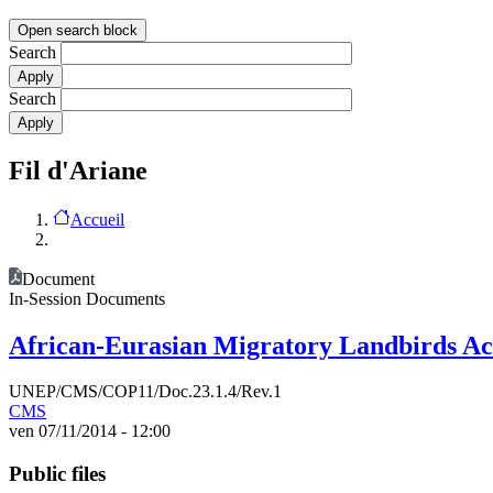
Open search block
Search
Search
Fil d'Ariane
Accueil
Document
In-Session Documents
African-Eurasian Migratory Landbirds A
UNEP/CMS/COP11/Doc.23.1.4/Rev.1
CMS
ven 07/11/2014 - 12:00
Public files