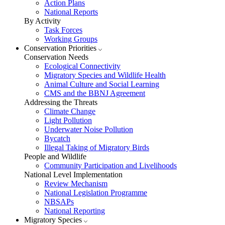
Action Plans
National Reports
By Activity
Task Forces
Working Groups
Conservation Priorities
Conservation Needs
Ecological Connectivity
Migratory Species and Wildlife Health
Animal Culture and Social Learning
CMS and the BBNJ Agreement
Addressing the Threats
Climate Change
Light Pollution
Underwater Noise Pollution
Bycatch
Illegal Taking of Migratory Birds
People and Wildlife
Community Participation and Livelihoods
National Level Implementation
Review Mechanism
National Legislation Programme
NBSAPs
National Reporting
Migratory Species