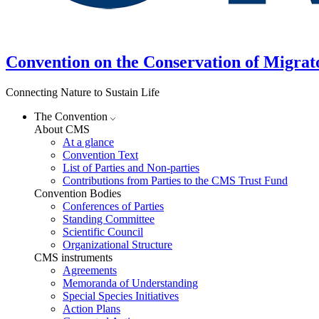
Convention on the Conservation of Migrat
Connecting Nature to Sustain Life
The Convention
About CMS
At a glance
Convention Text
List of Parties and Non-parties
Contributions from Parties to the CMS Trust Fund
Convention Bodies
Conferences of Parties
Standing Committee
Scientific Council
Organizational Structure
CMS instruments
Agreements
Memoranda of Understanding
Special Species Initiatives
Action Plans