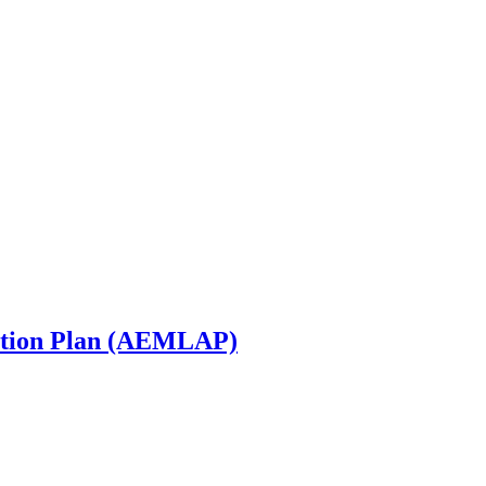
ction Plan (AEMLAP)