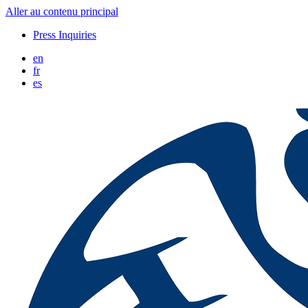
Aller au contenu principal
Press Inquiries
en
fr
es