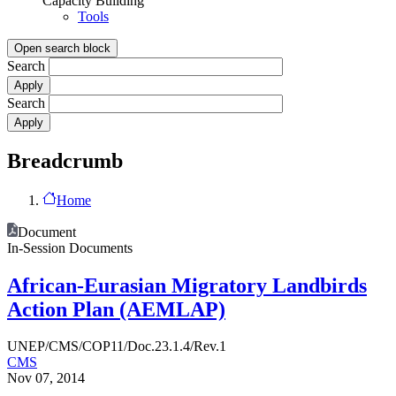
Capacity Building
Tools
Open search block
Search
Search
Breadcrumb
Home
Document
In-Session Documents
African-Eurasian Migratory Landbirds
Action Plan (AEMLAP)
UNEP/CMS/COP11/Doc.23.1.4/Rev.1
CMS
Nov 07, 2014