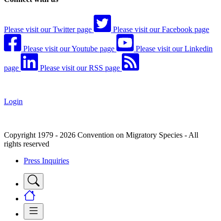
Please visit our Twitter page
Please visit our Facebook page
Please visit our Youtube page
Please visit our Linkedin
page
Please visit our RSS page
Login
Copyright 1979 - 2026 Convention on Migratory Species - All
rights reserved
Press Inquiries