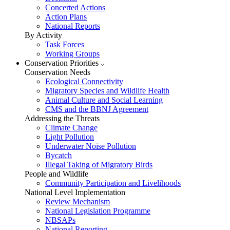
Concerted Actions
Action Plans
National Reports
By Activity
Task Forces
Working Groups
Conservation Priorities
Conservation Needs
Ecological Connectivity
Migratory Species and Wildlife Health
Animal Culture and Social Learning
CMS and the BBNJ Agreement
Addressing the Threats
Climate Change
Light Pollution
Underwater Noise Pollution
Bycatch
Illegal Taking of Migratory Birds
People and Wildlife
Community Participation and Livelihoods
National Level Implementation
Review Mechanism
National Legislation Programme
NBSAPs
National Reporting