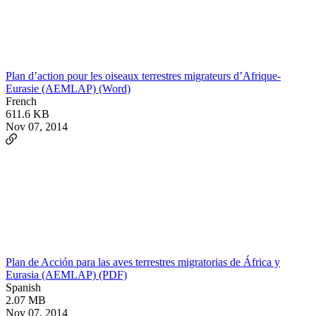
Plan d’action pour les oiseaux terrestres migrateurs d’Afrique-
Eurasie (AEMLAP) (Word)
French
611.6 KB
Nov 07, 2014
Plan de Acción para las aves terrestres migratorias de África y
Eurasia (AEMLAP) (PDF)
Spanish
2.07 MB
Nov 07, 2014