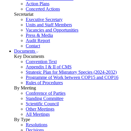
Action Plans
Concerted Actions
Secretariat
Executive Secretary
Units and Staff Members
Vacancies and Opportunities
Press & Media
Audit Report
Contact
Documents
Key Documents
Convention Text
Appendix I & II of CMS
Strategic Plan for Migratory Species (2024-2032)
Programme of Work between COP15 and COP16
Rules of Procedures
By Meeting
Conference of Parties
Standing Committee
Scientific Council
Other Meetings
All Meetings
By Type
Resolutions
Decisions