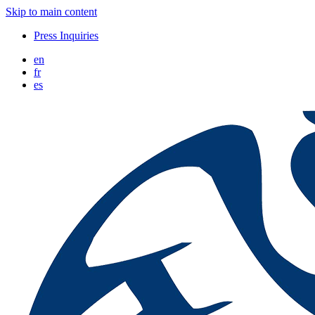
Skip to main content
Press Inquiries
en
fr
es