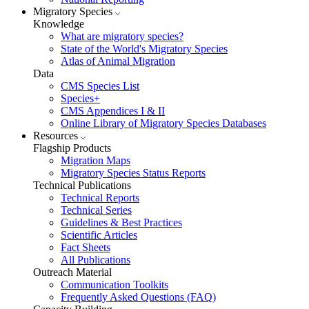
Migratory Species
Knowledge
What are migratory species?
State of the World's Migratory Species
Atlas of Animal Migration
Data
CMS Species List
Species+
CMS Appendices I & II
Online Library of Migratory Species Databases
Resources
Flagship Products
Migration Maps
Migratory Species Status Reports
Technical Publications
Technical Reports
Technical Series
Guidelines & Best Practices
Scientific Articles
Fact Sheets
All Publications
Outreach Material
Communication Toolkits
Frequently Asked Questions (FAQ)