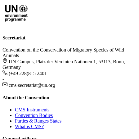
Secretariat
Convention on the Conservation of Migratory Species of Wild
Animals
UN Campus, Platz der Vereinten Nationen 1, 53113, Bonn,
Germany
(+49 228)815 2401
-
cms-secretariat@un.org
About the Convention
CMS Instruments
Convention Bodies
Parties & Ranges States
What is CMS?
Connect with us