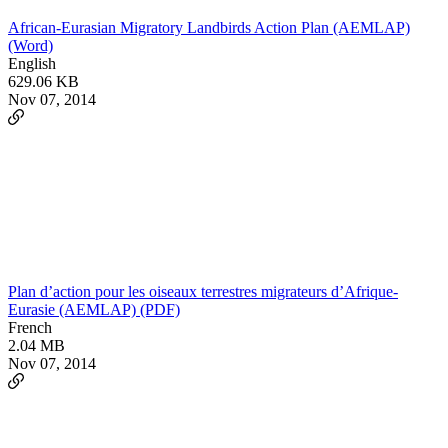
African-Eurasian Migratory Landbirds Action Plan (AEMLAP)
(Word)
English
629.06 KB
Nov 07, 2014
Plan d’action pour les oiseaux terrestres migrateurs d’Afrique-
Eurasie (AEMLAP) (PDF)
French
2.04 MB
Nov 07, 2014