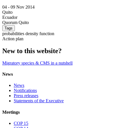
04 -
09 Nov 2014
Quito
Ecuador
Quorum Quito
Tags
probabilities density function
Action plan
New to this website?
Migratory species & CMS in a nutshell
News
News
Notifications
Press releases
Statements of the Executive
Meetings
COP 15