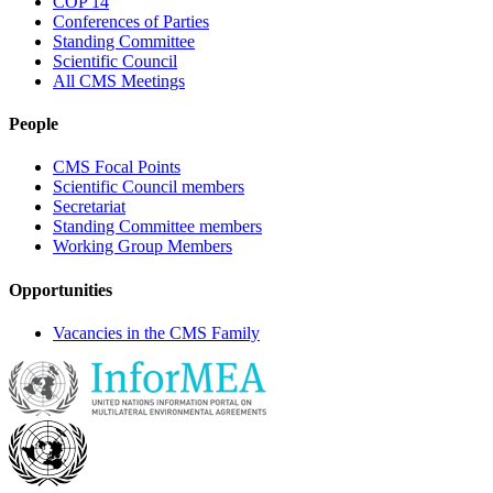
COP 14
Conferences of Parties
Standing Committee
Scientific Council
All CMS Meetings
People
CMS Focal Points
Scientific Council members
Secretariat
Standing Committee members
Working Group Members
Opportunities
Vacancies in the CMS Family