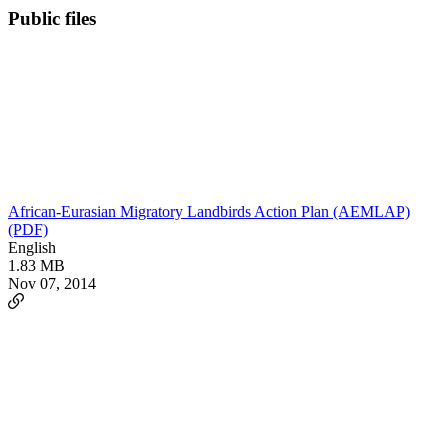
Public files
African-Eurasian Migratory Landbirds Action Plan (AEMLAP)
(PDF)
English
1.83 MB
Nov 07, 2014