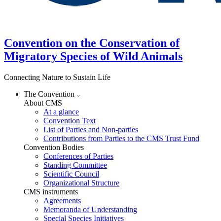
Convention on the Conservation of
Migratory Species of Wild Animals
Connecting Nature to Sustain Life
The Convention
About CMS
At a glance
Convention Text
List of Parties and Non-parties
Contributions from Parties to the CMS Trust Fund
Convention Bodies
Conferences of Parties
Standing Committee
Scientific Council
Organizational Structure
CMS instruments
Agreements
Memoranda of Understanding
Special Species Initiatives