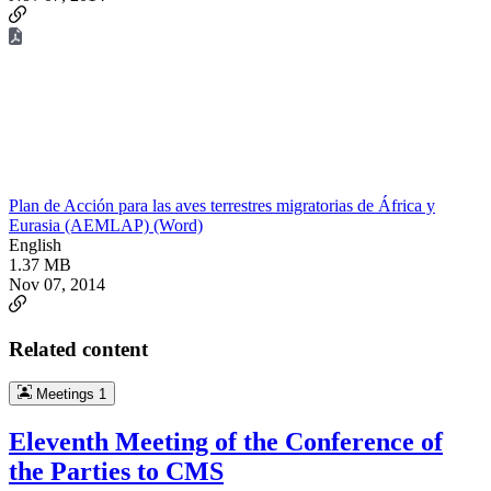
Plan de Acción para las aves terrestres migratorias de África y
Eurasia (AEMLAP) (Word)
English
1.37 MB
Nov 07, 2014
Related content
Meetings
1
Eleventh Meeting of the Conference of
the Parties to CMS