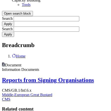
Capacity Building
Tools
Open search block
Search
Search
Breadcrumb
Home
Document
Information Documents
Reports from Signing Organisations
CMS/GB.1/Inf.6.x
Middle-European Great Bustard
CMS
Related content