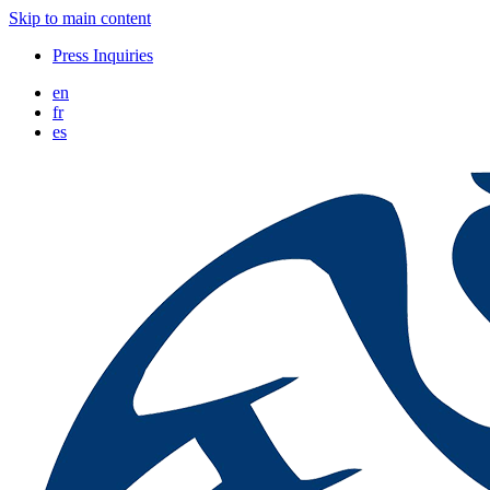
Skip to main content
Press Inquiries
en
fr
es