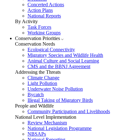
Concerted Actions
Action Plans
National Reports
By Activity
Task Forces
Working Groups
Conservation Priorities
Conservation Needs
Ecological Connectivity
Migratory Species and Wildlife Health
Animal Culture and Social Learning
CMS and the BBNJ Agreement
Addressing the Threats
Climate Change
Light Pollution
Underwater Noise Pollution
Bycatch
Illegal Taking of Migratory Birds
People and Wildlife
Community Participation and Livelihoods
National Level Implementation
Review Mechanism
National Legislation Programme
NBSAPs
National Reporting