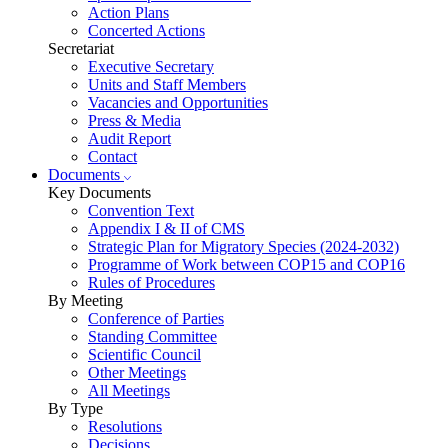
Action Plans
Concerted Actions
Secretariat
Executive Secretary
Units and Staff Members
Vacancies and Opportunities
Press & Media
Audit Report
Contact
Documents
Key Documents
Convention Text
Appendix I & II of CMS
Strategic Plan for Migratory Species (2024-2032)
Programme of Work between COP15 and COP16
Rules of Procedures
By Meeting
Conference of Parties
Standing Committee
Scientific Council
Other Meetings
All Meetings
By Type
Resolutions
Decisions