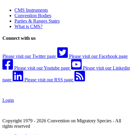
CMS Instruments
Convention Bodies
Parties & Ranges States
What is CMS?
Connect with us
Please visit our Twitter page
Please visit our Facebook page
Please visit our Youtube page
Please visit our Linkedin
page
Please visit our RSS page
Login
Copyright 1979 - 2026 Convention on Migratory Species - All
rights reserved