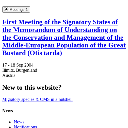
Meetings
1
First Meeting of the Signatory States of
the Memorandum of Understanding on
the Conservation and Management of the
Middle-European Population of the Great
Bustard (Otis tarda)
17 -
18 Sep 2004
Illmitz, Burgenland
Austria
New to this website?
Migratory species & CMS in a nutshell
News
News
Notifications