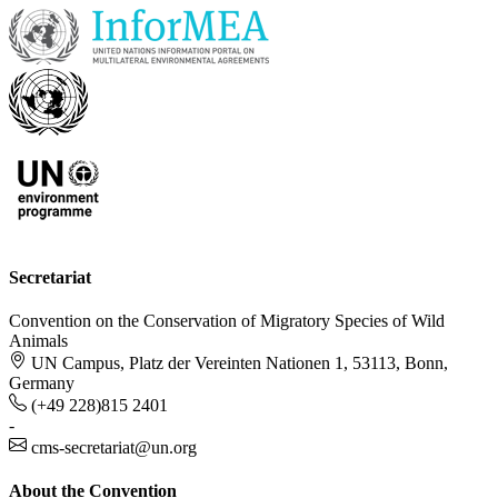
Secretariat
Convention on the Conservation of Migratory Species of Wild
Animals
UN Campus, Platz der Vereinten Nationen 1, 53113, Bonn,
Germany
(+49 228)815 2401
-
cms-secretariat@un.org
About the Convention