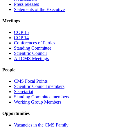
Press releases
Statements of the Executive
Meetings
COP 15
COP 14
Conferences of Parties
Standing Committee
Scientific Council
All CMS Meetings
People
CMS Focal Points
Scientific Council members
Secretariat
Standing Committee members
Working Group Members
Opportunities
Vacancies in the CMS Family