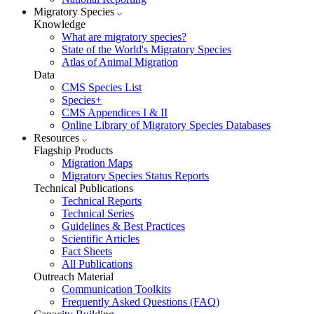
Migratory Species
Knowledge
What are migratory species?
State of the World's Migratory Species
Atlas of Animal Migration
Data
CMS Species List
Species+
CMS Appendices I & II
Online Library of Migratory Species Databases
Resources
Flagship Products
Migration Maps
Migratory Species Status Reports
Technical Publications
Technical Reports
Technical Series
Guidelines & Best Practices
Scientific Articles
Fact Sheets
All Publications
Outreach Material
Communication Toolkits
Frequently Asked Questions (FAQ)