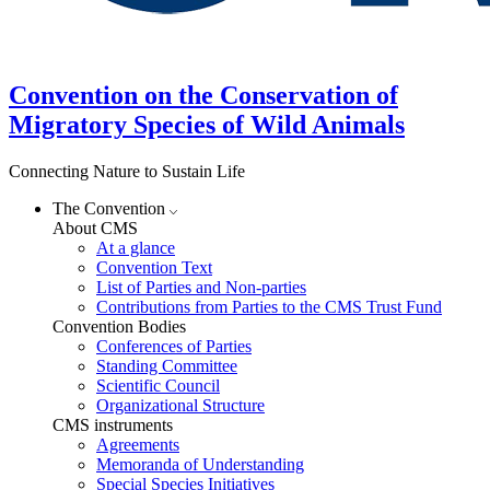
Convention on the Conservation of
Migratory Species of Wild Animals
Connecting Nature to Sustain Life
The Convention
About CMS
At a glance
Convention Text
List of Parties and Non-parties
Contributions from Parties to the CMS Trust Fund
Convention Bodies
Conferences of Parties
Standing Committee
Scientific Council
Organizational Structure
CMS instruments
Agreements
Memoranda of Understanding
Special Species Initiatives