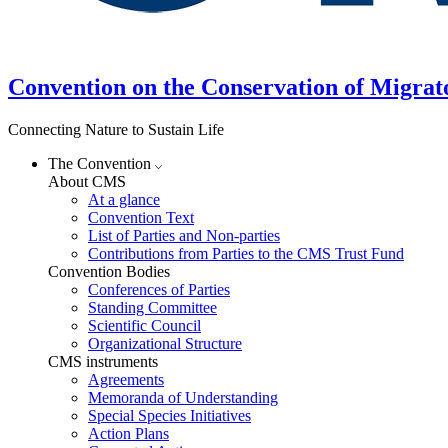
Convention on the Conservation of Migrat
Connecting Nature to Sustain Life
The Convention
About CMS
At a glance
Convention Text
List of Parties and Non-parties
Contributions from Parties to the CMS Trust Fund
Convention Bodies
Conferences of Parties
Standing Committee
Scientific Council
Organizational Structure
CMS instruments
Agreements
Memoranda of Understanding
Special Species Initiatives
Action Plans