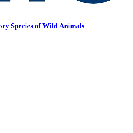
ory Species of Wild Animals