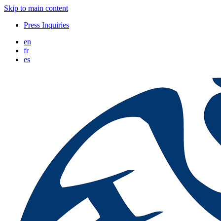
Skip to main content
Press Inquiries
en
fr
es