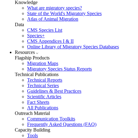
Knowledge
What are migratory species?
State of the World's Migratory Species
Atlas of Animal Migration
Data
CMS Species List
Species+
CMS Appendices I & II
Online Library of Migratory Species Databases
Resources
Flagship Products
Migration Maps
Migratory Species Status Reports
Technical Publications
Technical Reports
Technical Series
Guidelines & Best Practices
Scientific Articles
Fact Sheets
All Publications
Outreach Material
Communication Toolkits
Frequently Asked Questions (FAQ)
Capacity Building
Tools