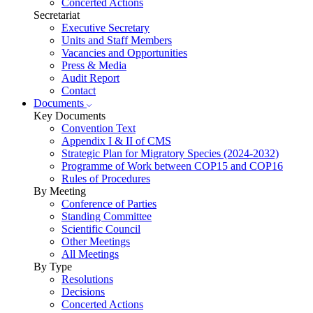
Concerted Actions
Secretariat
Executive Secretary
Units and Staff Members
Vacancies and Opportunities
Press & Media
Audit Report
Contact
Documents
Key Documents
Convention Text
Appendix I & II of CMS
Strategic Plan for Migratory Species (2024-2032)
Programme of Work between COP15 and COP16
Rules of Procedures
By Meeting
Conference of Parties
Standing Committee
Scientific Council
Other Meetings
All Meetings
By Type
Resolutions
Decisions
Concerted Actions