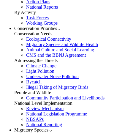
Action Plans
National Reports
By Activity
Task Forces
Working Groups
Conservation Priorities
Conservation Needs
Ecological Connectivity
Migratory Species and Wildlife Health
Animal Culture and Social Learning
CMS and the BBNJ Agreement
Addressing the Threats
Climate Change
Light Pollution
Underwater Noise Pollution
Bycatch
Illegal Taking of Migratory Birds
People and Wildlife
Community Participation and Livelihoods
National Level Implementation
Review Mechanism
National Legislation Programme
NBSAPs
National Reporting
Migratory Species