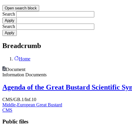
Open search block
Search
Search
Breadcrumb
Home
Document
Information Documents
Agenda of the Great Bustard Scientific S
CMS/GB.1/Inf.10
Middle-European Great Bustard
CMS
Public files