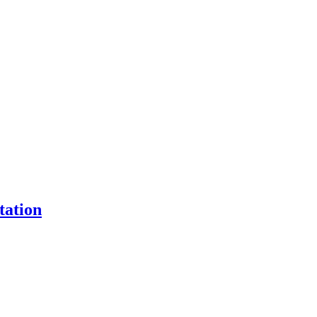
tation