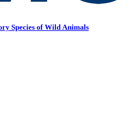
ory Species of Wild Animals