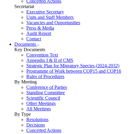
Concerted Actions
Secretariat
Executive Secretary
Units and Staff Members
Vacancies and Opportunities
Press & Media
Audit Report
Contact
Documents
Key Documents
Convention Text
Appendix I & II of CMS
Strategic Plan for Migratory Species (2024-2032)
Programme of Work between COP15 and COP16
Rules of Procedures
By Meeting
Conference of Parties
Standing Committee
Scientific Council
Other Meetings
All Meetings
By Type
Resolutions
Decisions
Concerted Actions