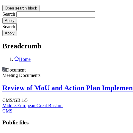
Open search block
Search
Search
Breadcrumb
Home
Document
Meeting Documents
Review of MoU and Action Plan Implemen
CMS/GB.1/5
Middle-European Great Bustard
CMS
Public files