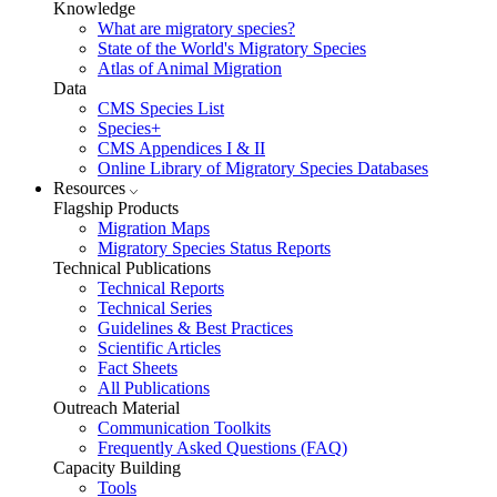
Knowledge
What are migratory species?
State of the World's Migratory Species
Atlas of Animal Migration
Data
CMS Species List
Species+
CMS Appendices I & II
Online Library of Migratory Species Databases
Resources
Flagship Products
Migration Maps
Migratory Species Status Reports
Technical Publications
Technical Reports
Technical Series
Guidelines & Best Practices
Scientific Articles
Fact Sheets
All Publications
Outreach Material
Communication Toolkits
Frequently Asked Questions (FAQ)
Capacity Building
Tools