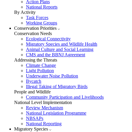
Action Plans
National Reports
By Activity
Task Forces
Working Groups
Conservation Priorities
Conservation Needs
Ecological Connectivity
Migratory Species and Wildlife Health
Animal Culture and Social Learning
CMS and the BBNJ Agreement
Addressing the Threats
Climate Change
Light Pollution
Underwater Noise Pollution
Bycatch
Illegal Taking of Migratory Birds
People and Wildlife
Community Participation and Livelihoods
National Level Implementation
Review Mechanism
National Legislation Programme
NBSAPs
National Reporting
Migratory Species