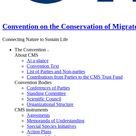
Convention on the Conservation of Migrat
Connecting Nature to Sustain Life
The Convention
About CMS
At a glance
Convention Text
List of Parties and Non-parties
Contributions from Parties to the CMS Trust Fund
Convention Bodies
Conferences of Parties
Standing Committee
Scientific Council
Organizational Structure
CMS instruments
Agreements
Memoranda of Understanding
Special Species Initiatives
Action Plans