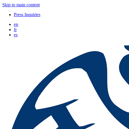
Skip to main content
Press Inquiries
en
fr
es