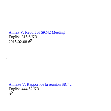
Annex V: Report of StC42 Meeting
English
315.6 KB
2015-02-08
Annexe V: Rapport de la réunion StC42
English
444.52 KB