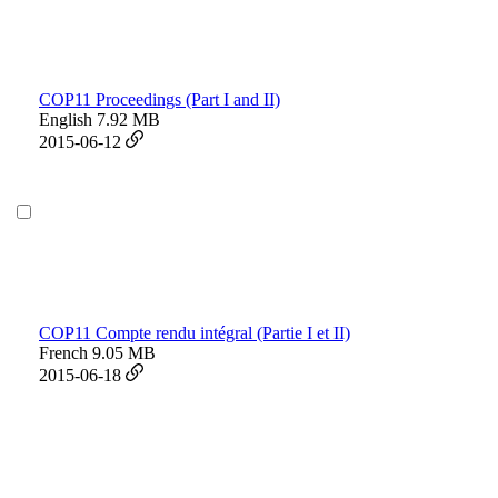
COP11 Proceedings (Part I and II)
English
7.92 MB
2015-06-12
COP11 Compte rendu intégral (Partie I et II)
French
9.05 MB
2015-06-18