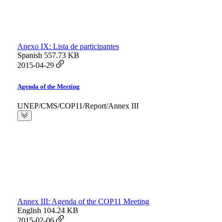
Anexo IX: Lista de participantes
Spanish
557.73 KB
2015-04-29
Agenda of the Meeting
UNEP/CMS/COP11/Report/Annex III
Annex III: Agenda of the COP11 Meeting
English
104.24 KB
2015-02-06