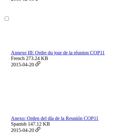
Annexe III: Ordre du jour de la réunion COP11
French
273.24 KB
2015-04-20
Anexo: Orden del día de la Reunión COP11
Spanish
147.12 KB
2015-04-20