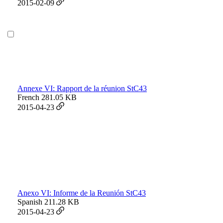
2015-02-09
Annexe VI: Rapport de la réunion StC43
French
281.05 KB
2015-04-23
Anexo VI: Informe de la Reunión StC43
Spanish
211.28 KB
2015-04-23