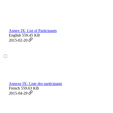
Annex IX: List of Participants
English
559.45 KB
2015-02-20
Annexe IX: Liste des participants
French
559.63 KB
2015-04-29