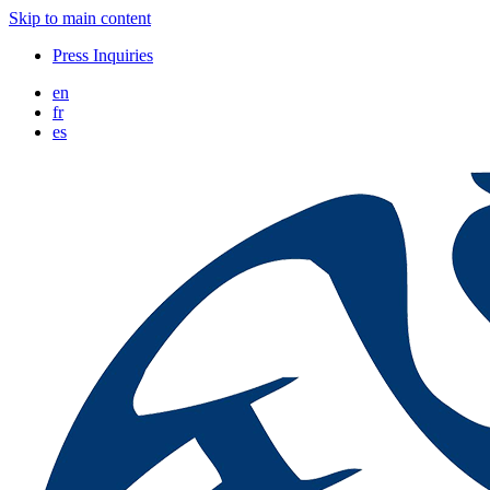
Skip to main content
Press Inquiries
en
fr
es