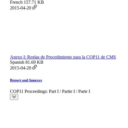
French
157.71 KB
2015-04-20
Anexo I: Reglas de Procedimiento para la COP11 de CMS
Spanish
81.69 KB
2015-04-20
Report and Annexes
COP11 Proceedings: Part I / Partie I / Parte I