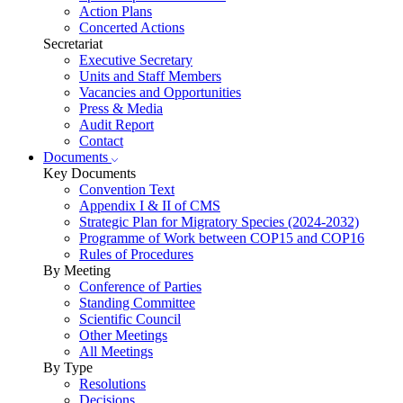
Action Plans
Concerted Actions
Secretariat
Executive Secretary
Units and Staff Members
Vacancies and Opportunities
Press & Media
Audit Report
Contact
Documents
Key Documents
Convention Text
Appendix I & II of CMS
Strategic Plan for Migratory Species (2024-2032)
Programme of Work between COP15 and COP16
Rules of Procedures
By Meeting
Conference of Parties
Standing Committee
Scientific Council
Other Meetings
All Meetings
By Type
Resolutions
Decisions