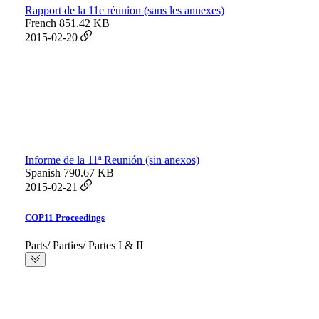
Rapport de la 11e réunion (sans les annexes)
French
851.42 KB
2015-02-20
Informe de la 11ª Reunión (sin anexos)
Spanish
790.67 KB
2015-02-21
COP11 Proceedings
Parts/ Parties/ Partes I & II