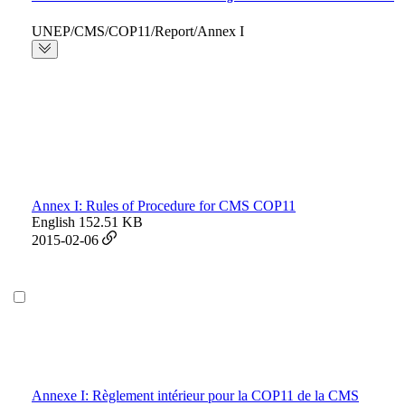
UNEP/CMS/COP11/Report/Annex I
Annex I: Rules of Procedure for CMS COP11
English
152.51 KB
2015-02-06
Annexe I: Règlement intérieur pour la COP11 de la CMS