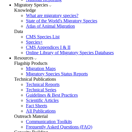
Migratory Species
Knowledge
What are migratory species?
State of the World's Migratory Species
Atlas of Animal Migration
Data
CMS Species List
Species+
CMS Appendices I & II
Online Library of Migratory Species Databases
Resources
Flagship Products
Migration Maps
Migratory Species Status Reports
Technical Publications
Technical Reports
Technical Series
Guidelines & Best Practices
Scientific Articles
Fact Sheets
All Publications
Outreach Material
Communication Toolkits
Frequently Asked Questions (FAQ)