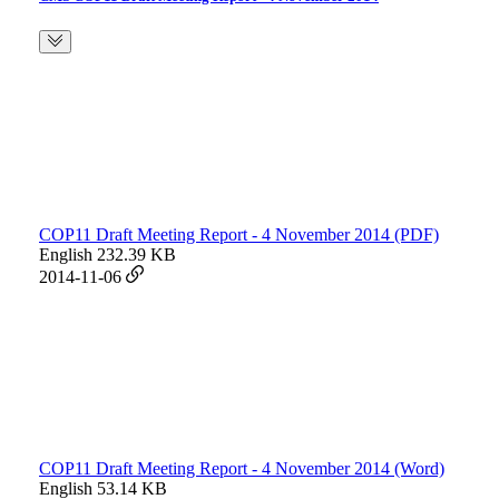
COP11 Draft Meeting Report - 4 November 2014 (PDF)
English
232.39 KB
2014-11-06
COP11 Draft Meeting Report - 4 November 2014 (Word)
English
53.14 KB