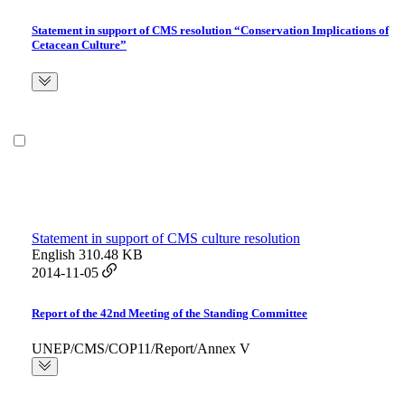
Statement in support of CMS resolution “Conservation Implications of
Cetacean Culture”
Statement in support of CMS culture resolution
English
310.48 KB
2014-11-05
Report of the 42nd Meeting of the Standing Committee
UNEP/CMS/COP11/Report/Annex V