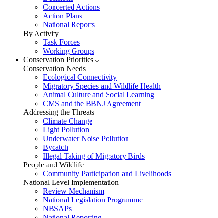
Concerted Actions
Action Plans
National Reports
By Activity
Task Forces
Working Groups
Conservation Priorities
Conservation Needs
Ecological Connectivity
Migratory Species and Wildlife Health
Animal Culture and Social Learning
CMS and the BBNJ Agreement
Addressing the Threats
Climate Change
Light Pollution
Underwater Noise Pollution
Bycatch
Illegal Taking of Migratory Birds
People and Wildlife
Community Participation and Livelihoods
National Level Implementation
Review Mechanism
National Legislation Programme
NBSAPs
National Reporting