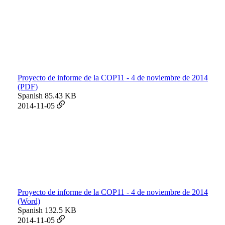
Proyecto de informe de la COP11 - 4 de noviembre de 2014
(PDF)
Spanish
85.43 KB
2014-11-05
Proyecto de informe de la COP11 - 4 de noviembre de 2014
(Word)
Spanish
132.5 KB
2014-11-05