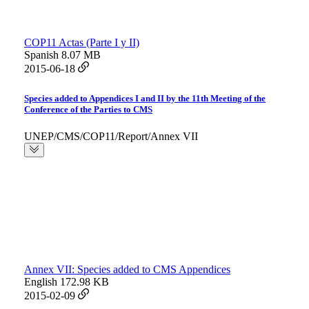
COP11 Actas (Parte I y II)
Spanish
8.07 MB
2015-06-18
Species added to Appendices I and II by the 11th Meeting of the
Conference of the Parties to CMS
UNEP/CMS/COP11/Report/Annex VII
Annex VII: Species added to CMS Appendices
English
172.98 KB
2015-02-09