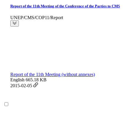
Report of the 11th Meeting of the Conference of the Parties to CMS
UNEP/CMS/COP11/Report
Report of the 11th Meeting (without annexes)
English
665.18 KB
2015-02-05