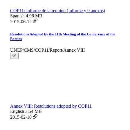
COP11: Informe de la reunión (Informe y 9 anexos)
Spanish
4.96 MB
2015-06-12
Resolutions Adopted by the 11th Meeting of the Conference of the
Parties
UNEP/CMS/COP11/Report/Annex VIII
Annex VIII: Resolutions adopted by COP11
English
3.54 MB
2015-02-10