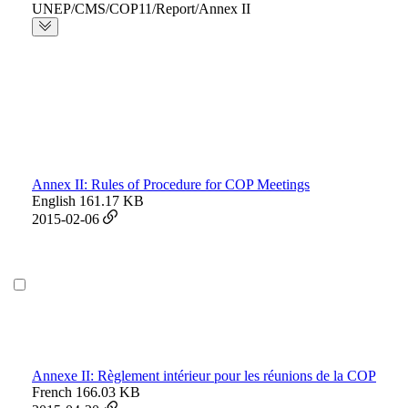
UNEP/CMS/COP11/Report/Annex II
Annex II: Rules of Procedure for COP Meetings
English
161.17 KB
2015-02-06
Annexe II: Règlement intérieur pour les réunions de la COP
French
166.03 KB