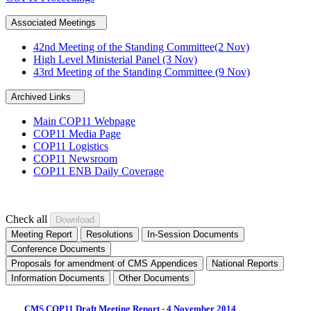
Associated Meetings
42nd Meeting of the Standing Committee(2 Nov)
High Level Ministerial Panel (3 Nov)
43rd Meeting of the Standing Committee (9 Nov)
Archived Links
Main COP11 Webpage
COP11 Media Page
COP11 Logistics
COP11 Newsroom
COP11 ENB Daily Coverage
Check all
Meeting Report
Resolutions
In-Session Documents
Conference Documents
Proposals for amendment of CMS Appendices
National Reports
Information Documents
Other Documents
CMS COP11 Draft Meeting Report - 4 November 2014