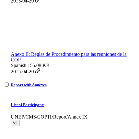
2015-04-20
Anexo II: Reglas de Procedimiento para las reuniones de la
COP
Spanish
155.08 KB
2015-04-20
Report with Annexes
List of Participants
UNEP/CMS/COP11/Report/Annex IX