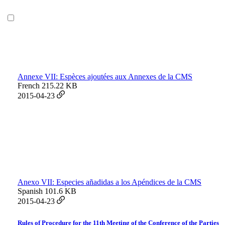
Annexe VII: Espèces ajoutées aux Annexes de la CMS
French
215.22 KB
2015-04-23
Anexo VII: Especies añadidas a los Apéndices de la CMS
Spanish
101.6 KB
2015-04-23
Rules of Procedure for the 11th Meeting of the Conference of the Parties