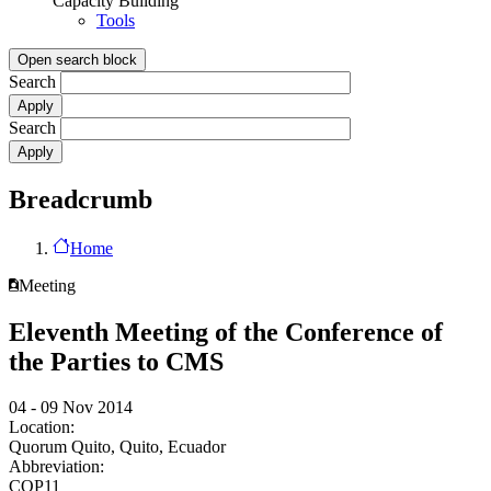
Capacity Building
Tools
Open search block
Search
Search
Breadcrumb
Home
Meeting
Eleventh Meeting of the Conference of
the Parties to CMS
04 - 09 Nov 2014
Location:
Quorum Quito, Quito, Ecuador
Abbreviation:
COP11