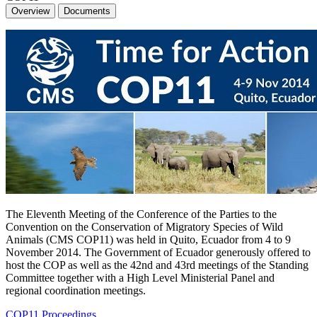
Overview
Documents
The Eleventh Meeting of the Conference of the Parties to the
Convention on the Conservation of Migratory Species of Wild
Animals (CMS COP11) was held in Quito, Ecuador from 4 to 9
November 2014. The Government of Ecuador generously offered to
host the COP as well as the 42nd and 43rd meetings of the Standing
Committee together with a High Level Ministerial Panel and
regional coordination meetings.
COP11 Proceedings