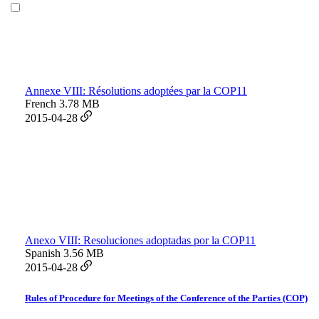
Annexe VIII: Résolutions adoptées par la COP11
French
3.78 MB
2015-04-28
Anexo VIII: Resoluciones adoptadas por la COP11
Spanish
3.56 MB
2015-04-28
Rules of Procedure for Meetings of the Conference of the Parties (COP)