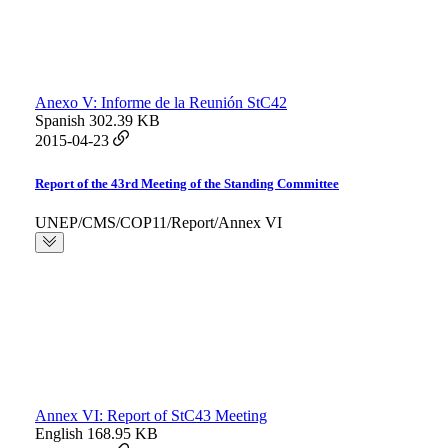
Anexo V: Informe de la Reunión StC42
Spanish
302.39 KB
2015-04-23
Report of the 43rd Meeting of the Standing Committee
UNEP/CMS/COP11/Report/Annex VI
Annex VI: Report of StC43 Meeting
English
168.95 KB