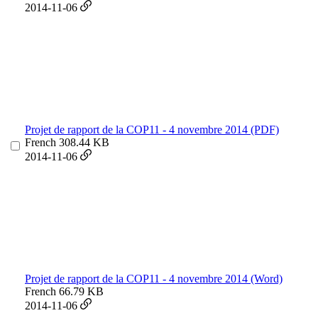
2014-11-06
Projet de rapport de la COP11 - 4 novembre 2014 (PDF)
French
308.44 KB
2014-11-06
Projet de rapport de la COP11 - 4 novembre 2014 (Word)
French
66.79 KB
2014-11-06