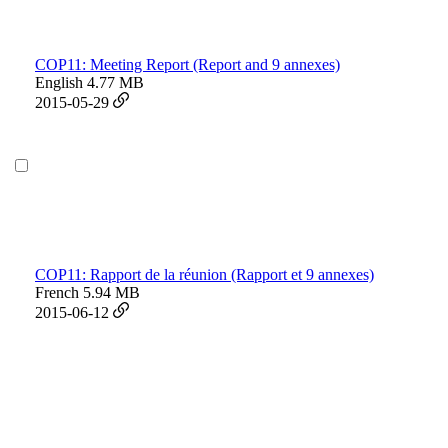
COP11: Meeting Report (Report and 9 annexes)
English
4.77 MB
2015-05-29
COP11: Rapport de la réunion (Rapport et 9 annexes)
French
5.94 MB
2015-06-12