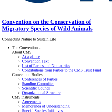
Convention on the Conservation of
Migratory Species of Wild Animals
Connecting Nature to Sustain Life
The Convention
About CMS
At a glance
Convention Text
List of Parties and Non-parties
Contributions from Parties to the CMS Trust Fund
Convention Bodies
Conferences of Parties
Standing Committee
Scientific Council
Organizational Structure
CMS instruments
Agreements
Memoranda of Understanding
Special Species Initiatives