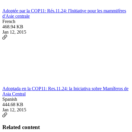
Adoptée par la COP11: Rés.11.24: l'Initiative pour les mammifères
d'Asie centrale
French
468.94 KB
Jan 12, 2015
Adoptada en la COP11: Res.11.24: la Iniciativa sobre Mamíferos de
Asia Central
Spanish
444.68 KB
Jan 12, 2015
Related content