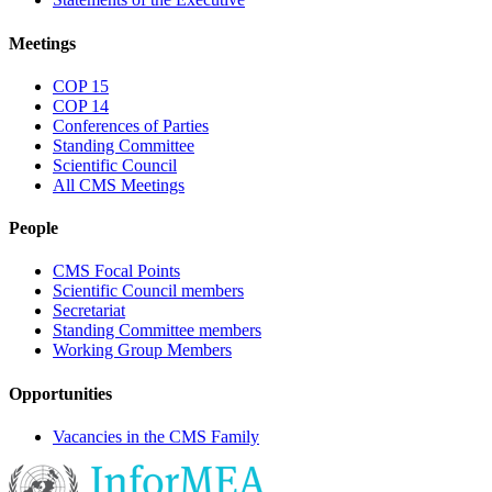
Meetings
COP 15
COP 14
Conferences of Parties
Standing Committee
Scientific Council
All CMS Meetings
People
CMS Focal Points
Scientific Council members
Secretariat
Standing Committee members
Working Group Members
Opportunities
Vacancies in the CMS Family