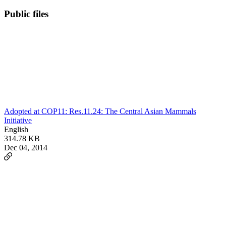
Public files
Adopted at COP11: Res.11.24: The Central Asian Mammals
Initiative
English
314.78 KB
Dec 04, 2014