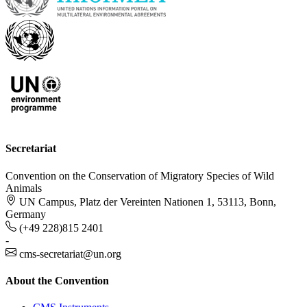
Secretariat
Convention on the Conservation of Migratory Species of Wild
Animals
UN Campus, Platz der Vereinten Nationen 1, 53113, Bonn,
Germany
(+49 228)815 2401
-
cms-secretariat@un.org
About the Convention