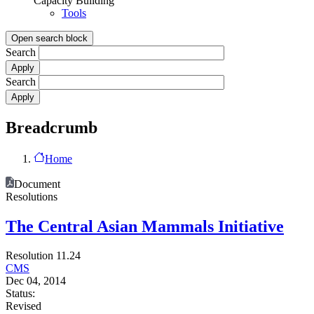
Capacity Building
Tools
Open search block
Search
Search
Breadcrumb
Home
Document
Resolutions
The Central Asian Mammals Initiative
Resolution 11.24
CMS
Dec 04, 2014
Status:
Revised