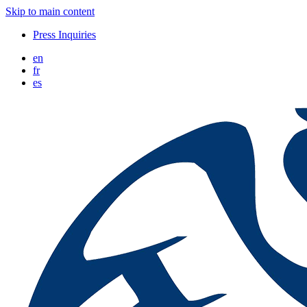
Skip to main content
Press Inquiries
en
fr
es