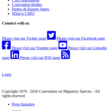
CMS Instruments
Convention Bodies
Parties & Ranges States
What is CMS?
Connect with us
Please visit our Twitter page
Please visit our Facebook page
Please visit our Youtube page
Please visit our Linkedin
page
Please visit our RSS page
Login
Copyright 1979 - 2026 Convention on Migratory Species - All
rights reserved
Press Inquiries