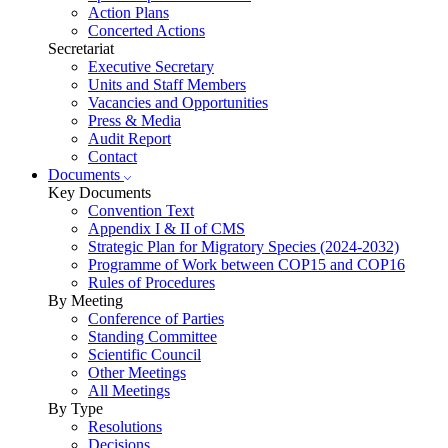
Action Plans
Concerted Actions
Secretariat
Executive Secretary
Units and Staff Members
Vacancies and Opportunities
Press & Media
Audit Report
Contact
Documents
Key Documents
Convention Text
Appendix I & II of CMS
Strategic Plan for Migratory Species (2024-2032)
Programme of Work between COP15 and COP16
Rules of Procedures
By Meeting
Conference of Parties
Standing Committee
Scientific Council
Other Meetings
All Meetings
By Type
Resolutions
Decisions