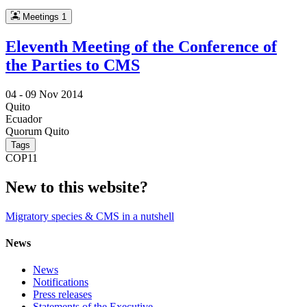
Meetings
1
Eleventh Meeting of the Conference of
the Parties to CMS
04 -
09 Nov 2014
Quito
Ecuador
Quorum Quito
Tags
COP11
New to this website?
Migratory species & CMS in a nutshell
News
News
Notifications
Press releases
Statements of the Executive