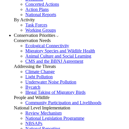
Concerted Actions
Action Plans
National Reports
By Activity
Task Forces
Working Groups
Conservation Priorities
Conservation Needs
Ecological Connectivity
Migratory Species and Wildlife Health
Animal Culture and Social Learning
CMS and the BBNJ Agreement
Addressing the Threats
Climate Change
Light Pollution
Underwater Noise Pollution
Bycatch
Illegal Taking of Migratory Birds
People and Wildlife
Community Participation and Livelihoods
National Level Implementation
Review Mechanism
National Legislation Programme
NBSAPs
National Reporting