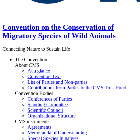
Convention on the Conservation of
Migratory Species of Wild Animals
Connecting Nature to Sustain Life
The Convention
About CMS
At a glance
Convention Text
List of Parties and Non-parties
Contributions from Parties to the CMS Trust Fund
Convention Bodies
Conferences of Parties
Standing Committee
Scientific Council
Organizational Structure
CMS instruments
Agreements
Memoranda of Understanding
Special Species Initiatives