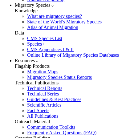
Migratory Species
Knowledge
What are migratory species?
State of the World's Migratory Species
Atlas of Animal Migration
Data
CMS Species List
Species+
CMS Appendices I & II
Online Library of Migratory Species Databases
Resources
Flagship Products
Migration Maps
Migratory Species Status Reports
Technical Publications
Technical Reports
Technical Series
Guidelines & Best Practices
Scientific Articles
Fact Sheets
All Publications
Outreach Material
Communication Toolkits
Frequently Asked Questions (FAQ)