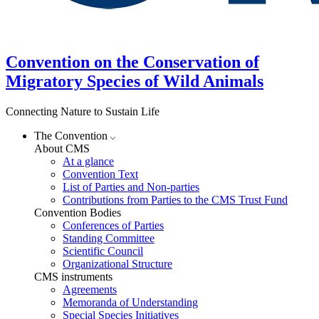
Convention on the Conservation of
Migratory Species of Wild Animals
Connecting Nature to Sustain Life
The Convention
About CMS
At a glance
Convention Text
List of Parties and Non-parties
Contributions from Parties to the CMS Trust Fund
Convention Bodies
Conferences of Parties
Standing Committee
Scientific Council
Organizational Structure
CMS instruments
Agreements
Memoranda of Understanding
Special Species Initiatives