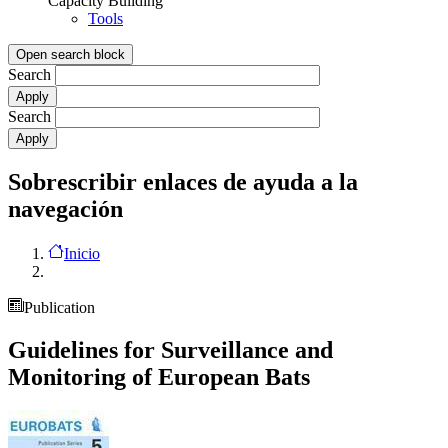
Capacity Building
Tools
Open search block
Search
Search
Sobrescribir enlaces de ayuda a la
navegación
Inicio
Publication
Guidelines for Surveillance and
Monitoring of European Bats