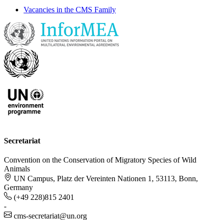
Vacancies in the CMS Family
Secretariat
Convention on the Conservation of Migratory Species of Wild
Animals
UN Campus, Platz der Vereinten Nationen 1, 53113, Bonn,
Germany
(+49 228)815 2401
-
cms-secretariat@un.org