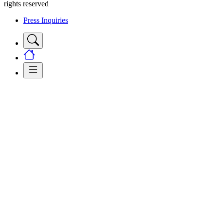
rights reserved
Press Inquiries