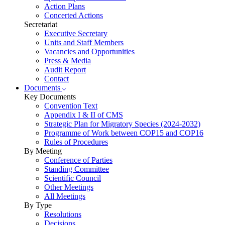
Action Plans
Concerted Actions
Secretariat
Executive Secretary
Units and Staff Members
Vacancies and Opportunities
Press & Media
Audit Report
Contact
Documents
Key Documents
Convention Text
Appendix I & II of CMS
Strategic Plan for Migratory Species (2024-2032)
Programme of Work between COP15 and COP16
Rules of Procedures
By Meeting
Conference of Parties
Standing Committee
Scientific Council
Other Meetings
All Meetings
By Type
Resolutions
Decisions