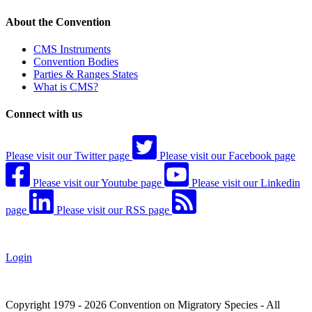
About the Convention
CMS Instruments
Convention Bodies
Parties & Ranges States
What is CMS?
Connect with us
Please visit our Twitter page
Please visit our Facebook page
Please visit our Youtube page
Please visit our Linkedin
page
Please visit our RSS page
Login
Copyright 1979 - 2026 Convention on Migratory Species - All