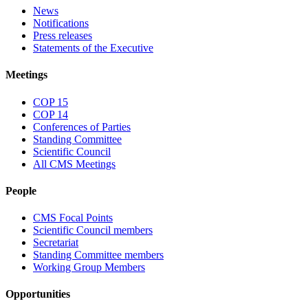
News
Notifications
Press releases
Statements of the Executive
Meetings
COP 15
COP 14
Conferences of Parties
Standing Committee
Scientific Council
All CMS Meetings
People
CMS Focal Points
Scientific Council members
Secretariat
Standing Committee members
Working Group Members
Opportunities