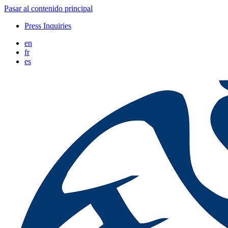
Pasar al contenido principal
Press Inquiries
en
fr
es