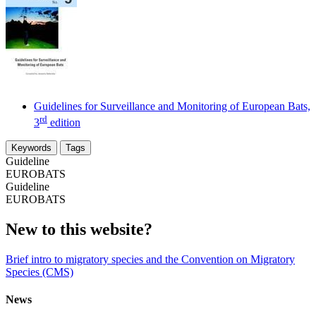
Guidelines for Surveillance and Monitoring of European Bats,
rd
3
edition
Keywords
Tags
Guideline
EUROBATS
Guideline
EUROBATS
New to this website?
Brief intro to migratory species and the Convention on Migratory
Species (CMS)
News