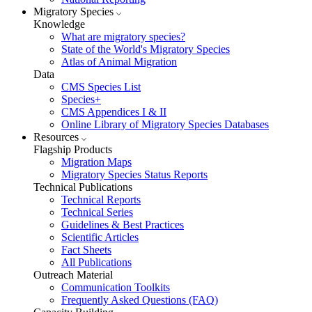
Migratory Species
Knowledge
What are migratory species?
State of the World's Migratory Species
Atlas of Animal Migration
Data
CMS Species List
Species+
CMS Appendices I & II
Online Library of Migratory Species Databases
Resources
Flagship Products
Migration Maps
Migratory Species Status Reports
Technical Publications
Technical Reports
Technical Series
Guidelines & Best Practices
Scientific Articles
Fact Sheets
All Publications
Outreach Material
Communication Toolkits
Frequently Asked Questions (FAQ)