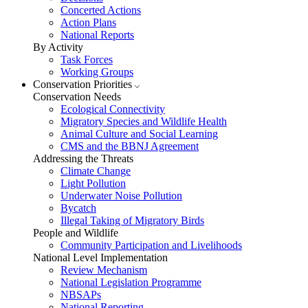
Concerted Actions
Action Plans
National Reports
By Activity
Task Forces
Working Groups
Conservation Priorities
Conservation Needs
Ecological Connectivity
Migratory Species and Wildlife Health
Animal Culture and Social Learning
CMS and the BBNJ Agreement
Addressing the Threats
Climate Change
Light Pollution
Underwater Noise Pollution
Bycatch
Illegal Taking of Migratory Birds
People and Wildlife
Community Participation and Livelihoods
National Level Implementation
Review Mechanism
National Legislation Programme
NBSAPs
National Reporting