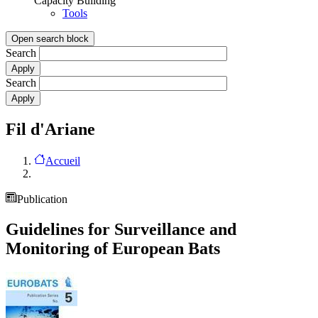
Capacity Building
Tools
Open search block
Search
Search
Fil d'Ariane
Accueil
Publication
Guidelines for Surveillance and
Monitoring of European Bats