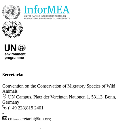
Secretariat
Convention on the Conservation of Migratory Species of Wild
Animals
UN Campus, Platz der Vereinten Nationen 1, 53113, Bonn,
Germany
(+49 228)815 2401
-
cms-secretariat@un.org