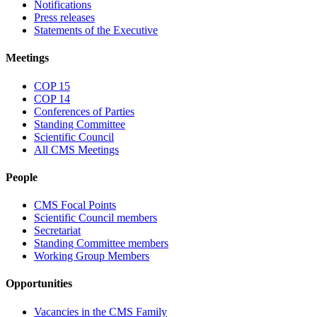
Notifications
Press releases
Statements of the Executive
Meetings
COP 15
COP 14
Conferences of Parties
Standing Committee
Scientific Council
All CMS Meetings
People
CMS Focal Points
Scientific Council members
Secretariat
Standing Committee members
Working Group Members
Opportunities
Vacancies in the CMS Family