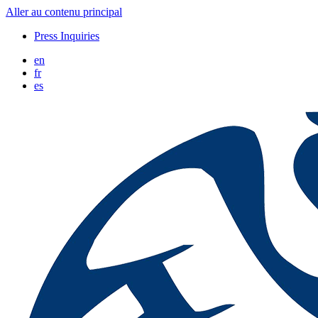
Aller au contenu principal
Press Inquiries
en
fr
es