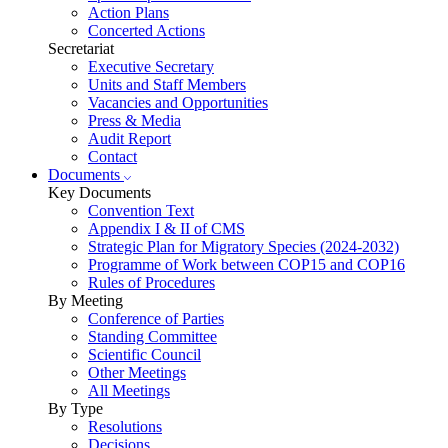
Action Plans
Concerted Actions
Secretariat
Executive Secretary
Units and Staff Members
Vacancies and Opportunities
Press & Media
Audit Report
Contact
Documents
Key Documents
Convention Text
Appendix I & II of CMS
Strategic Plan for Migratory Species (2024-2032)
Programme of Work between COP15 and COP16
Rules of Procedures
By Meeting
Conference of Parties
Standing Committee
Scientific Council
Other Meetings
All Meetings
By Type
Resolutions
Decisions