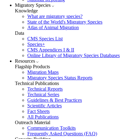
Migratory Species
Knowledge
What are migratory species?
State of the World's Migratory Species
Atlas of Animal Migration
Data
CMS Species List
Species+
CMS Appendices I & II
Online Library of Migratory Species Databases
Resources
Flagship Products
Migration Maps
Migratory Species Status Reports
Technical Publications
Technical Reports
Technical Series
Guidelines & Best Practices
Scientific Articles
Fact Sheets
All Publications
Outreach Material
Communication Toolkits
Frequently Asked Questions (FAQ)