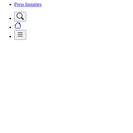
Press Inquiries