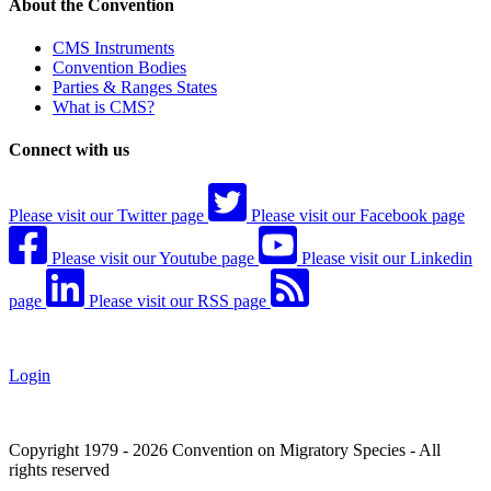
About the Convention
CMS Instruments
Convention Bodies
Parties & Ranges States
What is CMS?
Connect with us
Please visit our Twitter page
Please visit our Facebook page
Please visit our Youtube page
Please visit our Linkedin
page
Please visit our RSS page
Login
Copyright 1979 - 2026 Convention on Migratory Species - All
rights reserved