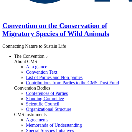
Convention on the Conservation of
Migratory Species of Wild Animals
Connecting Nature to Sustain Life
The Convention
About CMS
At a glance
Convention Text
List of Parties and Non-parties
Contributions from Parties to the CMS Trust Fund
Convention Bodies
Conferences of Parties
Standing Committee
Scientific Council
Organizational Structure
CMS instruments
Agreements
Memoranda of Understanding
Special Species Initiatives