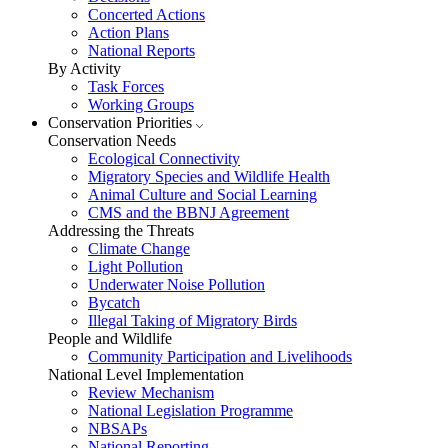
Concerted Actions
Action Plans
National Reports
By Activity
Task Forces
Working Groups
Conservation Priorities
Conservation Needs
Ecological Connectivity
Migratory Species and Wildlife Health
Animal Culture and Social Learning
CMS and the BBNJ Agreement
Addressing the Threats
Climate Change
Light Pollution
Underwater Noise Pollution
Bycatch
Illegal Taking of Migratory Birds
People and Wildlife
Community Participation and Livelihoods
National Level Implementation
Review Mechanism
National Legislation Programme
NBSAPs
National Reporting