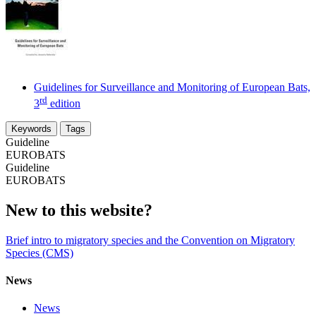
Guidelines for Surveillance and Monitoring of European Bats,
rd
3
edition
Keywords
Tags
Guideline
EUROBATS
Guideline
EUROBATS
New to this website?
Brief intro to migratory species and the Convention on Migratory
Species (CMS)
News
News