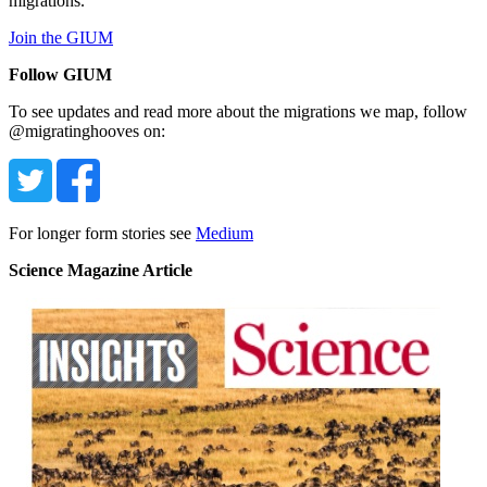
migrations.
Join the GIUM
Follow GIUM
To see updates and read more about the migrations we map, follow
@migratinghooves on:
For longer form stories see
Medium
Science Magazine Article