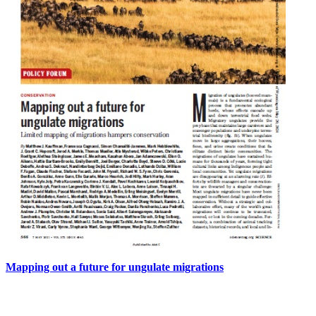
Mapping out a future for ungulate migrations