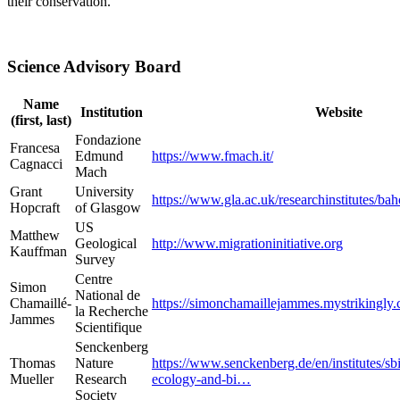
their conservation.
Science Advisory Board
Name
Institution
Website
(first, last)
Fondazione
Francesa
Edmund
https://www.fmach.it/
Cagnacci
Mach
Grant
University
https://www.gla.ac.uk/researchinstitutes/bah
Hopcraft
of Glasgow
US
Matthew
Geological
http://www.migrationinitiative.org
Kauffman
Survey
Centre
Simon
National de
Chamaillé-
https://simonchamaillejammes.mystrikingly
la Recherche
Jammes
Scientifique
Senckenberg
Thomas
Nature
https://www.senckenberg.de/en/institutes/s
Mueller
Research
ecology-and-bi…
Society