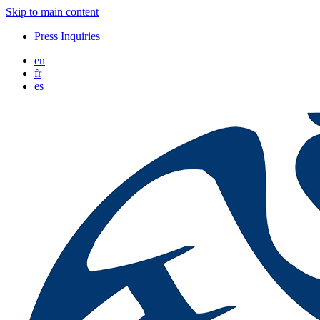
Skip to main content
Press Inquiries
en
fr
es