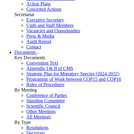
Action Plans
Concerted Actions
Secretariat
Executive Secretary
Units and Staff Members
Vacancies and Opportunities
Press & Media
Audit Report
Contact
Documents
Key Documents
Convention Text
Appendix I & II of CMS
Strategic Plan for Migratory Species (2024-2032)
Programme of Work between COP15 and COP16
Rules of Procedures
By Meeting
Conference of Parties
Standing Committee
Scientific Council
Other Meetings
All Meetings
By Type
Resolutions
Decisions