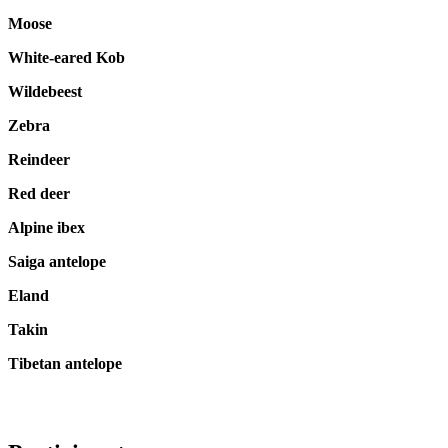
Moose
White-eared Kob
Wildebeest
Zebra
Reindeer
Red deer
Alpine ibex
Saiga antelope
Eland
Takin
Tibetan antelope