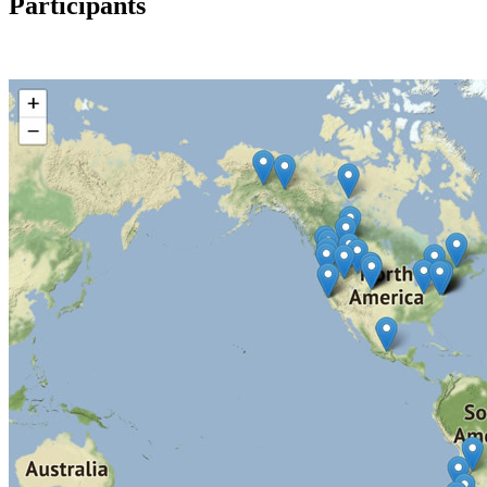
Participants