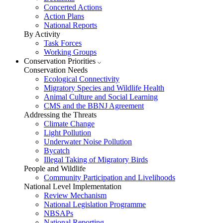
Concerted Actions
Action Plans
National Reports
By Activity
Task Forces
Working Groups
Conservation Priorities
Conservation Needs
Ecological Connectivity
Migratory Species and Wildlife Health
Animal Culture and Social Learning
CMS and the BBNJ Agreement
Addressing the Threats
Climate Change
Light Pollution
Underwater Noise Pollution
Bycatch
Illegal Taking of Migratory Birds
People and Wildlife
Community Participation and Livelihoods
National Level Implementation
Review Mechanism
National Legislation Programme
NBSAPs
National Reporting