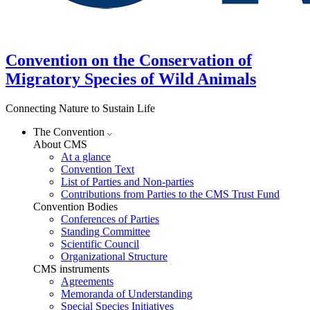
Convention on the Conservation of
Migratory Species of Wild Animals
Connecting Nature to Sustain Life
The Convention
About CMS
At a glance
Convention Text
List of Parties and Non-parties
Contributions from Parties to the CMS Trust Fund
Convention Bodies
Conferences of Parties
Standing Committee
Scientific Council
Organizational Structure
CMS instruments
Agreements
Memoranda of Understanding
Special Species Initiatives