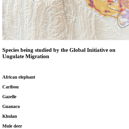
Species being studied by the Global Initiative on
Ungulate Migration
African elephant
Caribou
Gazelle
Guanaco
Khulan
Mule deer