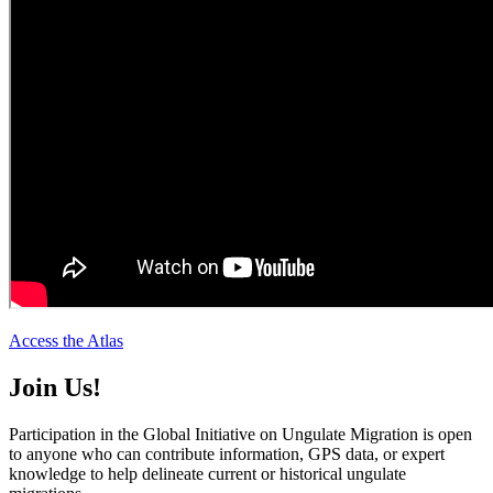
Access the Atlas
Join Us!
Participation in the Global Initiative on Ungulate Migration is open
to anyone who can contribute information, GPS data, or expert
knowledge to help delineate current or historical ungulate