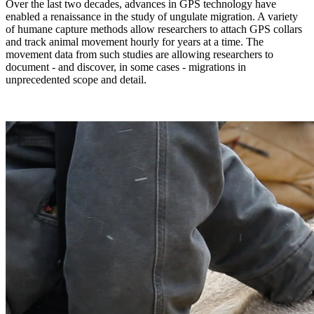
Over the last two decades, advances in GPS technology have
enabled a renaissance in the study of ungulate migration. A variety
of humane capture methods allow researchers to attach GPS collars
and track animal movement hourly for years at a time. The
movement data from such studies are allowing researchers to
document - and discover, in some cases - migrations in
unprecedented scope and detail.