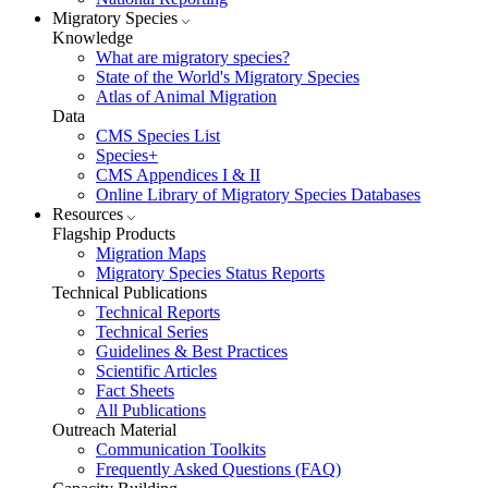
Migratory Species
Knowledge
What are migratory species?
State of the World's Migratory Species
Atlas of Animal Migration
Data
CMS Species List
Species+
CMS Appendices I & II
Online Library of Migratory Species Databases
Resources
Flagship Products
Migration Maps
Migratory Species Status Reports
Technical Publications
Technical Reports
Technical Series
Guidelines & Best Practices
Scientific Articles
Fact Sheets
All Publications
Outreach Material
Communication Toolkits
Frequently Asked Questions (FAQ)