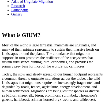
Atlas of Ungulate Migration
Research
Participants
Gallery
What is GIUM?
Most of the world’s large terrestrial mammals are ungulates, and
many of them migrate seasonally to sustain their massive herds on
landscapes around the planet. The abundance that migration
supports in turn promotes the resilience of the ecosystems that
sustain subsistence hunting, rural economies, and provides the
primary prey base for most of the world's top carnivores.
Today, the slow and steady spread of our human footprint represents
a common threat to ungulate migrations across the globe. The wild
landscapes that migrations require are increasingly fragmented and
degraded by roads, fences, agriculture, energy development, and
human settlements. Migrations are being lost for species as diverse
as bighorn sheep, elk, bison, pronghorn, springbok, Thompson’s
gazelle, hartebeest, scimitar-horned oryx, zebra, and wildebeest.