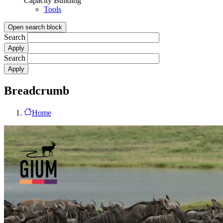
Capacity Building
Tools
Open search block
Search
Search
Breadcrumb
Home