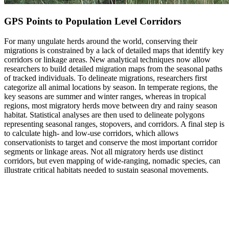
GPS Points to Population Level Corridors
For many ungulate herds around the world, conserving their
migrations is constrained by a lack of detailed maps that identify key
corridors or linkage areas. New analytical techniques now allow
researchers to build detailed migration maps from the seasonal paths
of tracked individuals. To delineate migrations, researchers first
categorize all animal locations by season. In temperate regions, the
key seasons are summer and winter ranges, whereas in tropical
regions, most migratory herds move between dry and rainy season
habitat. Statistical analyses are then used to delineate polygons
representing seasonal ranges, stopovers, and corridors. A final step is
to calculate high- and low-use corridors, which allows
conservationists to target and conserve the most important corridor
segments or linkage areas. Not all migratory herds use distinct
corridors, but even mapping of wide-ranging, nomadic species, can
illustrate critical habitats needed to sustain seasonal movements.