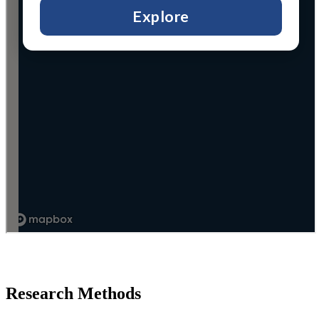
Research Methods