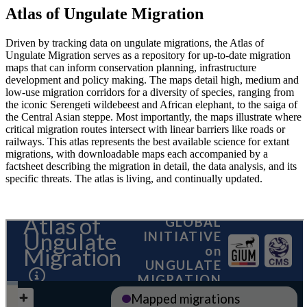
Atlas of Ungulate Migration
Driven by tracking data on ungulate migrations, the Atlas of
Ungulate Migration serves as a repository for up-to-date migration
maps that can inform conservation planning, infrastructure
development and policy making. The maps detail high, medium and
low-use migration corridors for a diversity of species, ranging from
the iconic Serengeti wildebeest and African elephant, to the saiga of
the Central Asian steppe. Most importantly, the maps illustrate where
critical migration routes intersect with linear barriers like roads or
railways. This atlas represents the best available science for extant
migrations, with downloadable maps each accompanied by a
factsheet describing the migration in detail, the data analysis, and its
specific threats. The atlas is living, and continually updated.