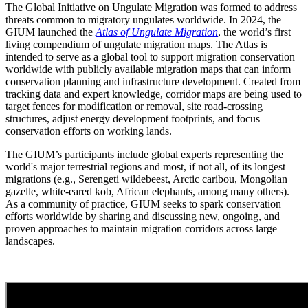
The Global Initiative on Ungulate Migration was formed to address
threats common to migratory ungulates worldwide. In 2024, the
GIUM launched the
Atlas of Ungulate Migration
, the world’s first
living compendium of ungulate migration maps. The Atlas is
intended to serve as a global tool to support migration conservation
worldwide with publicly available migration maps that can inform
conservation planning and infrastructure development. Created from
tracking data and expert knowledge, corridor maps are being used to
target fences for modification or removal, site road-crossing
structures, adjust energy development footprints, and focus
conservation efforts on working lands.
The GIUM’s participants include global experts representing the
world's major terrestrial regions and most, if not all, of its longest
migrations (e.g., Serengeti wildebeest, Arctic caribou, Mongolian
gazelle, white-eared kob, African elephants, among many others).
As a community of practice, GIUM seeks to spark conservation
efforts worldwide by sharing and discussing new, ongoing, and
proven approaches to maintain migration corridors across large
landscapes.