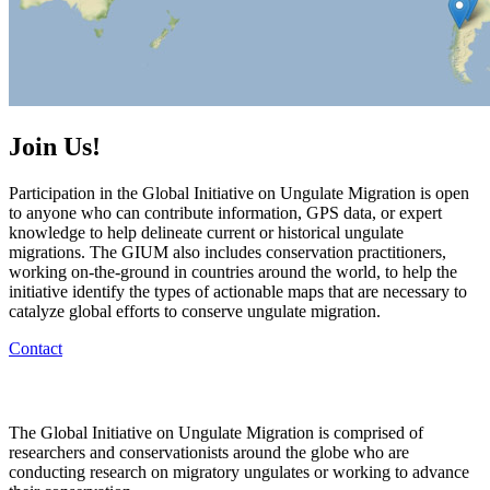
Join Us!
Participation in the Global Initiative on Ungulate Migration is open
to anyone who can contribute information, GPS data, or expert
knowledge to help delineate current or historical ungulate
migrations. The GIUM also includes conservation practitioners,
working on-the-ground in countries around the world, to help the
initiative identify the types of actionable maps that are necessary to
catalyze global efforts to conserve ungulate migration.
Contact
The Global Initiative on Ungulate Migration is comprised of
researchers and conservationists around the globe who are
conducting research on migratory ungulates or working to advance