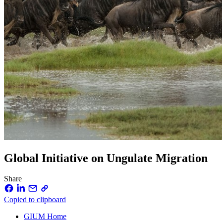
Global Initiative on Ungulate Migration
Share
Copied to clipboard
GIUM Home