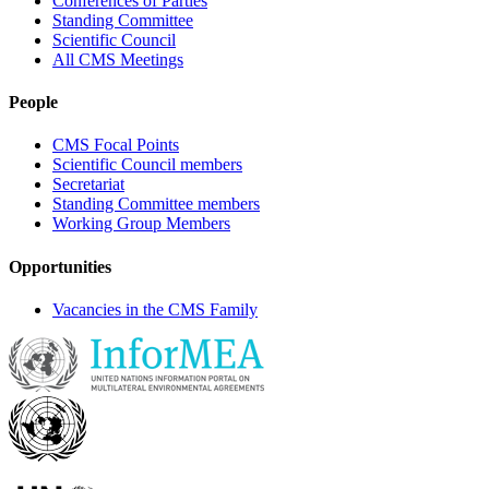
Conferences of Parties
Standing Committee
Scientific Council
All CMS Meetings
People
CMS Focal Points
Scientific Council members
Secretariat
Standing Committee members
Working Group Members
Opportunities
Vacancies in the CMS Family