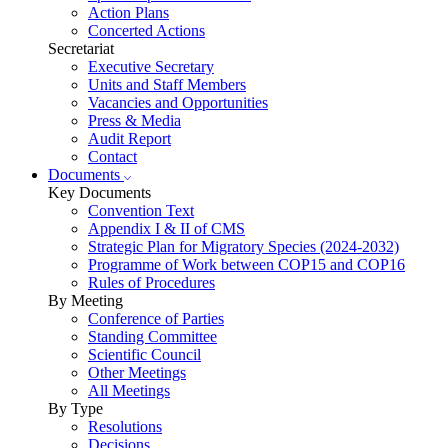
Action Plans
Concerted Actions
Secretariat
Executive Secretary
Units and Staff Members
Vacancies and Opportunities
Press & Media
Audit Report
Contact
Documents
Key Documents
Convention Text
Appendix I & II of CMS
Strategic Plan for Migratory Species (2024-2032)
Programme of Work between COP15 and COP16
Rules of Procedures
By Meeting
Conference of Parties
Standing Committee
Scientific Council
Other Meetings
All Meetings
By Type
Resolutions
Decisions