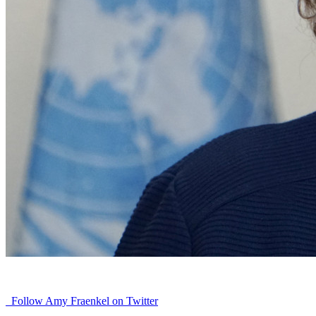
Follow Amy Fraenkel on Twitter