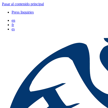
Pasar al contenido principal
Press Inquiries
en
fr
es