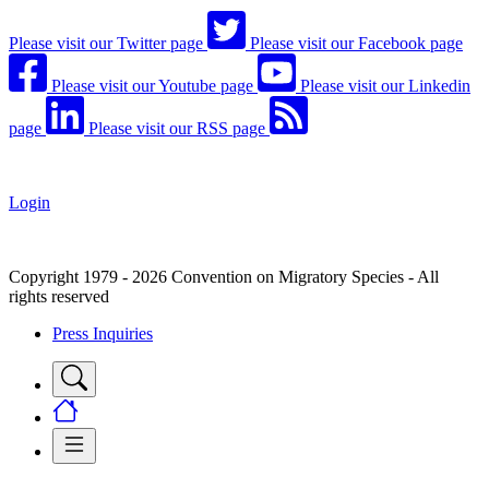
Please visit our Twitter page
Please visit our Facebook page
Please visit our Youtube page
Please visit our Linkedin
page
Please visit our RSS page
Login
Copyright 1979 - 2026 Convention on Migratory Species - All
rights reserved
Press Inquiries