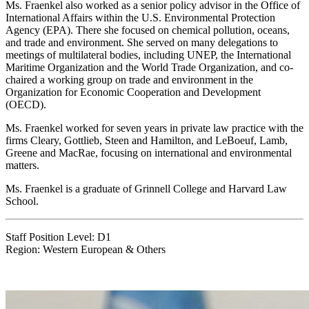
Ms. Fraenkel also worked as a senior policy advisor in the Office of
International Affairs within the U.S. Environmental Protection
Agency (EPA). There she focused on chemical pollution, oceans,
and trade and environment. She served on many delegations to
meetings of multilateral bodies, including UNEP, the International
Maritime Organization and the World Trade Organization, and co-
chaired a working group on trade and environment in the
Organization for Economic Cooperation and Development
(OECD).
Ms. Fraenkel worked for seven years in private law practice with the
firms Cleary, Gottlieb, Steen and Hamilton, and LeBoeuf, Lamb,
Greene and MacRae, focusing on international and environmental
matters.
Ms. Fraenkel is a graduate of Grinnell College and Harvard Law
School.
Staff Position Level: D1
Region: Western European & Others