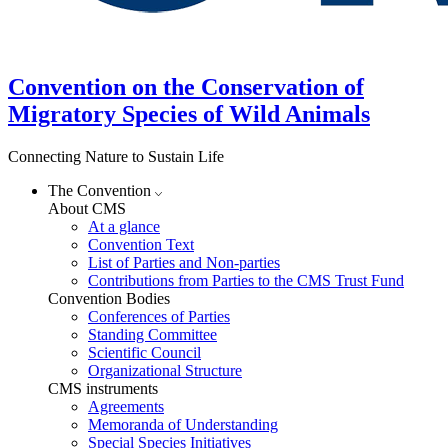
Convention on the Conservation of
Migratory Species of Wild Animals
Connecting Nature to Sustain Life
The Convention
About CMS
At a glance
Convention Text
List of Parties and Non-parties
Contributions from Parties to the CMS Trust Fund
Convention Bodies
Conferences of Parties
Standing Committee
Scientific Council
Organizational Structure
CMS instruments
Agreements
Memoranda of Understanding
Special Species Initiatives