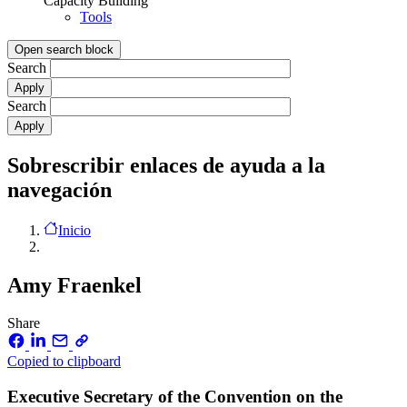
Capacity Building
Tools
Open search block
Search
Search
Sobrescribir enlaces de ayuda a la
navegación
Inicio
Amy Fraenkel
Share
Copied to clipboard
Executive Secretary of the Convention on the