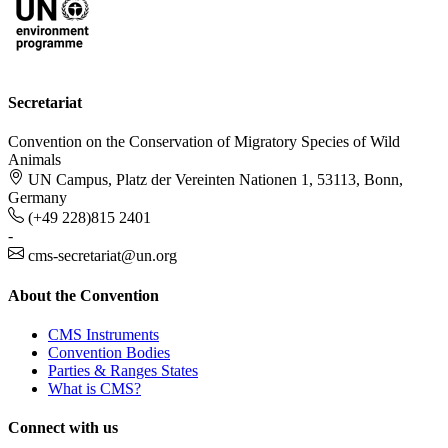
Secretariat
Convention on the Conservation of Migratory Species of Wild
Animals
UN Campus, Platz der Vereinten Nationen 1, 53113, Bonn,
Germany
(+49 228)815 2401
-
cms-secretariat@un.org
About the Convention
CMS Instruments
Convention Bodies
Parties & Ranges States
What is CMS?
Connect with us