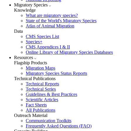
Migratory Species
Knowledge
What are migratory species?
State of the World's Migratory Species
Atlas of Animal Migration
Data
CMS Species List
Species+
CMS Appendices I & II
Online Library of Migratory Species Databases
Resources
Flagship Products
Migration Maps
Migratory Species Status Reports
Technical Publications
Technical Reports
Technical Series
Guidelines & Best Practices
Scientific Articles
Fact Sheets
All Publications
Outreach Material
Communication Toolkits
Frequently Asked Questions (FAQ)