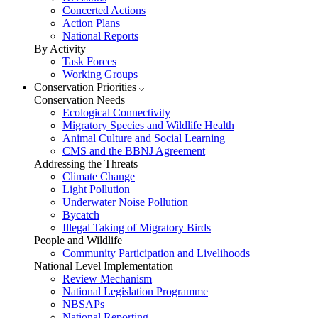
Concerted Actions
Action Plans
National Reports
By Activity
Task Forces
Working Groups
Conservation Priorities
Conservation Needs
Ecological Connectivity
Migratory Species and Wildlife Health
Animal Culture and Social Learning
CMS and the BBNJ Agreement
Addressing the Threats
Climate Change
Light Pollution
Underwater Noise Pollution
Bycatch
Illegal Taking of Migratory Birds
People and Wildlife
Community Participation and Livelihoods
National Level Implementation
Review Mechanism
National Legislation Programme
NBSAPs
National Reporting