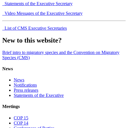
Statements of the Executive Secretary
Video Messages of the Executive Secretary
List of CMS Executive Secretaries
New to this website?
Brief intro to migratory species and the Convention on Migratory
Species (CMS)
News
News
Notifications
Press releases
Statements of the Executive
Meetings
COP 15
COP 14