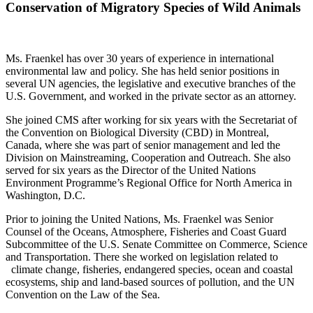
Conservation of Migratory Species of Wild Animals
Ms. Fraenkel has over 30 years of experience in international
environmental law and policy. She has held senior positions in
several UN agencies, the legislative and executive branches of the
U.S. Government, and worked in the private sector as an attorney.
She joined CMS after working for six years with the Secretariat of
the Convention on Biological Diversity (CBD) in Montreal,
Canada, where she was part of senior management and led the
Division on Mainstreaming, Cooperation and Outreach. She also
served for six years as the Director of the United Nations
Environment Programme’s Regional Office for North America in
Washington, D.C.
Prior to joining the United Nations, Ms. Fraenkel was Senior
Counsel of the Oceans, Atmosphere, Fisheries and Coast Guard
Subcommittee of the U.S. Senate Committee on Commerce, Science
and Transportation. There she worked on legislation related to
climate change, fisheries, endangered species, ocean and coastal
ecosystems, ship and land-based sources of pollution, and the UN
Convention on the Law of the Sea.