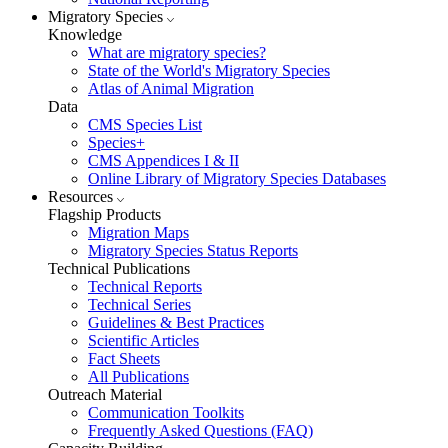
Migratory Species
Knowledge
What are migratory species?
State of the World's Migratory Species
Atlas of Animal Migration
Data
CMS Species List
Species+
CMS Appendices I & II
Online Library of Migratory Species Databases
Resources
Flagship Products
Migration Maps
Migratory Species Status Reports
Technical Publications
Technical Reports
Technical Series
Guidelines & Best Practices
Scientific Articles
Fact Sheets
All Publications
Outreach Material
Communication Toolkits
Frequently Asked Questions (FAQ)