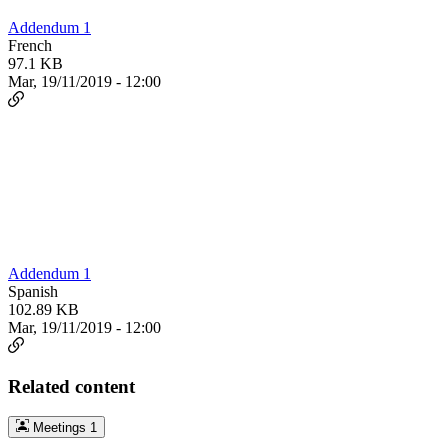
Addendum 1
French
97.1 KB
Mar, 19/11/2019 - 12:00
Addendum 1
Spanish
102.89 KB
Mar, 19/11/2019 - 12:00
Related content
Meetings
1