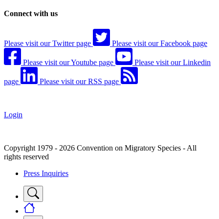
Connect with us
Please visit our Twitter page
Please visit our Facebook page
Please visit our Youtube page
Please visit our Linkedin
page
Please visit our RSS page
Login
Copyright 1979 - 2026 Convention on Migratory Species - All
rights reserved
Press Inquiries