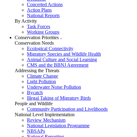
Concerted Actions
Action Plans
National Reports
By Activity
Task Forces
Working Groups
Conservation Priorities
Conservation Needs
Ecological Connectivity
Migratory Species and Wildlife Health
Animal Culture and Social Learning
CMS and the BBNJ Agreement
Addressing the Threats
Climate Change
Light Pollution
Underwater Noise Pollution
Bycatch
Illegal Taking of Migratory Birds
People and Wildlife
Community Participation and Livelihoods
National Level Implementation
Review Mechanism
National Legislation Programme
NBSAPs
National Reporting