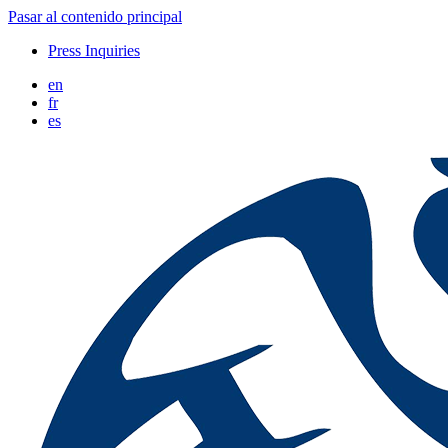
Pasar al contenido principal
Press Inquiries
en
fr
es