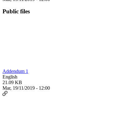
Public files
Addendum 1
English
21.09 KB
Mar, 19/11/2019 - 12:00