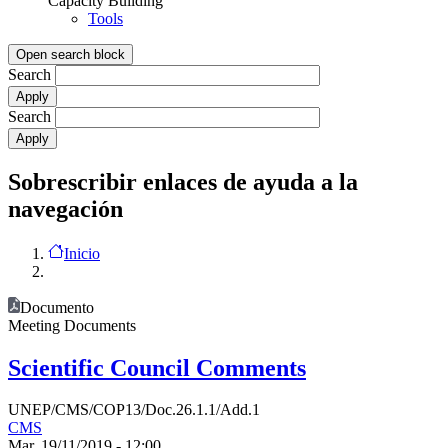
Capacity Building
Tools
Open search block
Search
Search
Sobrescribir enlaces de ayuda a la
navegación
Inicio
Documento
Meeting Documents
Scientific Council Comments
UNEP/CMS/COP13/Doc.26.1.1/Add.1
CMS
Mar, 19/11/2019 - 12:00