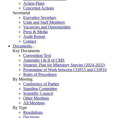
Action Plans
Concerted Actions
Secretariat
Executive Secretary
Units and Staff Members
Vacancies and Opportunities
Press & Media
Audit Report
Contact
Documents
Key Documents
Convention Text
Appendix I & II of CMS
Strategic Plan for Migratory Species (2024-2032)
Programme of Work between COP15 and COP16
Rules of Procedures
By Meeting
Conference of Parties
Standing Committee
Scientific Council
Other Meetings
All Meetings
By Type
Resolutions
Decisions