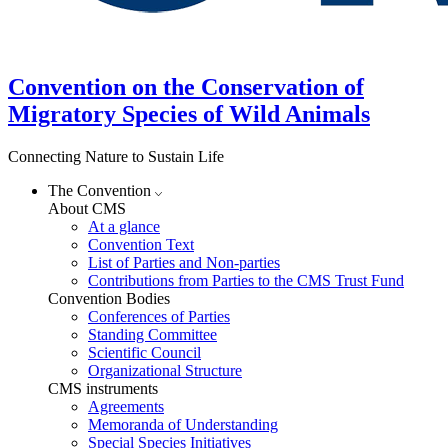
Convention on the Conservation of
Migratory Species of Wild Animals
Connecting Nature to Sustain Life
The Convention
About CMS
At a glance
Convention Text
List of Parties and Non-parties
Contributions from Parties to the CMS Trust Fund
Convention Bodies
Conferences of Parties
Standing Committee
Scientific Council
Organizational Structure
CMS instruments
Agreements
Memoranda of Understanding
Special Species Initiatives