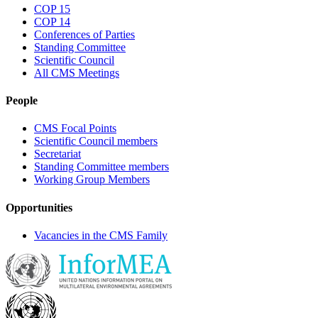
COP 15
COP 14
Conferences of Parties
Standing Committee
Scientific Council
All CMS Meetings
People
CMS Focal Points
Scientific Council members
Secretariat
Standing Committee members
Working Group Members
Opportunities
Vacancies in the CMS Family