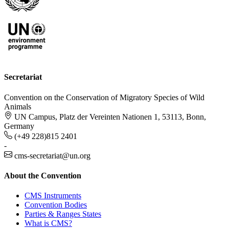
Secretariat
Convention on the Conservation of Migratory Species of Wild
Animals
UN Campus, Platz der Vereinten Nationen 1, 53113, Bonn,
Germany
(+49 228)815 2401
-
cms-secretariat@un.org
About the Convention
CMS Instruments
Convention Bodies
Parties & Ranges States
What is CMS?