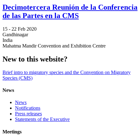
Decimotercera Reunión de la Conferencia
de las Partes en la CMS
15 -
22 Feb 2020
Gandhinagar
India
Mahatma Mandir Convention and Exhibition Centre
New to this website?
Brief intro to migratory species and the Convention on Migratory
Species (CMS)
News
News
Notifications
Press releases
Statements of the Executive
Meetings