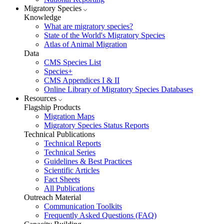
Migratory Species
Knowledge
What are migratory species?
State of the World's Migratory Species
Atlas of Animal Migration
Data
CMS Species List
Species+
CMS Appendices I & II
Online Library of Migratory Species Databases
Resources
Flagship Products
Migration Maps
Migratory Species Status Reports
Technical Publications
Technical Reports
Technical Series
Guidelines & Best Practices
Scientific Articles
Fact Sheets
All Publications
Outreach Material
Communication Toolkits
Frequently Asked Questions (FAQ)