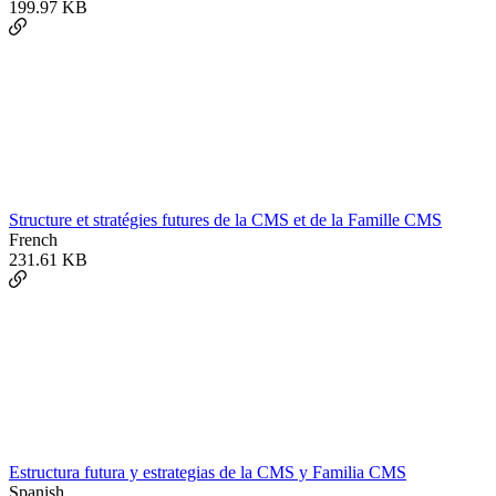
199.97 KB
Structure et stratégies futures de la CMS et de la Famille CMS
French
231.61 KB
Estructura futura y estrategias de la CMS y Familia CMS
Spanish