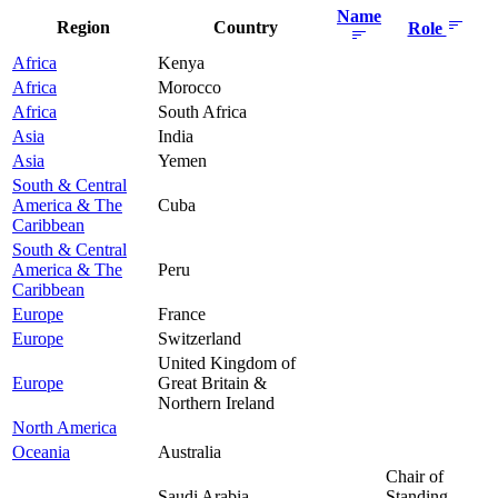
Name
Region
Country
Role
Africa
Kenya
Africa
Morocco
Africa
South Africa
Asia
India
Asia
Yemen
South & Central
America & The
Cuba
Caribbean
South & Central
America & The
Peru
Caribbean
Europe
France
Europe
Switzerland
United Kingdom of
Europe
Great Britain &
Northern Ireland
North America
Oceania
Australia
Chair of
Saudi Arabia
Standing