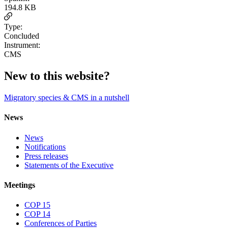
194.8 KB
Type:
Concluded
Instrument:
CMS
New to this website?
Migratory species & CMS in a nutshell
News
News
Notifications
Press releases
Statements of the Executive
Meetings
COP 15
COP 14
Conferences of Parties