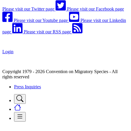
Please visit our Twitter page
Please visit our Facebook page
Please visit our Youtube page
Please visit our Linkedin
page
Please visit our RSS page
Login
Copyright 1979 - 2026 Convention on Migratory Species - All
rights reserved
Press Inquiries