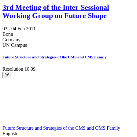
3rd Meeting of the Inter-Sessional
Working Group on Future Shape
03 -
04 Feb 2011
Bonn
Germany
UN Campus
Future Structure and Strategies of the CMS and CMS Family
Resolution 10.09
Future Structure and Strategies of the CMS and CMS Family
English