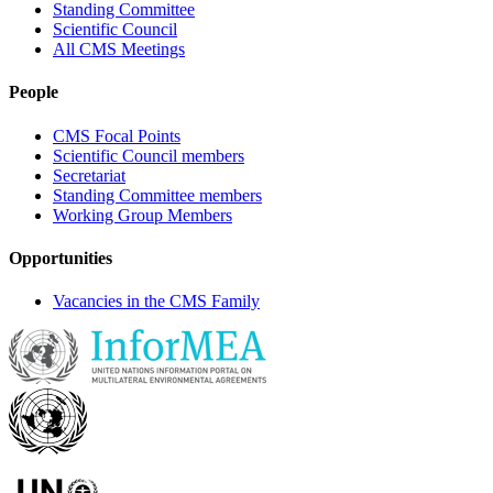
Standing Committee
Scientific Council
All CMS Meetings
People
CMS Focal Points
Scientific Council members
Secretariat
Standing Committee members
Working Group Members
Opportunities
Vacancies in the CMS Family