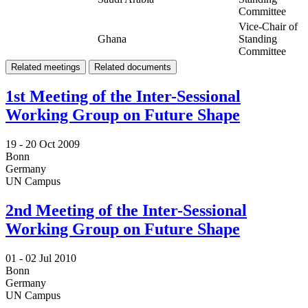
Committee
Vice-Chair of
Ghana
Standing
Committee
Related meetings
Related documents
1st Meeting of the Inter-Sessional
Working Group on Future Shape
19 -
20 Oct 2009
Bonn
Germany
UN Campus
2nd Meeting of the Inter-Sessional
Working Group on Future Shape
01 -
02 Jul 2010
Bonn
Germany
UN Campus