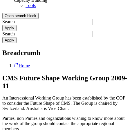
Capacity Building
Tools
Open search block
Search
Search
Breadcrumb
Home
CMS Future Shape Working Group 2009-
11
An Intersessional Working Group has been established by the COP
to consider the Future Shape of CMS. The Group is chaired by
Switzerland. Australia is Vice-Chair.
Parties, non-Parties and organizations wishing to know more about
the work of the group should contact the appropriate regional
members.