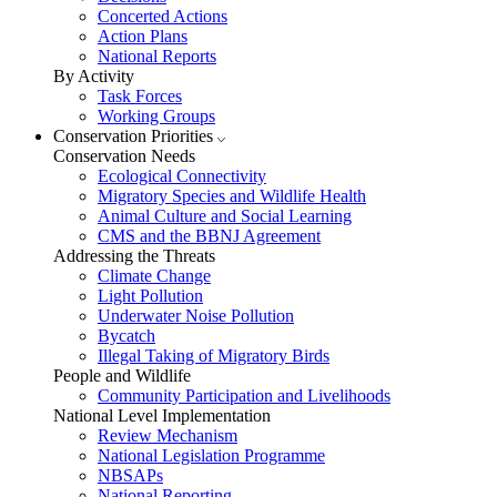
Concerted Actions
Action Plans
National Reports
By Activity
Task Forces
Working Groups
Conservation Priorities
Conservation Needs
Ecological Connectivity
Migratory Species and Wildlife Health
Animal Culture and Social Learning
CMS and the BBNJ Agreement
Addressing the Threats
Climate Change
Light Pollution
Underwater Noise Pollution
Bycatch
Illegal Taking of Migratory Birds
People and Wildlife
Community Participation and Livelihoods
National Level Implementation
Review Mechanism
National Legislation Programme
NBSAPs
National Reporting