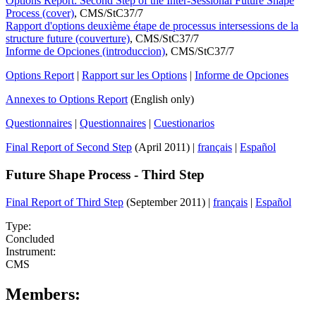
Options Report: Second Step of the Inter-Sessional Future Shape
Process (cover)
, CMS/StC37/7
Rapport d'options deuxième étape de processus intersessions de la
structure future (couverture)
, CMS/StC37/7
Informe de Opciones (introduccion)
, CMS/StC37/7
Options Report
|
Rapport sur les Options
|
Informe de Opciones
Annexes to Options Report
(English only)
Questionnaires
|
Questionnaires
|
Cuestionarios
Final Report of Second Step
(April 2011) |
français
|
Español
Future Shape Process - Third Step
Final Report of Third Step
(September 2011) |
français
|
Español
Type:
Concluded
Instrument:
CMS
Members: