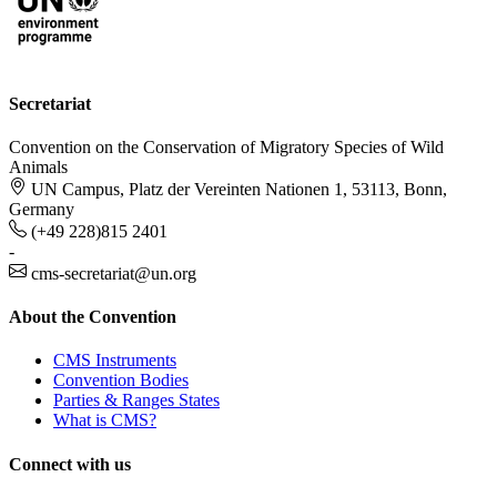
Secretariat
Convention on the Conservation of Migratory Species of Wild
Animals
UN Campus, Platz der Vereinten Nationen 1, 53113, Bonn,
Germany
(+49 228)815 2401
-
cms-secretariat@un.org
About the Convention
CMS Instruments
Convention Bodies
Parties & Ranges States
What is CMS?
Connect with us