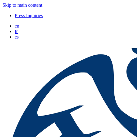
Skip to main content
Press Inquiries
en
fr
es