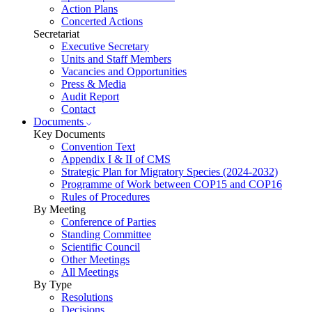
Action Plans
Concerted Actions
Secretariat
Executive Secretary
Units and Staff Members
Vacancies and Opportunities
Press & Media
Audit Report
Contact
Documents
Key Documents
Convention Text
Appendix I & II of CMS
Strategic Plan for Migratory Species (2024-2032)
Programme of Work between COP15 and COP16
Rules of Procedures
By Meeting
Conference of Parties
Standing Committee
Scientific Council
Other Meetings
All Meetings
By Type
Resolutions
Decisions