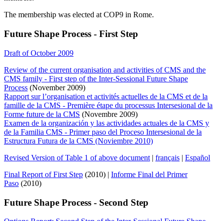
The membership was elected at COP9 in Rome.
Future Shape Process - First Step
Draft of October 2009
Review of the current organisation and activities of CMS and the
CMS family - First step of the Inter-Sessional Future Shape
Process
(November 2009)
Rapport sur l’organisation et activités actuelles de la CMS et de la
famille de la CMS - Première étape du processus Intersesional de la
Forme future de la CMS
(Novembre 2009)
Examen de la organización y las actividades actuales de la CMS y
de la Familia CMS - Primer paso del Proceso Intersesional de la
Estructura Futura de la CMS (Noviembre 2010)
Revised Version of Table 1 of above document
|
français
|
Español
Final Report of First Step
(2010) |
Informe Final del Primer
Paso
(2010)
Future Shape Process - Second Step