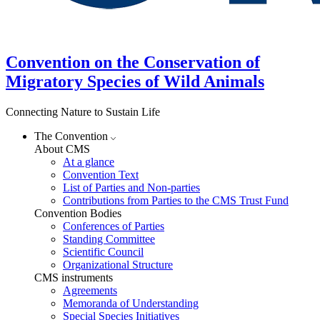
Convention on the Conservation of
Migratory Species of Wild Animals
Connecting Nature to Sustain Life
The Convention
About CMS
At a glance
Convention Text
List of Parties and Non-parties
Contributions from Parties to the CMS Trust Fund
Convention Bodies
Conferences of Parties
Standing Committee
Scientific Council
Organizational Structure
CMS instruments
Agreements
Memoranda of Understanding
Special Species Initiatives