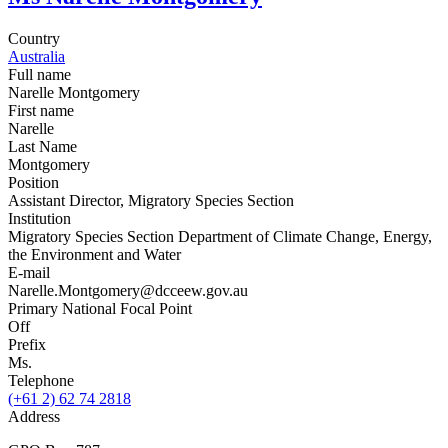
Country
Australia
Full name
Narelle Montgomery
First name
Narelle
Last Name
Montgomery
Position
Assistant Director, Migratory Species Section
Institution
Migratory Species Section Department of Climate Change, Energy,
the Environment and Water
E-mail
Narelle.Montgomery@dcceew.gov.au
Primary National Focal Point
Off
Prefix
Ms.
Telephone
(+61 2) 62 74 2818
Address