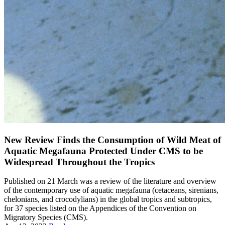
New Review Finds the Consumption of Wild Meat of
Aquatic Megafauna Protected Under CMS to be
Widespread Throughout the Tropics
Published on 21 March was a review of the literature and overview
of the contemporary use of aquatic megafauna (cetaceans, sirenians,
chelonians, and crocodylians) in the global tropics and subtropics,
for 37 species listed on the Appendices of the Convention on
Migratory Species (CMS).