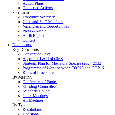
Action Plans
Concerted Actions
Secretariat
Executive Secretary
Units and Staff Members
Vacancies and Opportunities
Press & Media
Audit Report
Contact
Documents
Key Documents
Convention Text
Appendix I & II of CMS
Strategic Plan for Migratory Species (2024-2032)
Programme of Work between COP15 and COP16
Rules of Procedures
By Meeting
Conference of Parties
Standing Committee
Scientific Council
Other Meetings
All Meetings
By Type
Resolutions
Decisions