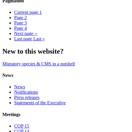
Pagination
Current page
1
Page
2
Page
3
Page
4
Next page
››
Last page
Last »
New to this website?
Migratory species & CMS in a nutshell
News
News
Notifications
Press releases
Statements of the Executive
Meetings
COP 15
COP 14