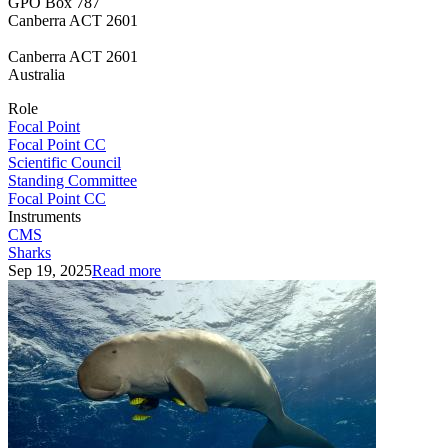
GPO Box 787
Canberra ACT 2601
Canberra
ACT 2601
Australia
Role
Focal Point
Focal Point CC
Scientific Council
Standing Committee
Focal Point CC
Instruments
CMS
Sharks
Sep 19, 2025
Read more