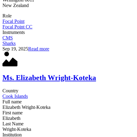
New Zealand
Role
Focal Point
Focal Point CC
Instruments
CMS
Sharks
Sep 19, 2025
Read more
Ms. Elizabeth Wright-Koteka
Country
Cook Islands
Full name
Elizabeth Wright-Koteka
First name
Elizabeth
Last Name
Wright-Koteka
Institution