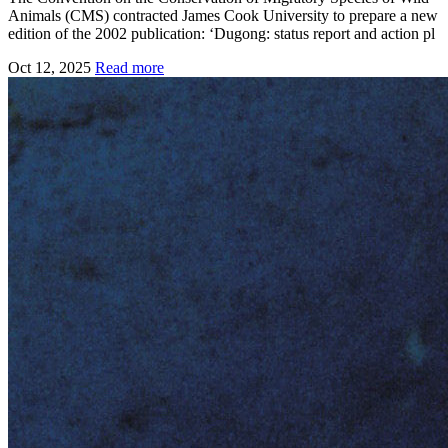
Animals (CMS) contracted James Cook University to prepare a new
edition of the 2002 publication: ‘Dugong: status report and action pl
Oct 12, 2025
Read more