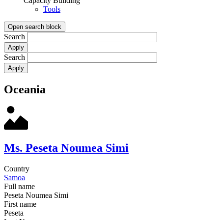
Capacity Building
Tools
Open search block
Search
Search
Oceania
Ms. Peseta Noumea Simi
Country
Samoa
Full name
Peseta Noumea Simi
First name
Peseta