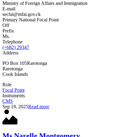
Ministry of Foreign Affairs and Immigration
E-mail
secfai@mfai.gov.ck
Primary National Focal Point
Off
Prefix
Ms.
Telephone
(+682) 29347
Address
PO Box 105Rarotonga
Rarotonga
Cook Islands
Role
Focal Point
Instruments
CMS
Sep 19, 2025
Read more
Ms Narelle Montgomery