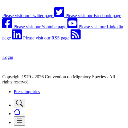
Please visit our Twitter page
Please visit our Facebook page
Please visit our Youtube page
Please visit our Linkedin
page
Please visit our RSS page
Login
Copyright 1979 - 2026 Convention on Migratory Species - All
rights reserved
Press Inquiries