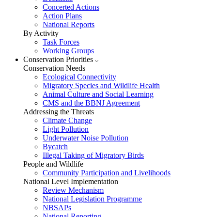
Concerted Actions
Action Plans
National Reports
By Activity
Task Forces
Working Groups
Conservation Priorities
Conservation Needs
Ecological Connectivity
Migratory Species and Wildlife Health
Animal Culture and Social Learning
CMS and the BBNJ Agreement
Addressing the Threats
Climate Change
Light Pollution
Underwater Noise Pollution
Bycatch
Illegal Taking of Migratory Birds
People and Wildlife
Community Participation and Livelihoods
National Level Implementation
Review Mechanism
National Legislation Programme
NBSAPs
National Reporting