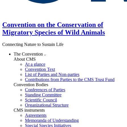
Convention on the Conservation of
Migratory Species of Wild Animals
Connecting Nature to Sustain Life
The Convention
About CMS
At a glance
Convention Text
List of Parties and Non-parties
Contributions from Parties to the CMS Trust Fund
Convention Bodies
Conferences of Parties
Standing Committee
Scientific Council
Organizational Structure
CMS instruments
Agreements
Memoranda of Understanding
Special Species Initiatives