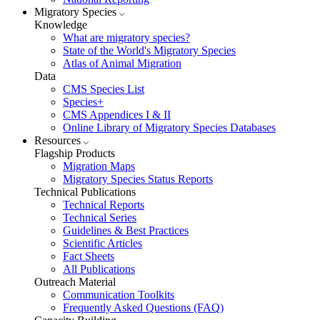
Migratory Species
Knowledge
What are migratory species?
State of the World's Migratory Species
Atlas of Animal Migration
Data
CMS Species List
Species+
CMS Appendices I & II
Online Library of Migratory Species Databases
Resources
Flagship Products
Migration Maps
Migratory Species Status Reports
Technical Publications
Technical Reports
Technical Series
Guidelines & Best Practices
Scientific Articles
Fact Sheets
All Publications
Outreach Material
Communication Toolkits
Frequently Asked Questions (FAQ)