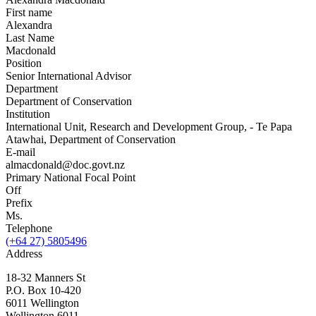
First name
Alexandra
Last Name
Macdonald
Position
Senior International Advisor
Department
Department of Conservation
Institution
International Unit, Research and Development Group, - Te Papa
Atawhai, Department of Conservation
E-mail
almacdonald@doc.govt.nz
Primary National Focal Point
Off
Prefix
Ms.
Telephone
(+64 27) 5805496
Address
18-32 Manners St
P.O. Box 10-420
6011 Wellington
Wellington
6011