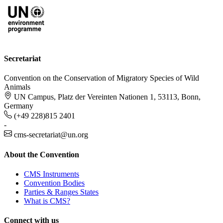
Secretariat
Convention on the Conservation of Migratory Species of Wild
Animals
UN Campus, Platz der Vereinten Nationen 1, 53113, Bonn,
Germany
(+49 228)815 2401
-
cms-secretariat@un.org
About the Convention
CMS Instruments
Convention Bodies
Parties & Ranges States
What is CMS?
Connect with us