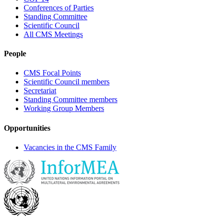
Conferences of Parties
Standing Committee
Scientific Council
All CMS Meetings
People
CMS Focal Points
Scientific Council members
Secretariat
Standing Committee members
Working Group Members
Opportunities
Vacancies in the CMS Family