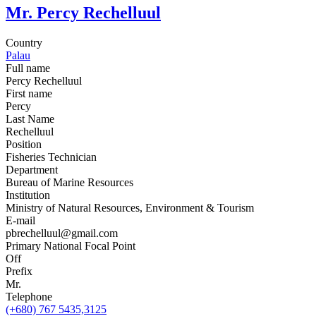
Mr. Percy Rechelluul
Country
Palau
Full name
Percy Rechelluul
First name
Percy
Last Name
Rechelluul
Position
Fisheries Technician
Department
Bureau of Marine Resources
Institution
Ministry of Natural Resources, Environment & Tourism
E-mail
pbrechelluul@gmail.com
Primary National Focal Point
Off
Prefix
Mr.
Telephone
(+680) 767 5435,3125