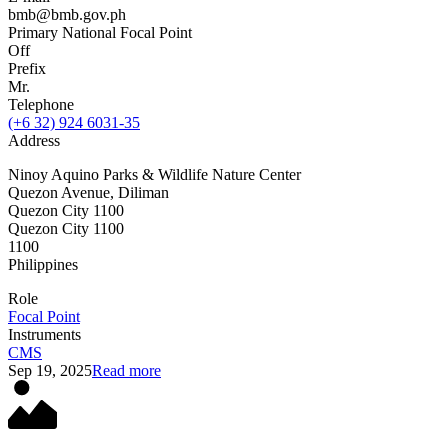
bmb@bmb.gov.ph
Primary National Focal Point
Off
Prefix
Mr.
Telephone
(+6 32) 924 6031-35
Address
Ninoy Aquino Parks & Wildlife Nature Center
Quezon Avenue, Diliman
Quezon City 1100
Quezon City 1100
1100
Philippines
Role
Focal Point
Instruments
CMS
Sep 19, 2025
Read more