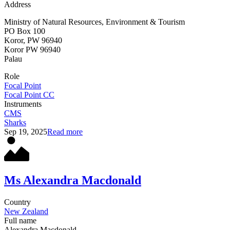
Address
Ministry of Natural Resources, Environment & Tourism
PO Box 100
Koror, PW 96940
Koror
PW 96940
Palau
Role
Focal Point
Focal Point CC
Instruments
CMS
Sharks
Sep 19, 2025
Read more
Ms Alexandra Macdonald
Country
New Zealand
Full name
Alexandra Macdonald