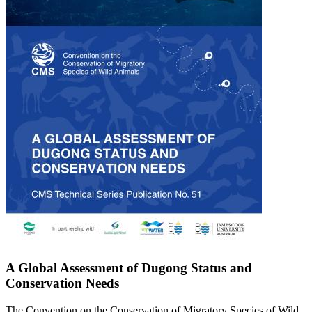
A Global Assessment of Dugong Status and
Conservation Needs
The Convention on the Conservation of Migratory Species of Wild