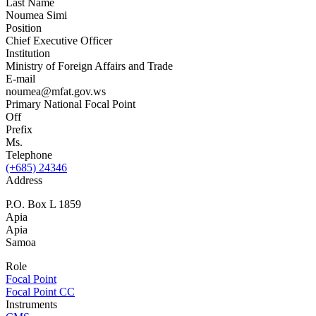
Last Name
Noumea Simi
Position
Chief Executive Officer
Institution
Ministry of Foreign Affairs and Trade
E-mail
noumea@mfat.gov.ws
Primary National Focal Point
Off
Prefix
Ms.
Telephone
(+685) 24346
Address
P.O. Box L 1859
Apia
Apia
Samoa
Role
Focal Point
Focal Point CC
Instruments