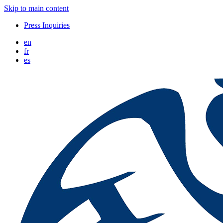
Skip to main content
Press Inquiries
en
fr
es