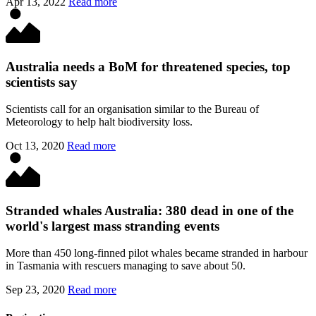
Apr 13, 2022
Read more
Australia needs a BoM for threatened species, top
scientists say
Scientists call for an organisation similar to the Bureau of
Meteorology to help halt biodiversity loss.
Oct 13, 2020
Read more
Stranded whales Australia: 380 dead in one of the
world's largest mass stranding events
More than 450 long-finned pilot whales became stranded in harbour
in Tasmania with rescuers managing to save about 50.
Sep 23, 2020
Read more