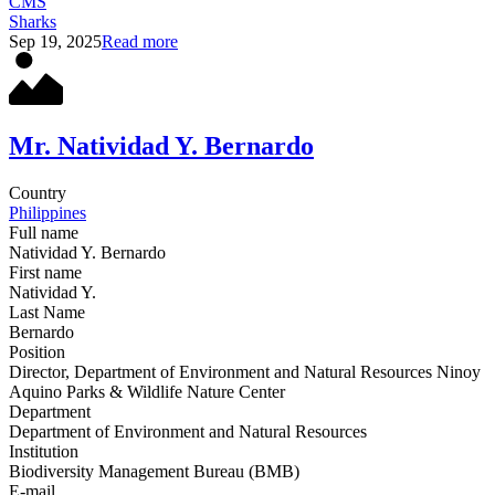
CMS
Sharks
Sep 19, 2025
Read more
Mr. Natividad Y. Bernardo
Country
Philippines
Full name
Natividad Y. Bernardo
First name
Natividad Y.
Last Name
Bernardo
Position
Director, Department of Environment and Natural Resources Ninoy
Aquino Parks & Wildlife Nature Center
Department
Department of Environment and Natural Resources
Institution
Biodiversity Management Bureau (BMB)
E-mail