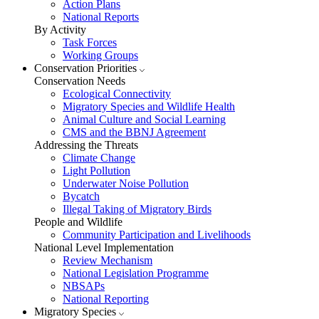
Action Plans
National Reports
By Activity
Task Forces
Working Groups
Conservation Priorities
Conservation Needs
Ecological Connectivity
Migratory Species and Wildlife Health
Animal Culture and Social Learning
CMS and the BBNJ Agreement
Addressing the Threats
Climate Change
Light Pollution
Underwater Noise Pollution
Bycatch
Illegal Taking of Migratory Birds
People and Wildlife
Community Participation and Livelihoods
National Level Implementation
Review Mechanism
National Legislation Programme
NBSAPs
National Reporting
Migratory Species