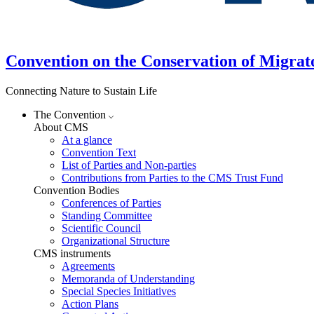
Convention on the Conservation of Migrat
Connecting Nature to Sustain Life
The Convention
About CMS
At a glance
Convention Text
List of Parties and Non-parties
Contributions from Parties to the CMS Trust Fund
Convention Bodies
Conferences of Parties
Standing Committee
Scientific Council
Organizational Structure
CMS instruments
Agreements
Memoranda of Understanding
Special Species Initiatives
Action Plans