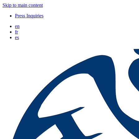
Skip to main content
Press Inquiries
en
fr
es