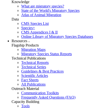
Knowledge
What are migratory species?
State of the World's Migratory Species
Atlas of Animal Migration
Data
CMS Species List
Species+
CMS Appendices I & II
Online Library of Migratory Species Databases
Resources
Flagship Products
Migration Maps
Migratory Species Status Reports
Technical Publications
Technical Reports
Technical Series
Guidelines & Best Practices
Scientific Articles
Fact Sheets
All Publications
Outreach Material
Communication Toolkits
Frequently Asked Questions (FAQ)
Capacity Building
Tools