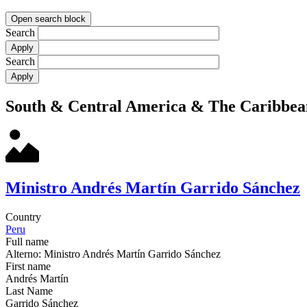
Open search block
Search
Search
South & Central America & The Caribbea
Ministro Andrés Martín Garrido Sánchez
Country
Peru
Full name
Alterno: Ministro Andrés Martín Garrido Sánchez
First name
Andrés Martín
Last Name
Garrido Sánchez