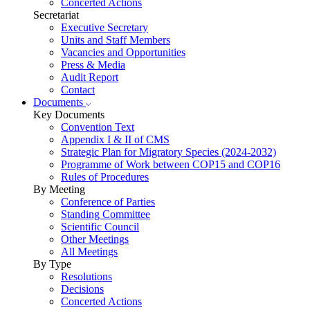
Concerted Actions
Secretariat
Executive Secretary
Units and Staff Members
Vacancies and Opportunities
Press & Media
Audit Report
Contact
Documents
Key Documents
Convention Text
Appendix I & II of CMS
Strategic Plan for Migratory Species (2024-2032)
Programme of Work between COP15 and COP16
Rules of Procedures
By Meeting
Conference of Parties
Standing Committee
Scientific Council
Other Meetings
All Meetings
By Type
Resolutions
Decisions
Concerted Actions