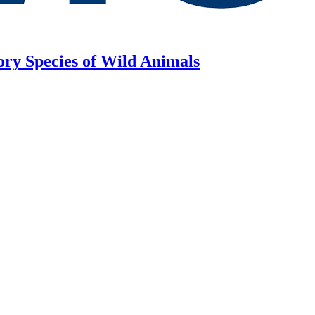
ory Species of Wild Animals