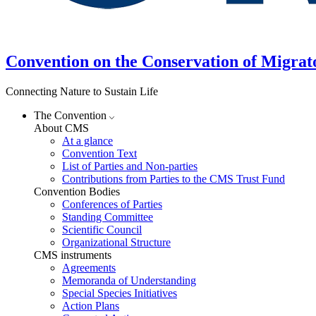
Convention on the Conservation of Migrat
Connecting Nature to Sustain Life
The Convention
About CMS
At a glance
Convention Text
List of Parties and Non-parties
Contributions from Parties to the CMS Trust Fund
Convention Bodies
Conferences of Parties
Standing Committee
Scientific Council
Organizational Structure
CMS instruments
Agreements
Memoranda of Understanding
Special Species Initiatives
Action Plans