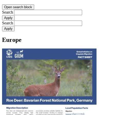
Open search block
Search
Search
Europe