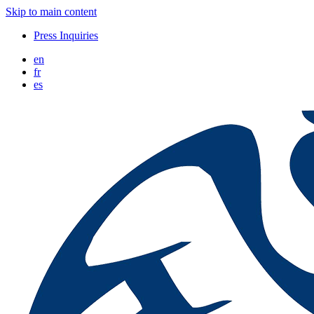
Skip to main content
Press Inquiries
en
fr
es