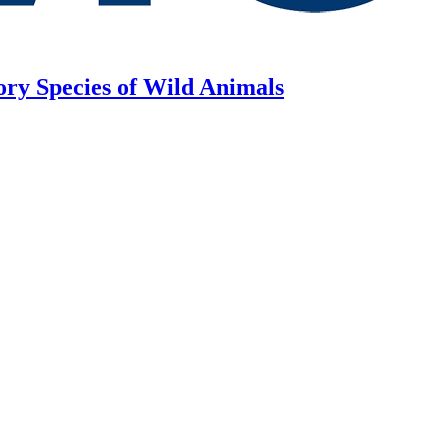
ory Species of Wild Animals