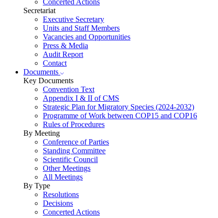
Concerted Actions
Secretariat
Executive Secretary
Units and Staff Members
Vacancies and Opportunities
Press & Media
Audit Report
Contact
Documents
Key Documents
Convention Text
Appendix I & II of CMS
Strategic Plan for Migratory Species (2024-2032)
Programme of Work between COP15 and COP16
Rules of Procedures
By Meeting
Conference of Parties
Standing Committee
Scientific Council
Other Meetings
All Meetings
By Type
Resolutions
Decisions
Concerted Actions