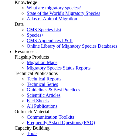
Knowledge
What are migratory species?
State of the World's Migratory Species
Atlas of Animal Migration
Data
CMS Species List
Species+
CMS Appendices I & II
Online Library of Migratory Species Databases
Resources
Flagship Products
Migration Maps
Migratory Species Status Reports
Technical Publications
Technical Reports
Technical Series
Guidelines & Best Practices
Scientific Articles
Fact Sheets
All Publications
Outreach Material
Communication Toolkits
Frequently Asked Questions (FAQ)
Capacity Building
Tools