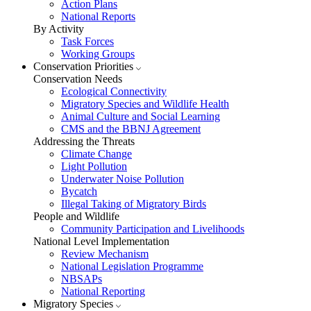
Action Plans
National Reports
By Activity
Task Forces
Working Groups
Conservation Priorities
Conservation Needs
Ecological Connectivity
Migratory Species and Wildlife Health
Animal Culture and Social Learning
CMS and the BBNJ Agreement
Addressing the Threats
Climate Change
Light Pollution
Underwater Noise Pollution
Bycatch
Illegal Taking of Migratory Birds
People and Wildlife
Community Participation and Livelihoods
National Level Implementation
Review Mechanism
National Legislation Programme
NBSAPs
National Reporting
Migratory Species