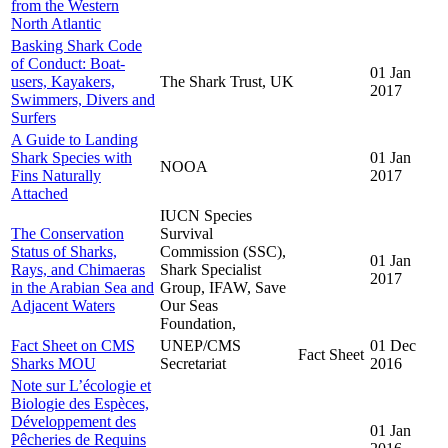
from the Western
North Atlantic
Basking Shark Code
of Conduct: Boat-
01 Jan
users, Kayakers,
The Shark Trust, UK
2017
Swimmers, Divers and
Surfers
A Guide to Landing
Shark Species with
01 Jan
NOOA
Fins Naturally
2017
Attached
IUCN Species
The Conservation
Survival
Status of Sharks,
Commission (SSC),
01 Jan
Rays, and Chimaeras
Shark Specialist
2017
in the Arabian Sea and
Group, IFAW, Save
Adjacent Waters
Our Seas
Foundation,
Fact Sheet on CMS
UNEP/CMS
01 Dec
Fact Sheet
Sharks MOU
Secretariat
2016
Note sur L’écologie et
Biologie des Espèces,
Développement des
01 Jan
Pêcheries de Requins