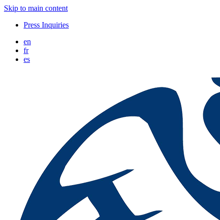
Skip to main content
Press Inquiries
en
fr
es