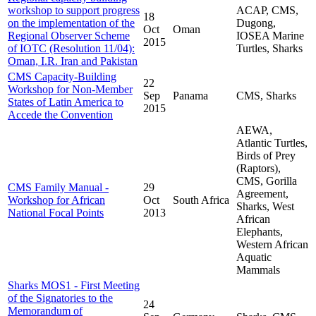
workshop to support progress
ACAP, CMS,
18
on the implementation of the
Dugong,
Oct
Oman
Regional Observer Scheme
IOSEA Marine
2015
of IOTC (Resolution 11/04):
Turtles, Sharks
Oman, I.R. Iran and Pakistan
CMS Capacity-Building
22
Workshop for Non-Member
Sep
Panama
CMS, Sharks
States of Latin America to
2015
Accede the Convention
AEWA,
Atlantic Turtles,
Birds of Prey
(Raptors),
CMS, Gorilla
CMS Family Manual -
29
Agreement,
Workshop for African
Oct
South Africa
Sharks, West
National Focal Points
2013
African
Elephants,
Western African
Aquatic
Mammals
Sharks MOS1 - First Meeting
of the Signatories to the
24
Memorandum of