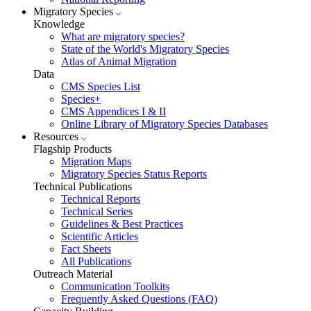
Migratory Species
Knowledge
What are migratory species?
State of the World's Migratory Species
Atlas of Animal Migration
Data
CMS Species List
Species+
CMS Appendices I & II
Online Library of Migratory Species Databases
Resources
Flagship Products
Migration Maps
Migratory Species Status Reports
Technical Publications
Technical Reports
Technical Series
Guidelines & Best Practices
Scientific Articles
Fact Sheets
All Publications
Outreach Material
Communication Toolkits
Frequently Asked Questions (FAQ)