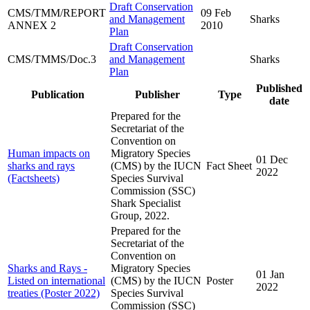
Draft Conservation
CMS/TMM/REPORT
09 Feb
and Management
Sharks
ANNEX 2
2010
Plan
Draft Conservation
CMS/TMMS/Doc.3
and Management
Sharks
Plan
Published
Publication
Publisher
Type
date
Prepared for the
Secretariat of the
Convention on
Human impacts on
Migratory Species
01 Dec
sharks and rays
(CMS) by the IUCN
Fact Sheet
2022
(Factsheets)
Species Survival
Commission (SSC)
Shark Specialist
Group, 2022.
Prepared for the
Secretariat of the
Convention on
Sharks and Rays -
Migratory Species
01 Jan
Listed on international
(CMS) by the IUCN
Poster
2022
treaties (Poster 2022)
Species Survival
Commission (SSC)