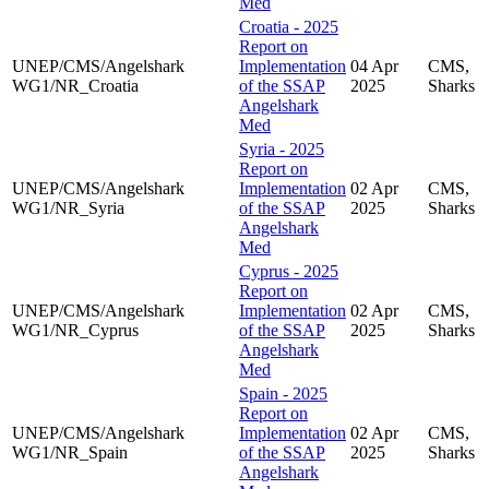
Med
Croatia - 2025
Report on
UNEP/CMS/Angelshark
Implementation
04 Apr
CMS,
WG1/NR_Croatia
of the SSAP
2025
Sharks
Angelshark
Med
Syria - 2025
Report on
UNEP/CMS/Angelshark
Implementation
02 Apr
CMS,
WG1/NR_Syria
of the SSAP
2025
Sharks
Angelshark
Med
Cyprus - 2025
Report on
UNEP/CMS/Angelshark
Implementation
02 Apr
CMS,
WG1/NR_Cyprus
of the SSAP
2025
Sharks
Angelshark
Med
Spain - 2025
Report on
UNEP/CMS/Angelshark
Implementation
02 Apr
CMS,
WG1/NR_Spain
of the SSAP
2025
Sharks
Angelshark