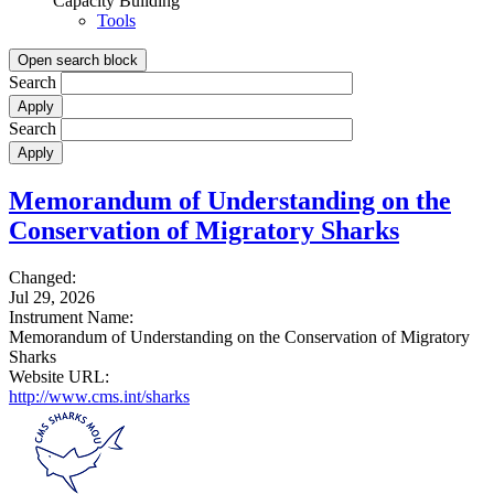
Capacity Building
Tools
Open search block
Search
Search
Memorandum of Understanding on the
Conservation of Migratory Sharks
Changed:
Jul 29, 2026
Instrument Name:
Memorandum of Understanding on the Conservation of Migratory
Sharks
Website URL:
http://www.cms.int/sharks