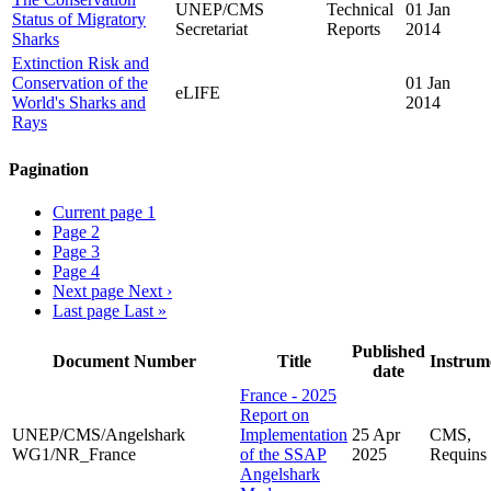
UNEP/CMS
Technical
01 Jan
Status of Migratory
Secretariat
Reports
2014
Sharks
Extinction Risk and
Conservation of the
01 Jan
eLIFE
World's Sharks and
2014
Rays
Pagination
Current page
1
Page
2
Page
3
Page
4
Next page
Next ›
Last page
Last »
Published
Document Number
Title
Instrum
date
France - 2025
Report on
UNEP/CMS/Angelshark
Implementation
25 Apr
CMS,
WG1/NR_France
of the SSAP
2025
Requins
Angelshark