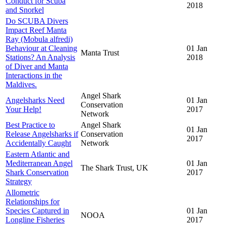
Conduct for Scuba
2018
and Snorkel
Do SCUBA Divers
Impact Reef Manta
Ray (Mobula alfredi)
Behaviour at Cleaning
01 Jan
Manta Trust
Stations? An Analysis
2018
of Diver and Manta
Interactions in the
Maldives.
Angel Shark
Angelsharks Need
01 Jan
Conservation
Your Help!
2017
Network
Best Practice to
Angel Shark
01 Jan
Release Angelsharks if
Conservation
2017
Accidentally Caught
Network
Eastern Atlantic and
Mediterranean Angel
01 Jan
The Shark Trust, UK
Shark Conservation
2017
Strategy
Allometric
Relationships for
Species Captured in
01 Jan
NOOA
Longline Fisheries
2017