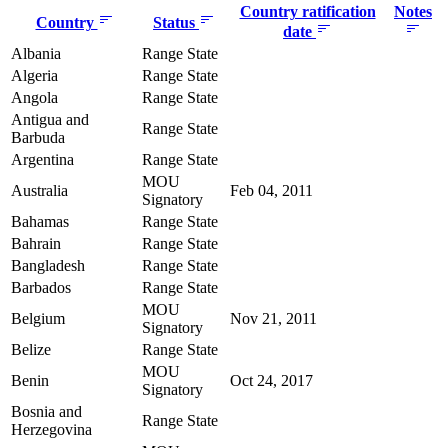
Country ratification
Notes
Country
Status
date
Albania
Range State
Algeria
Range State
Angola
Range State
Antigua and
Range State
Barbuda
Argentina
Range State
MOU
Australia
Feb 04, 2011
Signatory
Bahamas
Range State
Bahrain
Range State
Bangladesh
Range State
Barbados
Range State
MOU
Belgium
Nov 21, 2011
Signatory
Belize
Range State
MOU
Benin
Oct 24, 2017
Signatory
Bosnia and
Range State
Herzegovina