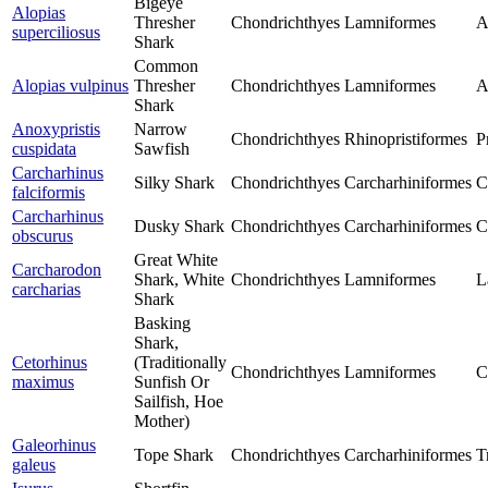
Bigeye
Alopias
Thresher
Chondrichthyes
Lamniformes
A
superciliosus
Shark
Common
Alopias vulpinus
Thresher
Chondrichthyes
Lamniformes
A
Shark
Anoxypristis
Narrow
Chondrichthyes
Rhinopristiformes
P
cuspidata
Sawfish
Carcharhinus
Silky Shark
Chondrichthyes
Carcharhiniformes
C
falciformis
Carcharhinus
Dusky Shark
Chondrichthyes
Carcharhiniformes
C
obscurus
Great White
Carcharodon
Shark, White
Chondrichthyes
Lamniformes
L
carcharias
Shark
Basking
Shark,
Cetorhinus
(Traditionally
Chondrichthyes
Lamniformes
C
maximus
Sunfish Or
Sailfish, Hoe
Mother)
Galeorhinus
Tope Shark
Chondrichthyes
Carcharhiniformes
T
galeus