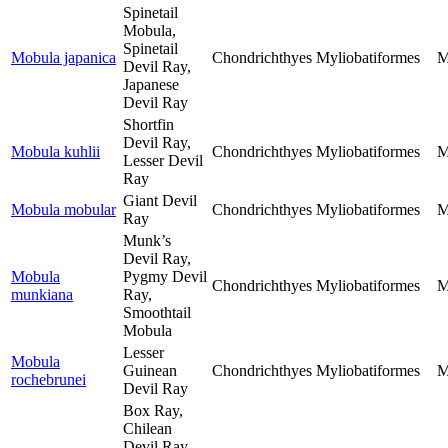
Spinetail
Mobula,
Spinetail
Mobula japanica
Chondrichthyes
Myliobatiformes
M
Devil Ray,
Japanese
Devil Ray
Shortfin
Devil Ray,
Mobula kuhlii
Chondrichthyes
Myliobatiformes
M
Lesser Devil
Ray
Giant Devil
Mobula mobular
Chondrichthyes
Myliobatiformes
M
Ray
Munk’s
Devil Ray,
Mobula
Pygmy Devil
Chondrichthyes
Myliobatiformes
M
munkiana
Ray,
Smoothtail
Mobula
Lesser
Mobula
Guinean
Chondrichthyes
Myliobatiformes
M
rochebrunei
Devil Ray
Box Ray,
Chilean
Devil Ray,