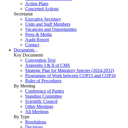
Action Plans
Concerted Actions
Secretariat
Executive Secretary
Units and Staff Members
Vacancies and Opportunities
Press & Media
Audit Report
Contact
Documents
Key Documents
Convention Text
Appendix I & II of CMS
Strategic Plan for Migratory Species (2024-2032)
Programme of Work between COP15 and COP16
Rules of Procedures
By Meeting
Conference of Parties
Standing Committee
Scientific Council
Other Meetings
All Meetings
By Type
Resolutions
Decisions