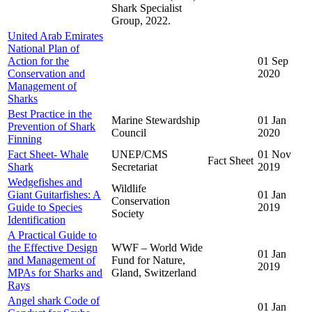
Shark Specialist
Group, 2022.
United Arab Emirates
National Plan of
Action for the
01 Sep
Conservation and
2020
Management of
Sharks
Best Practice in the
Marine Stewardship
01 Jan
Prevention of Shark
Council
2020
Finning
Fact Sheet- Whale
UNEP/CMS
01 Nov
Fact Sheet
Shark
Secretariat
2019
Wedgefishes and
Wildlife
Giant Guitarfishes: A
01 Jan
Conservation
Guide to Species
2019
Society
Identification
A Practical Guide to
the Effective Design
WWF – World Wide
01 Jan
and Management of
Fund for Nature,
2019
MPAs for Sharks and
Gland, Switzerland
Rays
Angel shark Code of
01 Jan