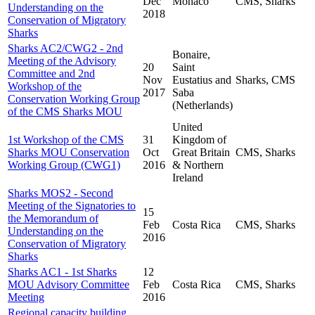
Dec
Monaco
CMS, Sharks
Understanding on the
2018
Conservation of Migratory
Sharks
Sharks AC2/CWG2 - 2nd
Bonaire,
Meeting of the Advisory
20
Saint
Committee and 2nd
Nov
Eustatius and
Sharks, CMS
Workshop of the
2017
Saba
Conservation Working Group
(Netherlands)
of the CMS Sharks MOU
United
1st Workshop of the CMS
31
Kingdom of
Sharks MOU Conservation
Oct
Great Britain
CMS, Sharks
Working Group (CWG1)
2016
& Northern
Ireland
Sharks MOS2 - Second
Meeting of the Signatories to
15
the Memorandum of
Feb
Costa Rica
CMS, Sharks
Understanding on the
2016
Conservation of Migratory
Sharks
Sharks AC1 - 1st Sharks
12
MOU Advisory Committee
Feb
Costa Rica
CMS, Sharks
Meeting
2016
Regional capacity building