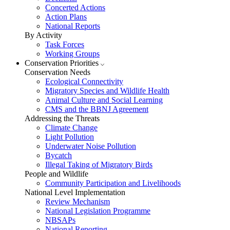
Concerted Actions
Action Plans
National Reports
By Activity
Task Forces
Working Groups
Conservation Priorities
Conservation Needs
Ecological Connectivity
Migratory Species and Wildlife Health
Animal Culture and Social Learning
CMS and the BBNJ Agreement
Addressing the Threats
Climate Change
Light Pollution
Underwater Noise Pollution
Bycatch
Illegal Taking of Migratory Birds
People and Wildlife
Community Participation and Livelihoods
National Level Implementation
Review Mechanism
National Legislation Programme
NBSAPs
National Reporting