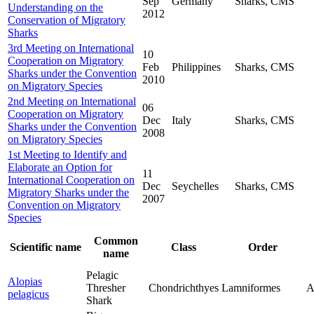
Sep
Germany
Sharks, CMS
Understanding on the
2012
Conservation of Migratory
Sharks
3rd Meeting on International
10
Cooperation on Migratory
Feb
Philippines
Sharks, CMS
Sharks under the Convention
2010
on Migratory Species
2nd Meeting on International
06
Cooperation on Migratory
Dec
Italy
Sharks, CMS
Sharks under the Convention
2008
on Migratory Species
1st Meeting to Identify and
Elaborate an Option for
11
International Cooperation on
Dec
Seychelles
Sharks, CMS
Migratory Sharks under the
2007
Convention on Migratory
Species
Common
Scientific name
Class
Order
name
Pelagic
Alopias
Thresher
Chondrichthyes
Lamniformes
A
pelagicus
Shark