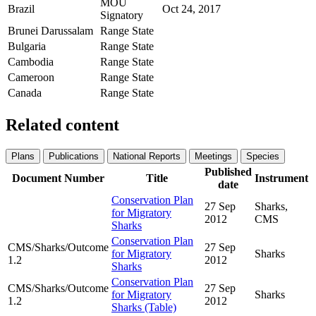
MOU
Brazil
Oct 24, 2017
Signatory
Brunei Darussalam
Range State
Bulgaria
Range State
Cambodia
Range State
Cameroon
Range State
Canada
Range State
Related content
Plans
Publications
National Reports
Meetings
Species
Published
Document Number
Title
Instrument
date
Conservation Plan
27 Sep
Sharks,
for Migratory
2012
CMS
Sharks
Conservation Plan
CMS/Sharks/Outcome
27 Sep
for Migratory
Sharks
1.2
2012
Sharks
Conservation Plan
CMS/Sharks/Outcome
27 Sep
for Migratory
Sharks
1.2
2012
Sharks (Table)