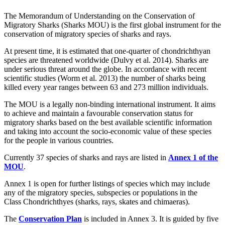
The Memorandum of Understanding on the Conservation of
Migratory Sharks (Sharks MOU) is the first global instrument for the
conservation of migratory species of sharks and rays.
At present time, it is estimated that one-quarter of chondrichthyan
species are threatened worldwide (Dulvy et al. 2014). Sharks are
under serious threat around the globe. In accordance with recent
scientific studies (Worm et al. 2013) the number of sharks being
killed every year ranges between 63 and 273 million individuals.
The MOU is a legally non-binding international instrument. It aims
to achieve and maintain a favourable conservation status for
migratory sharks based on the best available scientific information
and taking into account the socio-economic value of these species
for the people in various countries.
Currently 37 species of sharks and rays are listed in
Annex 1 of the
MOU
.
Annex 1 is open for further listings of species which may include
any of the migratory species, subspecies or populations in the
Class Chondrichthyes (sharks, rays, skates and chimaeras).
The
Conservation Plan
is included in Annex 3. It is guided by five