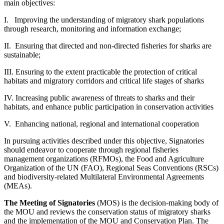
main objectives:
I. Improving the understanding of migratory shark populations
through research, monitoring and information exchange;
II. Ensuring that directed and non-directed fisheries for sharks are
sustainable;
III. Ensuring to the extent practicable the protection of critical
habitats and migratory corridors and critical life stages of sharks
IV. Increasing public awareness of threats to sharks and their
habitats, and enhance public participation in conservation activities
V. Enhancing national, regional and international cooperation
​In pursuing activities described under this objective, Signatories
should endeavor to cooperate through regional fisheries
management organizations (RFMOs), the Food and Agriculture
Organization of the UN (FAO), Regional Seas Conventions (RSCs)
and biodiversity-related Multilateral Environmental Agreements
(MEAs).
The Meeting of Signatories
(MOS) is the decision-making body of
the MOU and reviews the conservation status of migratory sharks
and the implementation of the MOU and Conservation Plan. The