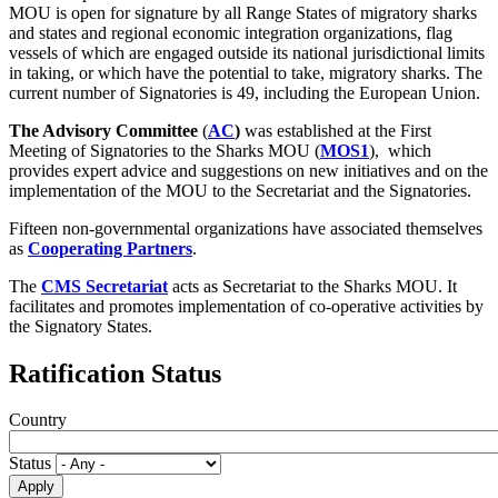
MOU is open for signature by all Range States of migratory sharks
and states and regional economic integration organizations, flag
vessels of which are engaged outside its national jurisdictional limits
in taking, or which have the potential to take, migratory sharks. The
current number of Signatories is 49, including the European Union.
The Advisory Committee
(
AC
)
was established at the First
Meeting of Signatories to the Sharks MOU (
MOS1
), which
provides expert advice and suggestions on new initiatives and on the
implementation of the MOU to the Secretariat and the Signatories.
Fifteen non-governmental organizations have associated themselves
as
Cooperating Partners
.
The
CMS Secretariat
acts as Secretariat to the Sharks MOU. It
facilitates and promotes implementation of co-operative activities by
the Signatory States.
Ratification Status
Country
Status