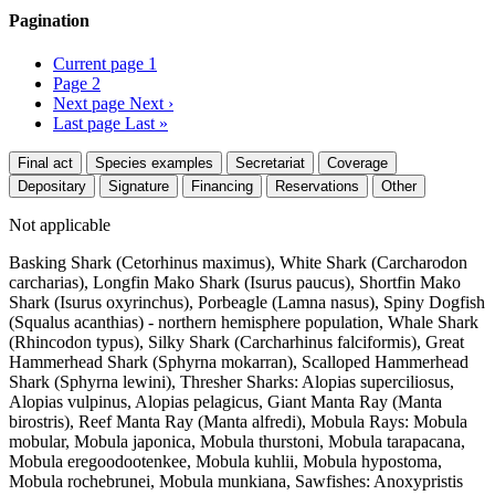
Pagination
Current page
1
Page
2
Next page
Next ›
Last page
Last »
Final act
Species examples
Secretariat
Coverage
Depositary
Signature
Financing
Reservations
Other
Not applicable
Basking Shark (Cetorhinus maximus), White Shark (Carcharodon
carcharias), Longfin Mako Shark (Isurus paucus), Shortfin Mako
Shark (Isurus oxyrinchus), Porbeagle (Lamna nasus), Spiny Dogfish
(Squalus acanthias) - northern hemisphere population, Whale Shark
(Rhincodon typus), Silky Shark (Carcharhinus falciformis), Great
Hammerhead Shark (Sphyrna mokarran), Scalloped Hammerhead
Shark (Sphyrna lewini), Thresher Sharks: Alopias superciliosus,
Alopias vulpinus, Alopias pelagicus, Giant Manta Ray (Manta
birostris), Reef Manta Ray (Manta alfredi), Mobula Rays: Mobula
mobular, Mobula japonica, Mobula thurstoni, Mobula tarapacana,
Mobula eregoodootenkee, Mobula kuhlii, Mobula hypostoma,
Mobula rochebrunei, Mobula munkiana, Sawfishes: Anoxypristis