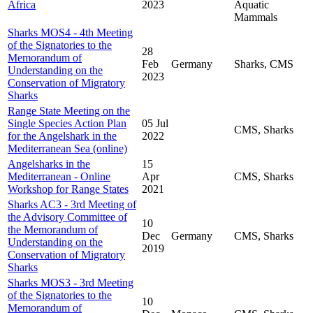
Africa
2023
Aquatic
Mammals
Sharks MOS4 - 4th Meeting
of the Signatories to the
28
Memorandum of
Feb
Germany
Sharks, CMS
Understanding on the
2023
Conservation of Migratory
Sharks
Range State Meeting on the
Single Species Action Plan
05 Jul
CMS, Sharks
for the Angelshark in the
2022
Mediterranean Sea (online)
Angelsharks in the
15
Mediterranean - Online
Apr
CMS, Sharks
Workshop for Range States
2021
Sharks AC3 - 3rd Meeting of
the Advisory Committee of
10
the Memorandum of
Dec
Germany
CMS, Sharks
Understanding on the
2019
Conservation of Migratory
Sharks
Sharks MOS3 - 3rd Meeting
of the Signatories to the
10
Memorandum of