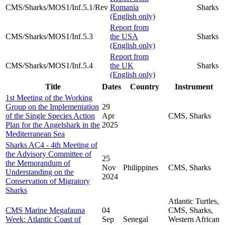
CMS/Sharks/MOS1/Inf.5.1/Rev
Romania
Sharks
(English only)
Report from
CMS/Sharks/MOS1/Inf.5.3
the USA
Sharks
(English only)
Report from
CMS/Sharks/MOS1/Inf.5.4
the UK
Sharks
(English only)
Title
Dates
Country
Instrument
1st Meeting of the Working
Group on the Implementation
29
of the Single Species Action
Apr
CMS, Sharks
Plan for the Angelshark in the
2025
Mediterranean Sea
Sharks AC4 - 4th Meeting of
the Advisory Committee of
25
the Memorandum of
Nov
Philippines
CMS, Sharks
Understanding on the
2024
Conservation of Migratory
Sharks
Atlantic Turtles,
CMS Marine Megafauna
04
CMS, Sharks,
Week: Atlantic Coast of
Sep
Senegal
Western African