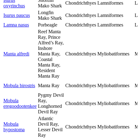
Isurus
Shortfin
Chondrichthyes
Lamniformes
L
oxyrinchus
Mako Shark
Longfin
Isurus paucus
Chondrichthyes
Lamniformes
L
Mako Shark
Lamna nasus
Porbeagle
Chondrichthyes
Lamniformes
L
Reef Manta
Ray, Prince
Alfred’s Ray,
Inshore
Manta alfredi
Manta Ray,
Chondrichthyes
Myliobatiformes
M
Coastal
Manta Ray,
Resident
Manta Ray
Mobula birostris
Manta Ray
Chondrichthyes
Myliobatiformes
M
Pygmy Devil
Mobula
Ray,
Chondrichthyes
Myliobatiformes
M
eregoodootenkee
Longhorned
Devil Ray
Atlantic
Mobula
Devil Ray,
Chondrichthyes
Myliobatiformes
M
hypostoma
Lesser Devil
Ray