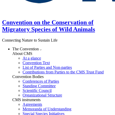
Convention on the Conservation of
Migratory Species of Wild Animals
Connecting Nature to Sustain Life
The Convention
About CMS
At a glance
Convention Text
List of Parties and Non-parties
Contributions from Parties to the CMS Trust Fund
Convention Bodies
Conferences of Parties
Standing Committee
Scientific Council
Organizational Structure
CMS instruments
Agreements
Memoranda of Understanding
Special Species Initiatives