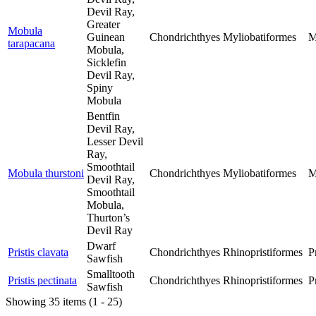
Devil Ray,
Greater
Mobula
Guinean
Chondrichthyes
Myliobatiformes
M
tarapacana
Mobula,
Sicklefin
Devil Ray,
Spiny
Mobula
Bentfin
Devil Ray,
Lesser Devil
Ray,
Smoothtail
Mobula thurstoni
Chondrichthyes
Myliobatiformes
M
Devil Ray,
Smoothtail
Mobula,
Thurton’s
Devil Ray
Dwarf
Pristis clavata
Chondrichthyes
Rhinopristiformes
P
Sawfish
Smalltooth
Pristis pectinata
Chondrichthyes
Rhinopristiformes
P
Sawfish
Showing 35 items (1 - 25)