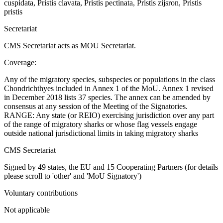
cuspidata, Pristis clavata, Pristis pectinata, Pristis zijsron, Pristis
pristis
Secretariat
CMS Secretariat acts as MOU Secretariat.
Coverage:
Any of the migratory species, subspecies or populations in the class
Chondrichthyes included in Annex 1 of the MoU. Annex 1 revised
in December 2018 lists 37 species. The annex can be amended by
consensus at any session of the Meeting of the Signatories.
RANGE: Any state (or REIO) exercising jurisdiction over any part
of the range of migratory sharks or whose flag vessels engage
outside national jurisdictional limits in taking migratory sharks
CMS Secretariat
Signed by 49 states, the EU and 15 Cooperating Partners (for details
please scroll to 'other' and 'MoU Signatory')
Voluntary contributions
Not applicable