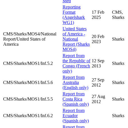
Med
Reporting
Format
17 Feb
CMS,
(Angelshark
2025
Sharks
WG1)
United States
CMS/Sharks/MOS4/National
of America -
20 Feb
Report/United States of
National
Sharks
2023
America
Report (Sharks
MOS4)
Report from
the Republic of
12 Sep
CMS/Sharks/MOS1/Inf.5.2
Sharks
Congo (French
2013
only)
Report from
27 Sep
CMS/Sharks/MOS1/Inf.5.6
Australia
Sharks
2012
(English only)
Report from
27 Aug
CMS/Sharks/MOS1/Inf.5.5
Costa Rica
Sharks
2012
(Spanish only)
Report from
CMS/Sharks/MOS1/Inf.6.2
Ecuador
Sharks
(Spanish only)
Report from