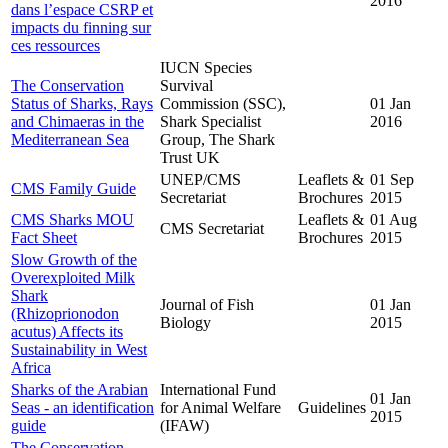
2016
dans l’espace CSRP et
impacts du finning sur
ces ressources
IUCN Species
The Conservation
Survival
Status of Sharks, Rays
Commission (SSC),
01 Jan
and Chimaeras in the
Shark Specialist
2016
Mediterranean Sea
Group, The Shark
Trust UK
UNEP/CMS
Leaflets &
01 Sep
CMS Family Guide
Secretariat
Brochures
2015
CMS Sharks MOU
Leaflets &
01 Aug
CMS Secretariat
Fact Sheet
Brochures
2015
Slow Growth of the
Overexploited Milk
Shark
Journal of Fish
01 Jan
(Rhizoprionodon
Biology
2015
acutus) Affects its
Sustainability in West
Africa
Sharks of the Arabian
International Fund
01 Jan
Seas - an identification
for Animal Welfare
Guidelines
2015
guide
(IFAW)
The Conservation