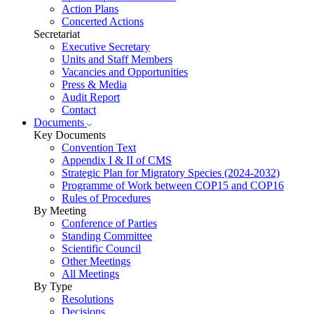
Action Plans
Concerted Actions
Secretariat
Executive Secretary
Units and Staff Members
Vacancies and Opportunities
Press & Media
Audit Report
Contact
Documents
Key Documents
Convention Text
Appendix I & II of CMS
Strategic Plan for Migratory Species (2024-2032)
Programme of Work between COP15 and COP16
Rules of Procedures
By Meeting
Conference of Parties
Standing Committee
Scientific Council
Other Meetings
All Meetings
By Type
Resolutions
Decisions