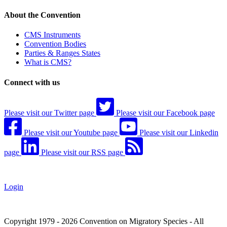
About the Convention
CMS Instruments
Convention Bodies
Parties & Ranges States
What is CMS?
Connect with us
Please visit our Twitter page
Please visit our Facebook page
Please visit our Youtube page
Please visit our Linkedin
page
Please visit our RSS page
Login
Copyright 1979 - 2026 Convention on Migratory Species - All