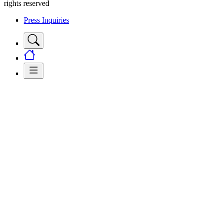
rights reserved
Press Inquiries