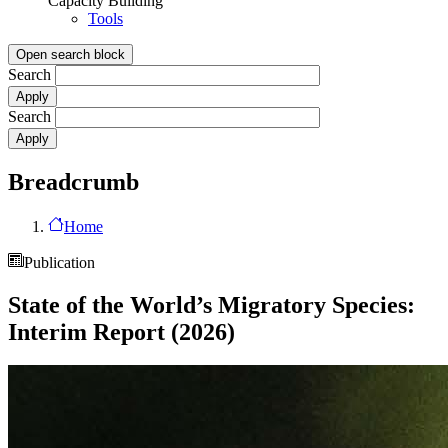
Capacity Building
Tools
Open search block
Search
Search
Breadcrumb
Home
Publication
State of the World’s Migratory Species:
Interim Report (2026)