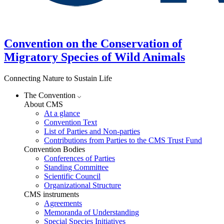
Convention on the Conservation of
Migratory Species of Wild Animals
Connecting Nature to Sustain Life
The Convention
About CMS
At a glance
Convention Text
List of Parties and Non-parties
Contributions from Parties to the CMS Trust Fund
Convention Bodies
Conferences of Parties
Standing Committee
Scientific Council
Organizational Structure
CMS instruments
Agreements
Memoranda of Understanding
Special Species Initiatives