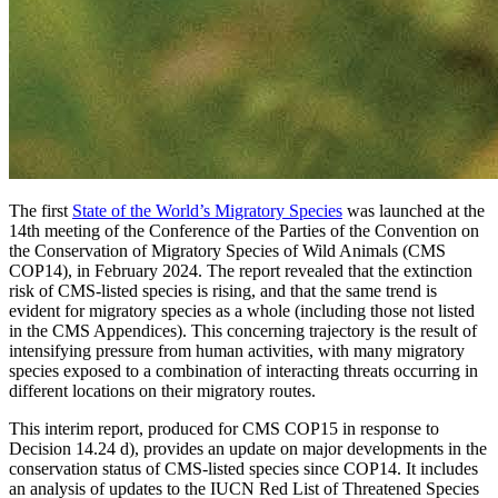
The first
State of the World’s Migratory Species
was launched at the
14th meeting of the Conference of the Parties of the Convention on
the Conservation of Migratory Species of Wild Animals (CMS
COP14), in February 2024. The report revealed that the extinction
risk of CMS-listed species is rising, and that the same trend is
evident for migratory species as a whole (including those not listed
in the CMS Appendices). This concerning trajectory is the result of
intensifying pressure from human activities, with many migratory
species exposed to a combination of interacting threats occurring in
different locations on their migratory routes.
This interim report, produced for CMS COP15 in response to
Decision 14.24 d), provides an update on major developments in the
conservation status of CMS-listed species since COP14. It includes
an analysis of updates to the IUCN Red List of Threatened Species