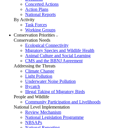
Concerted Actions
Action Plans
National Reports
By Activity
Task Forces
Working Groups
Conservation Priorities
Conservation Needs
Ecological Connectivity
Migratory Species and Wildlife Health
Animal Culture and Social Learning
CMS and the BBNJ Agreement
Addressing the Threats
Climate Change
Light Pollution
Underwater Noise Pollution
Bycatch
Illegal Taking of Migratory Birds
People and Wildlife
Community Participation and Livelihoods
National Level Implementation
Review Mechanism
National Legislation Programme
NBSAPs
National Reporting