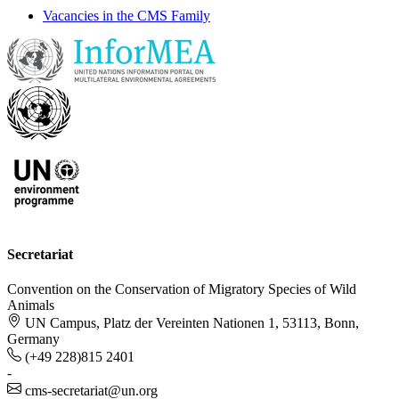
Vacancies in the CMS Family
Secretariat
Convention on the Conservation of Migratory Species of Wild
Animals
UN Campus, Platz der Vereinten Nationen 1, 53113, Bonn,
Germany
(+49 228)815 2401
-
cms-secretariat@un.org