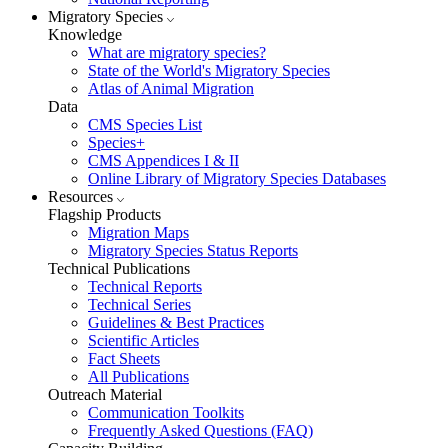
Migratory Species
Knowledge
What are migratory species?
State of the World's Migratory Species
Atlas of Animal Migration
Data
CMS Species List
Species+
CMS Appendices I & II
Online Library of Migratory Species Databases
Resources
Flagship Products
Migration Maps
Migratory Species Status Reports
Technical Publications
Technical Reports
Technical Series
Guidelines & Best Practices
Scientific Articles
Fact Sheets
All Publications
Outreach Material
Communication Toolkits
Frequently Asked Questions (FAQ)