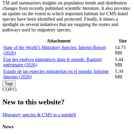
TM and summarizes insights on population trends and distribution
changes from recently published scientific literature. It also provides
an update on the extent to which important habitats for CMS-listed
species have been identified and protected. Finally, it shines a
spotlight on several initiatives that are mapping the routes and
pathways used by migratory species.
Attachment
Size
State of the World’s Migratory Species: Interim Report
14.75
(2026)
MB
État des espèces migratrices dans le monde: Rapport
5.44
intérimaire (2026)
MB
Estado de las especies migratorias en el mundo: Informe
5.39
Interino (2026)
MB
Tags
COP15
New to this website?
Migratory species & CMS in a nutshell
News