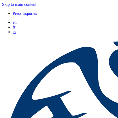
Skip to main content
Press Inquiries
en
fr
es