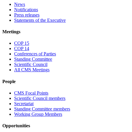
News
Notifications
Press releases
Statements of the Executive
Meetings
COP 15
COP 14
Conferences of Parties
Standing Committee
Scientific Council
All CMS Meetings
People
CMS Focal Points
Scientific Council members
Secretariat
Standing Committee members
Working Group Members
Opportunities