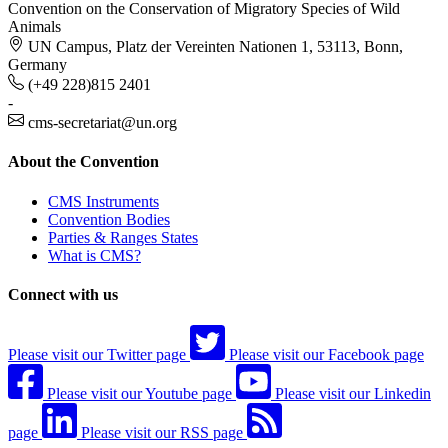
Convention on the Conservation of Migratory Species of Wild
Animals
UN Campus, Platz der Vereinten Nationen 1, 53113, Bonn,
Germany
(+49 228)815 2401
-
cms-secretariat@un.org
About the Convention
CMS Instruments
Convention Bodies
Parties & Ranges States
What is CMS?
Connect with us
Please visit our Twitter page
Please visit our Facebook page
Please visit our Youtube page
Please visit our Linkedin
page
Please visit our RSS page