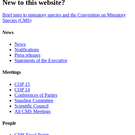
New to this website?
Brief intro to migratory species and the Convention on Migratory
Species (CMS)
News
News
Notifications
Press releases
Statements of the Executive
Meetings
COP 15
COP 14
Conferences of Parties
Standing Committee
Scientific Council
All CMS Meetings
People
CMS Focal Points