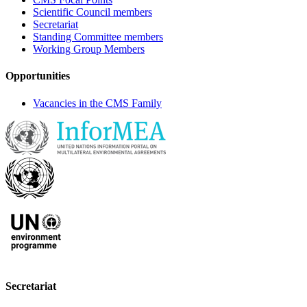
Scientific Council members
Secretariat
Standing Committee members
Working Group Members
Opportunities
Vacancies in the CMS Family
Secretariat