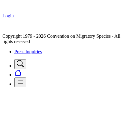
Login
Copyright 1979 - 2026 Convention on Migratory Species - All
rights reserved
Press Inquiries