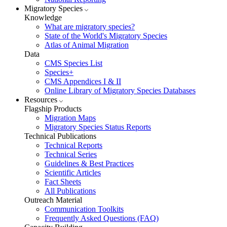
Migratory Species
Knowledge
What are migratory species?
State of the World's Migratory Species
Atlas of Animal Migration
Data
CMS Species List
Species+
CMS Appendices I & II
Online Library of Migratory Species Databases
Resources
Flagship Products
Migration Maps
Migratory Species Status Reports
Technical Publications
Technical Reports
Technical Series
Guidelines & Best Practices
Scientific Articles
Fact Sheets
All Publications
Outreach Material
Communication Toolkits
Frequently Asked Questions (FAQ)