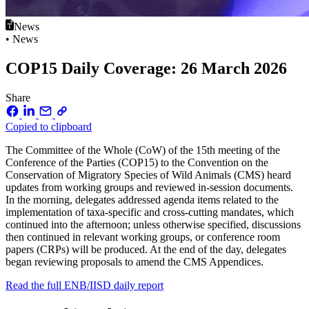
News
• News
COP15 Daily Coverage: 26 March 2026
Share
Copied to clipboard
The Committee of the Whole (CoW) of the 15th meeting of the
Conference of the Parties (COP15) to the Convention on the
Conservation of Migratory Species of Wild Animals (CMS) heard
updates from working groups and reviewed in-session documents.
In the morning, delegates addressed agenda items related to the
implementation of taxa-specific and cross-cutting mandates, which
continued into the afternoon; unless otherwise specified, discussions
then continued in relevant working groups, or conference room
papers (CRPs) will be produced. At the end of the day, delegates
began reviewing proposals to amend the CMS Appendices.
Read the full ENB/IISD daily report