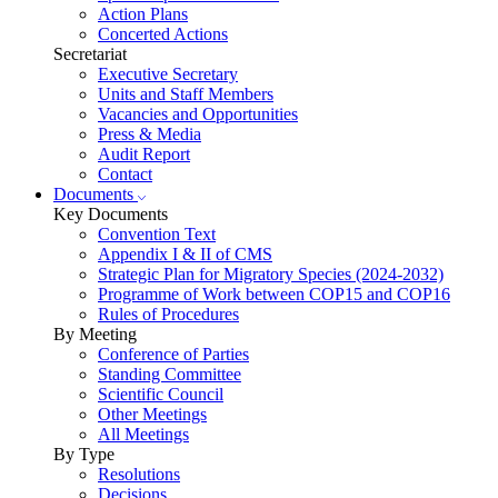
Action Plans
Concerted Actions
Secretariat
Executive Secretary
Units and Staff Members
Vacancies and Opportunities
Press & Media
Audit Report
Contact
Documents
Key Documents
Convention Text
Appendix I & II of CMS
Strategic Plan for Migratory Species (2024-2032)
Programme of Work between COP15 and COP16
Rules of Procedures
By Meeting
Conference of Parties
Standing Committee
Scientific Council
Other Meetings
All Meetings
By Type
Resolutions
Decisions