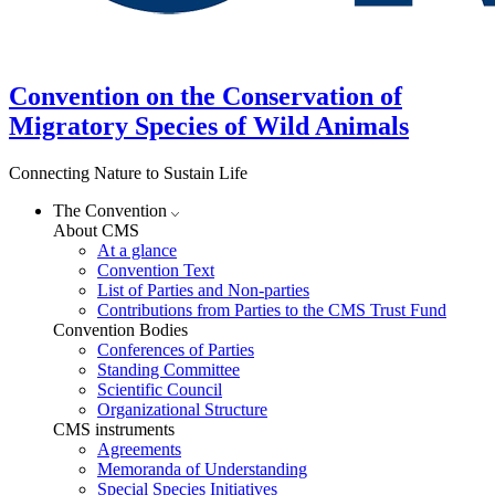
Convention on the Conservation of
Migratory Species of Wild Animals
Connecting Nature to Sustain Life
The Convention
About CMS
At a glance
Convention Text
List of Parties and Non-parties
Contributions from Parties to the CMS Trust Fund
Convention Bodies
Conferences of Parties
Standing Committee
Scientific Council
Organizational Structure
CMS instruments
Agreements
Memoranda of Understanding
Special Species Initiatives