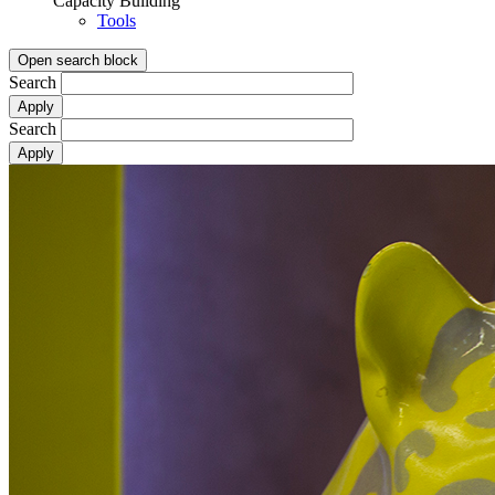
Capacity Building
Tools
Open search block
Search
Search