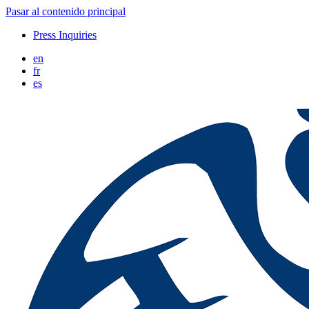
Pasar al contenido principal
Press Inquiries
en
fr
es