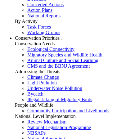
Concerted Actions
Action Plans
National Reports
By Activity
Task Forces
Working Groups
Conservation Priorities
Conservation Needs
Ecological Connectivity
Migratory Species and Wildlife Health
Animal Culture and Social Learning
CMS and the BBNJ Agreement
Addressing the Threats
Climate Change
Light Pollution
Underwater Noise Pollution
Bycatch
Illegal Taking of Migratory Birds
People and Wildlife
Community Participation and Livelihoods
National Level Implementation
Review Mechanism
National Legislation Programme
NBSAPs
National Reporting