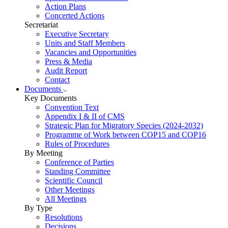
Action Plans
Concerted Actions
Secretariat
Executive Secretary
Units and Staff Members
Vacancies and Opportunities
Press & Media
Audit Report
Contact
Documents
Key Documents
Convention Text
Appendix I & II of CMS
Strategic Plan for Migratory Species (2024-2032)
Programme of Work between COP15 and COP16
Rules of Procedures
By Meeting
Conference of Parties
Standing Committee
Scientific Council
Other Meetings
All Meetings
By Type
Resolutions
Decisions