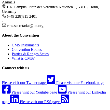
Animals
UN Campus, Platz der Vereinten Nationen 1, 53113, Bonn,
Germany
(+49 228)815 2401
-
cms-secretariat@un.org
About the Convention
CMS Instruments
Convention Bodies
Parties & Ranges States
What is CMS?
Connect with us
Please visit our Twitter page
Please visit our Facebook page
Please visit our Youtube page
Please visit our Linkedin
page
Please visit our RSS page