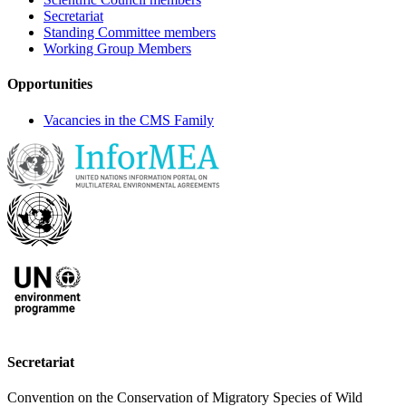
Secretariat
Standing Committee members
Working Group Members
Opportunities
Vacancies in the CMS Family
Secretariat
Convention on the Conservation of Migratory Species of Wild