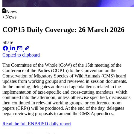
News
• News
COP15 Daily Coverage: 26 March 2026
Share
Copied to clipboard
The Committee of the Whole (CoW) of the 15th meeting of the
Conference of the Parties (COP15) to the Convention on the
Conservation of Migratory Species of Wild Animals (CMS) heard
updates from working groups and reviewed in-session documents.
In the morning, delegates addressed agenda items related to the
implementation of taxa-specific and cross-cutting mandates, which
continued into the afternoon; unless otherwise specified, discussions
then continued in relevant working groups, or conference room
papers (CRPs) will be produced. At the end of the day, delegates
began reviewing proposals to amend the CMS Appendices.
Read the full ENB/IISD daily report