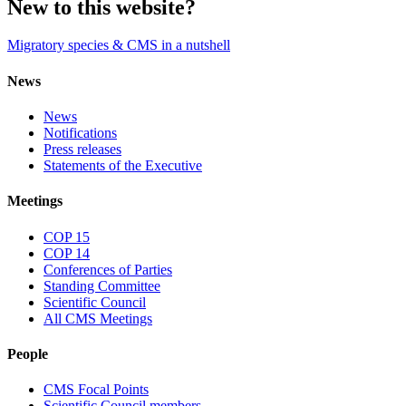
New to this website?
Migratory species & CMS in a nutshell
News
News
Notifications
Press releases
Statements of the Executive
Meetings
COP 15
COP 14
Conferences of Parties
Standing Committee
Scientific Council
All CMS Meetings
People
CMS Focal Points
Scientific Council members