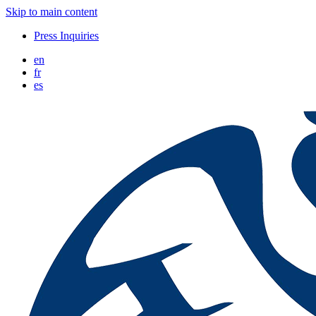
Skip to main content
Press Inquiries
en
fr
es