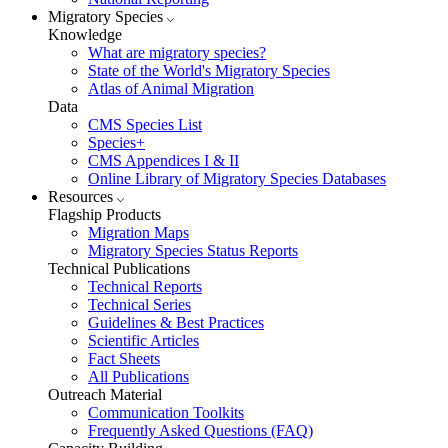
Migratory Species
Knowledge
What are migratory species?
State of the World's Migratory Species
Atlas of Animal Migration
Data
CMS Species List
Species+
CMS Appendices I & II
Online Library of Migratory Species Databases
Resources
Flagship Products
Migration Maps
Migratory Species Status Reports
Technical Publications
Technical Reports
Technical Series
Guidelines & Best Practices
Scientific Articles
Fact Sheets
All Publications
Outreach Material
Communication Toolkits
Frequently Asked Questions (FAQ)