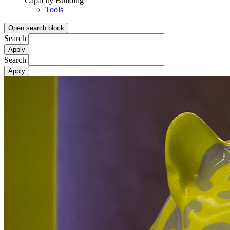
Capacity Building
Tools
Open search block
Search
Search