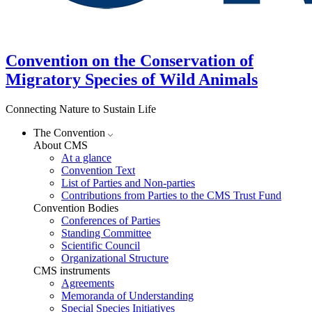
Convention on the Conservation of
Migratory Species of Wild Animals
Connecting Nature to Sustain Life
The Convention
About CMS
At a glance
Convention Text
List of Parties and Non-parties
Contributions from Parties to the CMS Trust Fund
Convention Bodies
Conferences of Parties
Standing Committee
Scientific Council
Organizational Structure
CMS instruments
Agreements
Memoranda of Understanding
Special Species Initiatives