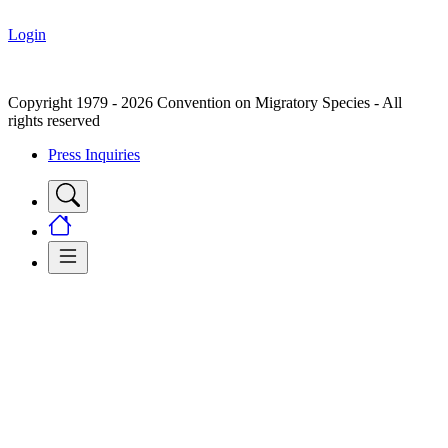
Login
Copyright 1979 - 2026 Convention on Migratory Species - All
rights reserved
Press Inquiries