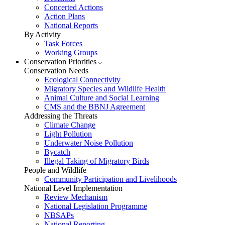
Concerted Actions
Action Plans
National Reports
By Activity
Task Forces
Working Groups
Conservation Priorities
Conservation Needs
Ecological Connectivity
Migratory Species and Wildlife Health
Animal Culture and Social Learning
CMS and the BBNJ Agreement
Addressing the Threats
Climate Change
Light Pollution
Underwater Noise Pollution
Bycatch
Illegal Taking of Migratory Birds
People and Wildlife
Community Participation and Livelihoods
National Level Implementation
Review Mechanism
National Legislation Programme
NBSAPs
National Reporting