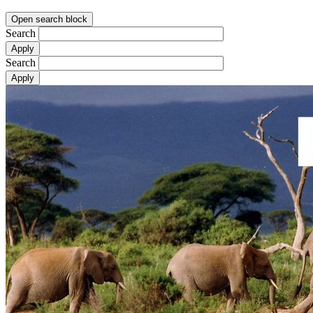
Open search block
Search
Search