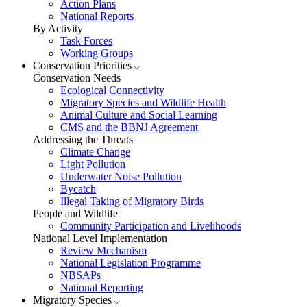
Action Plans
National Reports
By Activity
Task Forces
Working Groups
Conservation Priorities
Conservation Needs
Ecological Connectivity
Migratory Species and Wildlife Health
Animal Culture and Social Learning
CMS and the BBNJ Agreement
Addressing the Threats
Climate Change
Light Pollution
Underwater Noise Pollution
Bycatch
Illegal Taking of Migratory Birds
People and Wildlife
Community Participation and Livelihoods
National Level Implementation
Review Mechanism
National Legislation Programme
NBSAPs
National Reporting
Migratory Species