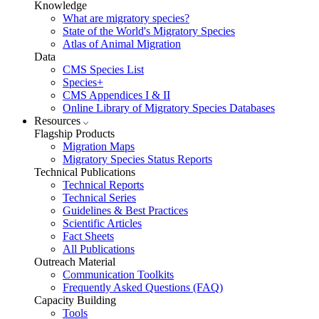
Knowledge
What are migratory species?
State of the World's Migratory Species
Atlas of Animal Migration
Data
CMS Species List
Species+
CMS Appendices I & II
Online Library of Migratory Species Databases
Resources
Flagship Products
Migration Maps
Migratory Species Status Reports
Technical Publications
Technical Reports
Technical Series
Guidelines & Best Practices
Scientific Articles
Fact Sheets
All Publications
Outreach Material
Communication Toolkits
Frequently Asked Questions (FAQ)
Capacity Building
Tools