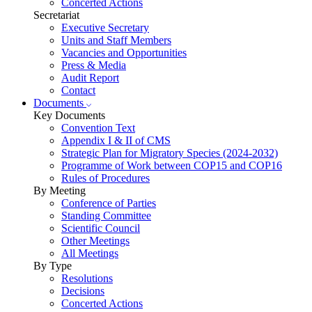
Concerted Actions
Secretariat
Executive Secretary
Units and Staff Members
Vacancies and Opportunities
Press & Media
Audit Report
Contact
Documents
Key Documents
Convention Text
Appendix I & II of CMS
Strategic Plan for Migratory Species (2024-2032)
Programme of Work between COP15 and COP16
Rules of Procedures
By Meeting
Conference of Parties
Standing Committee
Scientific Council
Other Meetings
All Meetings
By Type
Resolutions
Decisions
Concerted Actions