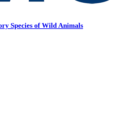
ory Species of Wild Animals