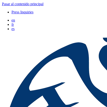
Pasar al contenido principal
Press Inquiries
en
fr
es