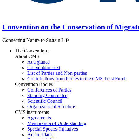
Convention on the Conservation of Migrat
Connecting Nature to Sustain Life
The Convention
About CMS
At a glance
Convention Text
List of Parties and Non-parties
Contributions from Parties to the CMS Trust Fund
Convention Bodies
Conferences of Parties
Standing Committee
Scientific Council
Organizational Structure
CMS instruments
Agreements
Memoranda of Understanding
Special Species Initiatives
Action Plans