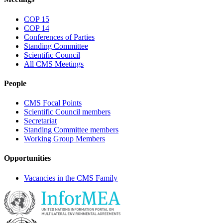
COP 15
COP 14
Conferences of Parties
Standing Committee
Scientific Council
All CMS Meetings
People
CMS Focal Points
Scientific Council members
Secretariat
Standing Committee members
Working Group Members
Opportunities
Vacancies in the CMS Family