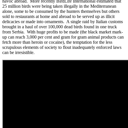
havoc abroad. More recently BirdLife International estimated that
25 million birds were being taken illegally in the Mediterranean
alone, some to be consumed by the hunters themselves but others
sold to restaurants at home and abroad to be served up as illicit
delicacies or made into ornaments. A single raid by Italian customs
brought in a haul of over 100,000 dead birds found in one truck
from Serbia. With huge profits to be made (the black market mark-
up can reach 3,000 per cent and gram for gram animal products can
fetch more than heroin or cocaine), the temptation for the less
scrupulous elements of society to flout inadequately enforced laws
can be irresistible.