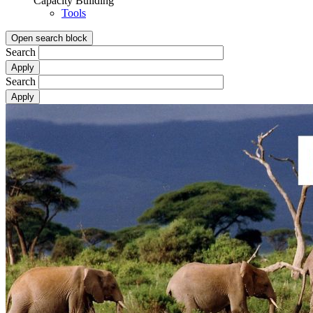
Capacity Building
Tools
Open search block
Search
Search