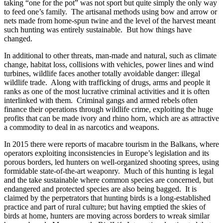
taking “one for the pot” was not sport but quite simply the only way
to feed one’s family. The artisanal methods using bow and arrow or
nets made from home-spun twine and the level of the harvest meant
such hunting was entirely sustainable. But how things have
changed.
In additional to other threats, man-made and natural, such as climate
change, habitat loss, collisions with vehicles, power lines and wind
turbines, wildlife faces another totally avoidable danger: illegal
wildlife trade. Along with trafficking of drugs, arms and people it
ranks as one of the most lucrative criminal activities and it is often
interlinked with them. Criminal gangs and armed rebels often
finance their operations through wildlife crime, exploiting the huge
profits that can be made ivory and rhino horn, which are as attractive
a commodity to deal in as narcotics and weapons.
In 2015 there were reports of macabre tourism in the Balkans, where
operators exploiting inconsistencies in Europe’s legislation and its
porous borders, led hunters on well-organized shooting sprees, using
formidable state-of-the-art weaponry. Much of this hunting is legal
and the take sustainable where common species are concerned, but
endangered and protected species are also being bagged. It is
claimed by the perpetrators that hunting birds is a long-established
practice and part of rural culture; but having emptied the skies of
birds at home, hunters are moving across borders to wreak similar