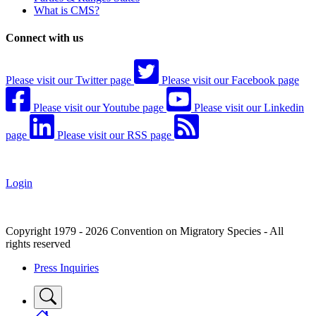
What is CMS?
Connect with us
Please visit our Twitter page
Please visit our Facebook page
Please visit our Youtube page
Please visit our Linkedin
page
Please visit our RSS page
Login
Copyright 1979 - 2026 Convention on Migratory Species - All
rights reserved
Press Inquiries