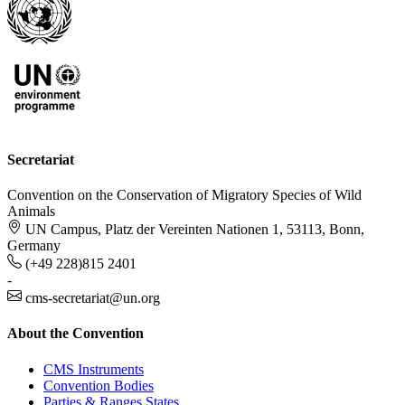
Secretariat
Convention on the Conservation of Migratory Species of Wild
Animals
UN Campus, Platz der Vereinten Nationen 1, 53113, Bonn,
Germany
(+49 228)815 2401
-
cms-secretariat@un.org
About the Convention
CMS Instruments
Convention Bodies
Parties & Ranges States