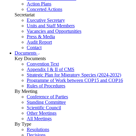
Action Plans
Concerted Actions
Secretariat
Executive Secretary
Units and Staff Members
Vacancies and Opportunities
Press & Media
Audit Report
Contact
Documents
Key Documents
Convention Text
Appendix I & II of CMS
Strategic Plan for Migratory Species (2024-2032)
Programme of Work between COP15 and COP16
Rules of Procedures
By Meeting
Conference of Parties
Standing Committee
Scientific Council
Other Meetings
All Meetings
By Type
Resolutions
Decisions