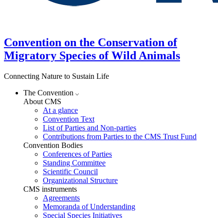
Convention on the Conservation of
Migratory Species of Wild Animals
Connecting Nature to Sustain Life
The Convention
About CMS
At a glance
Convention Text
List of Parties and Non-parties
Contributions from Parties to the CMS Trust Fund
Convention Bodies
Conferences of Parties
Standing Committee
Scientific Council
Organizational Structure
CMS instruments
Agreements
Memoranda of Understanding
Special Species Initiatives