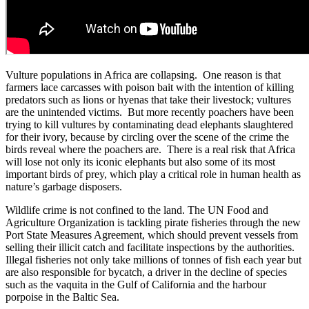
Vulture populations in Africa are collapsing. One reason is that
farmers lace carcasses with poison bait with the intention of killing
predators such as lions or hyenas that take their livestock; vultures
are the unintended victims. But more recently poachers have been
trying to kill vultures by contaminating dead elephants slaughtered
for their ivory, because by circling over the scene of the crime the
birds reveal where the poachers are. There is a real risk that Africa
will lose not only its iconic elephants but also some of its most
important birds of prey, which play a critical role in human health as
nature’s garbage disposers.
Wildlife crime is not confined to the land. The UN Food and
Agriculture Organization is tackling pirate fisheries through the new
Port State Measures Agreement, which should prevent vessels from
selling their illicit catch and facilitate inspections by the authorities.
Illegal fisheries not only take millions of tonnes of fish each year but
are also responsible for bycatch, a driver in the decline of species
such as the vaquita in the Gulf of California and the harbour
porpoise in the Baltic Sea.