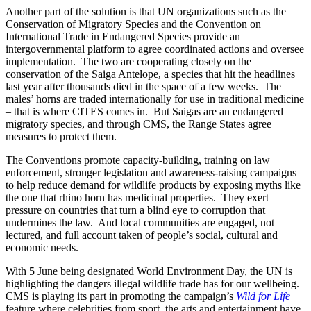
Another part of the solution is that UN organizations such as the
Conservation of Migratory Species and the Convention on
International Trade in Endangered Species provide an
intergovernmental platform to agree coordinated actions and oversee
implementation. The two are cooperating closely on the
conservation of the Saiga Antelope, a species that hit the headlines
last year after thousands died in the space of a few weeks. The
males’ horns are traded internationally for use in traditional medicine
– that is where CITES comes in. But Saigas are an endangered
migratory species, and through CMS, the Range States agree
measures to protect them.
The Conventions promote capacity-building, training on law
enforcement, stronger legislation and awareness-raising campaigns
to help reduce demand for wildlife products by exposing myths like
the one that rhino horn has medicinal properties. They exert
pressure on countries that turn a blind eye to corruption that
undermines the law. And local communities are engaged, not
lectured, and full account taken of people’s social, cultural and
economic needs.
With 5 June being designated World Environment Day, the UN is
highlighting the dangers illegal wildlife trade has for our wellbeing.
CMS is playing its part in promoting the campaign’s
Wild for Life
feature where celebrities from sport, the arts and entertainment have