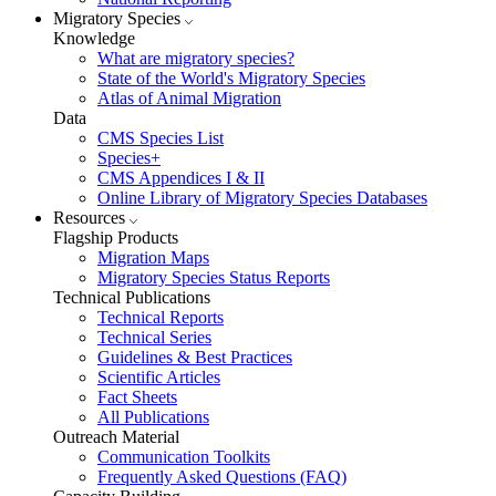
Migratory Species
Knowledge
What are migratory species?
State of the World's Migratory Species
Atlas of Animal Migration
Data
CMS Species List
Species+
CMS Appendices I & II
Online Library of Migratory Species Databases
Resources
Flagship Products
Migration Maps
Migratory Species Status Reports
Technical Publications
Technical Reports
Technical Series
Guidelines & Best Practices
Scientific Articles
Fact Sheets
All Publications
Outreach Material
Communication Toolkits
Frequently Asked Questions (FAQ)