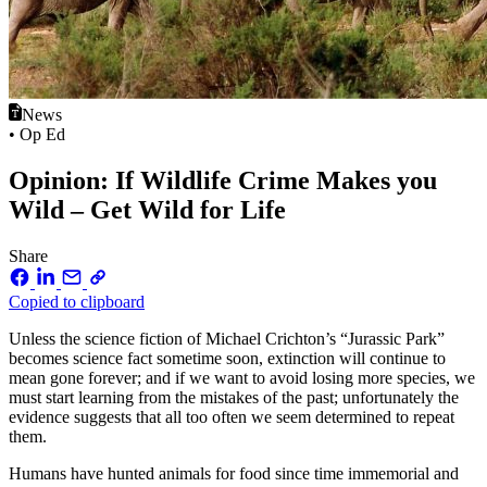
News
• Op Ed
Opinion: If Wildlife Crime Makes you
Wild – Get Wild for Life
Share
Copied to clipboard
Unless the science fiction of Michael Crichton’s “Jurassic Park”
becomes science fact sometime soon, extinction will continue to
mean gone forever; and if we want to avoid losing more species, we
must start learning from the mistakes of the past; unfortunately the
evidence suggests that all too often we seem determined to repeat
them.
Humans have hunted animals for food since time immemorial and