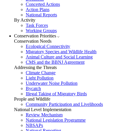
Concerted Actions
Action Plans
National Reports
By Activity
Task Forces
Working Groups
Conservation Priorities
Conservation Needs
Ecological Connectivity
Migratory Species and Wildlife Health
Animal Culture and Social Learning
CMS and the BBNJ Agreement
Addressing the Threats
Climate Change
Light Pollution
Underwater Noise Pollution
Bycatch
Illegal Taking of Migratory Birds
People and Wildlife
Community Participation and Livelihoods
National Level Implementation
Review Mechanism
National Legislation Programme
NBSAPs
National Reporting