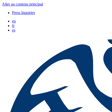
Aller au contenu principal
Press Inquiries
en
fr
es