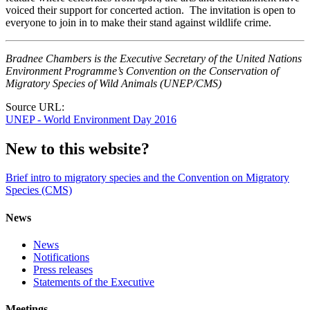
voiced their support for concerted action. The invitation is open to
everyone to join in to make their stand against wildlife crime.
Bradnee Chambers is the Executive Secretary of the United Nations
Environment Programme’s Convention on the Conservation of
Migratory Species of Wild Animals (UNEP/CMS)
Source URL:
UNEP - World Environment Day 2016
New to this website?
Brief intro to migratory species and the Convention on Migratory
Species (CMS)
News
News
Notifications
Press releases
Statements of the Executive
Meetings