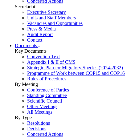
Concerted Actions
Secretariat
Executive Secretary
Units and Staff Members
Vacancies and Opportunities
Press & Media
Audit Report
Contact
Documents
Key Documents
Convention Text
Appendix I & II of CMS
Strategic Plan for Migratory Species (2024-2032)
Programme of Work between COP15 and COP16
Rules of Procedures
By Meeting
Conference of Parties
Standing Committee
Scientific Council
Other Meetings
All Meetings
By Type
Resolutions
Decisions
Concerted Actions