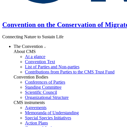
Convention on the Conservation of Migrat
Connecting Nature to Sustain Life
The Convention
About CMS
At a glance
Convention Text
List of Parties and Non-parties
Contributions from Parties to the CMS Trust Fund
Convention Bodies
Conferences of Parties
Standing Committee
Scientific Council
Organizational Structure
CMS instruments
Agreements
Memoranda of Understanding
Special Species Initiatives
Action Plans