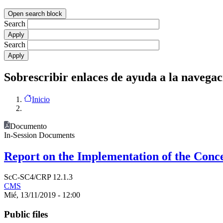
Open search block
Search
Search
Sobrescribir enlaces de ayuda a la navegac
Inicio
Documento
In-Session Documents
Report on the Implementation of the Conce
ScC-SC4/CRP 12.1.3
CMS
Mié, 13/11/2019 - 12:00
Public files