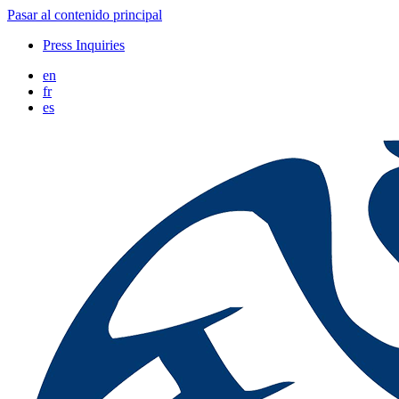
Pasar al contenido principal
Press Inquiries
en
fr
es