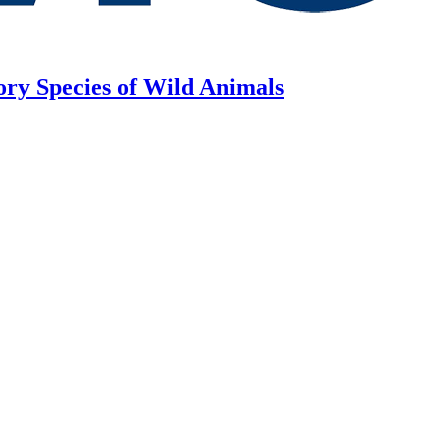
ory Species of Wild Animals