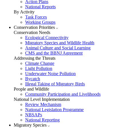
Action Plans
National Reports
By Activity
Task Forces
Working Groups
Conservation Priorities
Conservation Needs
Ecological Connectivity
Migratory Species and Wildlife Health
Animal Culture and Social Learning
CMS and the BBNJ Agreement
Addressing the Threats
Climate Change
Light Pollution
Underwater Noise Pollution
Bycatch
Illegal Taking of Migratory Birds
People and Wildlife
Community Participation and Livelihoods
National Level Implementation
Review Mechanism
National Legislation Programme
NBSAPs
National Reporting
Migratory Species