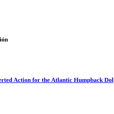
ión
rted Action for the Atlantic Humpback Dolp