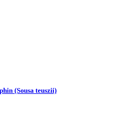
hin (Sousa teuszii)