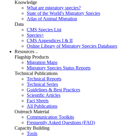
Knowledge
What are migratory species?
State of the World's Migratory Species
Atlas of Animal Migration
Data
CMS Species List
Species+
CMS Appendices I & II
Online Library of Migratory Species Databases
Resources
Flagship Products
Migration Maps
Migratory Species Status Reports
Technical Publications
Technical Reports
Technical Series
Guidelines & Best Practices
Scientific Articles
Fact Sheets
All Publications
Outreach Material
Communication Toolkits
Frequently Asked Questions (FAQ)
Capacity Building
Tools