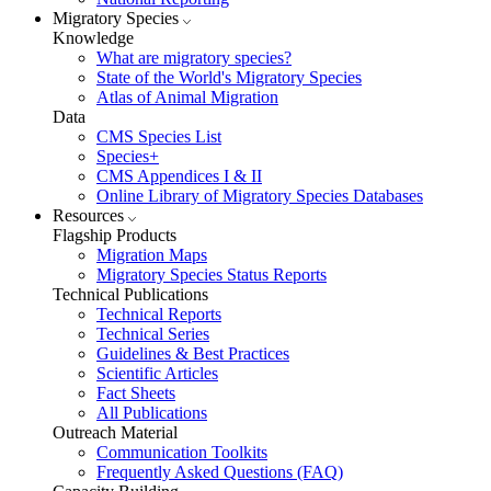
Migratory Species
Knowledge
What are migratory species?
State of the World's Migratory Species
Atlas of Animal Migration
Data
CMS Species List
Species+
CMS Appendices I & II
Online Library of Migratory Species Databases
Resources
Flagship Products
Migration Maps
Migratory Species Status Reports
Technical Publications
Technical Reports
Technical Series
Guidelines & Best Practices
Scientific Articles
Fact Sheets
All Publications
Outreach Material
Communication Toolkits
Frequently Asked Questions (FAQ)