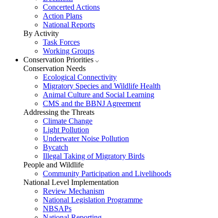
Concerted Actions
Action Plans
National Reports
By Activity
Task Forces
Working Groups
Conservation Priorities
Conservation Needs
Ecological Connectivity
Migratory Species and Wildlife Health
Animal Culture and Social Learning
CMS and the BBNJ Agreement
Addressing the Threats
Climate Change
Light Pollution
Underwater Noise Pollution
Bycatch
Illegal Taking of Migratory Birds
People and Wildlife
Community Participation and Livelihoods
National Level Implementation
Review Mechanism
National Legislation Programme
NBSAPs
National Reporting