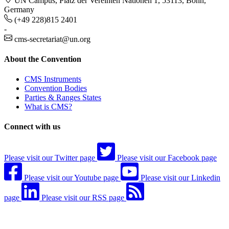
UN Campus, Platz der Vereinten Nationen 1, 53113, Bonn,
Germany
(+49 228)815 2401
-
cms-secretariat@un.org
About the Convention
CMS Instruments
Convention Bodies
Parties & Ranges States
What is CMS?
Connect with us
Please visit our Twitter page
Please visit our Facebook page
Please visit our Youtube page
Please visit our Linkedin
page
Please visit our RSS page