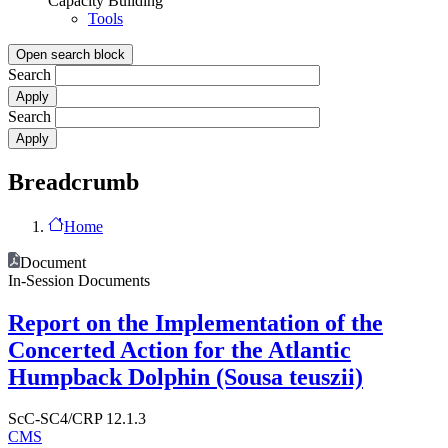
Capacity Building
Tools
Open search block
Search
Search
Breadcrumb
Home
Document
In-Session Documents
Report on the Implementation of the
Concerted Action for the Atlantic
Humpback Dolphin (Sousa teuszii)
ScC-SC4/CRP 12.1.3
CMS