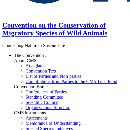
Convention on the Conservation of
Migratory Species of Wild Animals
Connecting Nature to Sustain Life
The Convention
About CMS
At a glance
Convention Text
List of Parties and Non-parties
Contributions from Parties to the CMS Trust Fund
Convention Bodies
Conferences of Parties
Standing Committee
Scientific Council
Organizational Structure
CMS instruments
Agreements
Memoranda of Understanding
Special Species Initiatives