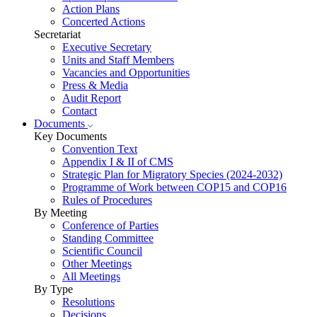
Action Plans
Concerted Actions
Secretariat
Executive Secretary
Units and Staff Members
Vacancies and Opportunities
Press & Media
Audit Report
Contact
Documents
Key Documents
Convention Text
Appendix I & II of CMS
Strategic Plan for Migratory Species (2024-2032)
Programme of Work between COP15 and COP16
Rules of Procedures
By Meeting
Conference of Parties
Standing Committee
Scientific Council
Other Meetings
All Meetings
By Type
Resolutions
Decisions