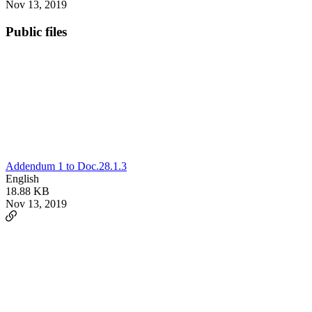
Nov 13, 2019
Public files
Addendum 1 to Doc.28.1.3
English
18.88 KB
Nov 13, 2019