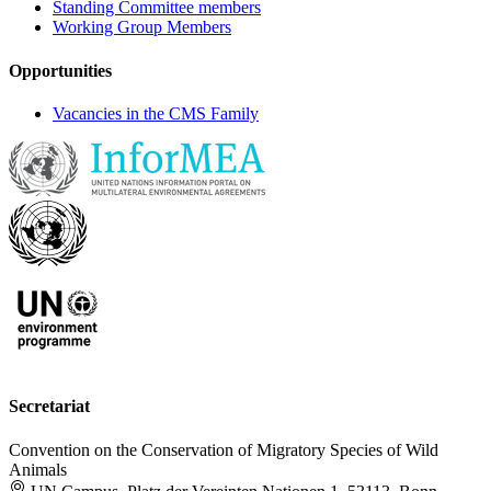
Standing Committee members
Working Group Members
Opportunities
Vacancies in the CMS Family
Secretariat
Convention on the Conservation of Migratory Species of Wild
Animals