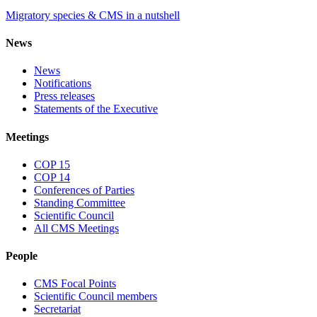
Migratory species & CMS in a nutshell
News
News
Notifications
Press releases
Statements of the Executive
Meetings
COP 15
COP 14
Conferences of Parties
Standing Committee
Scientific Council
All CMS Meetings
People
CMS Focal Points
Scientific Council members
Secretariat