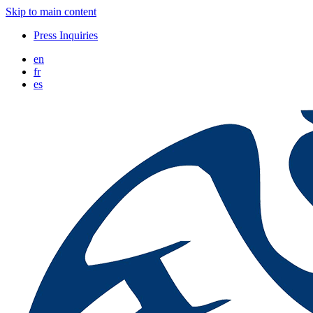
Skip to main content
Press Inquiries
en
fr
es