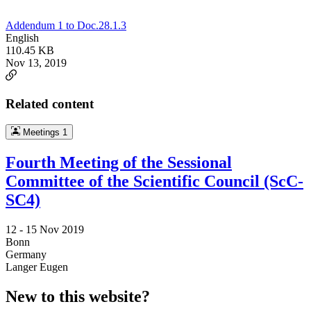
Addendum 1 to Doc.28.1.3
English
110.45 KB
Nov 13, 2019
Related content
Meetings
1
Fourth Meeting of the Sessional
Committee of the Scientific Council (ScC-
SC4)
12 -
15 Nov 2019
Bonn
Germany
Langer Eugen
New to this website?