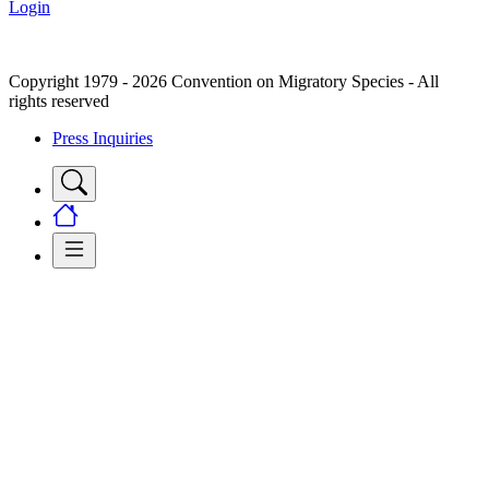
Login
Copyright 1979 - 2026 Convention on Migratory Species - All
rights reserved
Press Inquiries