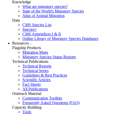
Knowledge
What are migratory species?
State of the World's Migratory Species
Atlas of Animal Migration
Data
CMS Species List
Species+
CMS Appendices I & II
Online Library of Migratory Species Databases
Resources
Flagship Products
Migration Maps
Migratory Species Status Reports
Technical Publications
Technical Reports
Technical Series
Guidelines & Best Practices
Scientific Articles
Fact Sheets
All Publications
Outreach Material
Communication Toolkits
Frequently Asked Questions (FAQ)
Capacity Building
Tools