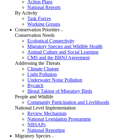
Action Plans
National Reports
By Activity
Task Forces
Working Groups
Conservation Priorities
Conservation Needs
Ecological Connectivity
Migratory Species and Wildlife Health
Animal Culture and Social Learning
CMS and the BBNJ Agreement
Addressing the Threats
Climate Change
Light Pollution
Underwater Noise Pollution
Bycatch
Illegal Taking of Migratory Birds
People and Wildlife
Community Participation and Livelihoods
National Level Implementation
Review Mechanism
National Legislation Programme
NBSAPs
National Reporting
Migratory Species