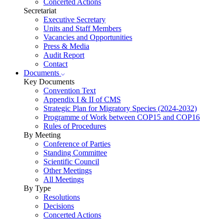
Concerted Actions
Secretariat
Executive Secretary
Units and Staff Members
Vacancies and Opportunities
Press & Media
Audit Report
Contact
Documents
Key Documents
Convention Text
Appendix I & II of CMS
Strategic Plan for Migratory Species (2024-2032)
Programme of Work between COP15 and COP16
Rules of Procedures
By Meeting
Conference of Parties
Standing Committee
Scientific Council
Other Meetings
All Meetings
By Type
Resolutions
Decisions
Concerted Actions