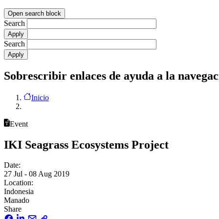
Open search block
Search
Search
Sobrescribir enlaces de ayuda a la navegac
Inicio
Event
IKI Seagrass Ecosystems Project
Date:
27 Jul - 08 Aug 2019
Location:
Indonesia
Manado
Share