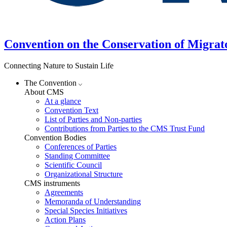
Convention on the Conservation of Migrat
Connecting Nature to Sustain Life
The Convention
About CMS
At a glance
Convention Text
List of Parties and Non-parties
Contributions from Parties to the CMS Trust Fund
Convention Bodies
Conferences of Parties
Standing Committee
Scientific Council
Organizational Structure
CMS instruments
Agreements
Memoranda of Understanding
Special Species Initiatives
Action Plans