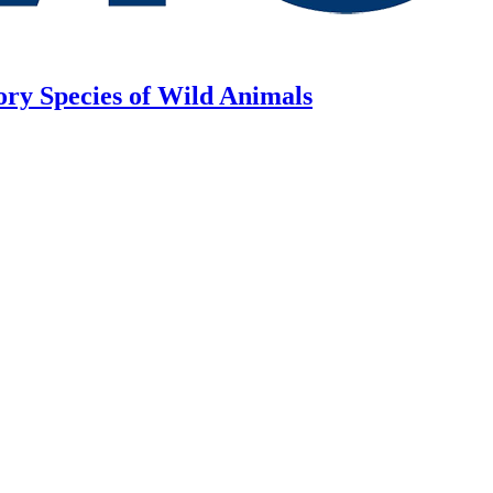
ory Species of Wild Animals