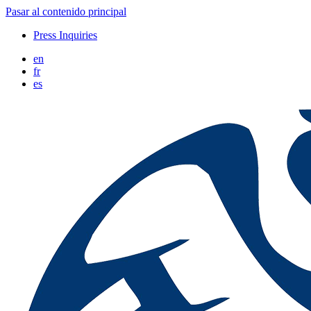
Pasar al contenido principal
Press Inquiries
en
fr
es