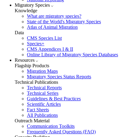
Migratory Species
Knowledge
What are migratory species?
State of the World's Migratory Species
Atlas of Animal Migration
Data
CMS Species List
Species+
CMS Appendices I & II
Online Library of Migratory Species Databases
Resources
Flagship Products
Migration Maps
Migratory Species Status Reports
Technical Publications
Technical Reports
Technical Series
Guidelines & Best Practices
Scientific Articles
Fact Sheets
All Publications
Outreach Material
Communication Toolkits
Frequently Asked Questions (FAQ)