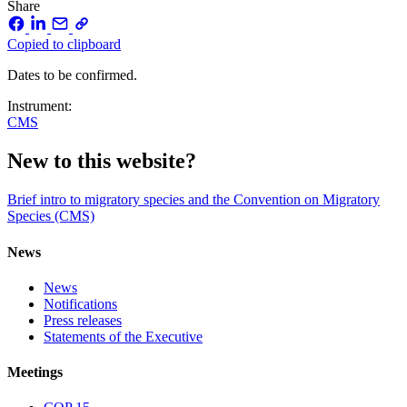
Share
Copied to clipboard
Dates to be confirmed.
Instrument:
CMS
New to this website?
Brief intro to migratory species and the Convention on Migratory
Species (CMS)
News
News
Notifications
Press releases
Statements of the Executive
Meetings