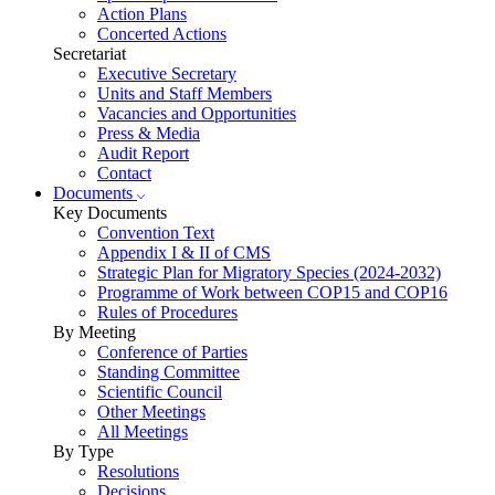
Action Plans
Concerted Actions
Secretariat
Executive Secretary
Units and Staff Members
Vacancies and Opportunities
Press & Media
Audit Report
Contact
Documents
Key Documents
Convention Text
Appendix I & II of CMS
Strategic Plan for Migratory Species (2024-2032)
Programme of Work between COP15 and COP16
Rules of Procedures
By Meeting
Conference of Parties
Standing Committee
Scientific Council
Other Meetings
All Meetings
By Type
Resolutions
Decisions