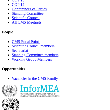
COP 15
COP 14
Conferences of Parties
Standing Committee
Scientific Council
All CMS Meetings
People
CMS Focal Points
Scientific Council members
Secretariat
Standing Committee members
Working Group Members
Opportunities
Vacancies in the CMS Family