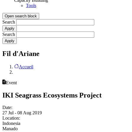
Capacity Building
Tools
Open search block
Search
Search
Fil d'Ariane
Accueil
Event
IKI Seagrass Ecosystems Project
Date:
27 Jul - 08 Aug 2019
Location:
Indonesia
Manado