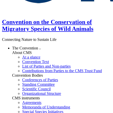
Convention on the Conservation of
Migratory Species of Wild Animals
Connecting Nature to Sustain Life
The Convention
About CMS
At a glance
Convention Text
List of Parties and Non-parties
Contributions from Parties to the CMS Trust Fund
Convention Bodies
Conferences of Parties
Standing Committee
Scientific Council
Organizational Structure
CMS instruments
Agreements
Memoranda of Understanding
Special Species Initiatives