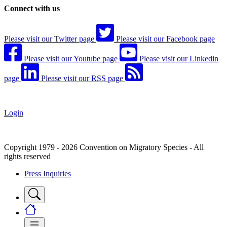
Connect with us
Please visit our Twitter page
Please visit our Facebook page
Please visit our Youtube page
Please visit our Linkedin
page
Please visit our RSS page
Login
Copyright 1979 - 2026 Convention on Migratory Species - All
rights reserved
Press Inquiries