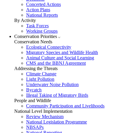
Concerted Actions
Action Plans
National Reports
By Activity
Task Forces
Working Groups
Conservation Priorities
Conservation Needs
Ecological Connectivity
Migratory Species and Wildlife Health
Animal Culture and Social Learning
CMS and the BBNJ Agreement
Addressing the Threats
Climate Change
Light Pollution
Underwater Noise Pollution
Bycatch
Illegal Taking of Migratory Birds
People and Wildlife
Community Participation and Livelihoods
National Level Implementation
Review Mechanism
National Legislation Programme
NBSAPs
National Reporting