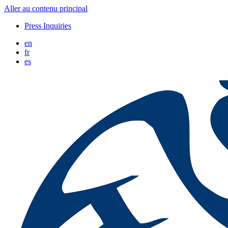
Aller au contenu principal
Press Inquiries
en
fr
es