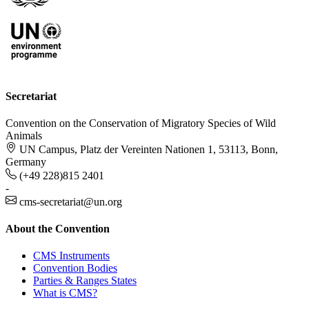
Secretariat
Convention on the Conservation of Migratory Species of Wild
Animals
UN Campus, Platz der Vereinten Nationen 1, 53113, Bonn,
Germany
(+49 228)815 2401
-
cms-secretariat@un.org
About the Convention
CMS Instruments
Convention Bodies
Parties & Ranges States
What is CMS?