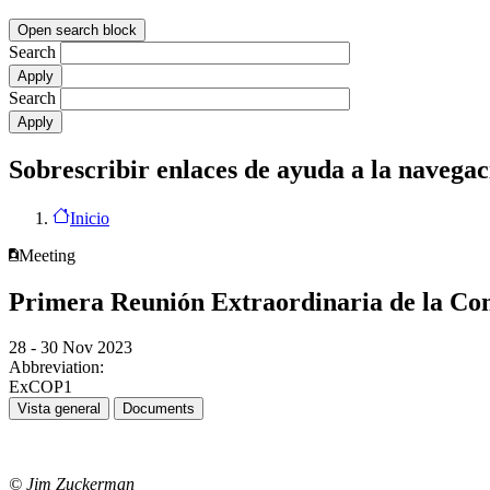
Open search block
Search
Search
Sobrescribir enlaces de ayuda a la navegac
Inicio
Meeting
Primera Reunión Extraordinaria de la Con
28 - 30 Nov 2023
Abbreviation:
ExCOP1
Vista general
Documents
© Jim Zuckerman