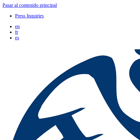
Pasar al contenido principal
Press Inquiries
en
fr
es