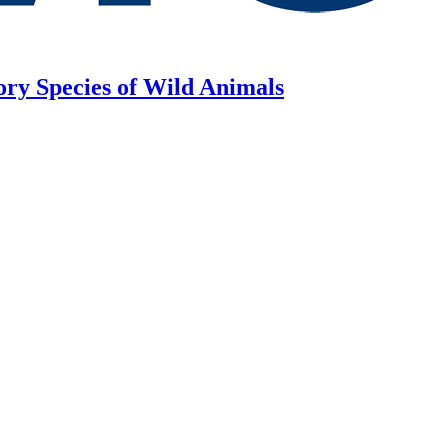
ory Species of Wild Animals