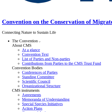
Convention on the Conservation of Migrat
Connecting Nature to Sustain Life
The Convention
About CMS
At a glance
Convention Text
List of Parties and Non-parties
Contributions from Parties to the CMS Trust Fund
Convention Bodies
Conferences of Parties
Standing Committee
Scientific Council
Organizational Structure
CMS instruments
Agreements
Memoranda of Understanding
Special Species Initiatives
Action Plans