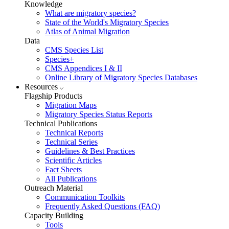
Knowledge
What are migratory species?
State of the World's Migratory Species
Atlas of Animal Migration
Data
CMS Species List
Species+
CMS Appendices I & II
Online Library of Migratory Species Databases
Resources
Flagship Products
Migration Maps
Migratory Species Status Reports
Technical Publications
Technical Reports
Technical Series
Guidelines & Best Practices
Scientific Articles
Fact Sheets
All Publications
Outreach Material
Communication Toolkits
Frequently Asked Questions (FAQ)
Capacity Building
Tools