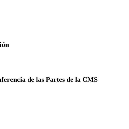
ión
ferencia de las Partes de la CMS