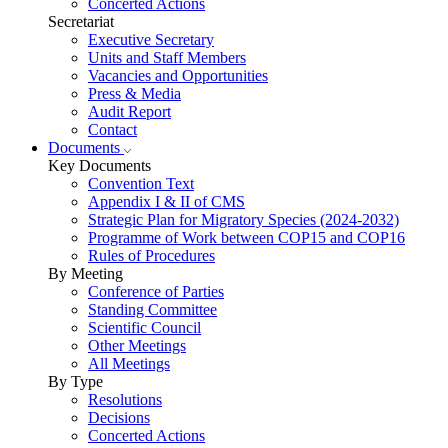
Concerted Actions
Secretariat
Executive Secretary
Units and Staff Members
Vacancies and Opportunities
Press & Media
Audit Report
Contact
Documents
Key Documents
Convention Text
Appendix I & II of CMS
Strategic Plan for Migratory Species (2024-2032)
Programme of Work between COP15 and COP16
Rules of Procedures
By Meeting
Conference of Parties
Standing Committee
Scientific Council
Other Meetings
All Meetings
By Type
Resolutions
Decisions
Concerted Actions