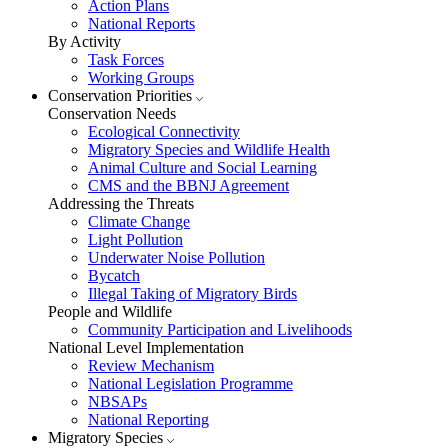
Action Plans
National Reports
By Activity
Task Forces
Working Groups
Conservation Priorities
Conservation Needs
Ecological Connectivity
Migratory Species and Wildlife Health
Animal Culture and Social Learning
CMS and the BBNJ Agreement
Addressing the Threats
Climate Change
Light Pollution
Underwater Noise Pollution
Bycatch
Illegal Taking of Migratory Birds
People and Wildlife
Community Participation and Livelihoods
National Level Implementation
Review Mechanism
National Legislation Programme
NBSAPs
National Reporting
Migratory Species