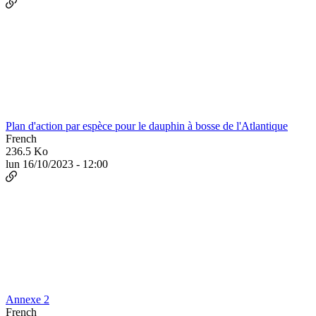
Plan d'action par espèce pour le dauphin à bosse de l'Atlantique
French
236.5 Ko
lun 16/10/2023 - 12:00
Annexe 2
French