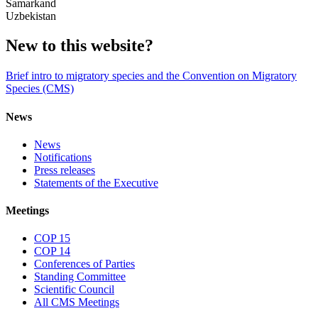
Samarkand
Uzbekistan
New to this website?
Brief intro to migratory species and the Convention on Migratory
Species (CMS)
News
News
Notifications
Press releases
Statements of the Executive
Meetings
COP 15
COP 14
Conferences of Parties
Standing Committee
Scientific Council
All CMS Meetings