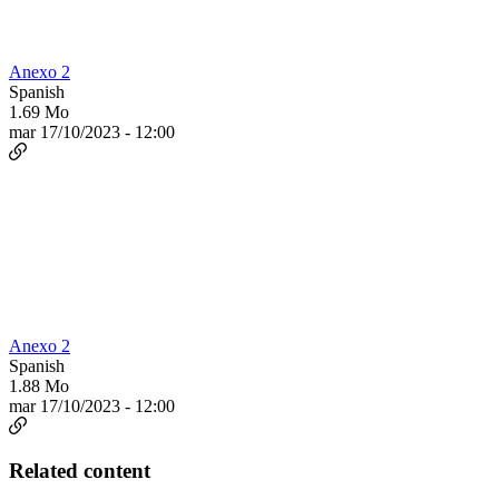
Anexo 2
Spanish
1.69 Mo
mar 17/10/2023 - 12:00
Anexo 2
Spanish
1.88 Mo
mar 17/10/2023 - 12:00
Related content