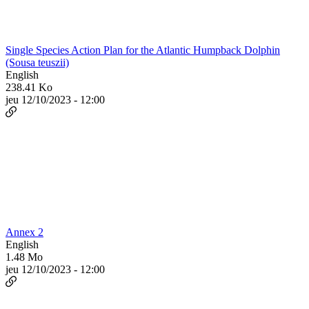
Single Species Action Plan for the Atlantic Humpback Dolphin
(Sousa teuszii)
English
238.41 Ko
jeu 12/10/2023 - 12:00
Annex 2
English
1.48 Mo
jeu 12/10/2023 - 12:00