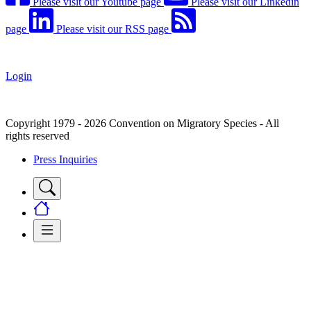
Please visit our Youtube page
Please visit our Linkedin
page
Please visit our RSS page
Login
Copyright 1979 - 2026 Convention on Migratory Species - All
rights reserved
Press Inquiries