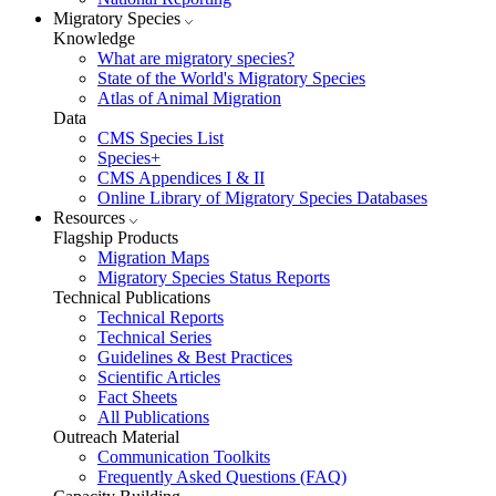
Migratory Species
Knowledge
What are migratory species?
State of the World's Migratory Species
Atlas of Animal Migration
Data
CMS Species List
Species+
CMS Appendices I & II
Online Library of Migratory Species Databases
Resources
Flagship Products
Migration Maps
Migratory Species Status Reports
Technical Publications
Technical Reports
Technical Series
Guidelines & Best Practices
Scientific Articles
Fact Sheets
All Publications
Outreach Material
Communication Toolkits
Frequently Asked Questions (FAQ)