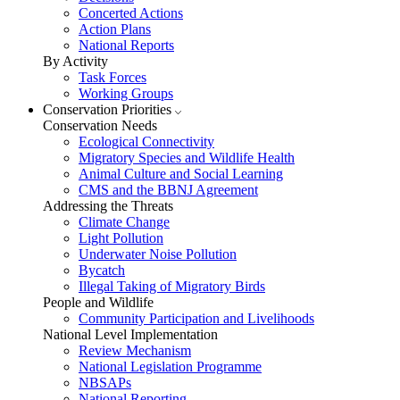
Concerted Actions
Action Plans
National Reports
By Activity
Task Forces
Working Groups
Conservation Priorities
Conservation Needs
Ecological Connectivity
Migratory Species and Wildlife Health
Animal Culture and Social Learning
CMS and the BBNJ Agreement
Addressing the Threats
Climate Change
Light Pollution
Underwater Noise Pollution
Bycatch
Illegal Taking of Migratory Birds
People and Wildlife
Community Participation and Livelihoods
National Level Implementation
Review Mechanism
National Legislation Programme
NBSAPs
National Reporting