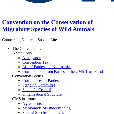
Convention on the Conservation of
Migratory Species of Wild Animals
Connecting Nature to Sustain Life
The Convention
About CMS
At a glance
Convention Text
List of Parties and Non-parties
Contributions from Parties to the CMS Trust Fund
Convention Bodies
Conferences of Parties
Standing Committee
Scientific Council
Organizational Structure
CMS instruments
Agreements
Memoranda of Understanding
Special Species Initiatives