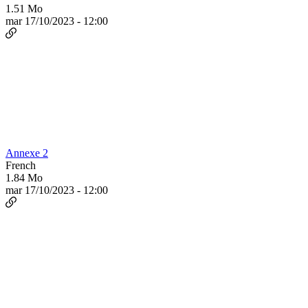
1.51 Mo
mar 17/10/2023 - 12:00
Annexe 2
French
1.84 Mo
mar 17/10/2023 - 12:00