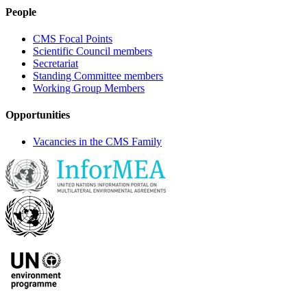
People
CMS Focal Points
Scientific Council members
Secretariat
Standing Committee members
Working Group Members
Opportunities
Vacancies in the CMS Family