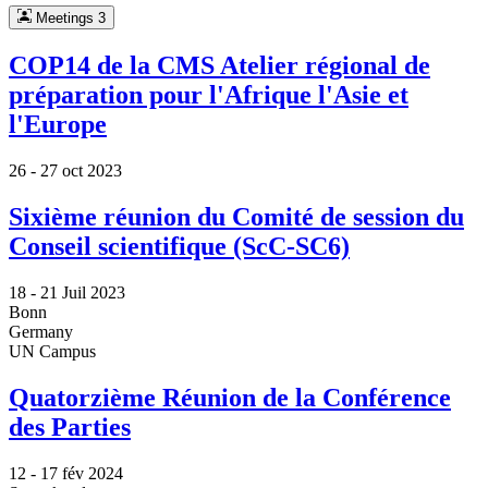
Meetings
3
COP14 de la CMS Atelier régional de
préparation pour l'Afrique l'Asie et
l'Europe
26 -
27 oct 2023
Sixième réunion du Comité de session du
Conseil scientifique (ScC-SC6)
18 -
21 Juil 2023
Bonn
Germany
UN Campus
Quatorzième Réunion de la Conférence
des Parties
12 -
17 fév 2024