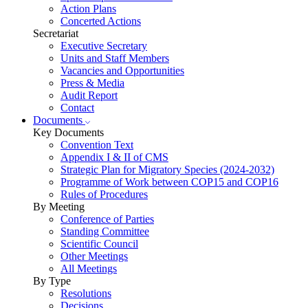
Action Plans
Concerted Actions
Secretariat
Executive Secretary
Units and Staff Members
Vacancies and Opportunities
Press & Media
Audit Report
Contact
Documents
Key Documents
Convention Text
Appendix I & II of CMS
Strategic Plan for Migratory Species (2024-2032)
Programme of Work between COP15 and COP16
Rules of Procedures
By Meeting
Conference of Parties
Standing Committee
Scientific Council
Other Meetings
All Meetings
By Type
Resolutions
Decisions