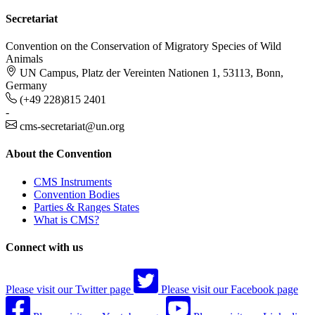
Secretariat
Convention on the Conservation of Migratory Species of Wild
Animals
UN Campus, Platz der Vereinten Nationen 1, 53113, Bonn,
Germany
(+49 228)815 2401
-
cms-secretariat@un.org
About the Convention
CMS Instruments
Convention Bodies
Parties & Ranges States
What is CMS?
Connect with us
Please visit our Twitter page
Please visit our Facebook page