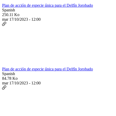
Plan de acción de especie única para el Delfín Jorobado
Spanish
250.11 Ko
mar 17/10/2023 - 12:00
Plan de acción de especie única para el Delfín Jorobado
Spanish
84.78 Ko
mar 17/10/2023 - 12:00