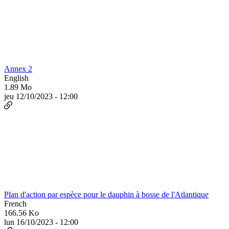
Annex 2
English
1.89 Mo
jeu 12/10/2023 - 12:00
Plan d'action par espèce pour le dauphin à bosse de l'Atlantique
French
166.56 Ko
lun 16/10/2023 - 12:00