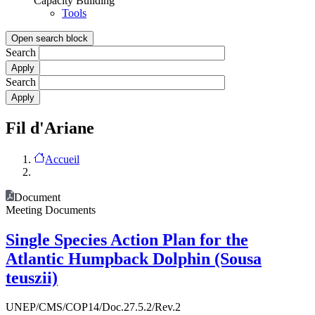
Capacity Building
Tools
Open search block
Search
Search
Fil d'Ariane
Accueil
Document
Meeting Documents
Single Species Action Plan for the
Atlantic Humpback Dolphin (Sousa
teuszii)
UNEP/CMS/COP14/Doc.27.5.2/Rev.2