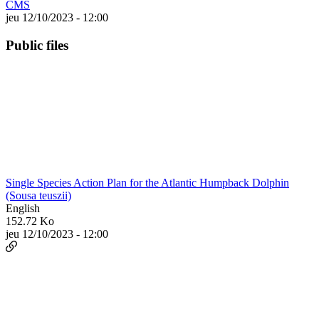
CMS
jeu 12/10/2023 - 12:00
Public files
Single Species Action Plan for the Atlantic Humpback Dolphin
(Sousa teuszii)
English
152.72 Ko
jeu 12/10/2023 - 12:00