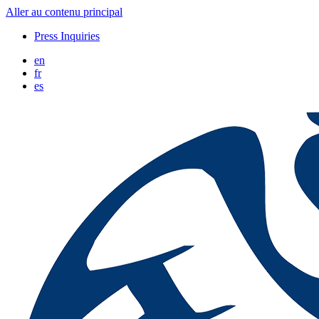
Aller au contenu principal
Press Inquiries
en
fr
es