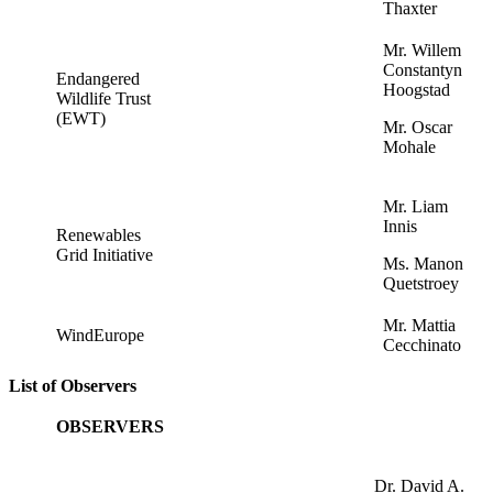
Thaxter
Mr. Willem
Constantyn
Endangered
Hoogstad
Wildlife Trust
(EWT)
Mr. Oscar
Mohale
Mr. Liam
Innis
Renewables
Grid Initiative
Ms. Manon
Quetstroey
Mr. Mattia
WindEurope
Cecchinato
List of Observers
OBSERVERS
Dr. David A.