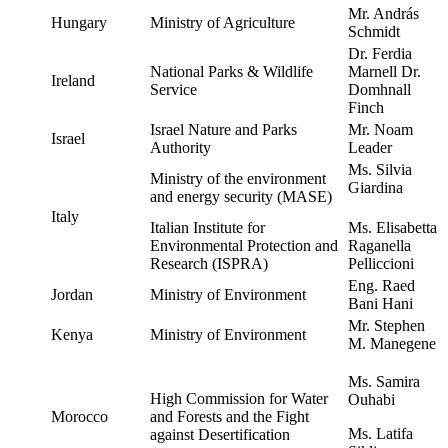
Mr. András
Hungary
Ministry of Agriculture
Schmidt
Dr. Ferdia
National Parks & Wildlife
Marnell Dr.
Ireland
Service
Domhnall
Finch
Israel Nature and Parks
Mr. Noam
Israel
Authority
Leader
Ms. Silvia
Ministry of the environment
Giardina
and energy security (MASE)
Italy
Italian Institute for
Ms. Elisabetta
Environmental Protection and
Raganella
Research (ISPRA)
Pelliccioni
Eng. Raed
Jordan
Ministry of Environment
Bani Hani
Mr. Stephen
Kenya
Ministry of Environment
M. Manegene
Ms. Samira
High Commission for Water
Ouhabi
Morocco
and Forests and the Fight
Ms. Latifa
against Desertification