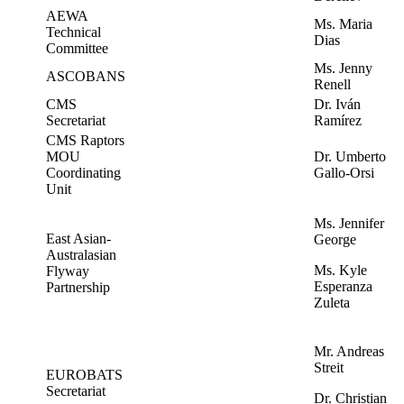
AEWA
Ms. Maria
Technical
Dias
Committee
Ms. Jenny
ASCOBANS
Renell
CMS
Dr. Iván
Secretariat
Ramírez
CMS Raptors
MOU
Dr. Umberto
Coordinating
Gallo-Orsi
Unit
Ms. Jennifer
East Asian-
George
Australasian
Ms. Kyle
Flyway
Esperanza
Partnership
Zuleta
Mr. Andreas
Streit
EUROBATS
Secretariat
Dr. Christian