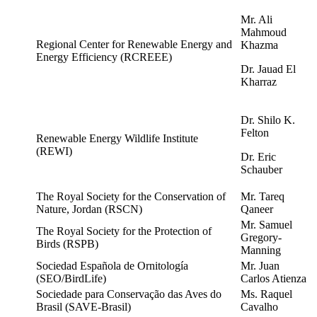
Mr. Ali
Mahmoud
Regional Center for Renewable Energy and
Khazma
Energy Efficiency (RCREEE)
Dr. Jauad El
Kharraz
Dr. Shilo K.
Felton
Renewable
Energy Wildlife Institute
(REWI)
Dr. Eric
Schauber
The Royal Society for the Conservation of
Mr. Tareq
Nature, Jordan (RSCN)
Qaneer
Mr. Samuel
The Royal Society for the Protection of
Gregory-
Birds (RSPB)
Manning
Sociedad Española de Ornitología
Mr. Juan
(SEO/BirdLife)
Carlos Atienza
Sociedade para Conserva
çã
o das Aves do
Ms. Raquel
Brasil (SAVE-Brasil)
Cavalho