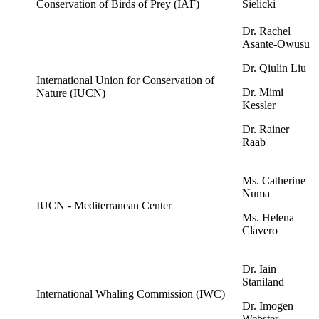
Conservation of Birds of Prey (IAF)
Sielicki
Dr. Rachel
Asante-Owusu
Dr. Qiulin Liu
International Union for Conservation of
Dr. Mimi
Nature (IUCN)
Kessler
Dr. Rainer
Raab
Ms. Catherine
Numa
IUCN - Mediterranean Center
Ms. Helena
Clavero
Dr. Iain
Staniland
International Whaling Commission (IWC)
Dr. Imogen
Webster