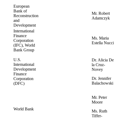
European
Bank of
Mr. Robert
Reconstruction
Adamczyk
and
Development
International
Finance
Ms. Maria
Corporation
Estella Nucci
(IFC), World
Bank Group
U.S.
Dr. Alicia De
International
la Cruz-
Development
Novey
Finance
Dr. Jennifer
Corporation
Balachowski
(DFC)
Mr. Peter
Moore
World Bank
Ms. Ruth
Tiffer-