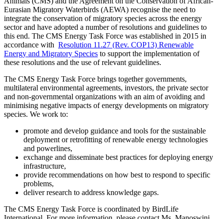
Animals (CMS) and the Agreement on the Conservation of African-
Eurasian Migratory Waterbirds (AEWA) recognise the need to
integrate the conservation of migratory species across the energy
sector and have adopted a number of resolutions and guidelines to
this end. The CMS Energy Task Force was established in 2015 in
accordance with
Resolution 11.27 (Rev. COP13) Renewable
Energy and Migratory Species
to support the implementation of
these resolutions and the use of relevant guidelines.
The CMS Energy Task Force brings together governments,
multilateral environmental agreements, investors, the private sector
and non-governmental organizations with an aim of avoiding and
minimising negative impacts of energy developments on migratory
species. We work to:
promote and develop guidance and tools for the sustainable
deployment or retrofitting of renewable energy technologies
and powerlines,
exchange and disseminate best practices for deploying energy
infrastructure,
provide recommendations on how best to respond to specific
problems,
deliver research to address knowledge gaps.
The CMS Energy Task Force is coordinated by BirdLife
International. For more information, please contact
Ms. Manoswini