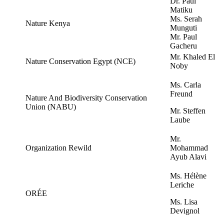
Dr. Paul
Matiku
Ms. Serah
Nature Kenya
Munguti
Mr. Paul
Gacheru
Mr. Khaled El
Nature Conservation Egypt (NCE)
Noby
Ms. Carla
Freund
Nature And Biodiversity Conservation
Union (NABU)
Mr. Steffen
Laube
Mr.
Organization Rewild
Mohammad
Ayub Alavi
Ms. Hélène
Leriche
ORÉE
Ms. Lisa
Devignol