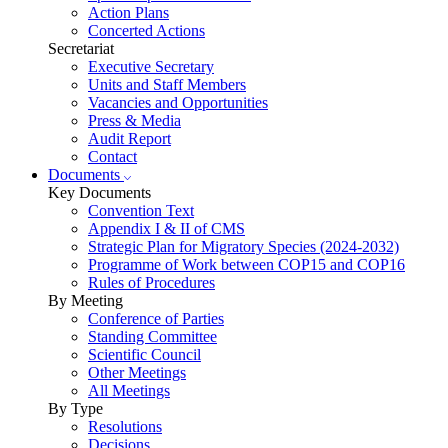
Action Plans
Concerted Actions
Secretariat
Executive Secretary
Units and Staff Members
Vacancies and Opportunities
Press & Media
Audit Report
Contact
Documents
Key Documents
Convention Text
Appendix I & II of CMS
Strategic Plan for Migratory Species (2024-2032)
Programme of Work between COP15 and COP16
Rules of Procedures
By Meeting
Conference of Parties
Standing Committee
Scientific Council
Other Meetings
All Meetings
By Type
Resolutions
Decisions