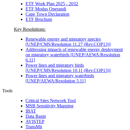
ETF Work Plan 2025 - 2032
ETF Modus Operandi
Cape Town Declaration
ETF Brochure
Key Resolutions:
Renewable energy and migratory species
[UNEP/CMS/Resolution 11.27 (Rev.COP13)]
Addressing impacts of renewable energy deployment
on migratory waterbirds [UNEP/AEWA/Resolution
6.11]
Power lines and migratory birds
[UNEP/CMS/Resolution 10.11 (Rev.COP13)]
Power lines and migratory waterbirds
[UNEP/AEWA/Resolution 5.11]
Tools
Critical Sites Network Tool
MSB Sensitivity Mapping
IBAT
Data Basin
AVISTEP
TransMit