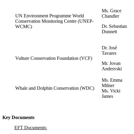
Ms. Grace
UN Environment Programme World
Chandler
Conservation Monitoring Centre (UNEP-
Dr. Sebastian
WCMC)
Dunnett
Dr. José
Tavares
Vulture Conservation Foundation (VCF)
Mr. Jovan
Andesvski
Ms. Emma
Milner
Whale and Dolphin Conservation (WDC)
Ms. Vicki
James
Key Documents
EFT Documents: