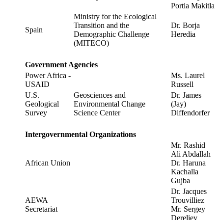
Portia Makitla
Ministry for the Ecological
Transition and the
Dr. Borja
Spain
Demographic Challenge
Heredia
(MITECO)
Government Agencies
Power Africa -
Ms. Laurel
USAID
Russell
U.S.
Geosciences and
Dr. James
Geological
Environmental Change
(Jay)
Survey
Science Center
Diffendorfer
Intergovernmental Organizations
Mr. Rashid
Ali Abdallah
African Union
Dr. Haruna
Kachalla
Gujba
Dr. Jacques
AEWA
Trouvilliez
Secretariat
Mr. Sergey
Dereliev