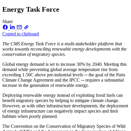
Energy Task Force
Share
Copied to clipboard
The CMS Energy Task Force is a multi-stakeholder platform that
works towards reconciling renewable energy developments with the
conservation of migratory species.
Global energy demand is set to increase 30% by 2040. Meeting this
demand while preventing global average temperature rise from
exceeding 1.50C above pre-industrial levels ─ the goal of the Paris
Climate Change Agreement and the IPCC ─ requires a substantial
increase in the generation of renewable energy.
Deploying renewable energy instead of exploiting fossil fuels can
benefit migratory species by helping to mitigate climate change.
However, as with other infrastructure developments, the deployment
of energy infrastructure can negatively impact species and their
habitats when poorly planned.
The Convention on the Conservation of Migratory Species of Wild