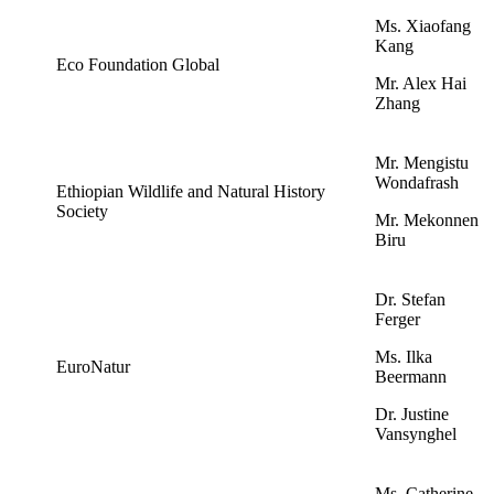
Ms. Xiaofang
Kang
Eco Foundation Global
Mr. Alex Hai
Zhang
Mr. Mengistu
Wondafrash
Ethiopian Wildlife and Natural History
Society
Mr. Mekonnen
Biru
Dr. Stefan
Ferger
Ms. Ilka
EuroNatur
Beermann
Dr. Justine
Vansynghel
Ms. Catherine