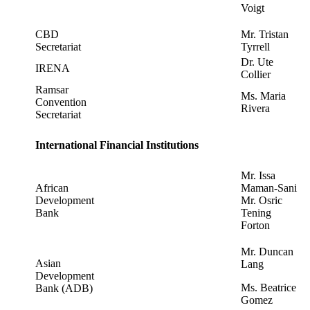
Voigt
CBD
Mr. Tristan
Secretariat
Tyrrell
Dr. Ute
IRENA
Collier
Ramsar
Ms. Maria
Convention
Rivera
Secretariat
International Financial Institutions
Mr. Issa
African
Maman-Sani
Development
Mr. Osric
Bank
Tening
Forton
Mr. Duncan
Asian
Lang
Development
Ms. Beatrice
Bank (ADB)
Gomez