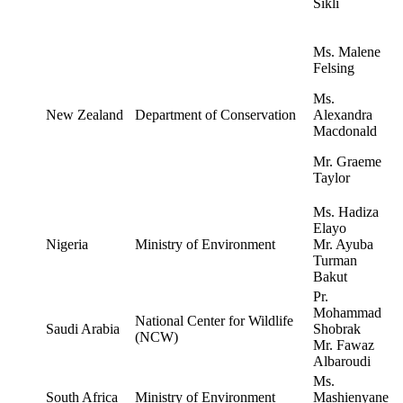
Sikli
Ms. Malene
Felsing
Ms.
New Zealand
Department of Conservation
Alexandra
Macdonald
Mr. Graeme
Taylor
Ms. Hadiza
Elayo
Nigeria
Ministry of Environment
Mr. Ayuba
Turman
Bakut
Pr.
Mohammad
National Center for Wildlife
Saudi Arabia
Shobrak
(NCW)
Mr. Fawaz
Albaroudi
Ms.
South Africa
Ministry of Environment
Mashienyane