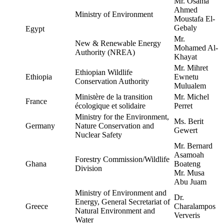
Mr. Osama
Ahmed
Ministry of Environment
Moustafa El-
Gebaly
Egypt
Mr.
New & Renewable Energy
Mohamed Al-
Authority (NREA)
Khayat
Mr. Mihret
Ethiopian Wildlife
Ethiopia
Ewnetu
Conservation Authority
Mulualem
Ministère de la transition
Mr. Michel
France
écologique et solidaire
Perret
Ministry for the Environment,
Ms. Berit
Germany
Nature Conservation and
Gewert
Nuclear Safety
Mr. Bernard
Asamoah
Forestry Commission/Wildlife
Ghana
Boateng
Division
Mr. Musa
Abu Juam
Ministry of Environment and
Dr.
Energy, General Secretariat of
Greece
Charalampos
Natural Environment and
Ververis
Water