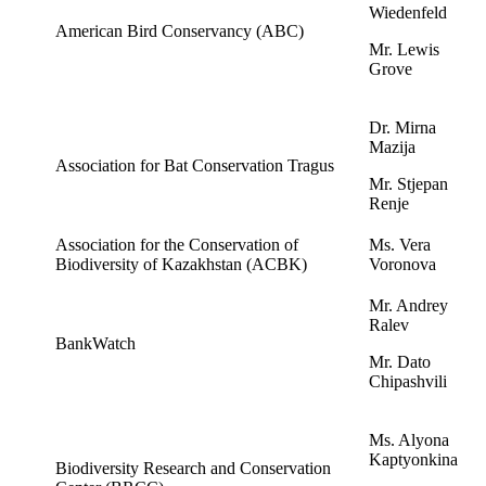
Wiedenfeld
American Bird Conservancy (ABC)
Mr. Lewis
Grove
Dr. Mirna
Mazija
Association for Bat Conservation Tragus
Mr. Stjepan
Renje
Association for the Conservation of
Ms. Vera
Biodiversity of Kazakhstan (ACBK)
Voronova
Mr. Andrey
Ralev
BankWatch
Mr. Dato
Chipashvili
Ms. Alyona
Kaptyonkina
Biodiversity Research and Conservation