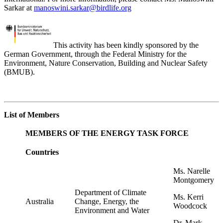
Sarkar
at
manoswini.sarkar@birdlife.org
This activity has been kindly sponsored by the
German Government, through the Federal Ministry for the
Environment, Nature Conservation, Building and Nuclear Safety
(BMUB).
List of Members
MEMBERS OF THE ENERGY TASK FORCE
Countries
Ms. Narelle
Montgomery
Department of Climate
Ms. Kerri
Australia
Change, Energy, the
Woodcock
Environment and Water
Dr. Mark