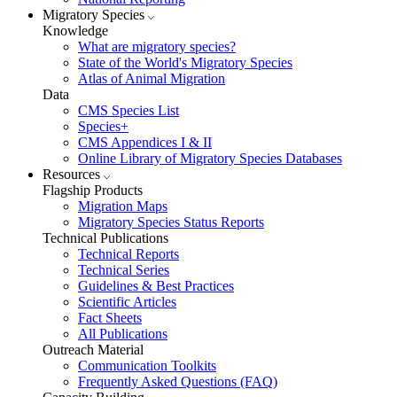
Migratory Species
Knowledge
What are migratory species?
State of the World's Migratory Species
Atlas of Animal Migration
Data
CMS Species List
Species+
CMS Appendices I & II
Online Library of Migratory Species Databases
Resources
Flagship Products
Migration Maps
Migratory Species Status Reports
Technical Publications
Technical Reports
Technical Series
Guidelines & Best Practices
Scientific Articles
Fact Sheets
All Publications
Outreach Material
Communication Toolkits
Frequently Asked Questions (FAQ)