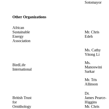
Sotomayor
Other Organizations
African
Sustainable
Mr. Chris
Energy
Edeh
Association
Ms. Cathy
Yitong Li
Ms.
BirdLife
Manoswini
International
Sarkar
Mr. Tris
Allinson
Dr.
British Trust
James Pearce-
for
Higgins
Ornithology
Mr. Chris