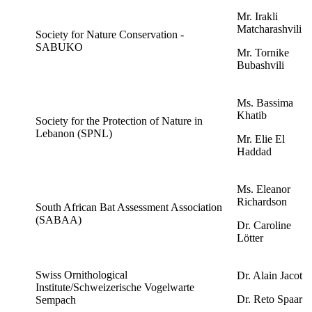
Mr. Irakli
Matcharashvili
Society for Nature Conservation -
SABUKO
Mr. Tornike
Bubashvili
Ms. Bassima
Khatib
Society for the Protection of Nature in
Lebanon (SPNL)
Mr. Elie El
Haddad
Ms. Eleanor
Richardson
South African Bat Assessment Association
(SABAA)
Dr. Caroline
Lötter
Swiss Ornithological
Dr. Alain Jacot
Institute/Schweizerische Vogelwarte
Dr. Reto Spaar
Sempach