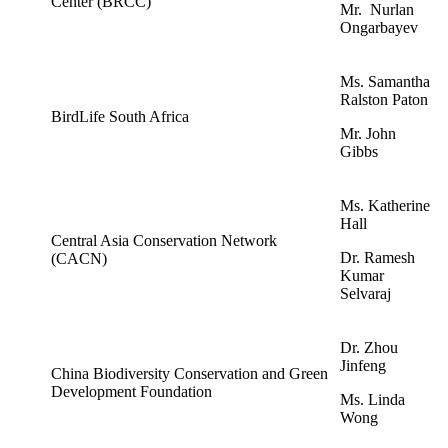
Center (BRCC)
Mr. Nurlan
Ongarbayev
Ms. Samantha
Ralston Paton
BirdLife South Africa
Mr. John
Gibbs
Ms. Katherine
Hall
Central Asia Conservation Network
Dr. Ramesh
(CACN)
Kumar
Selvaraj
Dr. Zhou
Jinfeng
China Biodiversity Conservation and Green
Development Foundation
Ms. Linda
Wong