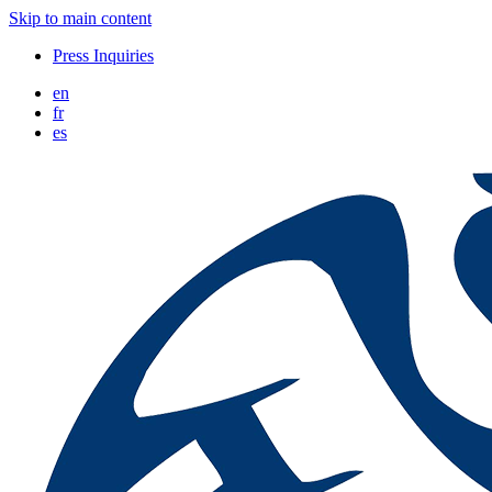
Skip to main content
Press Inquiries
en
fr
es