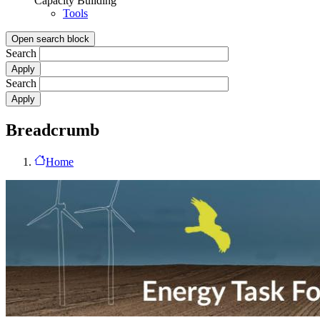
Capacity Building
Tools
Open search block
Search
Search
Breadcrumb
Home