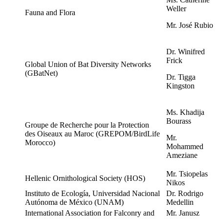
Weller
Fauna and Flora
Mr. José Rubio
Dr. Winifred
Frick
Global Union of Bat Diversity Networks
(GBatNet)
Dr. Tigga
Kingston
Ms. Khadija
Bourass
Groupe de Recherche pour la Protection
des Oiseaux au Maroc (GREPOM/BirdLife
Mr.
Morocco)
Mohammed
Ameziane
Mr. Tsiopelas
Hellenic Ornithological Society (HOS)
Nikos
Instituto de Ecología, Universidad Nacional
Dr. Rodrigo
Autónoma de México (UNAM)
Medellin
International Association for Falconry and
Mr. Janusz