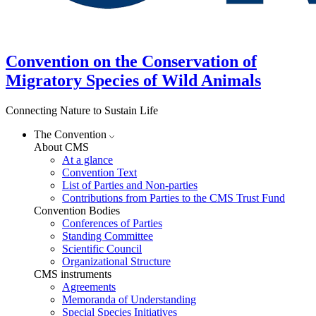
Convention on the Conservation of
Migratory Species of Wild Animals
Connecting Nature to Sustain Life
The Convention
About CMS
At a glance
Convention Text
List of Parties and Non-parties
Contributions from Parties to the CMS Trust Fund
Convention Bodies
Conferences of Parties
Standing Committee
Scientific Council
Organizational Structure
CMS instruments
Agreements
Memoranda of Understanding
Special Species Initiatives