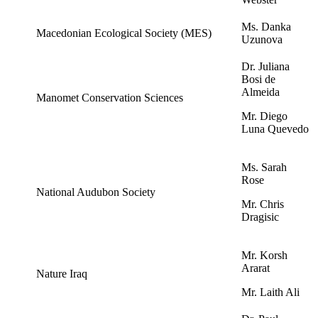
Ms. Danka
Macedonian Ecological Society (MES)
Uzunova
Dr. Juliana
Bosi de
Almeida
Manomet Conservation Sciences
Mr. Diego
Luna Quevedo
Ms. Sarah
Rose
National Audubon Society
Mr. Chris
Dragisic
Mr. Korsh
Ararat
Nature Iraq
Mr. Laith Ali