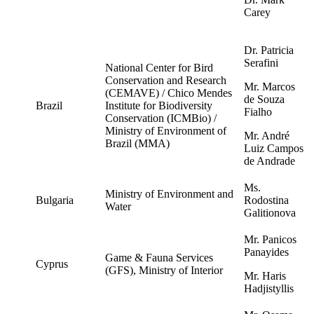
Carey
Dr. Patricia
Serafini
National Center for Bird
Conservation and Research
Mr. Marcos
(CEMAVE) / Chico Mendes
de Souza
Brazil
Institute for Biodiversity
Fialho
Conservation (ICMBio) /
Ministry of Environment of
Mr. André
Brazil (MMA)
Luiz Campos
de Andrade
Ms.
Ministry of Environment and
Bulgaria
Rodostina
Water
Galitionova
Mr. Panicos
Panayides
Game & Fauna Services
Cyprus
(GFS), Ministry of Interior
Mr. Haris
Hadjistyllis