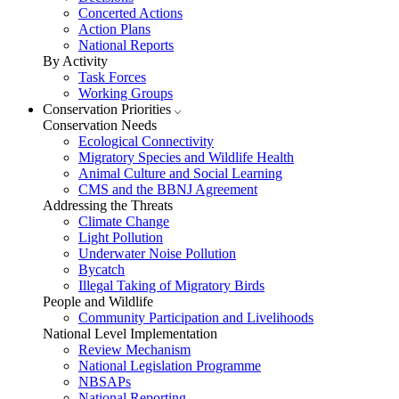
Concerted Actions
Action Plans
National Reports
By Activity
Task Forces
Working Groups
Conservation Priorities
Conservation Needs
Ecological Connectivity
Migratory Species and Wildlife Health
Animal Culture and Social Learning
CMS and the BBNJ Agreement
Addressing the Threats
Climate Change
Light Pollution
Underwater Noise Pollution
Bycatch
Illegal Taking of Migratory Birds
People and Wildlife
Community Participation and Livelihoods
National Level Implementation
Review Mechanism
National Legislation Programme
NBSAPs
National Reporting