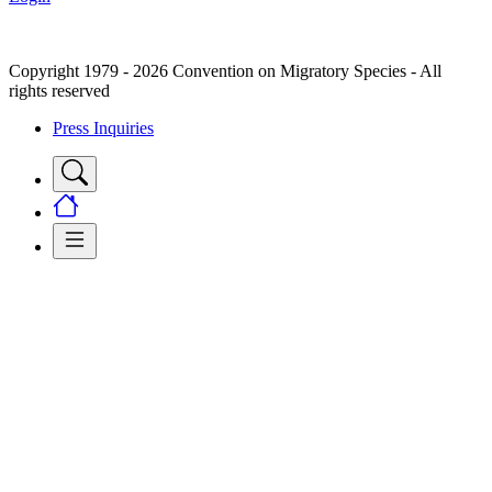
Copyright 1979 - 2026 Convention on Migratory Species - All
rights reserved
Press Inquiries