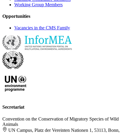
Working Group Members
Opportunities
Vacancies in the CMS Family
Secretariat
Convention on the Conservation of Migratory Species of Wild
Animals
UN Campus, Platz der Vereinten Nationen 1, 53113, Bonn,