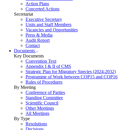
Action Plans
Concerted Actions
Secretariat
Executive Secretary
Units and Staff Members
Vacancies and Opportunities
Press & Media
Audit Report
Contact
Documents
Key Documents
Convention Text
Appendix I & II of CMS
Strategic Plan for Migratory Species (2024-2032)
Programme of Work between COP15 and COP16
Rules of Procedures
By Meeting
Conference of Parties
Standing Committee
Scientific Council
Other Meetings
All Meetings
By Type
Resolutions
Decisions