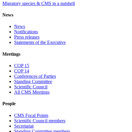
Migratory species & CMS in a nutshell
News
News
Notifications
Press releases
Statements of the Executive
Meetings
COP 15
COP 14
Conferences of Parties
Standing Committee
Scientific Council
All CMS Meetings
People
CMS Focal Points
Scientific Council members
Secretariat
Standing Committee members