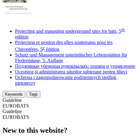
th
Protecting and managing underground sites for bats, 5
edition
Protection et gestion des gîtes souterrains pour les
e
Chiroptères, 5
édition
Schutz und Management unterirdischer Lebensstätten für
Fledermäuse, 5. Auflage
Подземные убежища рукокрылых: охрана и управление
Ocrotirea şi administrarea siturilor subterane pentru lilieci
Ochrona i zagospodarowanie podziemnych siedlisk
nietoperzy
Keywords
Tags
Guideline
EUROBATS
Guideline
EUROBATS
New to this website?