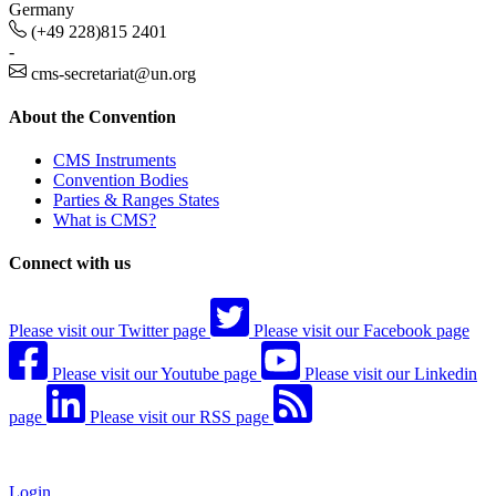
Germany
(+49 228)815 2401
-
cms-secretariat@un.org
About the Convention
CMS Instruments
Convention Bodies
Parties & Ranges States
What is CMS?
Connect with us
Please visit our Twitter page
Please visit our Facebook page
Please visit our Youtube page
Please visit our Linkedin
page
Please visit our RSS page
Login