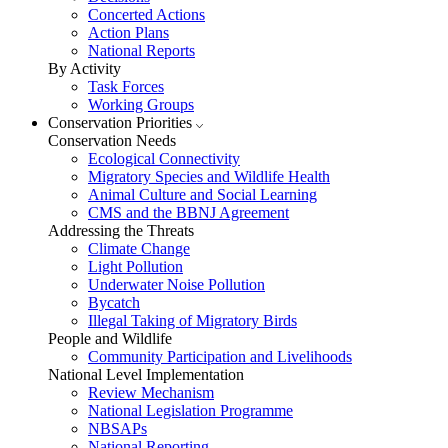
Concerted Actions
Action Plans
National Reports
By Activity
Task Forces
Working Groups
Conservation Priorities
Conservation Needs
Ecological Connectivity
Migratory Species and Wildlife Health
Animal Culture and Social Learning
CMS and the BBNJ Agreement
Addressing the Threats
Climate Change
Light Pollution
Underwater Noise Pollution
Bycatch
Illegal Taking of Migratory Birds
People and Wildlife
Community Participation and Livelihoods
National Level Implementation
Review Mechanism
National Legislation Programme
NBSAPs
National Reporting