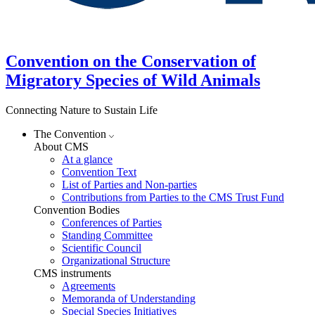
Convention on the Conservation of
Migratory Species of Wild Animals
Connecting Nature to Sustain Life
The Convention
About CMS
At a glance
Convention Text
List of Parties and Non-parties
Contributions from Parties to the CMS Trust Fund
Convention Bodies
Conferences of Parties
Standing Committee
Scientific Council
Organizational Structure
CMS instruments
Agreements
Memoranda of Understanding
Special Species Initiatives