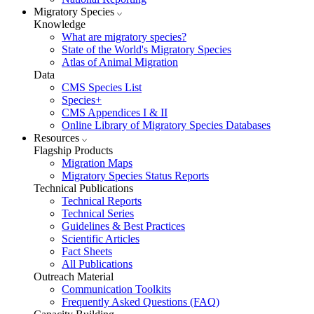
Migratory Species
Knowledge
What are migratory species?
State of the World's Migratory Species
Atlas of Animal Migration
Data
CMS Species List
Species+
CMS Appendices I & II
Online Library of Migratory Species Databases
Resources
Flagship Products
Migration Maps
Migratory Species Status Reports
Technical Publications
Technical Reports
Technical Series
Guidelines & Best Practices
Scientific Articles
Fact Sheets
All Publications
Outreach Material
Communication Toolkits
Frequently Asked Questions (FAQ)