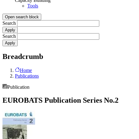
Capacity Building
Tools
Open search block
Search
Search
Breadcrumb
Home
Publications
Publication
EUROBATS Publication Series No.2