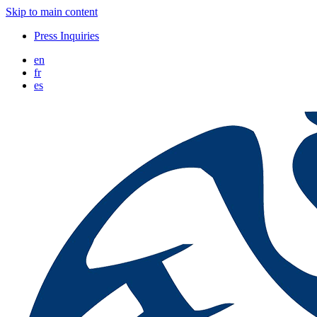
Skip to main content
Press Inquiries
en
fr
es